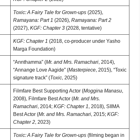
Toxic: A Fairy Tale for Grown-ups
(2025),
Ramayana: Part 1
(2026),
Ramayana: Part 2
(2027),
KGF: Chapter 3
(2028, tentative)
KGF: Chapter 1
(2018, co-producer under Yasho
Marga Foundation)
“Annthamma” (
Mr. and Mrs. Ramachari
, 2014),
“Annange Love Aagide” (
Masterpiece
, 2015), “Toxic
signature track” (
Toxic
, 2025)
Filmfare Best Supporting Actor (
Moggina Manasu
,
2008), Filmfare Best Actor (
Mr. and Mrs.
Ramachari
, 2014;
KGF: Chapter 1
, 2018), SIIMA
Best Actor (
Mr. and Mrs. Ramachari
, 2015;
KGF:
Chapter 2
, 2023)
Toxic: A Fairy Tale for Grown-ups
(filming began in