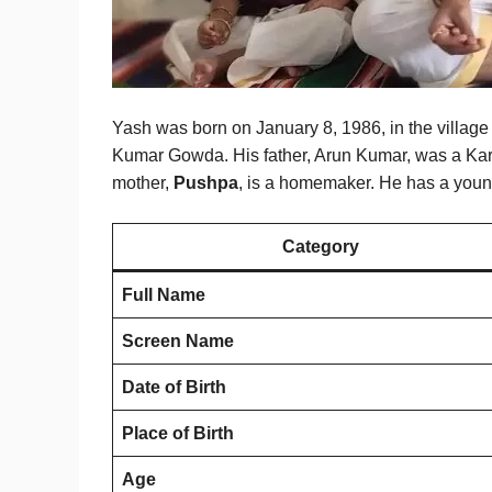
Yash was born on January 8, 1986, in the villag
Kumar Gowda. His father, Arun Kumar, was a Karn
mother,
Pushpa
, is a homemaker. He has a young
Category
Full Name
Screen Name
Date of Birth
Place of Birth
Age