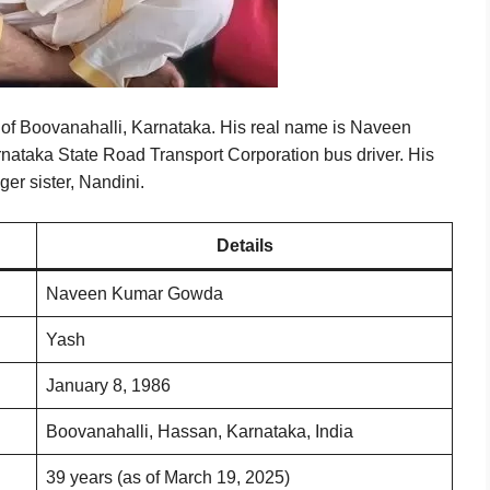
e of Boovanahalli, Karnataka. His real name is Naveen
ataka State Road Transport Corporation bus driver. His
er sister, Nandini.
Details
Naveen Kumar Gowda
Yash
January 8, 1986
Boovanahalli, Hassan, Karnataka, India
39 years (as of March 19, 2025)