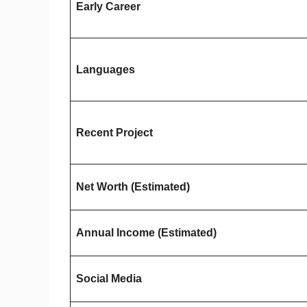
Early Career
Languages
Recent Project
Net Worth (Estimated)
Annual Income (Estimated)
Social Media