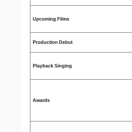
Upcoming Films
Production Debut
Playback Singing
Awards