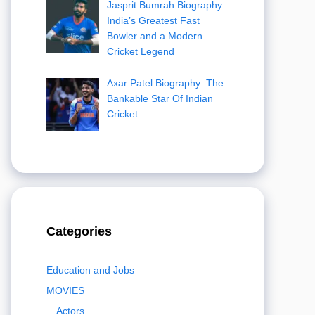
Jasprit Bumrah Biography:
India’s Greatest Fast
Bowler and a Modern
Cricket Legend
Axar Patel Biography: The
Bankable Star Of Indian
Cricket
Categories
Education and Jobs
MOVIES
Actors