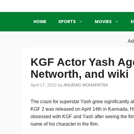
Skip
to
content
HOME
SPORTS
MOVIES
E
Ad
KGF Actor Yash Age
Networth, and wiki
April 17, 2022
by
ANURAG MOHAPATRA
The craze for superstar Yash grew significantly 
KGF 2 was released on April 14th in Kannada, H
obsessed with KGF and Yash after seeing the fil
name of his character in the film.