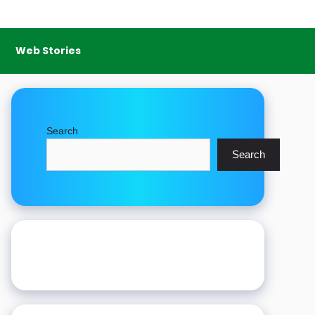
Web Stories
Search
Search