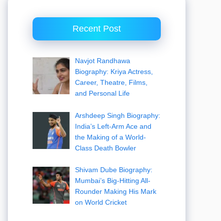
Recent Post
Navjot Randhawa
Biography: Kriya Actress,
Career, Theatre, Films,
and Personal Life
Arshdeep Singh Biography:
India’s Left-Arm Ace and
the Making of a World-
Class Death Bowler
Shivam Dube Biography:
Mumbai’s Big-Hitting All-
Rounder Making His Mark
on World Cricket