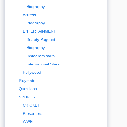
Biography
Actress
Biography
ENTERTAINMENT
Beauty Pageant
Biography
Instagram stars
International Stars
Hollywood
Playmate
Questions
SPORTS
CRICKET
Presenters
WWE