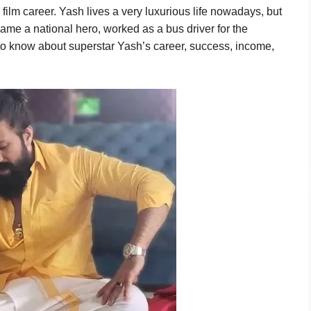
film career. Yash lives a very luxurious life nowadays, but
ame a national hero, worked as a bus driver for the
 to know about superstar Yash’s career, success, income,