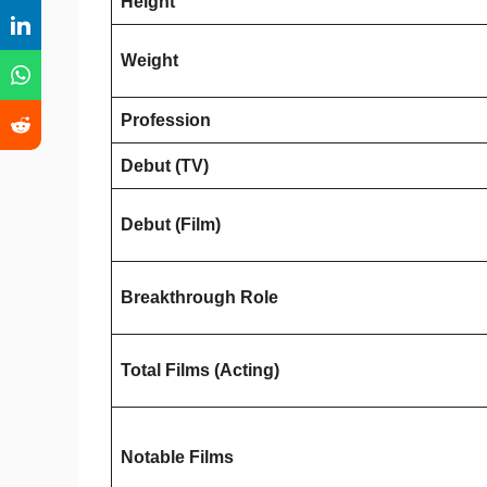
Height
Weight
Profession
Debut (TV)
Debut (Film)
Breakthrough Role
Total Films (Acting)
Notable Films