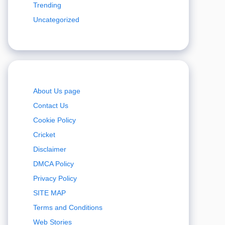
Trending
Uncategorized
About Us page
Contact Us
Cookie Policy
Cricket
Disclaimer
DMCA Policy
Privacy Policy
SITE MAP
Terms and Conditions
Web Stories