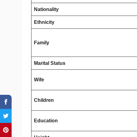
Nationality
Ethnicity
Family
Marital Status
Wife
Children
Education