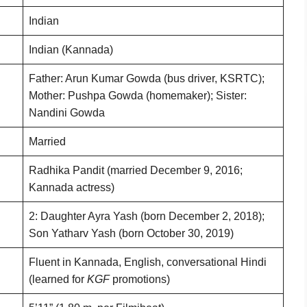
Indian
Indian (Kannada)
Father: Arun Kumar Gowda (bus driver, KSRTC);
Mother: Pushpa Gowda (homemaker); Sister:
Nandini Gowda
Married
Radhika Pandit (married December 9, 2016;
Kannada actress)
2: Daughter Ayra Yash (born December 2, 2018);
Son Yatharv Yash (born October 30, 2019)
Fluent in Kannada, English, conversational Hindi
(learned for
KGF
promotions)