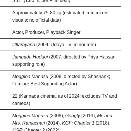
5’11” (1.80 m, per Filmibeat)
Approximately 75-80 kg (estimated from recent
visuals; no official data)
Actor, Producer, Playback Singer
Uttarayana
(2004, Udaya TV; minor role)
Jambada Hudugi
(2007, directed by Priya Hassan;
supporting role)
Moggina Manasu
(2008, directed by Shashank;
Filmfare Best Supporting Actor)
22 (Kannada cinema, as of 2024; excludes TV and
cameos)
Moggina Manasu
(2008),
Googly
(2013),
Mr. and
Mrs. Ramachari
(2014),
KGF: Chapter 1
(2018),
KGF: Chapter 2
(2022)