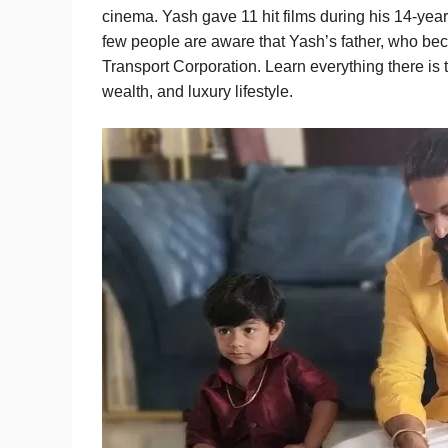
cinema. Yash gave 11 hit films during his 14-year 
few people are aware that Yash’s father, who bec
Transport Corporation. Learn everything there is
wealth, and luxury lifestyle.