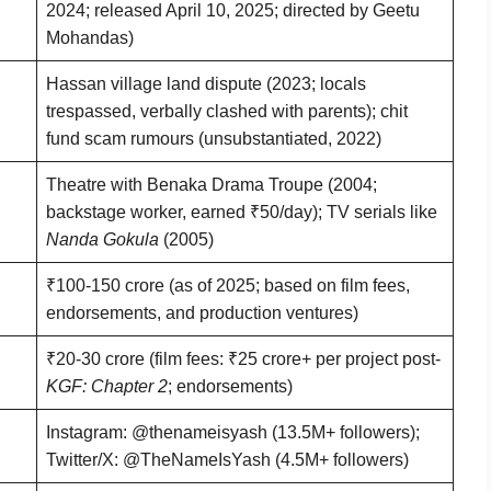
2024; released April 10, 2025; directed by Geetu
Mohandas)
Hassan village land dispute (2023; locals
trespassed, verbally clashed with parents); chit
fund scam rumours (unsubstantiated, 2022)
Theatre with Benaka Drama Troupe (2004;
backstage worker, earned ₹50/day); TV serials like
Nanda Gokula
(2005)
₹100-150 crore (as of 2025; based on film fees,
endorsements, and production ventures)
₹20-30 crore (film fees: ₹25 crore+ per project post-
KGF: Chapter 2
; endorsements)
Instagram: @thenameisyash (13.5M+ followers);
Twitter/X: @TheNameIsYash (4.5M+ followers)