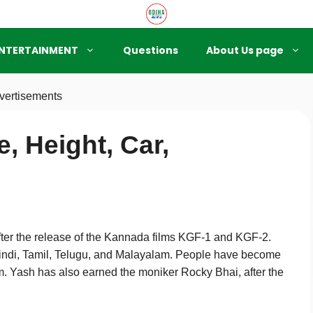
NTERTAINMENT
Questions
About Us page
vertisements
, Height, Car,
after the release of the Kannada films KGF-1 and KGF-2.
indi, Tamil, Telugu, and Malayalam. People have become
m. Yash has also earned the moniker Rocky Bhai, after the