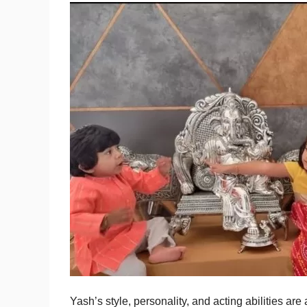
Yash’s style, personality, and acting abilities ar