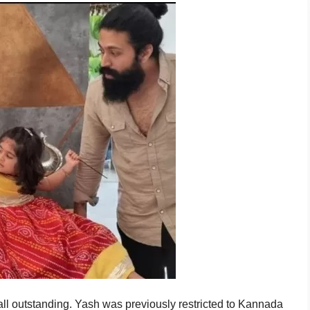
e all outstanding. Yash was previously restricted to Kannada