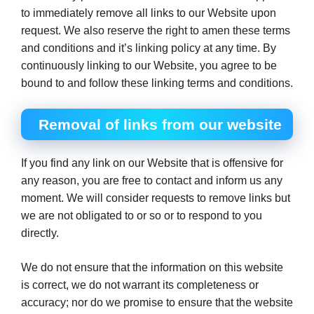
to immediately remove all links to our Website upon
request. We also reserve the right to amen these terms
and conditions and it’s linking policy at any time. By
continuously linking to our Website, you agree to be
bound to and follow these linking terms and conditions.
Removal of links from our website
If you find any link on our Website that is offensive for
any reason, you are free to contact and inform us any
moment. We will consider requests to remove links but
we are not obligated to or so or to respond to you
directly.
We do not ensure that the information on this website
is correct, we do not warrant its completeness or
accuracy; nor do we promise to ensure that the website