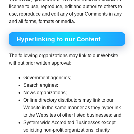
license to use, reproduce, edit and authorize others to
use, reproduce and edit any of your Comments in any
and all forms, formats or media.
Hyperlinking to our Content
The following organizations may link to our Website
without prior written approval:
Government agencies;
Search engines;
News organizations;
Online directory distributors may link to our
Website in the same manner as they hyperlink
to the Websites of other listed businesses; and
System wide Accredited Businesses except
soliciting non-profit organizations, charity