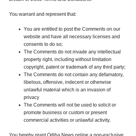
You warrant and represent that:
You are entitled to post the Comments on our
website and have all necessary licenses and
consents to do so;
The Comments do not invade any intellectual
property right, including without limitation
copyright, patent or trademark of any third party;
The Comments do not contain any defamatory,
libelous, offensive, indecent or otherwise
unlawful material which is an invasion of
privacy
The Comments will not be used to solicit or
promote business or custom or present
commercial activities or unlawful activity.
You hereby grant Odiha News online a non-exclusive