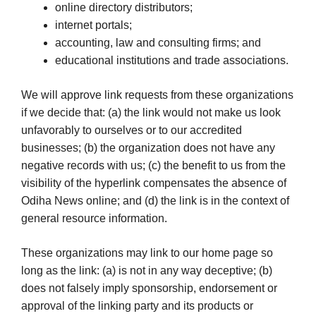
online directory distributors;
internet portals;
accounting, law and consulting firms; and
educational institutions and trade associations.
We will approve link requests from these organizations
if we decide that: (a) the link would not make us look
unfavorably to ourselves or to our accredited
businesses; (b) the organization does not have any
negative records with us; (c) the benefit to us from the
visibility of the hyperlink compensates the absence of
Odiha News online; and (d) the link is in the context of
general resource information.
These organizations may link to our home page so
long as the link: (a) is not in any way deceptive; (b)
does not falsely imply sponsorship, endorsement or
approval of the linking party and its products or