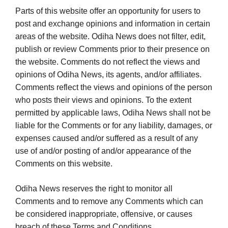
Parts of this website offer an opportunity for users to
post and exchange opinions and information in certain
areas of the website. Odiha News does not filter, edit,
publish or review Comments prior to their presence on
the website. Comments do not reflect the views and
opinions of Odiha News, its agents, and/or affiliates.
Comments reflect the views and opinions of the person
who posts their views and opinions. To the extent
permitted by applicable laws, Odiha News shall not be
liable for the Comments or for any liability, damages, or
expenses caused and/or suffered as a result of any
use of and/or posting of and/or appearance of the
Comments on this website.
Odiha News reserves the right to monitor all
Comments and to remove any Comments which can
be considered inappropriate, offensive, or causes
breach of these Terms and Conditions.