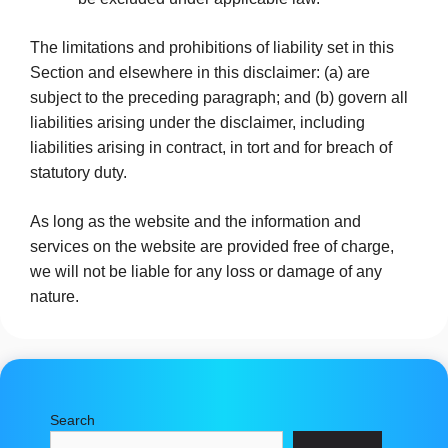
The limitations and prohibitions of liability set in this
Section and elsewhere in this disclaimer: (a) are
subject to the preceding paragraph; and (b) govern all
liabilities arising under the disclaimer, including
liabilities arising in contract, in tort and for breach of
statutory duty.
As long as the website and the information and
services on the website are provided free of charge,
we will not be liable for any loss or damage of any
nature.
Search