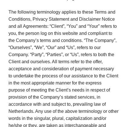
The following terminology applies to these Terms and
Conditions, Privacy Statement and Disclaimer Notice
and all Agreements: “Client”, “You” and “Your” refers to
you, the person log on this website and compliant to
the Company’s terms and conditions. “The Company”,
“Ourselves”, “We”, “Our” and “Us”, refers to our
Company. “Party”, “Parties”, or “Us”, refers to both the
Client and ourselves. All terms refer to the offer,
acceptance and consideration of payment necessary
to undertake the process of our assistance to the Client
in the most appropriate manner for the express
purpose of meeting the Client’s needs in respect of
provision of the Company’s stated services, in
accordance with and subject to, prevailing law of
Netherlands. Any use of the above terminology or other
words in the singular, plural, capitalization and/or
he/she or they, are taken as interchangeable and