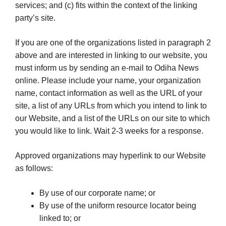
services; and (c) fits within the context of the linking
party’s site.
If you are one of the organizations listed in paragraph 2
above and are interested in linking to our website, you
must inform us by sending an e-mail to Odiha News
online. Please include your name, your organization
name, contact information as well as the URL of your
site, a list of any URLs from which you intend to link to
our Website, and a list of the URLs on our site to which
you would like to link. Wait 2-3 weeks for a response.
Approved organizations may hyperlink to our Website
as follows:
By use of our corporate name; or
By use of the uniform resource locator being
linked to; or