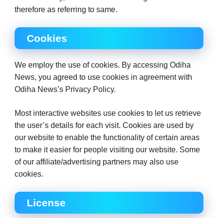
therefore as referring to same.
Cookies
We employ the use of cookies. By accessing Odiha
News, you agreed to use cookies in agreement with
Odiha News’s Privacy Policy.
Most interactive websites use cookies to let us retrieve
the user’s details for each visit. Cookies are used by
our website to enable the functionality of certain areas
to make it easier for people visiting our website. Some
of our affiliate/advertising partners may also use
cookies.
License