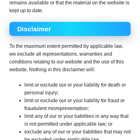
remains available or that the material on the website is
kept up to date.
Disclaimer
To the maximum extent permitted by applicable law,
we exclude all representations, warranties and
conditions relating to our website and the use of this
website. Nothing in this disclaimer will:
limit or exclude our or your liability for death or
personal injury;
limit or exclude our or your liability for fraud or
fraudulent misrepresentation;
limit any of our or your liabilities in any way that
is not permitted under applicable law; or
exclude any of our or your liabilities that may not
be excluded under applicable law.