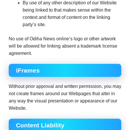
By use of any other description of our Website
being linked to that makes sense within the
context and format of content on the linking
party’s site.
No use of Odiha News online’s logo or other artwork
will be allowed for linking absent a trademark license
agreement.
iFrames
Without prior approval and written permission, you may
not create frames around our Webpages that alter in
any way the visual presentation or appearance of our
Website.
Content Liability