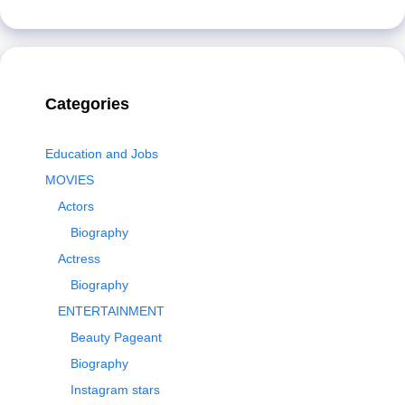
Categories
Education and Jobs
MOVIES
Actors
Biography
Actress
Biography
ENTERTAINMENT
Beauty Pageant
Biography
Instagram stars