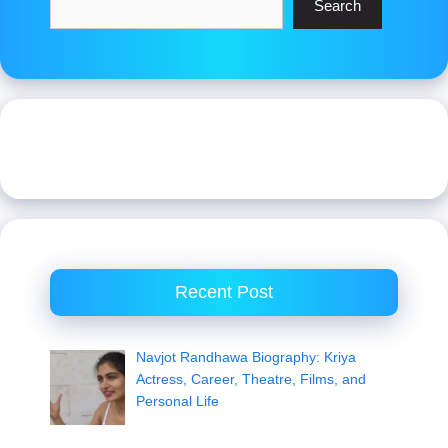
Search
Recent Post
Navjot Randhawa Biography: Kriya
Actress, Career, Theatre, Films, and
Personal Life