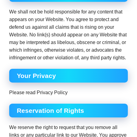
We shall not be hold responsible for any content that
appears on your Website. You agree to protect and
defend us against all claims that is rising on your
Website. No link(s) should appear on any Website that
may be interpreted as libelous, obscene or criminal, or
which infringes, otherwise violates, or advocates the
infringement or other violation of, any third party rights.
Your Privacy
Please read Privacy Policy
Reservation of Rights
We reserve the right to request that you remove all
links or any particular link to our Website. You approve