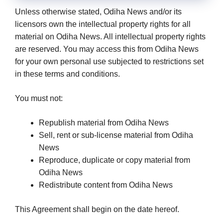
Unless otherwise stated, Odiha News and/or its
licensors own the intellectual property rights for all
material on Odiha News. All intellectual property rights
are reserved. You may access this from Odiha News
for your own personal use subjected to restrictions set
in these terms and conditions.
You must not:
Republish material from Odiha News
Sell, rent or sub-license material from Odiha
News
Reproduce, duplicate or copy material from
Odiha News
Redistribute content from Odiha News
This Agreement shall begin on the date hereof.