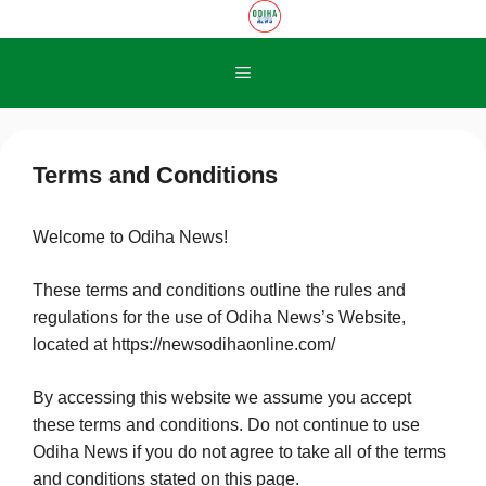
Skip
to
content
Menu
Terms and Conditions
Welcome to Odiha News!
These terms and conditions outline the rules and
regulations for the use of Odiha News’s Website,
located at https://newsodihaonline.com/
By accessing this website we assume you accept
these terms and conditions. Do not continue to use
Odiha News if you do not agree to take all of the terms
and conditions stated on this page.