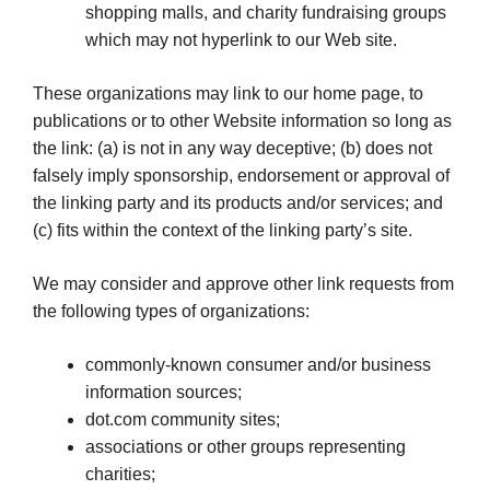
shopping malls, and charity fundraising groups
which may not hyperlink to our Web site.
These organizations may link to our home page, to
publications or to other Website information so long as
the link: (a) is not in any way deceptive; (b) does not
falsely imply sponsorship, endorsement or approval of
the linking party and its products and/or services; and
(c) fits within the context of the linking party’s site.
We may consider and approve other link requests from
the following types of organizations:
commonly-known consumer and/or business
information sources;
dot.com community sites;
associations or other groups representing
charities;