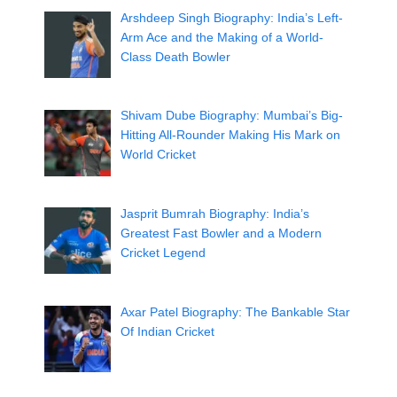
Arshdeep Singh Biography: India’s Left-
Arm Ace and the Making of a World-
Class Death Bowler
Shivam Dube Biography: Mumbai’s Big-
Hitting All-Rounder Making His Mark on
World Cricket
Jasprit Bumrah Biography: India’s
Greatest Fast Bowler and a Modern
Cricket Legend
Axar Patel Biography: The Bankable Star
Of Indian Cricket