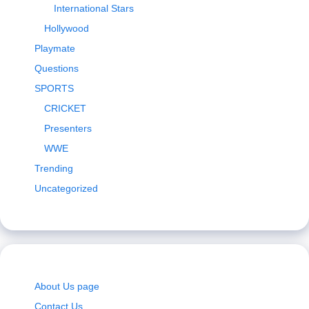
International Stars
Hollywood
Playmate
Questions
SPORTS
CRICKET
Presenters
WWE
Trending
Uncategorized
About Us page
Contact Us