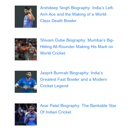
Arshdeep Singh Biography: India’s Left-
Arm Ace and the Making of a World-
Class Death Bowler
Shivam Dube Biography: Mumbai’s Big-
Hitting All-Rounder Making His Mark on
World Cricket
Jasprit Bumrah Biography: India’s
Greatest Fast Bowler and a Modern
Cricket Legend
Axar Patel Biography: The Bankable Star
Of Indian Cricket