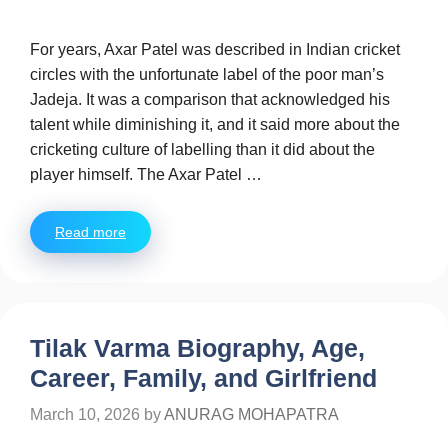
For years, Axar Patel was described in Indian cricket
circles with the unfortunate label of the poor man’s
Jadeja. It was a comparison that acknowledged his
talent while diminishing it, and it said more about the
cricketing culture of labelling than it did about the
player himself. The Axar Patel …
Read more
Tilak Varma Biography, Age,
Career, Family, and Girlfriend
March 10, 2026
by
ANURAG MOHAPATRA