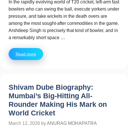
In the rapidly evolving world of T20 cricket, left-arm fast
bowlers who can swing the ball, execute yorkers under
pressure, and take wickets in the death overs are
among the most sought-after commodities in the game.
Arshdeep Singh is precisely that kind of bowler, and in
a remarkably short space …
Read more
Shivam Dube Biography:
Mumbai’s Big-Hitting All-
Rounder Making His Mark on
World Cricket
March 12, 2026
by
ANURAG MOHAPATRA