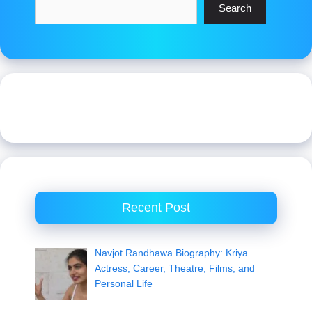
Search
Recent Post
Navjot Randhawa Biography: Kriya
Actress, Career, Theatre, Films, and
Personal Life