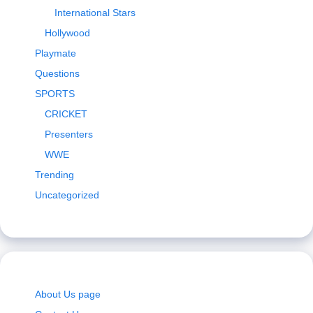
International Stars
Hollywood
Playmate
Questions
SPORTS
CRICKET
Presenters
WWE
Trending
Uncategorized
About Us page