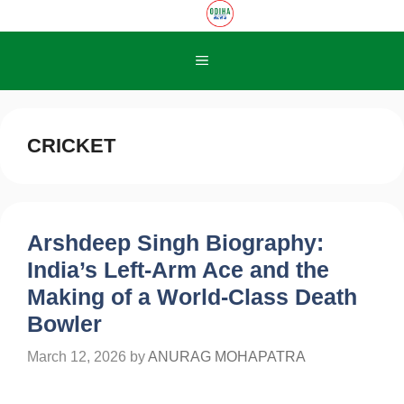
Skip
to
content
Menu
CRICKET
Arshdeep Singh Biography:
India’s Left-Arm Ace and the
Making of a World-Class Death
Bowler
March 12, 2026
by
ANURAG MOHAPATRA