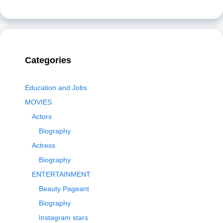
Categories
Education and Jobs
MOVIES
Actors
Biography
Actress
Biography
ENTERTAINMENT
Beauty Pageant
Biography
Instagram stars