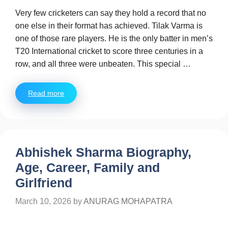
Very few cricketers can say they hold a record that no
one else in their format has achieved. Tilak Varma is
one of those rare players. He is the only batter in men’s
T20 International cricket to score three centuries in a
row, and all three were unbeaten. This special …
Read more
Abhishek Sharma Biography,
Age, Career, Family and
Girlfriend
March 10, 2026
by
ANURAG MOHAPATRA