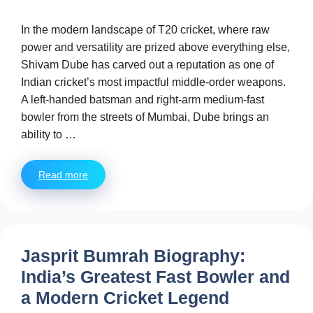
In the modern landscape of T20 cricket, where raw
power and versatility are prized above everything else,
Shivam Dube has carved out a reputation as one of
Indian cricket’s most impactful middle-order weapons.
A left-handed batsman and right-arm medium-fast
bowler from the streets of Mumbai, Dube brings an
ability to …
Read more
Jasprit Bumrah Biography:
India’s Greatest Fast Bowler and
a Modern Cricket Legend