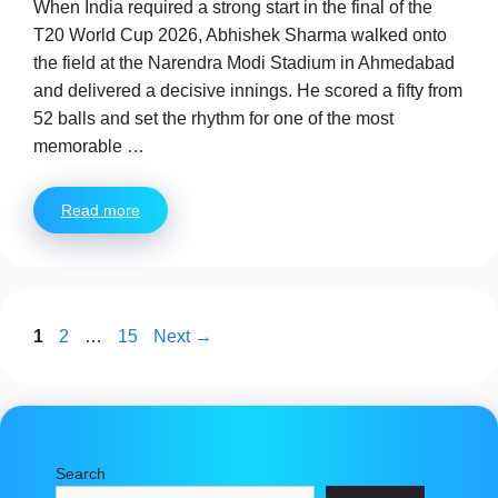
When India required a strong start in the final of the
T20 World Cup 2026, Abhishek Sharma walked onto
the field at the Narendra Modi Stadium in Ahmedabad
and delivered a decisive innings. He scored a fifty from
52 balls and set the rhythm for one of the most
memorable …
Read more
Page
Page
Page
1
2
…
15
Next
→
Search