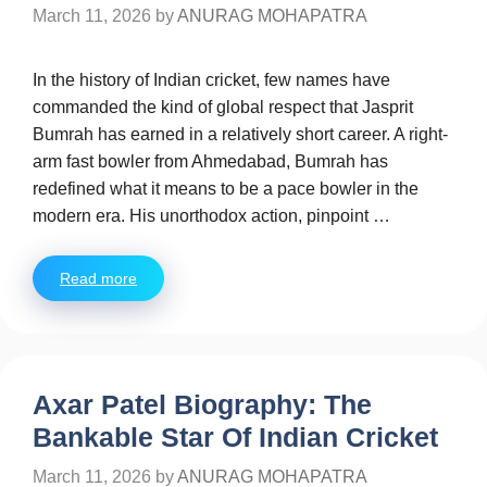
March 11, 2026
by
ANURAG MOHAPATRA
In the history of Indian cricket, few names have
commanded the kind of global respect that Jasprit
Bumrah has earned in a relatively short career. A right-
arm fast bowler from Ahmedabad, Bumrah has
redefined what it means to be a pace bowler in the
modern era. His unorthodox action, pinpoint …
Read more
Axar Patel Biography: The
Bankable Star Of Indian Cricket
March 11, 2026
by
ANURAG MOHAPATRA