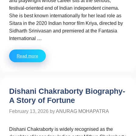
and playwright whose career sits at the serious,
festival-oriented end of Indian independent cinema.
She is best known internationally for her lead role as
Sitara in the 2020 Indian horror film Kriya, directed by
Sidharth Srinivasan and premiered at the Fantasia
International …
Read more
Dishani Chakraborty Biography-
A Story of Fortune
February 13, 2026
by
ANURAG MOHAPATRA
Dishani Chakraborty is widely recognised as the