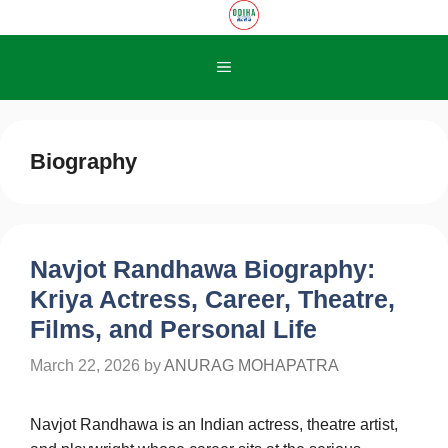
Skip
to
content
Menu
Biography
Navjot Randhawa Biography:
Kriya Actress, Career, Theatre,
Films, and Personal Life
March 22, 2026
by
ANURAG MOHAPATRA
Navjot Randhawa is an Indian actress, theatre artist,