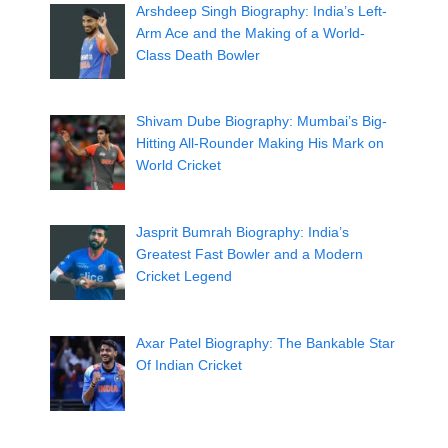
Arshdeep Singh Biography: India’s Left-
Arm Ace and the Making of a World-
Class Death Bowler
Shivam Dube Biography: Mumbai’s Big-
Hitting All-Rounder Making His Mark on
World Cricket
Jasprit Bumrah Biography: India’s
Greatest Fast Bowler and a Modern
Cricket Legend
Axar Patel Biography: The Bankable Star
Of Indian Cricket