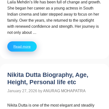
Laila Mehdin’s life has been full of change and growth.
She began her career as a young actress in South
Indian cinema and later stepped away to focus on her
family. Over the years, she returned to the spotlight
with renewed confidence and strength. Her journey is
not only about …
Read more
Nikita Dutta Biography, Age,
Height, Personal life etc
January 27, 2026
by
ANURAG MOHAPATRA
Nikita Dutta is one of the most elegant and steadily