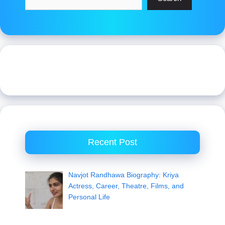
Recent Post
Navjot Randhawa Biography: Kriya
Actress, Career, Theatre, Films, and
Personal Life