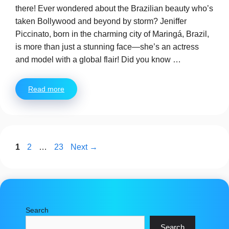
there! Ever wondered about the Brazilian beauty who’s
taken Bollywood and beyond by storm? Jeniffer
Piccinato, born in the charming city of Maringá, Brazil,
is more than just a stunning face—she’s an actress
and model with a global flair! Did you know …
Read more
Page
Page
Page
1
2
…
23
Next
→
Search
Search