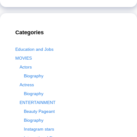
Categories
Education and Jobs
MOVIES
Actors
Biography
Actress
Biography
ENTERTAINMENT
Beauty Pageant
Biography
Instagram stars