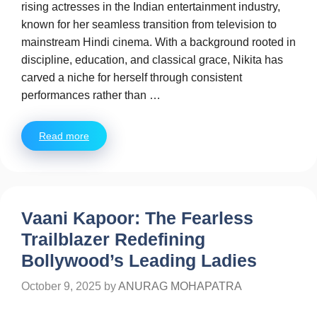
rising actresses in the Indian entertainment industry,
known for her seamless transition from television to
mainstream Hindi cinema. With a background rooted in
discipline, education, and classical grace, Nikita has
carved a niche for herself through consistent
performances rather than …
Read more
Vaani Kapoor: The Fearless
Trailblazer Redefining
Bollywood’s Leading Ladies
October 9, 2025
by
ANURAG MOHAPATRA