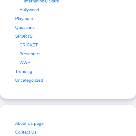
International Stars
Hollywood
Playmate
Questions
SPORTS
CRICKET
Presenters
WWE
Trending
Uncategorized
About Us page
Contact Us