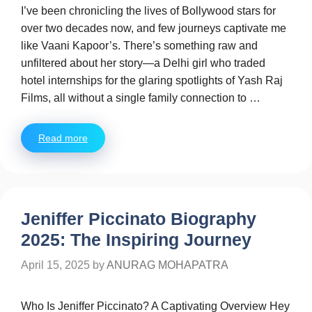
I’ve been chronicling the lives of Bollywood stars for
over two decades now, and few journeys captivate me
like Vaani Kapoor’s. There’s something raw and
unfiltered about her story—a Delhi girl who traded
hotel internships for the glaring spotlights of Yash Raj
Films, all without a single family connection to …
Read more
Jeniffer Piccinato Biography
2025: The Inspiring Journey
April 15, 2025
by
ANURAG MOHAPATRA
Who Is Jeniffer Piccinato? A Captivating Overview Hey