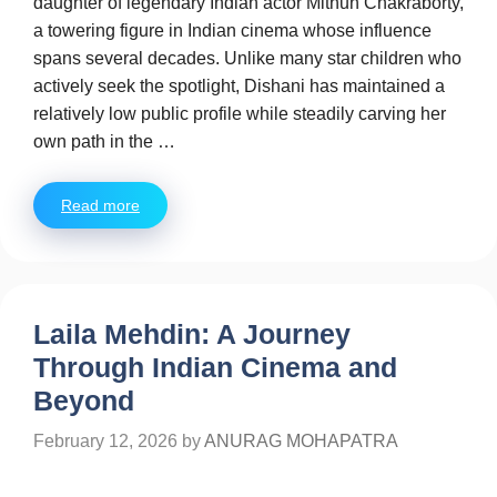
daughter of legendary Indian actor Mithun Chakraborty,
a towering figure in Indian cinema whose influence
spans several decades. Unlike many star children who
actively seek the spotlight, Dishani has maintained a
relatively low public profile while steadily carving her
own path in the …
Read more
Laila Mehdin: A Journey
Through Indian Cinema and
Beyond
February 12, 2026
by
ANURAG MOHAPATRA