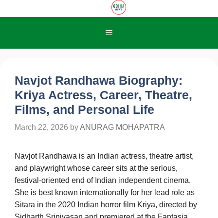
Skip
to
content
Menu
Navjot Randhawa Biography:
Kriya Actress, Career, Theatre,
Films, and Personal Life
March 22, 2026
by
ANURAG MOHAPATRA
Navjot Randhawa is an Indian actress, theatre artist,
and playwright whose career sits at the serious,
festival-oriented end of Indian independent cinema.
She is best known internationally for her lead role as
Sitara in the 2020 Indian horror film Kriya, directed by
Sidharth Srinivasan and premiered at the Fantasia