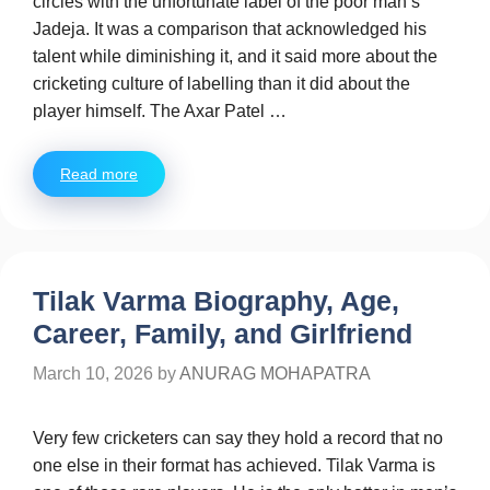
circles with the unfortunate label of the poor man’s
Jadeja. It was a comparison that acknowledged his
talent while diminishing it, and it said more about the
cricketing culture of labelling than it did about the
player himself. The Axar Patel …
Read more
Tilak Varma Biography, Age,
Career, Family, and Girlfriend
March 10, 2026
by
ANURAG MOHAPATRA
Very few cricketers can say they hold a record that no
one else in their format has achieved. Tilak Varma is