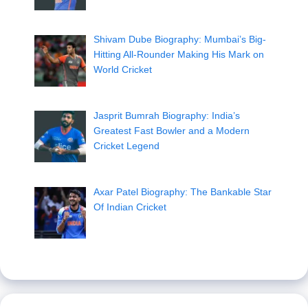
Shivam Dube Biography: Mumbai’s Big-
Hitting All-Rounder Making His Mark on
World Cricket
Jasprit Bumrah Biography: India’s
Greatest Fast Bowler and a Modern
Cricket Legend
Axar Patel Biography: The Bankable Star
Of Indian Cricket