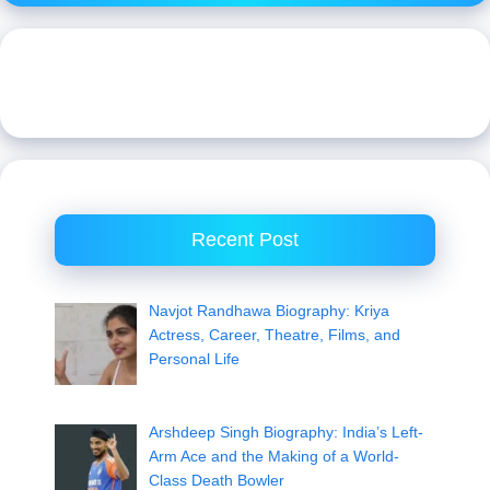
Recent Post
Navjot Randhawa Biography: Kriya
Actress, Career, Theatre, Films, and
Personal Life
Arshdeep Singh Biography: India’s Left-
Arm Ace and the Making of a World-
Class Death Bowler