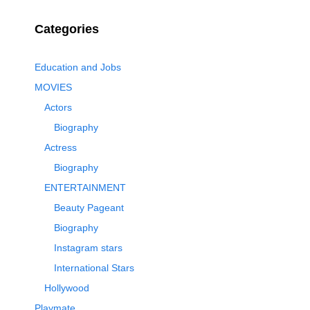
Categories
Education and Jobs
MOVIES
Actors
Biography
Actress
Biography
ENTERTAINMENT
Beauty Pageant
Biography
Instagram stars
International Stars
Hollywood
Playmate