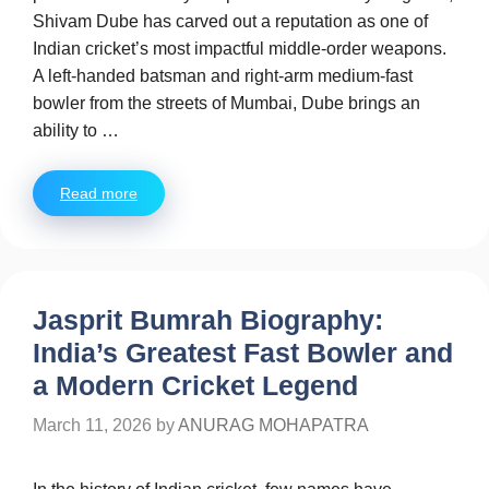
Shivam Dube has carved out a reputation as one of
Indian cricket’s most impactful middle-order weapons.
A left-handed batsman and right-arm medium-fast
bowler from the streets of Mumbai, Dube brings an
ability to …
Read more
Jasprit Bumrah Biography:
India’s Greatest Fast Bowler and
a Modern Cricket Legend
March 11, 2026
by
ANURAG MOHAPATRA