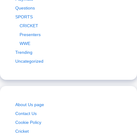
Questions
SPORTS
CRICKET
Presenters
WWE
Trending
Uncategorized
About Us page
Contact Us
Cookie Policy
Cricket