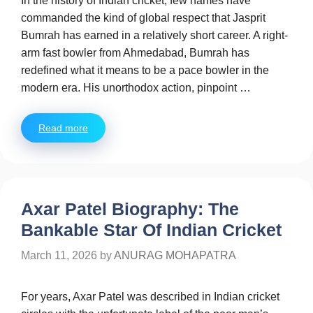
In the history of Indian cricket, few names have
commanded the kind of global respect that Jasprit
Bumrah has earned in a relatively short career. A right-
arm fast bowler from Ahmedabad, Bumrah has
redefined what it means to be a pace bowler in the
modern era. His unorthodox action, pinpoint …
Read more
Axar Patel Biography: The
Bankable Star Of Indian Cricket
March 11, 2026
by
ANURAG MOHAPATRA
For years, Axar Patel was described in Indian cricket