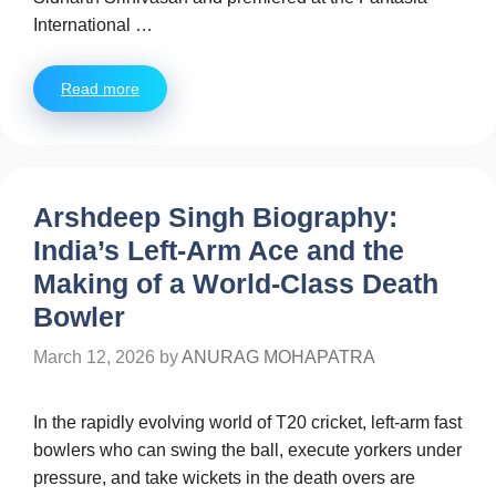
International …
Read more
Arshdeep Singh Biography:
India’s Left-Arm Ace and the
Making of a World-Class Death
Bowler
March 12, 2026
by
ANURAG MOHAPATRA
In the rapidly evolving world of T20 cricket, left-arm fast
bowlers who can swing the ball, execute yorkers under
pressure, and take wickets in the death overs are