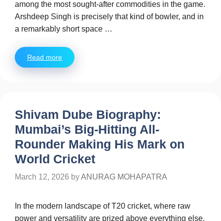
among the most sought-after commodities in the game.
Arshdeep Singh is precisely that kind of bowler, and in
a remarkably short space …
Read more
Shivam Dube Biography:
Mumbai’s Big-Hitting All-
Rounder Making His Mark on
World Cricket
March 12, 2026
by
ANURAG MOHAPATRA
In the modern landscape of T20 cricket, where raw
power and versatility are prized above everything else,