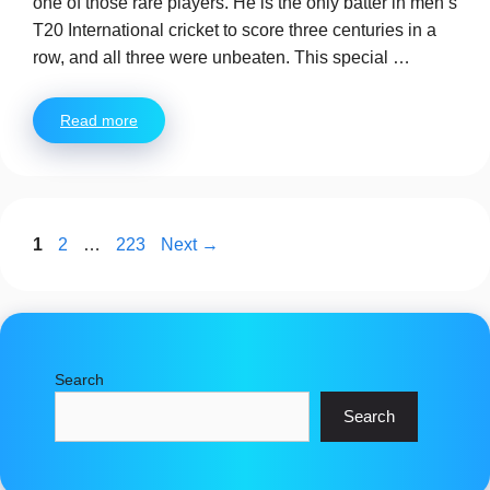
one of those rare players. He is the only batter in men’s
T20 International cricket to score three centuries in a
row, and all three were unbeaten. This special …
Read more
Page
Page
Page
1
2
…
223
Next
→
Search
Search