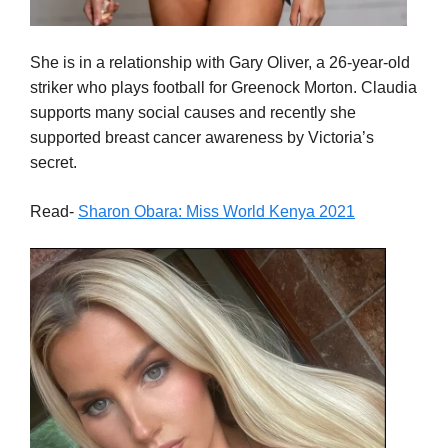
She is in a relationship with Gary Oliver, a 26-year-old
striker who plays football for Greenock Morton. Claudia
supports many social causes and recently she
supported breast cancer awareness by Victoria’s
secret.
Read-
Sharon Obara: Miss World Kenya 2021