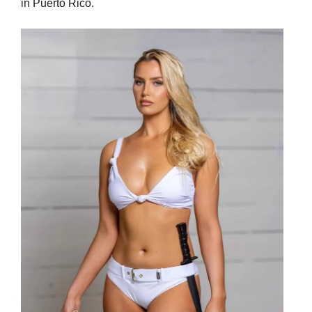
in Puerto Rico.