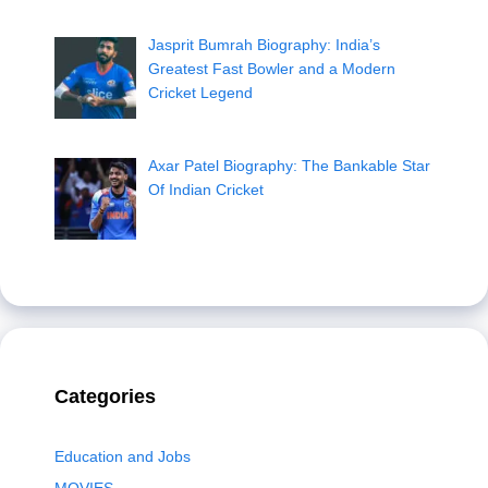
Jasprit Bumrah Biography: India’s
Greatest Fast Bowler and a Modern
Cricket Legend
Axar Patel Biography: The Bankable Star
Of Indian Cricket
Categories
Education and Jobs
MOVIES