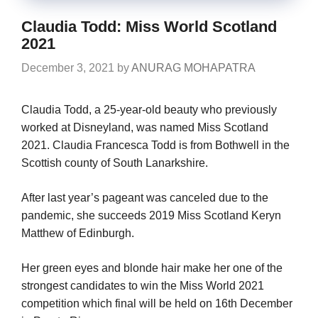
Claudia Todd: Miss World Scotland
2021
December 3, 2021
by
ANURAG MOHAPATRA
Claudia Todd, a 25-year-old beauty who previously
worked at Disneyland, was named Miss Scotland
2021. Claudia Francesca Todd is from Bothwell in the
Scottish county of South Lanarkshire.
After last year’s pageant was canceled due to the
pandemic, she succeeds 2019 Miss Scotland Keryn
Matthew of Edinburgh.
Her green eyes and blonde hair make her one of the
strongest candidates to win the Miss World 2021
competition which final will be held on 16th December