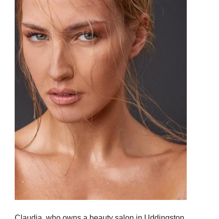
Claudia, who owns a beauty salon in Uddingston,