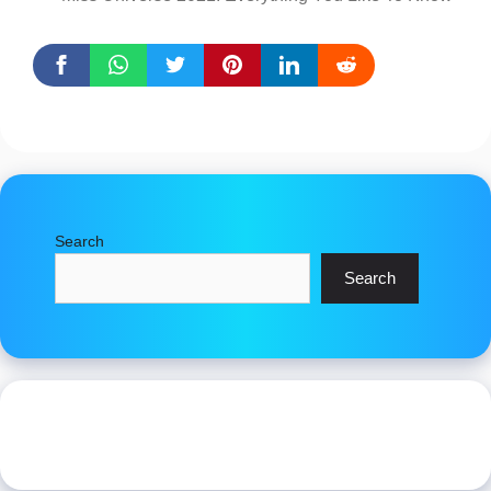
Search
Search