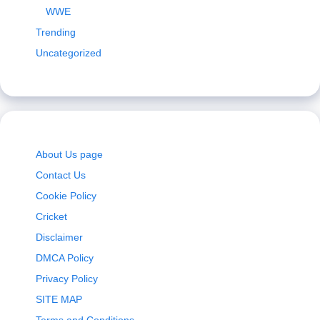
WWE
Trending
Uncategorized
About Us page
Contact Us
Cookie Policy
Cricket
Disclaimer
DMCA Policy
Privacy Policy
SITE MAP
Terms and Conditions