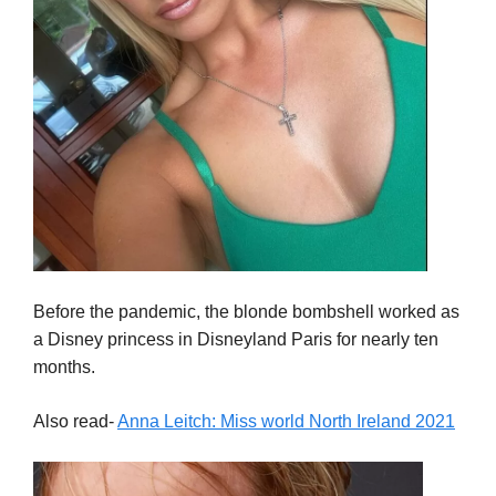
Before the pandemic, the blonde bombshell worked as
a Disney princess in Disneyland Paris for nearly ten
months.
Also read-
Anna Leitch: Miss world North Ireland 2021