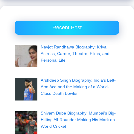
Recent Post
Navjot Randhawa Biography: Kriya
Actress, Career, Theatre, Films, and
Personal Life
Arshdeep Singh Biography: India’s Left-
Arm Ace and the Making of a World-
Class Death Bowler
Shivam Dube Biography: Mumbai’s Big-
Hitting All-Rounder Making His Mark on
World Cricket