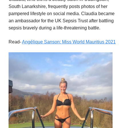
South Lanarkshire, frequently posts photos of her
pampered lifestyle on social media. Claudia became
an ambassador for the UK Sepsis Trust after battling
sepsis bravely during a life-threatening battle.
Read-
Angélique Sanson: Miss World Mauritius 2021