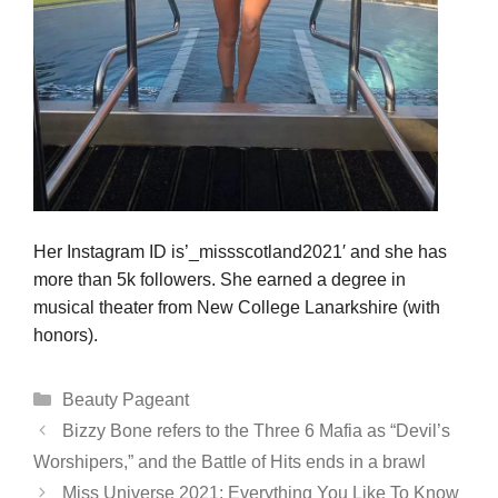
Her Instagram ID is’_missscotland2021′ and she has
more than 5k followers. She earned a degree in
musical theater from New College Lanarkshire (with
honors).
Categories
Beauty Pageant
Bizzy Bone refers to the Three 6 Mafia as “Devil’s
Worshipers,” and the Battle of Hits ends in a brawl
Miss Universe 2021: Everything You Like To Know