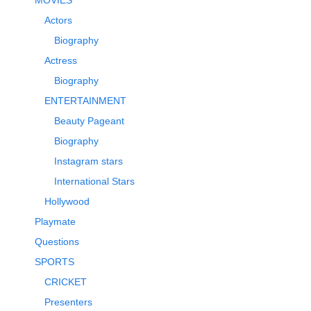
Actors
Biography
Actress
Biography
ENTERTAINMENT
Beauty Pageant
Biography
Instagram stars
International Stars
Hollywood
Playmate
Questions
SPORTS
CRICKET
Presenters