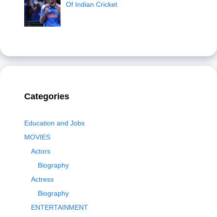
Of Indian Cricket
Categories
Education and Jobs
MOVIES
Actors
Biography
Actress
Biography
ENTERTAINMENT