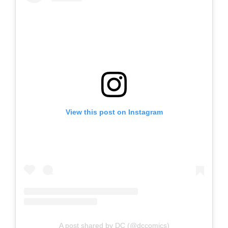
View this post on Instagram
A post shared by DC (@dccomics)