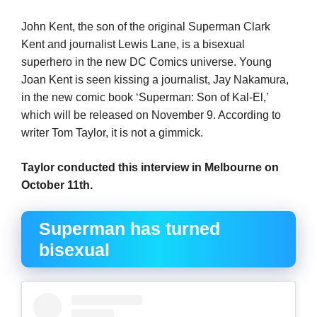
John Kent, the son of the original Superman Clark
Kent and journalist Lewis Lane, is a bisexual
superhero in the new DC Comics universe. Young
Joan Kent is seen kissing a journalist, Jay Nakamura,
in the new comic book ‘Superman: Son of Kal-El,’
which will be released on November 9. According to
writer Tom Taylor, it is not a gimmick.
Taylor conducted this interview in Melbourne on
October 11th.
Superman has turned
bisexual