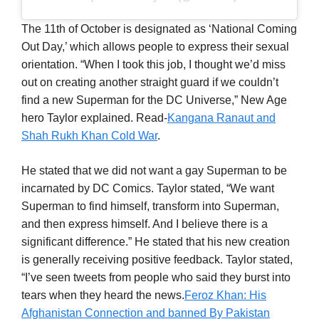
The 11th of October is designated as ‘National Coming
Out Day,’ which allows people to express their sexual
orientation. “When I took this job, I thought we’d miss
out on creating another straight guard if we couldn’t
find a new Superman for the DC Universe,” New Age
hero Taylor explained. Read-
Kangana Ranaut and
Shah Rukh Khan Cold War
.
He stated that we did not want a gay Superman to be
incarnated by DC Comics. Taylor stated, “We want
Superman to find himself, transform into Superman,
and then express himself. And I believe there is a
significant difference.” He stated that his new creation
is generally receiving positive feedback. Taylor stated,
“I’ve seen tweets from people who said they burst into
tears when they heard the news.
Feroz Khan: His
Afghanistan Connection and banned By Pakistan