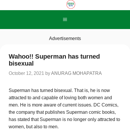
Skip
to
content
Menu
Advertisements
Wahoo!! Superman has turned
bisexual
October 12, 2021
by
ANURAG MOHAPATRA
Superman has turned bisexual. That is, he is now
attracted to and capable of loving both women and
men. He is more aware of current issues. DC Comics,
the company that publishes Superman comic books,
has stated that Superman is no longer only attracted to
women, but also to men.