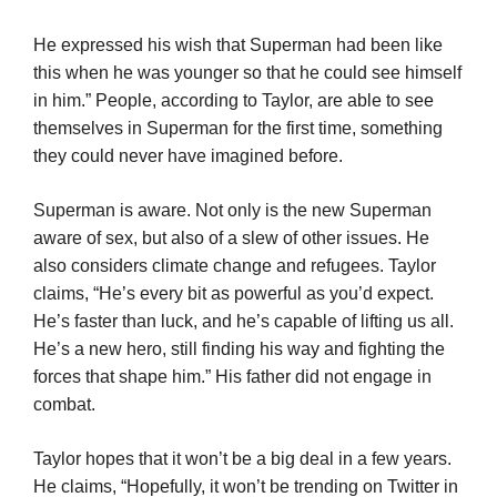
He expressed his wish that Superman had been like
this when he was younger so that he could see himself
in him.” People, according to Taylor, are able to see
themselves in Superman for the first time, something
they could never have imagined before.
Superman is aware. Not only is the new Superman
aware of sex, but also of a slew of other issues. He
also considers climate change and refugees. Taylor
claims, “He’s every bit as powerful as you’d expect.
He’s faster than luck, and he’s capable of lifting us all.
He’s a new hero, still finding his way and fighting the
forces that shape him.” His father did not engage in
combat.
Taylor hopes that it won’t be a big deal in a few years.
He claims, “Hopefully, it won’t be trending on Twitter in