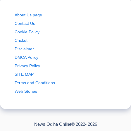
About Us page
Contact Us
Cookie Policy
Cricket
Disclaimer
DMCA Policy
Privacy Policy
SITE MAP
Terms and Conditions
Web Stories
News Odiha Online© 2022- 2026