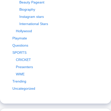
Beauty Pageant
Biography
Instagram stars
International Stars
Hollywood
Playmate
Questions
SPORTS
CRICKET
Presenters
WWE
Trending
Uncategorized