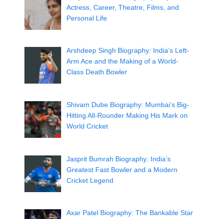
Actress, Career, Theatre, Films, and
Personal Life
Arshdeep Singh Biography: India’s Left-
Arm Ace and the Making of a World-
Class Death Bowler
Shivam Dube Biography: Mumbai’s Big-
Hitting All-Rounder Making His Mark on
World Cricket
Jasprit Bumrah Biography: India’s
Greatest Fast Bowler and a Modern
Cricket Legend
Axar Patel Biography: The Bankable Star