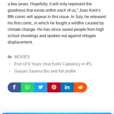
a few years. Hopefully, it will only represent the
goodness that exists within each of us.” Joan Kent’s
fifth comic will appear in this issue. In July, he released
his first comic, in which he fought a wildfire caused by
climate change. He has since saved people from high
school shootings and spoken out against refugee
displacement.
Categories
MOVIES
End Of 9 Years Virat Kohli Captaincy in IPL
Gunjan Saxena Bio and full profile