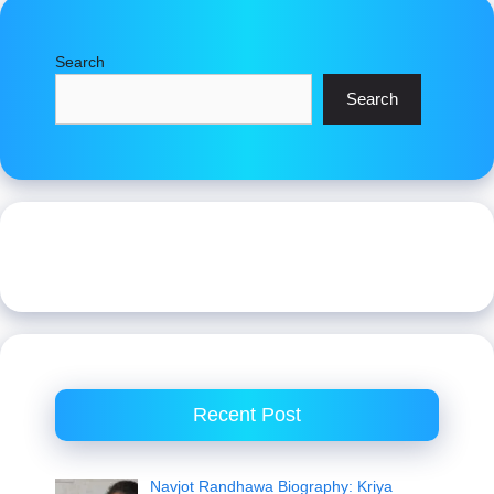
Search
Search
Recent Post
Navjot Randhawa Biography: Kriya