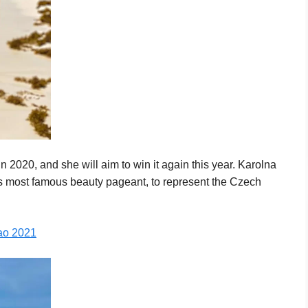
2020, and she will aim to win it again this year. Karolna
d’s most famous beauty pageant, to represent the Czech
çao 2021