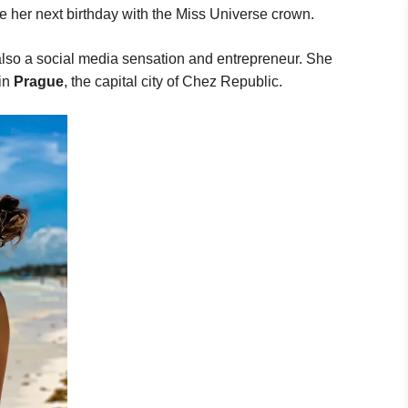
te her next birthday with the Miss Universe crown.
also a social media sensation and entrepreneur. She
 in
Prague
, the capital city of Chez Republic.