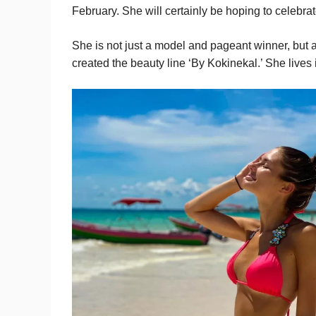
February. She will certainly be hoping to celebra
She is not just a model and pageant winner, but 
created the beauty line ‘By Kokinekal.’ She lives