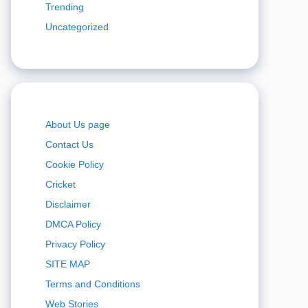
Trending
Uncategorized
About Us page
Contact Us
Cookie Policy
Cricket
Disclaimer
DMCA Policy
Privacy Policy
SITE MAP
Terms and Conditions
Web Stories