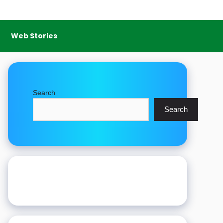
Web Stories
Search
Search