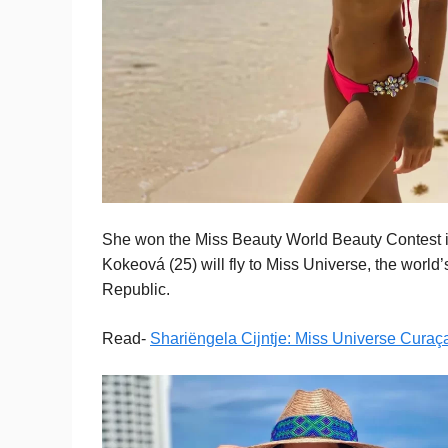
She won the Miss Beauty World Beauty Contest in 
Kokeová (25) will fly to Miss Universe, the worl
Republic.
Read-
Shariëngela Cijntje: Miss Universe Cura