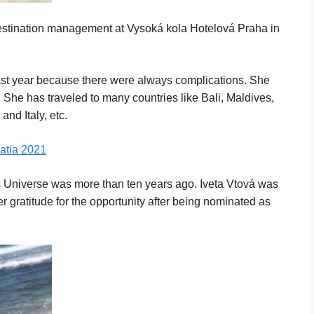
destination management at Vysoká kola Hotelová Praha in
last year because there were always complications. She
. She has traveled to many countries like Bali, Maldives,
nd Italy, etc.
oatia 2021
 Universe was more than ten years ago. Iveta Vtová was
gratitude for the opportunity after being nominated as