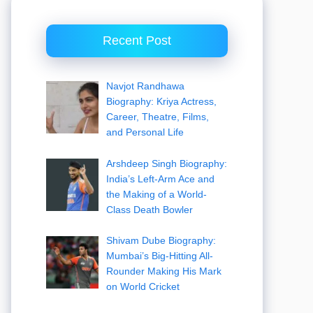
Recent Post
Navjot Randhawa
Biography: Kriya Actress,
Career, Theatre, Films,
and Personal Life
Arshdeep Singh Biography:
India’s Left-Arm Ace and
the Making of a World-
Class Death Bowler
Shivam Dube Biography:
Mumbai’s Big-Hitting All-
Rounder Making His Mark
on World Cricket