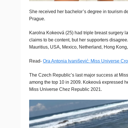
She received her bachelor’s degree in tourism 
Prague.
Karolna Kokeová (25) had triple breast surgery 
claims to be content, but her supporters disagree
Mauritius, USA, Mexico, Netherland, Hong Kong, a
Read-
Ora Antonia Ivanišević: Miss Universe Cr
The Czech Republic’s last major success at Miss
among the top 10 in 2009. Kokeová expressed her 
Miss Universe Chez Republic 2021.