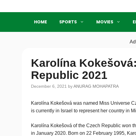
Skip
to
content
HOME
SPORTS
MOVIES
E
Ad
Karolína Kokešová:
Republic 2021
December 6, 2021
by
ANURAG MOHAPATRA
Karolína Kokešová was named Miss Universe Cz
is currently in Israel to represent her country in 
Karolína Kokešová of the Czech Republic won th
in January 2020. Born on 22 February 1995, Karol