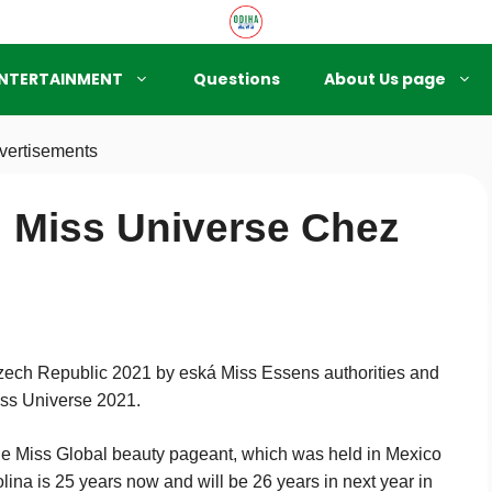
NTERTAINMENT
Questions
About Us page
vertisements
 Miss Universe Chez
ech Republic 2021 by eská Miss Essens authorities and
Miss Universe 2021.
e Miss Global beauty pageant, which was held in Mexico
ina is 25 years now and will be 26 years in next year in