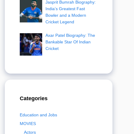
Jasprit Bumrah Biography:
India’s Greatest Fast
Bowler and a Modern
Cricket Legend
Axar Patel Biography: The
Bankable Star Of Indian
Cricket
Categories
Education and Jobs
MOVIES
Actors