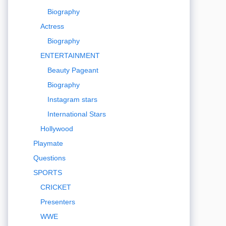
Biography
Actress
Biography
ENTERTAINMENT
Beauty Pageant
Biography
Instagram stars
International Stars
Hollywood
Playmate
Questions
SPORTS
CRICKET
Presenters
WWE