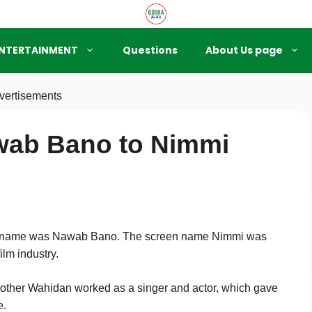
NTERTAINMENT
Questions
About Us page
vertisements
wab Bano to Nimmi
th name was Nawab Bano. The screen name Nimmi was
ilm industry.
mother Wahidan worked as a singer and actor, which gave
e.