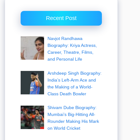
Recent Post
Navjot Randhawa
Biography: Kriya Actress,
Career, Theatre, Films,
and Personal Life
Arshdeep Singh Biography:
India’s Left-Arm Ace and
the Making of a World-
Class Death Bowler
Shivam Dube Biography:
Mumbai’s Big-Hitting All-
Rounder Making His Mark
on World Cricket