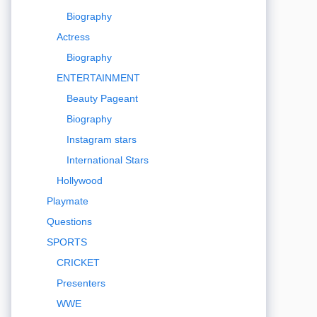
Biography
Actress
Biography
ENTERTAINMENT
Beauty Pageant
Biography
Instagram stars
International Stars
Hollywood
Playmate
Questions
SPORTS
CRICKET
Presenters
WWE