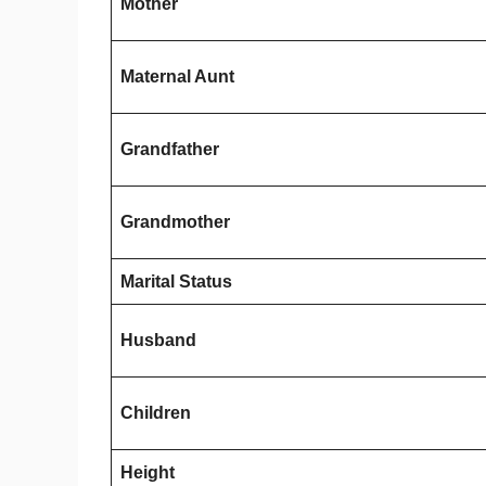
Mother
Maternal Aunt
Grandfather
Grandmother
Marital Status
Husband
Children
Height