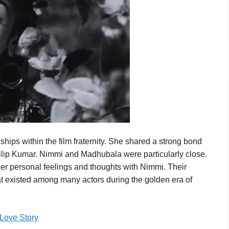
hips within the film fraternity. She shared a strong bond
Dilip Kumar. Nimmi and Madhubala were particularly close.
er personal feelings and thoughts with Nimmi. Their
hat existed among many actors during the golden era of
 Love Story