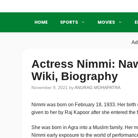
Skip
to
content
HOME
SPORTS
MOVIES
E
Ad
Actress Nimmi: Na
Wiki, Biography
November 9, 2021
by
ANURAG MOHAPATRA
Nimmi was born on February 18, 1933. Her bir
given to her by Raj Kapoor after she entered the f
She was born in Agra into a Muslim family. Her 
Nimmi early exposure to the world of performanc