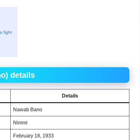
 fight
) details
Details
Nawab Bano
Nimmi
February 18, 1933