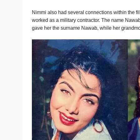
Nimmi also had several connections within the fi
worked as a military contractor. The name Nawab
gave her the surname Nawab, while her grandm