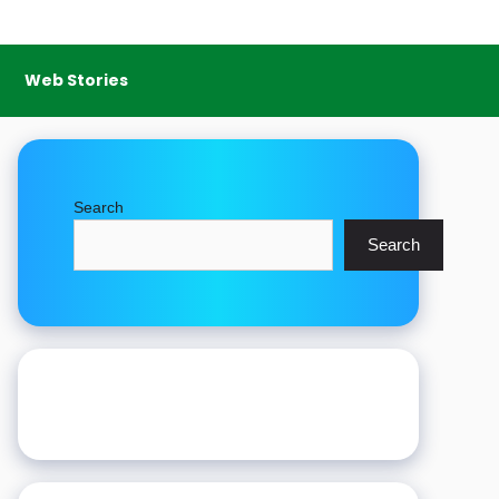
Web Stories
Search
Search