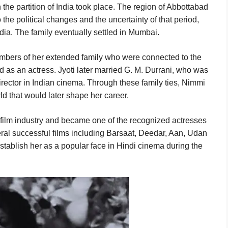
he partition of India took place. The region of Abbottabad
 the political changes and the uncertainty of that period,
ia. The family eventually settled in Mumbai.
mbers of her extended family who were connected to the
ed as an actress. Jyoti later married G. M. Durrani, who was
irector in Indian cinema. Through these family ties, Nimmi
d that would later shape her career.
 film industry and became one of the recognized actresses
ral successful films including Barsaat, Deedar, Aan, Udan
tablish her as a popular face in Hindi cinema during the