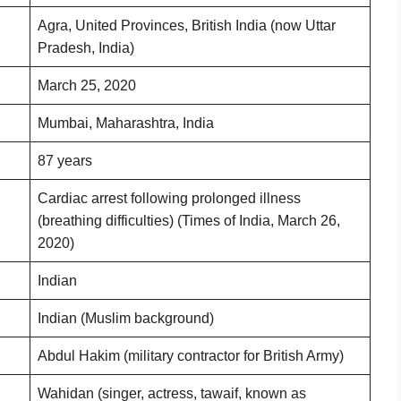
Agra, United Provinces, British India (now Uttar
Pradesh, India)
March 25, 2020
Mumbai, Maharashtra, India
87 years
Cardiac arrest following prolonged illness
(breathing difficulties) (Times of India, March 26,
2020)
Indian
Indian (Muslim background)
Abdul Hakim (military contractor for British Army)
Wahidan (singer, actress, tawaif, known as