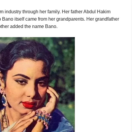
lm industry through her family. Her father Abdul Hakim
 Bano itself came from her grandparents. Her grandfather
other added the name Bano.