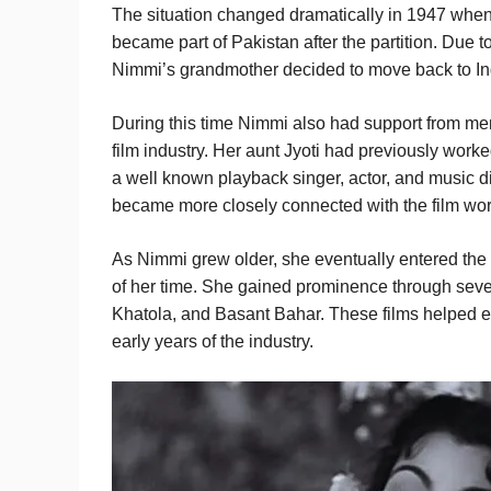
The situation changed dramatically in 1947 when t
became part of Pakistan after the partition. Due to
Nimmi’s grandmother decided to move back to Ind
During this time Nimmi also had support from me
film industry. Her aunt Jyoti had previously work
a well known playback singer, actor, and music d
became more closely connected with the film worl
As Nimmi grew older, she eventually entered the
of her time. She gained prominence through seve
Khatola, and Basant Bahar. These films helped es
early years of the industry.