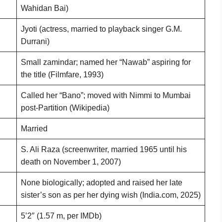
Wahidan Bai)
Jyoti (actress, married to playback singer G.M.
Durrani)
Small zamindar; named her “Nawab” aspiring for
the title (Filmfare, 1993)
Called her “Bano”; moved with Nimmi to Mumbai
post-Partition (Wikipedia)
Married
S. Ali Raza (screenwriter, married 1965 until his
death on November 1, 2007)
None biologically; adopted and raised her late
sister’s son as per her dying wish (India.com, 2025)
5’2″ (1.57 m, per IMDb)