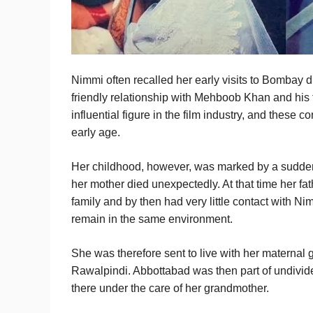
Nimmi often recalled her early visits to Bombay 
friendly relationship with Mehboob Khan and hi
influential figure in the film industry, and thes
early age.
Her childhood, however, was marked by a sudden
her mother died unexpectedly. At that time her f
family and by then had very little contact with N
remain in the same environment.
She was therefore sent to live with her maternal
Rawalpindi. Abbottabad was then part of undivid
there under the care of her grandmother.