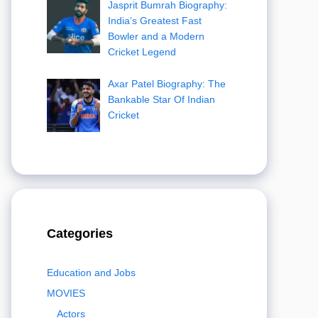
Jasprit Bumrah Biography:
India’s Greatest Fast
Bowler and a Modern
Cricket Legend
Axar Patel Biography: The
Bankable Star Of Indian
Cricket
Categories
Education and Jobs
MOVIES
Actors