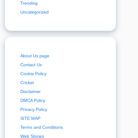
Trending
Uncategorized
About Us page
Contact Us
Cookie Policy
Cricket
Disclaimer
DMCA Policy
Privacy Policy
SITE MAP
Terms and Conditions
Web Stories