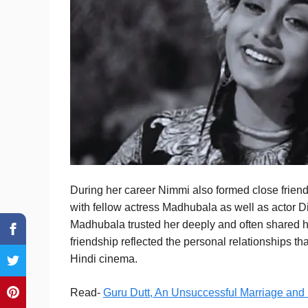
During her career Nimmi also formed close friends
with fellow actress Madhubala as well as actor 
Madhubala trusted her deeply and often shared h
friendship reflected the personal relationships t
Hindi cinema.
Read-
Guru Dutt, An Unsuccessful Marriage and