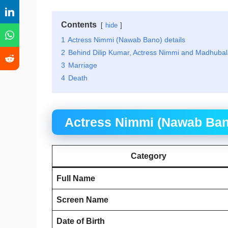
Contents
hide
1
Actress Nimmi (Nawab Bano) details
2
Behind Dilip Kumar, Actress Nimmi and Madhubala
3
Marriage
4
Death
Actress Nimmi (Nawab Bano
Category
Full Name
Screen Name
Date of Birth