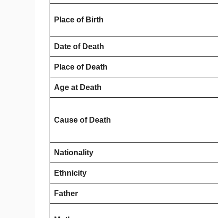
Place of Birth
Date of Death
Place of Death
Age at Death
Cause of Death
Nationality
Ethnicity
Father