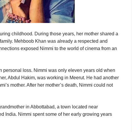
during childhood. During those years, her mother shared a
s family. Mehboob Khan was already a respected and
e connections exposed Nimmi to the world of cinema from an
 personal loss. Nimmi was only eleven years old when
ather, Abdul Hakim, was working in Meerut. He had another
immi’s mother. After her mother’s death, Nimmi could not
 grandmother in Abbottabad, a town located near
ed India. Nimmi spent some of her early growing years