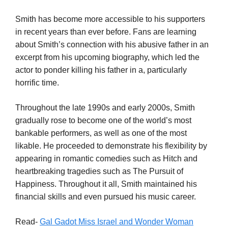
Smith has become more accessible to his supporters
in recent years than ever before. Fans are learning
about Smith’s connection with his abusive father in an
excerpt from his upcoming biography, which led the
actor to ponder killing his father in a, particularly
horrific time.
Throughout the late 1990s and early 2000s, Smith
gradually rose to become one of the world’s most
bankable performers, as well as one of the most
likable. He proceeded to demonstrate his flexibility by
appearing in romantic comedies such as Hitch and
heartbreaking tragedies such as The Pursuit of
Happiness. Throughout it all, Smith maintained his
financial skills and even pursued his music career.
Read-
Gal Gadot Miss Israel and Wonder Woman