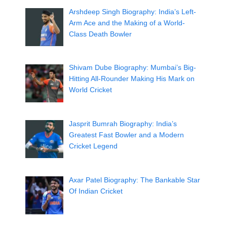
Arshdeep Singh Biography: India’s Left-
Arm Ace and the Making of a World-
Class Death Bowler
Shivam Dube Biography: Mumbai’s Big-
Hitting All-Rounder Making His Mark on
World Cricket
Jasprit Bumrah Biography: India’s
Greatest Fast Bowler and a Modern
Cricket Legend
Axar Patel Biography: The Bankable Star
Of Indian Cricket