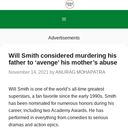
Skip
to
content
Menu
Advertisements
Will Smith considered murdering his
father to ‘avenge’ his mother’s abuse
November 14, 2021
by
ANURAG MOHAPATRA
Will Smith is one of the world’s all-time greatest
superstars, a fan favorite since the early 1990s. Smith
has been nominated for numerous honors during his
career, including two Academy Awards. He has
performed in everything from comedies to serious
dramas and action epics.