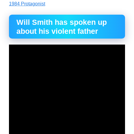
1984 Protagonist
Will Smith has spoken up
about his violent father