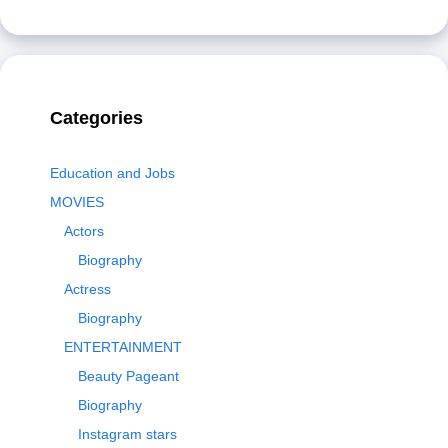
Categories
Education and Jobs
MOVIES
Actors
Biography
Actress
Biography
ENTERTAINMENT
Beauty Pageant
Biography
Instagram stars