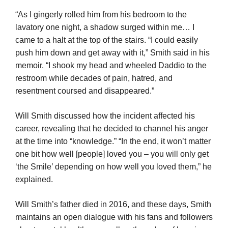
“As I gingerly rolled him from his bedroom to the
lavatory one night, a shadow surged within me… I
came to a halt at the top of the stairs. “I could easily
push him down and get away with it,” Smith said in his
memoir. “I shook my head and wheeled Daddio to the
restroom while decades of pain, hatred, and
resentment coursed and disappeared.”
Will Smith discussed how the incident affected his
career, revealing that he decided to channel his anger
at the time into “knowledge.” “In the end, it won’t matter
one bit how well [people] loved you – you will only get
‘the Smile’ depending on how well you loved them,” he
explained.
Will Smith’s father died in 2016, and these days, Smith
maintains an open dialogue with his fans and followers