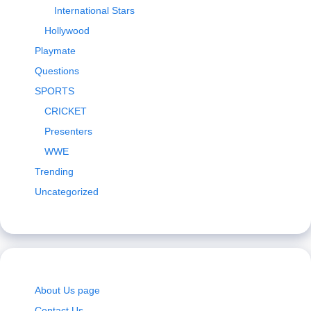
International Stars
Hollywood
Playmate
Questions
SPORTS
CRICKET
Presenters
WWE
Trending
Uncategorized
About Us page
Contact Us