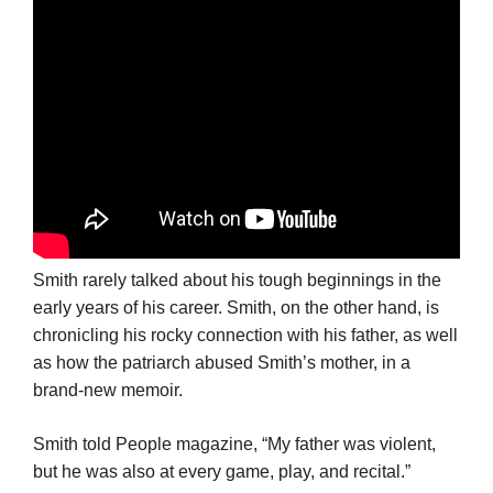
Smith rarely talked about his tough beginnings in the
early years of his career. Smith, on the other hand, is
chronicling his rocky connection with his father, as well
as how the patriarch abused Smith’s mother, in a
brand-new memoir.
Smith told People magazine, “My father was violent,
but he was also at every game, play, and recital.”