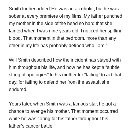
Smith further added”He was an alcoholic, but he was
sober at every premiere of my films. My father punched
my mother in the side of the head so hard that she
fainted when I was nine years old. I noticed her spitting
blood. That moment in that bedroom, more than any
other in my life has probably defined who I am.”
Will Smith described how the incident has stayed with
him throughout his life, and how he has kept a “subtle
string of apologies” to his mother for “failing” to act that
day, for failing to defend her from the assault she
endured.
Years later, when Smith was a famous star, he got a
chance to avenge his mother. That moment occurred
while he was caring for his father throughout his
father’s cancer battle.