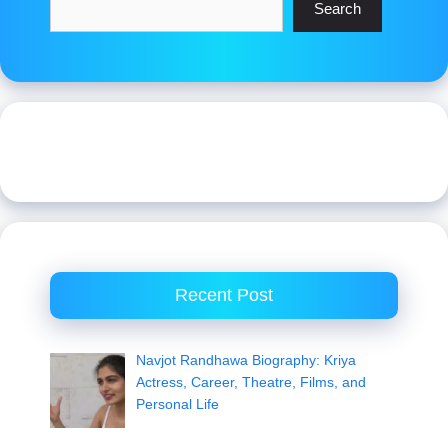
Search
Recent Post
Navjot Randhawa Biography: Kriya
Actress, Career, Theatre, Films, and
Personal Life