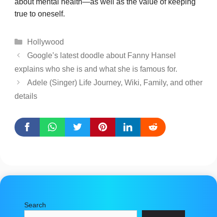
about mental health—as well as the value of keeping
true to oneself.
Categories
Hollywood
Google’s latest doodle about Fanny Hansel
explains who she is and what she is famous for.
Adele (Singer) Life Journey, Wiki, Family, and other
details
Search