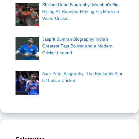
Shivam Dube Biography: Mumbai’s Big-
Hitting All-Rounder Making His Mark on
World Cricket
Jasprit Bumrah Biography: India’s
Greatest Fast Bowler and a Modern
Cricket Legend
Axar Patel Biography: The Bankable Star
Of Indian Cricket