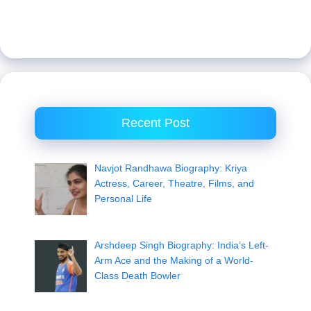
Recent Post
Navjot Randhawa Biography: Kriya
Actress, Career, Theatre, Films, and
Personal Life
Arshdeep Singh Biography: India’s Left-
Arm Ace and the Making of a World-
Class Death Bowler