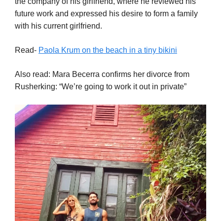
the company of his girlfriend, where he reviewed his
future work and expressed his desire to form a family
with his current girlfriend.
Read-
Paola Krum on the beach in a tiny bikini
Also read: Mara Becerra confirms her divorce from
Rusherking: “We’re going to work it out in private”