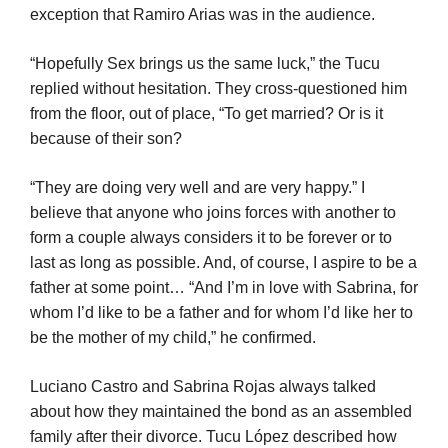
exception that Ramiro Arias was in the audience.
“Hopefully Sex brings us the same luck,” the Tucu
replied without hesitation. They cross-questioned him
from the floor, out of place, “To get married? Or is it
because of their son?
“They are doing very well and are very happy.” I
believe that anyone who joins forces with another to
form a couple always considers it to be forever or to
last as long as possible. And, of course, I aspire to be a
father at some point… “And I’m in love with Sabrina, for
whom I’d like to be a father and for whom I’d like her to
be the mother of my child,” he confirmed.
Luciano Castro and Sabrina Rojas always talked
about how they maintained the bond as an assembled
family after their divorce. Tucu López described how