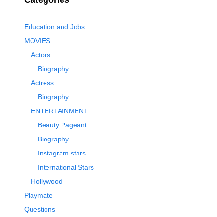
Categories
Education and Jobs
MOVIES
Actors
Biography
Actress
Biography
ENTERTAINMENT
Beauty Pageant
Biography
Instagram stars
International Stars
Hollywood
Playmate
Questions