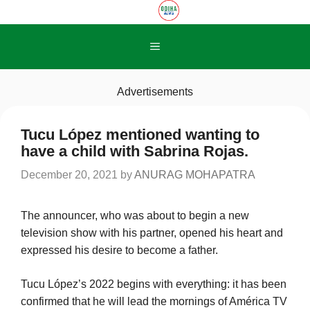
Skip
to
content
Menu
Advertisements
Tucu López mentioned wanting to
have a child with Sabrina Rojas.
December 20, 2021
by
ANURAG MOHAPATRA
The announcer, who was about to begin a new
television show with his partner, opened his heart and
expressed his desire to become a father.
Tucu López’s 2022 begins with everything: it has been
confirmed that he will lead the mornings of América TV