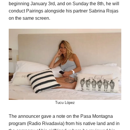
beginning January 3rd, and on Sunday the 8th, he will
conduct Pairings alongside his partner Sabrina Rojas
on the same screen.
Tucu López
The announcer gave a note on the Pasa Montagna
program (Radio Rivadavia) from his native land and in