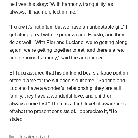
he lives this story: “With harmony, tranquillity, as
always.” It had no effect on me.”
“I know it’s not often, but we have an unbeatable gift.” I
get along great with Esperanza and Fausto, and they
do as well. “With Flor and Luciano, we’re getting along
again, we’re getting together to eat, and there’s a real
and genuine harmony,” said the announcer.
El Tucu assured that his girlfriend bears a large portion
of the blame for the situation’s outcome. “Sabrina and
Luciano have a wonderful relationship; they are still
family, they have a wonderful love, and children
always come first.” There is a high level of awareness
of what the present consists of. I appreciate it, “He
stated.
Categories
Uncategorized