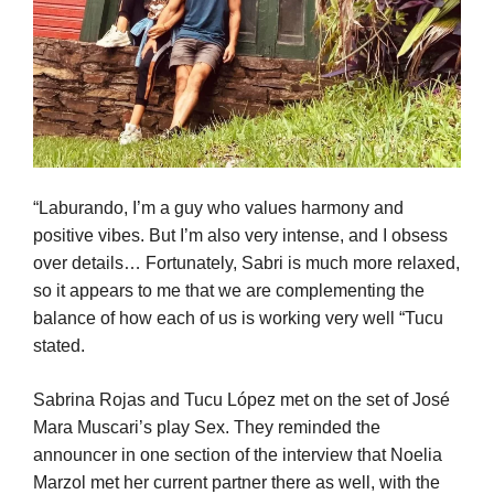
“Laburando, I’m a guy who values harmony and
positive vibes. But I’m also very intense, and I obsess
over details… Fortunately, Sabri is much more relaxed,
so it appears to me that we are complementing the
balance of how each of us is working very well “Tucu
stated.
Sabrina Rojas and Tucu López met on the set of José
Mara Muscari’s play Sex. They reminded the
announcer in one section of the interview that Noelia
Marzol met her current partner there as well, with the