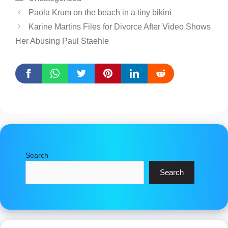
Paola Krum on the beach in a tiny bikini
Karine Martins Files for Divorce After Video Shows
Her Abusing Paul Staehle
Search
Search