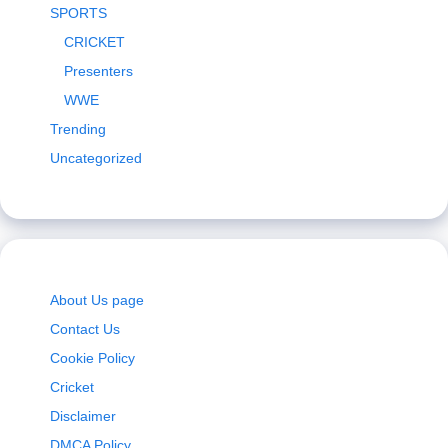
SPORTS
CRICKET
Presenters
WWE
Trending
Uncategorized
About Us page
Contact Us
Cookie Policy
Cricket
Disclaimer
DMCA Policy