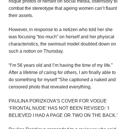
risque photos of herself on social media, ostensibly to
combat the stereotype that ageing women can’t flaunt
their assets.
However, in response to a netizen who told her she
was focusing “too much” on herself and her physical
characteristics, the swimsuit model doubled down on
such a notion on Thursday.
“I’m 56 years old and I’m having the time of my life.”
After a lifetime of caring for others, I am finally able to
do something for myself “She captioned a naked and
censored photo that revealed everything.
PAULINA PORIZKOVA’S COVER FOR VOGUE
‘FRONTAL NUDE’ HAS NOT BEEN REVISED: ‘I
BELIEVED I HAD A PAGE OR TWO ON THE BACK.’