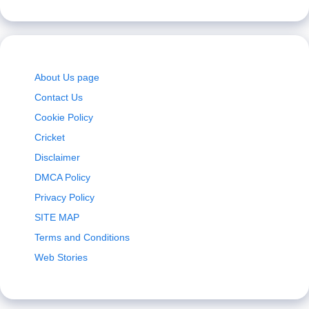
About Us page
Contact Us
Cookie Policy
Cricket
Disclaimer
DMCA Policy
Privacy Policy
SITE MAP
Terms and Conditions
Web Stories