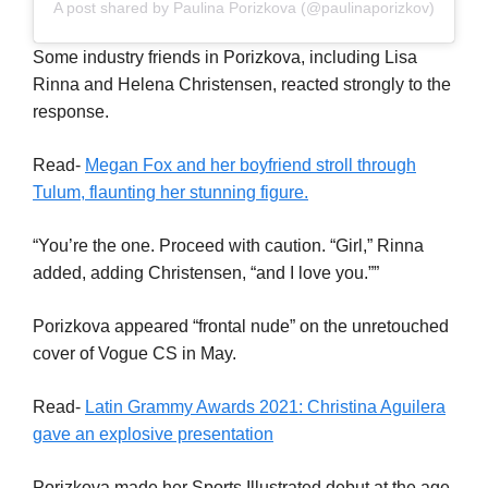
A post shared by Paulina Porizkova (@paulinaporizkov)
Some industry friends in Porizkova, including Lisa
Rinna and Helena Christensen, reacted strongly to the
response.
Read-
Megan Fox and her boyfriend stroll through
Tulum, flaunting her stunning figure.
“You’re the one. Proceed with caution. “Girl,” Rinna
added, adding Christensen, “and I love you.””
Porizkova appeared “frontal nude” on the unretouched
cover of Vogue CS in May.
Read-
Latin Grammy Awards 2021: Christina Aguilera
gave an explosive presentation
Porizkova made her Sports Illustrated debut at the age