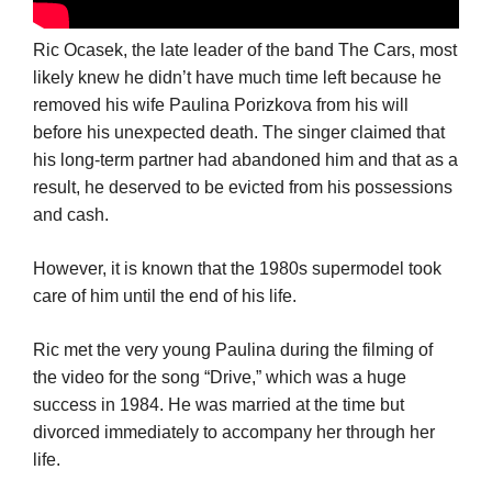
Ric Ocasek, the late leader of the band The Cars, most
likely knew he didn’t have much time left because he
removed his wife Paulina Porizkova from his will
before his unexpected death. The singer claimed that
his long-term partner had abandoned him and that as a
result, he deserved to be evicted from his possessions
and cash.
However, it is known that the 1980s supermodel took
care of him until the end of his life.
Ric met the very young Paulina during the filming of
the video for the song “Drive,” which was a huge
success in 1984. He was married at the time but
divorced immediately to accompany her through her
life.