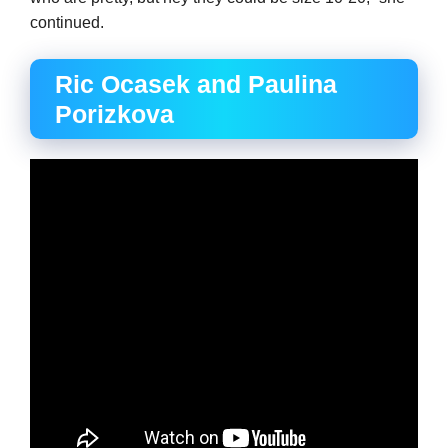
continued.
Ric Ocasek and Paulina
Porizkova