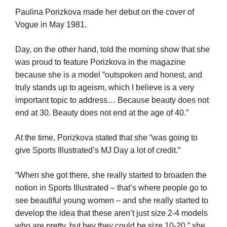
Paulina Porizkova made her debut on the cover of
Vogue in May 1981.
Day, on the other hand, told the morning show that she
was proud to feature Porizkova in the magazine
because she is a model “outspoken and honest, and
truly stands up to ageism, which I believe is a very
important topic to address… Because beauty does not
end at 30. Beauty does not end at the age of 40.”
At the time, Porizkova stated that she “was going to
give Sports Illustrated’s MJ Day a lot of credit.”
“When she got there, she really started to broaden the
notion in Sports Illustrated – that’s where people go to
see beautiful young women – and she really started to
develop the idea that these aren’t just size 2-4 models
who are pretty, but hey they could be size 10-20,” she