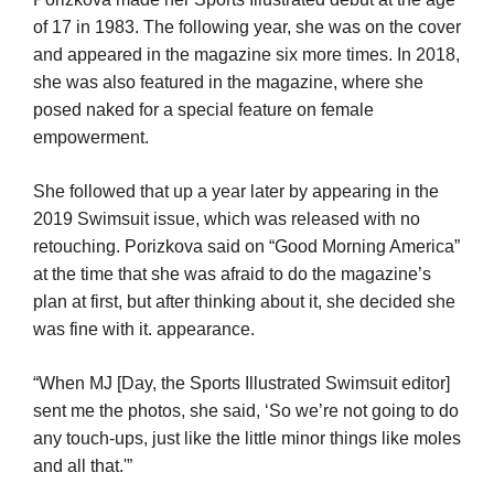
of 17 in 1983. The following year, she was on the cover
and appeared in the magazine six more times. In 2018,
she was also featured in the magazine, where she
posed naked for a special feature on female
empowerment.
She followed that up a year later by appearing in the
2019 Swimsuit issue, which was released with no
retouching. Porizkova said on “Good Morning America”
at the time that she was afraid to do the magazine’s
plan at first, but after thinking about it, she decided she
was fine with it. appearance.
“When MJ [Day, the Sports Illustrated Swimsuit editor]
sent me the photos, she said, ‘So we’re not going to do
any touch-ups, just like the little minor things like moles
and all that.'”