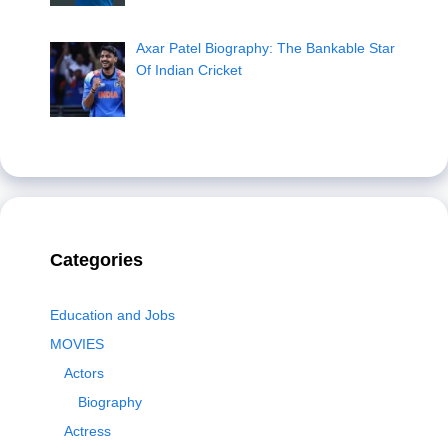
Axar Patel Biography: The Bankable Star
Of Indian Cricket
Categories
Education and Jobs
MOVIES
Actors
Biography
Actress