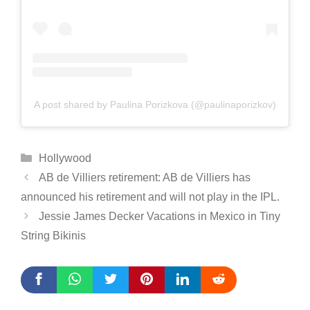
A post shared by Paulina Porizkova (@paulinaporizkov)
Categories
Hollywood
AB de Villiers retirement: AB de Villiers has
announced his retirement and will not play in the IPL.
Jessie James Decker Vacations in Mexico in Tiny
String Bikinis