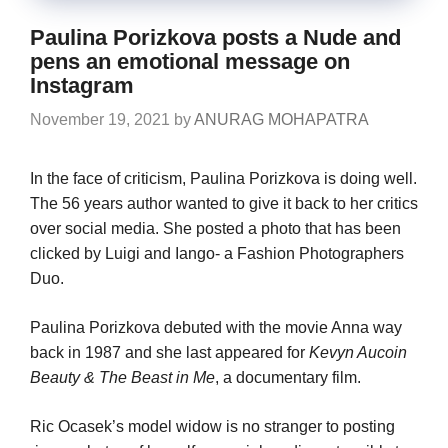
Paulina Porizkova posts a Nude and
pens an emotional message on
Instagram
November 19, 2021
by
ANURAG MOHAPATRA
In the face of criticism, Paulina Porizkova is doing well.
The 56 years author wanted to give it back to her critics
over social media. She posted a photo that has been
clicked by Luigi and Iango- a Fashion Photographers
Duo.
Paulina Porizkova debuted with the movie Anna way
back in 1987 and she last appeared for
Kevyn Aucoin
Beauty & The Beast in Me
, a documentary film.
Ric Ocasek’s model widow is no stranger to posting