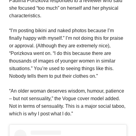
Paulina Porizkova responded to a reviewer who said
she focused “too much” on herself and her physical
characteristics.
“I’m posting bikini and naked photos because I’m
finally happy with myself.” I’m not doing this for praise
or approval. (Although they are extremely nice),
“Porizkova went on. “I do this because there are
thousands of images of younger women in similar
situations.” You’re used to seeing things like this.
Nobody tells them to put their clothes on.”
“An older woman deserves wisdom, humour, patience
– but not sensuality,” the Vogue cover model added.
Not in terms of sensuality. This is a major social taboo,
which is why I post what I do.”