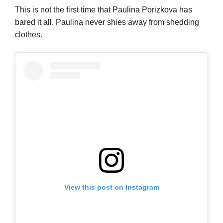
This is not the first time that Paulina Porizkova has
bared it all. Paulina never shies away from shedding
clothes.
View this post on Instagram