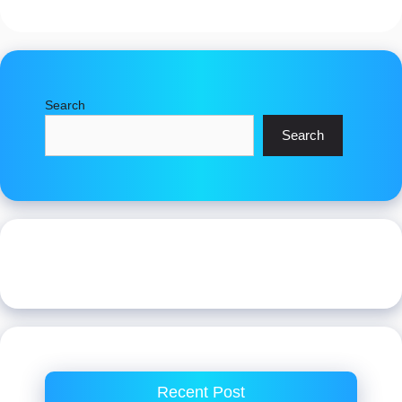
Search
Search
Recent Post