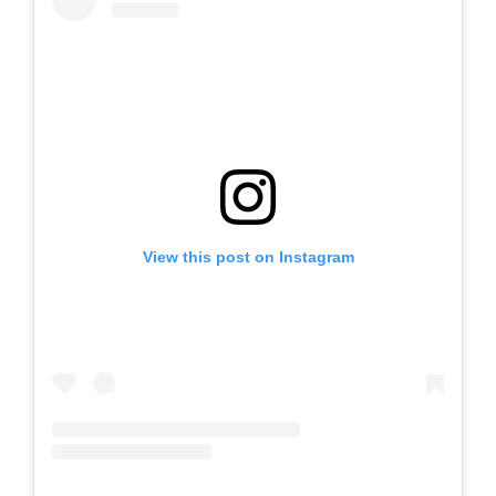
View this post on Instagram