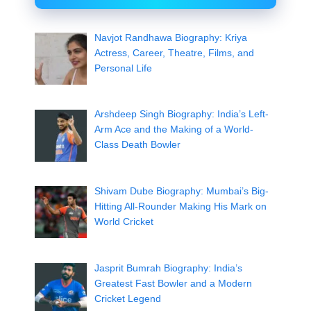
Navjot Randhawa Biography: Kriya
Actress, Career, Theatre, Films, and
Personal Life
Arshdeep Singh Biography: India’s Left-
Arm Ace and the Making of a World-
Class Death Bowler
Shivam Dube Biography: Mumbai’s Big-
Hitting All-Rounder Making His Mark on
World Cricket
Jasprit Bumrah Biography: India’s
Greatest Fast Bowler and a Modern
Cricket Legend