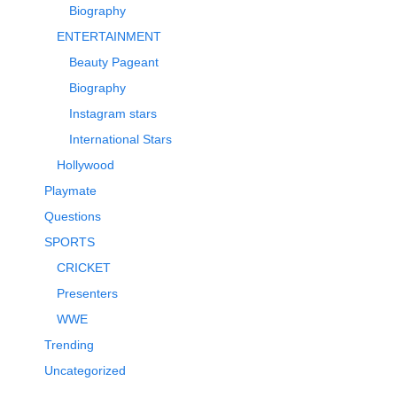
Biography
ENTERTAINMENT
Beauty Pageant
Biography
Instagram stars
International Stars
Hollywood
Playmate
Questions
SPORTS
CRICKET
Presenters
WWE
Trending
Uncategorized