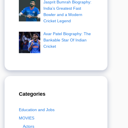
Jasprit Bumrah Biography:
India’s Greatest Fast
Bowler and a Modern
Cricket Legend
Axar Patel Biography: The
Bankable Star Of Indian
Cricket
Categories
Education and Jobs
MOVIES
Actors