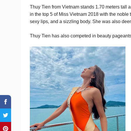
Thuy Tien from Vietnam stands 1.70 meters tal
in the top 5 of Miss Vietnam 2018 with the noble 
sexy lips, and a sizzling body. She was also deem
Thuy Tien has also competed in beauty pageants,