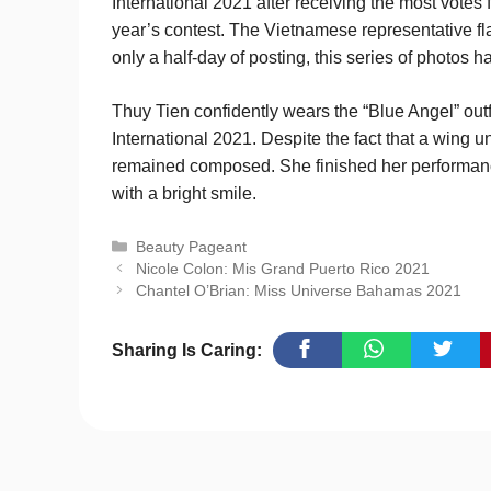
International 2021 after receiving the most votes
year’s contest. The Vietnamese representative f
only a half-day of posting, this series of photos 
Thuy Tien confidently wears the “Blue Angel” outf
International 2021. Despite the fact that a wing
remained composed. She finished her performance
with a bright smile.
Categories
Beauty Pageant
Nicole Colon: Mis Grand Puerto Rico 2021
Chantel O’Brian: Miss Universe Bahamas 2021
Sharing Is Caring: