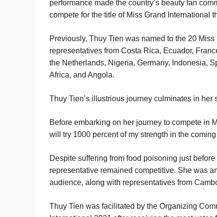
performance made the country’s beauty fan commu
compete for the title of Miss Grand International th
Previously, Thuy Tien was named to the 20 Miss G
representatives from Costa Rica, Ecuador, France
the Netherlands, Nigeria, Germany, Indonesia, 
Africa, and Angola.
Thuy Tien’s illustrious journey culminates in her
Before embarking on her journey to compete in Mi
will try 1000 percent of my strength in the coming
Despite suffering from food poisoning just before
representative remained competitive. She was am
audience, along with representatives from Cambo
Thuy Tien was facilitated by the Organizing Comm