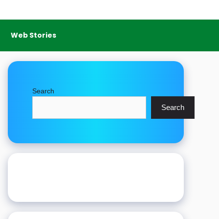
Web Stories
Search
Search