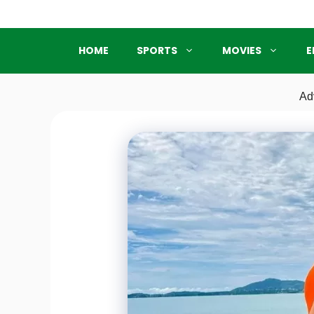
Skip
to
content
HOME
SPORTS
MOVIES
E
Ad