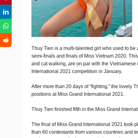
Thuy Tien is a multi-talented girl who used to be
semi-finals and finals of Miss Vietnam 2020. This 
and cat walking, are on par with the Vietnamese
International 2021 competition in January.
After more than 20 days of “fighting,” the lovely 
positions at Miss Grand International 2021.
Thuy Tien finished fifth in the Miss Grand Internat
The final of Miss Grand International 2021 took 
than 60 contestants from various countries and t