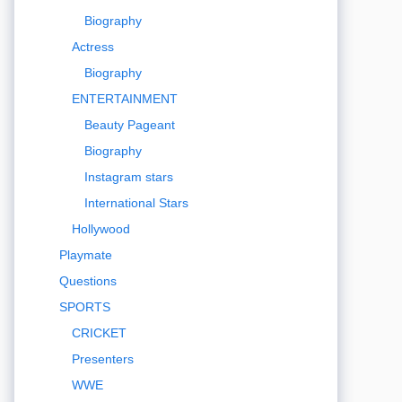
Biography
Actress
Biography
ENTERTAINMENT
Beauty Pageant
Biography
Instagram stars
International Stars
Hollywood
Playmate
Questions
SPORTS
CRICKET
Presenters
WWE