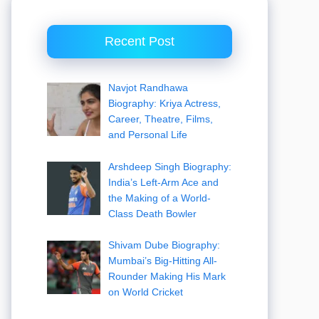
Recent Post
Navjot Randhawa
Biography: Kriya Actress,
Career, Theatre, Films,
and Personal Life
Arshdeep Singh Biography:
India’s Left-Arm Ace and
the Making of a World-
Class Death Bowler
Shivam Dube Biography:
Mumbai’s Big-Hitting All-
Rounder Making His Mark
on World Cricket