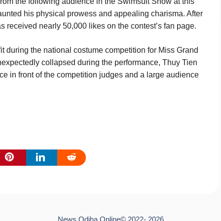
 from the following audience in the Swimsuit Show at this
launted his physical prowess and appealing charisma. After
has received nearly 50,000 likes on the contest’s fan page.
it during the national costume competition for Miss Grand
 unexpectedly collapsed during the performance, Thuy Tien
 in front of the competition judges and a large audience
News Odiha Online© 2022- 2026