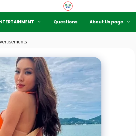
NTERTAINMENT
Questions
About Us page
vertisements