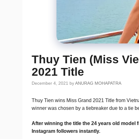
Thuy Tien (Miss Vi
2021 Title
December 4, 2021
by
ANURAG MOHAPATRA
Thuy Tien wins Miss Grand 2021 Title from Viet
winner was chosen by a tiebreaker due to a tie 
After winning the title the 24 years old mod
Instagram followers instantly.