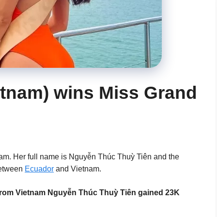
etnam) wins Miss Grand
nam. Her full name is Nguyễn Thúc Thuỳ Tiên and the
between
Ecuador
and Vietnam.
el from Vietnam Nguyễn Thúc Thuỳ Tiên gained 23K