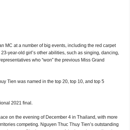
 an MC at a number of big events, including the red carpet
23-year-old girl’s other abilities, such as singing, dancing,
 representatives who “won” the previous Miss Grand
Thuy Tien was named in the top 20, top 10, and top 5
ional 2021 final.
place on the evening of December 4 in Thailand, with more
erritories competing. Nguyen Thuc Thuy Tien’s outstanding