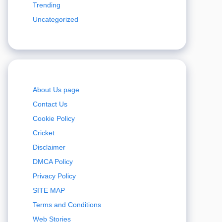
Trending
Uncategorized
About Us page
Contact Us
Cookie Policy
Cricket
Disclaimer
DMCA Policy
Privacy Policy
SITE MAP
Terms and Conditions
Web Stories