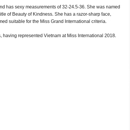
l and has sexy measurements of 32-24.5-36. She was named
title of Beauty of Kindness. She has a razor-sharp face,
ed suitable for the Miss Grand International criteria.
 having represented Vietnam at Miss International 2018.