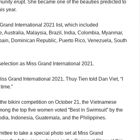
nity erupt. She became one of the beauties predicted to
is year.
rand International 2021 list, which included
, Australia, Malaysia, Brazil, India, Colombia, Myanmar,
Spain, Dominican Republic, Puerto Rico, Venezuela, South
 selection as Miss Grand International 2021.
ss Grand International 2021, Thuy Tien told Dan Viet, “I
 time.”
 the bikini competition on October 21, the Vietnamese
ong the top five women voted “Best in Swimsuit” by the
dia, Indonesia, Guatemala, and the Philippines.
ittee to take a special photo set at Miss Grand