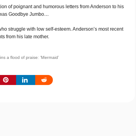
tion of poignant and humorous letters from Anderson to his
 as was Good­bye Jumbo…
 who struggle with low self-esteem. Anderson’s most recent
s from his late mother.
ns a flood of praise: ‘Mermaid’