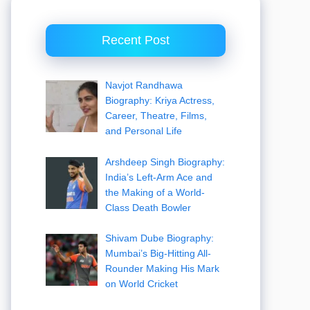
Recent Post
Navjot Randhawa
Biography: Kriya Actress,
Career, Theatre, Films,
and Personal Life
Arshdeep Singh Biography:
India’s Left-Arm Ace and
the Making of a World-
Class Death Bowler
Shivam Dube Biography:
Mumbai’s Big-Hitting All-
Rounder Making His Mark
on World Cricket