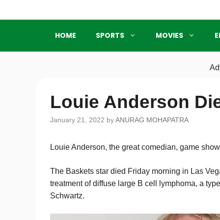
Skip
to
content
HOME
SPORTS
MOVIES
E
Ad
Louie Anderson Die
January 21, 2022
by
ANURAG MOHAPATRA
Louie Anderson, the great comedian, game show h
The Baskets star died Friday morning in Las Vega
treatment of diffuse large B cell lymphoma, a type
Schwartz.