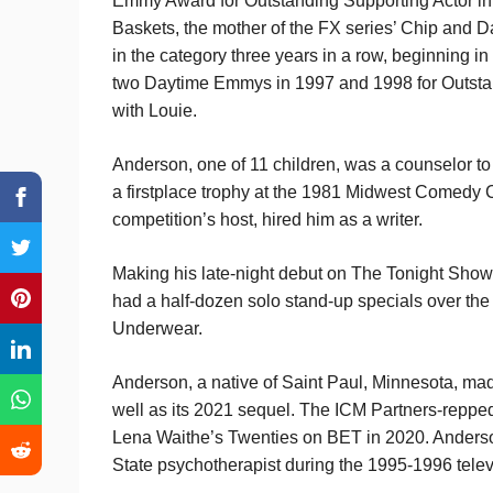
Emmy Award for Outstanding Supporting Actor in 
Baskets, the mother of the FX series’ Chip and 
in the category three years in a row, beginning 
two Daytime Emmys in 1997 and 1998 for Outstan
with Louie.
Anderson, one of 11 children, was a counselor to
a first­place trophy at the 1981 Midwest Comedy
competition’s host, hired him as a writer.
Making his late-night debut on The Tonight Sho
had a half-dozen solo stand-up specials over the
Underwear.
Anderson, a native of Saint Paul, Minnesota, ma
well as its 2021 sequel. The ICM Partners-repped 
Lena Waithe’s Twenties on BET in 2020. Anderso
State psychotherapist during the 1995-1996 tele