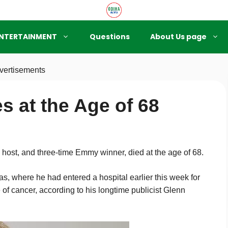
NTERTAINMENT
Questions
About Us page
vertisements
s at the Age of 68
ost, and three-time Emmy winner, died at the age of 68.
s, where he had entered a hospital earlier this week for
 of cancer, according to his longtime publicist Glenn