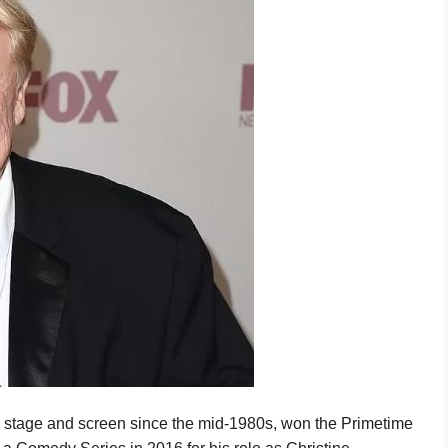
stage and screen since the mid-1980s, won the Primetime