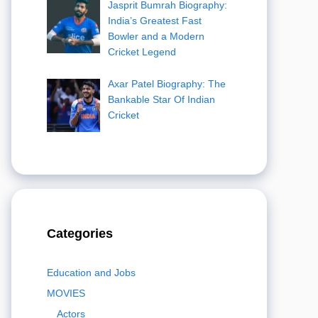
Jasprit Bumrah Biography:
India’s Greatest Fast
Bowler and a Modern
Cricket Legend
Axar Patel Biography: The
Bankable Star Of Indian
Cricket
Categories
Education and Jobs
MOVIES
Actors