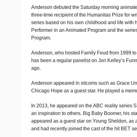
Anderson debuted the Saturday morning animated 
three-time recipient of the Humanitas Prize for wr
series based on his own childhood and life with
Performer in an Animated Program and the serie
Program.
Anderson, who hosted Family Feud from 1999 to
has been a regular panelist on Jon Kelley’s Funn
ago.
Anderson appeared in sitcoms such as Grace Un
Chicago Hope as a guest star. He played a memora
In 2013, he appeared on the ABC reality series
an inspiration to others. Big Baby Boomer, his s
appeared as a guest star on Young Sheldon, as a
and had recently joined the cast of the hit BET s