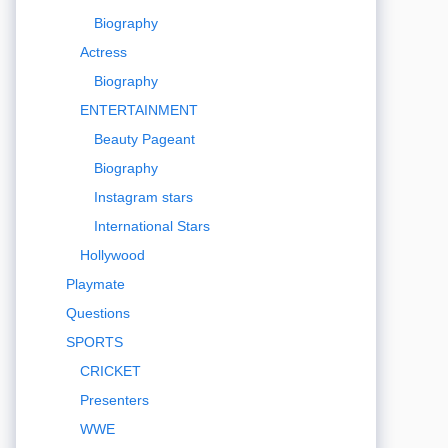
Biography
Actress
Biography
ENTERTAINMENT
Beauty Pageant
Biography
Instagram stars
International Stars
Hollywood
Playmate
Questions
SPORTS
CRICKET
Presenters
WWE