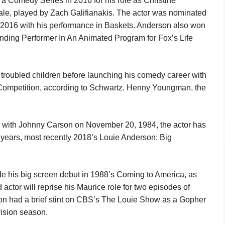
a Comedy Series in 2016 for his role as Christine
Dale, played by Zach Galifianakis. The actor was nominated
in 2016 with his performance in Baskets. Anderson also won
ding Performer In An Animated Program for Fox’s Life
 troubled children before launching his comedy career with
 Competition, according to Schwartz. Henny Youngman, the
w with Johnny Carson on November 20, 1984, the actor has
 years, most recently 2018’s Louie Anderson: Big
de his big screen debut in 1988’s Coming to America, as
actor will reprise his Maurice role for two episodes of
n had a brief stint on CBS’s The Louie Show as a Gopher
vision season.