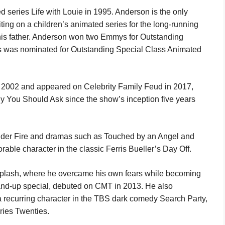
series Life with Louie in 1995. Anderson is the only
iting on a children’s animated series for the long-running
 his father. Anderson won two Emmys for Outstanding
s was nominated for Outstanding Special Class Animated
 2002 and appeared on Celebrity Family Feud in 2017,
y You Should Ask since the show’s inception five years
der Fire and dramas such as Touched by an Angel and
ble character in the classic Ferris Bueller’s Day Off.
 Splash, where he overcame his own fears while becoming
tand-up special, debuted on CMT in 2013. He also
 recurring character in the TBS dark comedy Search Party,
eries Twenties.