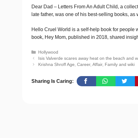
Dear Dad – Letters From An Adult Child, a collec
late father, was one of his best-selling books,
Hello Cruel World is a self-help book for people
book, Hey Mom, published in 2018, shared insight
Categories
Hollywood
Isis Valverde scares away heat on the beach and wi
Krishna Shroff Age, Career, Affair, Family and wiki
Sharing Is Caring: