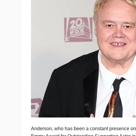
Anderson, who has been a constant presence on 