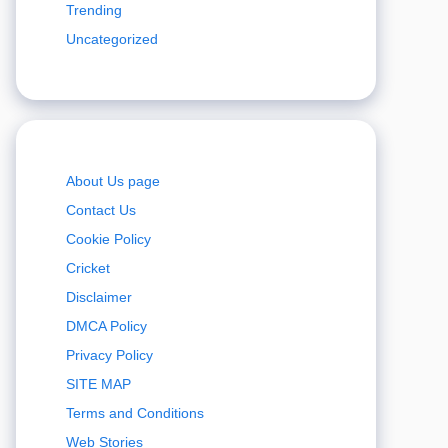
Trending
Uncategorized
About Us page
Contact Us
Cookie Policy
Cricket
Disclaimer
DMCA Policy
Privacy Policy
SITE MAP
Terms and Conditions
Web Stories