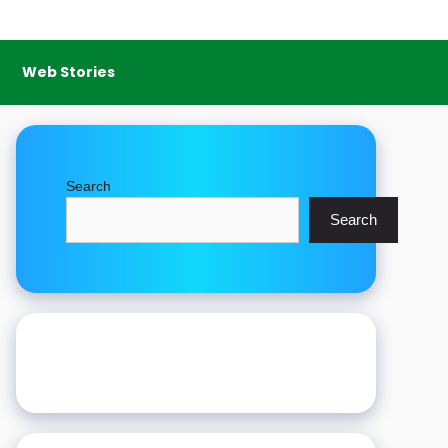
Web Stories
Search
Search