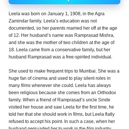
Leela was born on January 1, 1908, in the Agra
Zamindar family. Leela’s education was not
documented, so her parents married her off at the age
of 12. Her husband’s name was Ramprasad Mishra,
and she was the mother of two children at the age of
18. Leela came from a conservative family, but her
husband Ramprasad was a free-spirited individual.
She used to make frequent trips to Mumbai. She was a
huge fan of cinema and used to play silent roles in
many films whenever she could. Leela has always
been religious because she comes from an Orthodox
family. When a friend of Ramprasad’s uncle Sinde
visited her house and saw Leela for the first time, he
told her that she should work in films, but Leela flatly
refused to accept his point. In such a case, when her
husband persuaded her to work in the film industry,