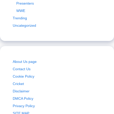
Presenters
WWE
Trending
Uncategorized
About Us page
Contact Us
Cookie Policy
Cricket
Disclaimer
DMCA Policy
Privacy Policy
SITE MAP