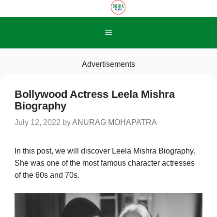
Skip
to
content
Menu
Advertisements
Bollywood Actress Leela Mishra
Biography
July 12, 2022
by
ANURAG MOHAPATRA
In this post, we will discover Leela Mishra Biography.
She was one of the most famous character actresses
of the 60s and 70s.