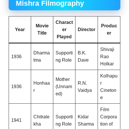
Mishra Filmography
Charact
Movie
Produc
Year
er
Director
Title
er
Played
Shivaji
Dharma
Supporti
B.K.
1936
Rao
tma
ng Role
Dave
Holkar
Kolhapu
Mother
Honhaa
R.N.
r
1936
(Unnam
r
Vaidya
Cineton
ed)
e
Film
Chitrale
Supporti
Kidar
Corpora
1941
kha
ng Role
Sharma
tion of