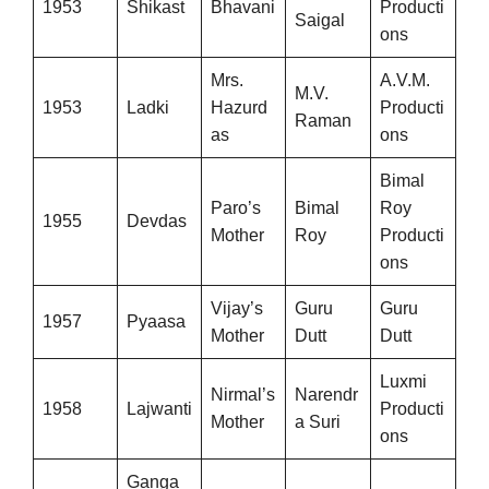
1953
Shikast
Bhavani
Producti
Saigal
ons
Mrs.
A.V.M.
M.V.
1953
Ladki
Hazurd
Producti
Raman
as
ons
Bimal
Paro’s
Bimal
Roy
1955
Devdas
Mother
Roy
Producti
ons
Vijay’s
Guru
Guru
1957
Pyaasa
Mother
Dutt
Dutt
Luxmi
Nirmal’s
Narendr
1958
Lajwanti
Producti
Mother
a Suri
ons
Ganga