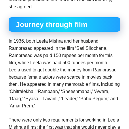
she agreed.
Journey through film
In 1936, both Leela Mishra and her husband
Ramprasad appeared in the film ‘Sati Silochana.’
Ramprasad was paid 150 rupees per month for this
film, while Leela was paid 500 rupees per month.
Leela used to get double the money from Ramprasad
because female actors were scarce in movies back
then. He appeared in many memorable films, including
‘Chitralekha,’ ‘Rambaan,’ ‘Sheeshmahal,’ ‘Awara,’
‘Daag,’ ‘Pyasa,’ ‘Lavanti,’ ‘Leader,’ ‘Bahu Begum,’ and
‘Amar Prem.’
There were only two requirements for working in Leela
Mishra’s films: the first was that she would never play a