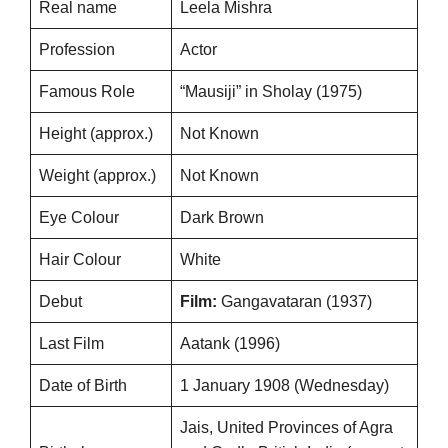
Real name
Leela Mishra
Profession
Actor
Famous Role
“Mausiji” in Sholay (1975)
Height (approx.)
Not Known
Weight (approx.)
Not Known
Eye Colour
Dark Brown
Hair Colour
White
Debut
Film:
Gangavataran (1937)
Last Film
Aatank (1996)
Date of Birth
1 January 1908 (Wednesday)
Jais, United Provinces of Agra