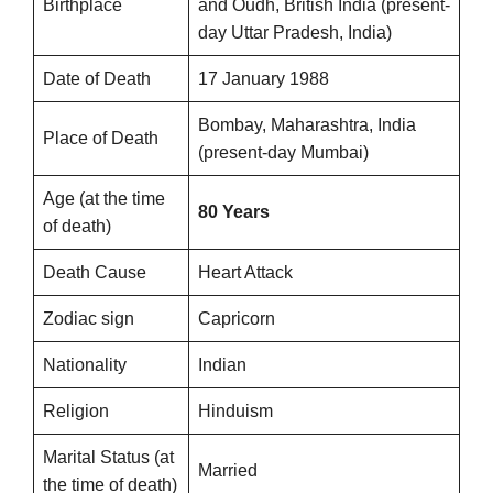
Birthplace
and Oudh, British India (present-
day Uttar Pradesh, India)
Date of Death
17 January 1988
Bombay, Maharashtra, India
Place of Death
(present-day Mumbai)
Age (at the time
80 Years
of death)
Death Cause
Heart Attack
Zodiac sign
Capricorn
Nationality
Indian
Religion
Hinduism
Marital Status (at
Married
the time of death)