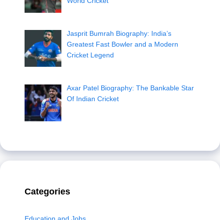
World Cricket
Jasprit Bumrah Biography: India’s
Greatest Fast Bowler and a Modern
Cricket Legend
Axar Patel Biography: The Bankable Star
Of Indian Cricket
Categories
Education and Jobs