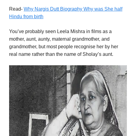
Read-
Why Nargis Dutt Biography Why was She half
Hindu from birth
You’ve probably seen Leela Mishra in films as a
mother, aunt, aunty, maternal grandmother, and
grandmother, but most people recognise her by her
real name rather than the name of Sholay’s aunt.