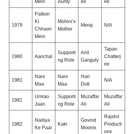
Mein
Aunty
ee
ee
Palkon
Ki
Mohini’s
1979
Meraj
N/A
Chhaon
Mother
Mein
Tapan
Supporti
Anil
1980
Aanchal
Chatterj
ng Role
Ganguly
ee
Nani
Nani
Hari
1981
N/A
Maa
Maa
Dutt
Umrao
Supporti
Muzaffar
Muzaffar
1981
Jaan
ng Role
Ali
Ali
Rajshri
Nadiya
Govind
1982
Kaki
Producti
Ke Paar
Moonis
ons