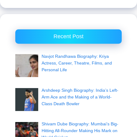
Recent Post
Navjot Randhawa Biography: Kriya
Actress, Career, Theatre, Films, and
Personal Life
Arshdeep Singh Biography: India’s Left-
Arm Ace and the Making of a World-
Class Death Bowler
Shivam Dube Biography: Mumbai’s Big-
Hitting All-Rounder Making His Mark on