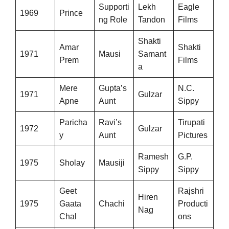
Supporti
Lekh
Eagle
1969
Prince
ng Role
Tandon
Films
Shakti
Amar
Shakti
1971
Mausi
Samant
Prem
Films
a
Mere
Gupta’s
N.C.
1971
Gulzar
Apne
Aunt
Sippy
Paricha
Ravi’s
Tirupati
1972
Gulzar
y
Aunt
Pictures
Ramesh
G.P.
1975
Sholay
Mausiji
Sippy
Sippy
Geet
Rajshri
Hiren
1975
Gaata
Chachi
Producti
Nag
Chal
ons