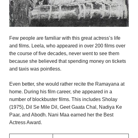
Few people are familiar with this great actress’s life
and films. Leela, who appeared in over 200 films over
the course of five decades, never went to see them
because she believed that spending money on tickets
and taxis was pointless.
Even better, she would rather recite the Ramayana at
home. During his film career, she appeared in a
number of blockbuster films. This includes Sholay
(1975), Dil Se Mile Dil, Geet Gaata Chal, Nadiya Ke
Paar, and Abodh. Nani Maa earned her the Best
Actress Award.