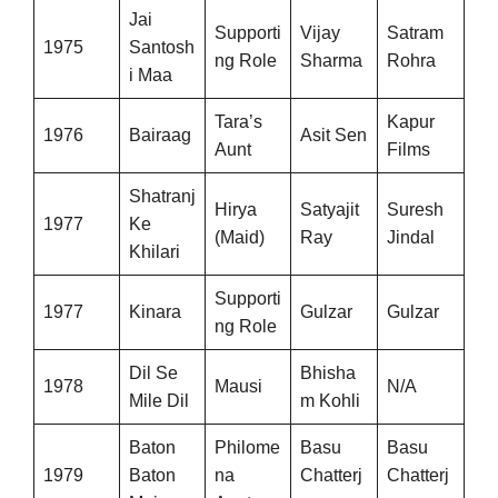
Jai
Supporti
Vijay
Satram
1975
Santosh
ng Role
Sharma
Rohra
i Maa
Tara’s
Kapur
1976
Bairaag
Asit Sen
Aunt
Films
Shatranj
Hirya
Satyajit
Suresh
1977
Ke
(Maid)
Ray
Jindal
Khilari
Supporti
1977
Kinara
Gulzar
Gulzar
ng Role
Dil Se
Bhisha
1978
Mausi
N/A
Mile Dil
m Kohli
Baton
Philome
Basu
Basu
1979
Baton
na
Chatterj
Chatterj