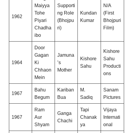
Maiyya
Supporti
N/A
Tohe
ng Role
Kundan
(First
1962
Piyari
(Bhojpu
Kumar
Bhojpuri
Chadha
ri)
Film)
ibo
Door
Kishore
Gagan
Jamuna
Kishore
Sahu
1964
Ki
’s
Sahu
Producti
Chhaon
Mother
ons
Mein
Bahu
Kariban
M.
Sanam
1967
Begum
Bua
Sadiq
Pictures
Ram
Tapi
Vijaya
Ganga
1967
Aur
Chanak
Internati
Chachi
Shyam
ya
onal