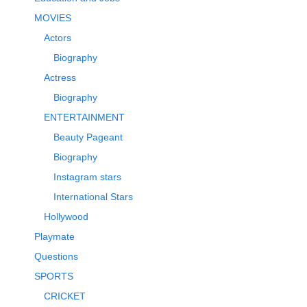
MOVIES
Actors
Biography
Actress
Biography
ENTERTAINMENT
Beauty Pageant
Biography
Instagram stars
International Stars
Hollywood
Playmate
Questions
SPORTS
CRICKET