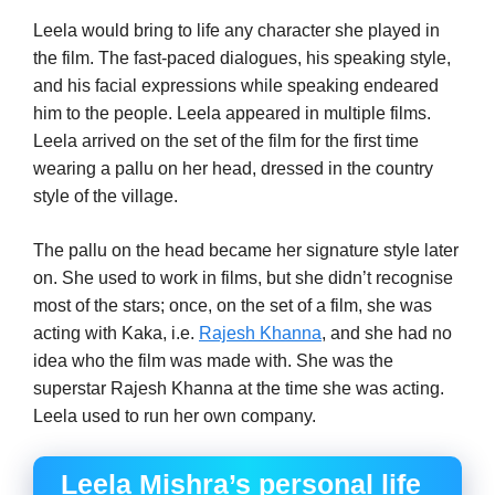
Leela would bring to life any character she played in
the film. The fast-paced dialogues, his speaking style,
and his facial expressions while speaking endeared
him to the people. Leela appeared in multiple films.
Leela arrived on the set of the film for the first time
wearing a pallu on her head, dressed in the country
style of the village.
The pallu on the head became her signature style later
on. She used to work in films, but she didn’t recognise
most of the stars; once, on the set of a film, she was
acting with Kaka, i.e.
Rajesh Khanna
, and she had no
idea who the film was made with. She was the
superstar Rajesh Khanna at the time she was acting.
Leela used to run her own company.
Leela Mishra’s personal life