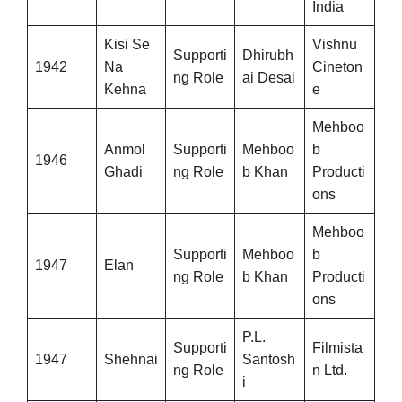
India
Kisi Se
Vishnu
Supporti
Dhirubh
1942
Na
Cineton
ng Role
ai Desai
Kehna
e
Mehboo
Anmol
Supporti
Mehboo
b
1946
Ghadi
ng Role
b Khan
Producti
ons
Mehboo
Supporti
Mehboo
b
1947
Elan
ng Role
b Khan
Producti
ons
P.L.
Supporti
Filmista
1947
Shehnai
Santosh
ng Role
n Ltd.
i