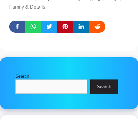
Family & Details
Search
Search