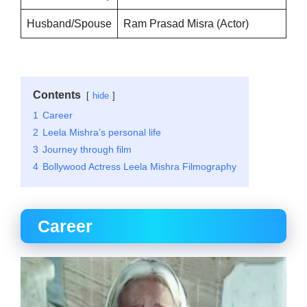
Husband/Spouse
Ram Prasad Misra (Actor)
Contents
hide
1
Career
2
Leela Mishra’s personal life
3
Journey through film
4
Bollywood Actress Leela Mishra Filmography
Career