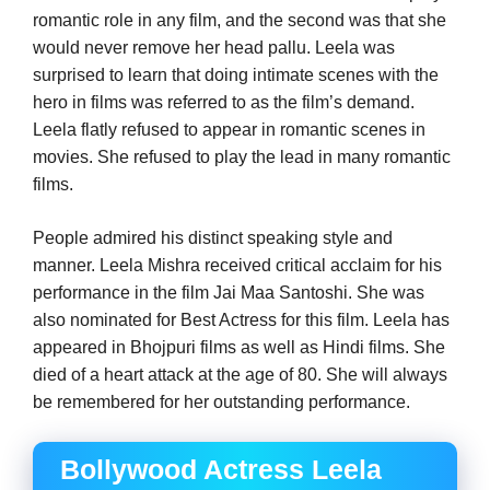
romantic role in any film, and the second was that she
would never remove her head pallu. Leela was
surprised to learn that doing intimate scenes with the
hero in films was referred to as the film’s demand.
Leela flatly refused to appear in romantic scenes in
movies. She refused to play the lead in many romantic
films.
People admired his distinct speaking style and
manner. Leela Mishra received critical acclaim for his
performance in the film Jai Maa Santoshi. She was
also nominated for Best Actress for this film. Leela has
appeared in Bhojpuri films as well as Hindi films. She
died of a heart attack at the age of 80. She will always
be remembered for her outstanding performance.
Bollywood Actress Leela