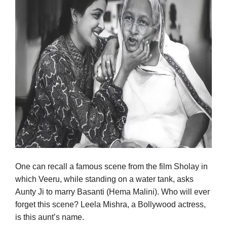
One can recall a famous scene from the film Sholay in
which Veeru, while standing on a water tank, asks
Aunty Ji to marry Basanti (Hema Malini). Who will ever
forget this scene? Leela Mishra, a Bollywood actress,
is this aunt’s name.