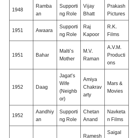
Ramba
Supporti
Vijay
Prakash
1948
an
ng Role
Bhatt
Pictures
Supporti
Raj
R.K.
1951
Awaara
ng Role
Kapoor
Films
A.V.M.
Malti’s
M.V.
1951
Bahar
Producti
Mother
Raman
ons
Jagat’s
Amiya
Wife
Mars &
1952
Daag
Chakrav
(Neighb
Movies
arty
or)
Aandhiy
Supporti
Chetan
Navketa
1952
an
ng Role
Anand
n Films
Saigal
Ramesh