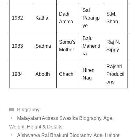
Sai
Dadi
S.M.
1982
Katha
Paranjp
Amma
Shah
ye
Balu
Somu’s
Raj N.
1983
Sadma
Mahend
Mother
Sippy
ra
Rajshri
Hiren
1984
Abodh
Chachi
Producti
Nag
ons
Categories
Biography
Malayalam Actress Swasika Biography, Age,
Weight, Height & Details
Aishwarya Raj Bhakuni Biography, Age, Height,