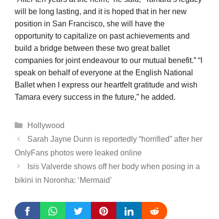
will be long lasting, and it is hoped that in her new
position in San Francisco, she will have the
opportunity to capitalize on past achievements and
build a bridge between these two great ballet
companies for joint endeavour to our mutual benefit.” “I
speak on behalf of everyone at the English National
Ballet when I express our heartfelt gratitude and wish
Tamara every success in the future,” he added.
Categories
Hollywood
Sarah Jayne Dunn is reportedly “horrified” after her
OnlyFans photos were leaked online
Isis Valverde shows off her body when posing in a
bikini in Noronha: ‘Mermaid’