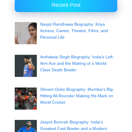
Recent Post
Navjot Randhawa Biography: Kriya
Actress, Career, Theatre, Films, and
Personal Life
Arshdeep Singh Biography: India’s Left-
Arm Ace and the Making of a World-
Class Death Bowler
Shivam Dube Biography: Mumbai’s Big-
Hitting All-Rounder Making His Mark on
World Cricket
Jasprit Bumrah Biography: India’s
Greatest Fast Bowler and a Modern