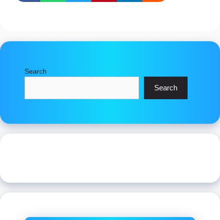
Search
Search