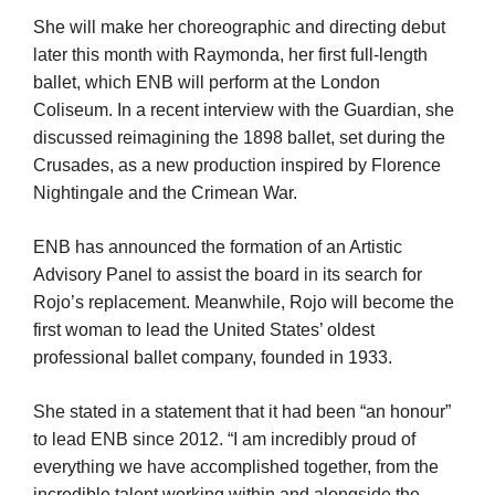
She will make her choreographic and directing debut
later this month with Raymonda, her first full-length
ballet, which ENB will perform at the London
Coliseum. In a recent interview with the Guardian, she
discussed reimagining the 1898 ballet, set during the
Crusades, as a new production inspired by Florence
Nightingale and the Crimean War.
ENB has announced the formation of an Artistic
Advisory Panel to assist the board in its search for
Rojo’s replacement. Meanwhile, Rojo will become the
first woman to lead the United States’ oldest
professional ballet company, founded in 1933.
She stated in a statement that it had been “an honour”
to lead ENB since 2012. “I am incredibly proud of
everything we have accomplished together, from the
incredible talent working within and alongside the