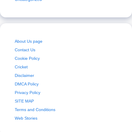
About Us page
Contact Us
Cookie Policy
Cricket
Disclaimer
DMCA Policy
Privacy Policy
SITE MAP
Terms and Conditions
Web Stories