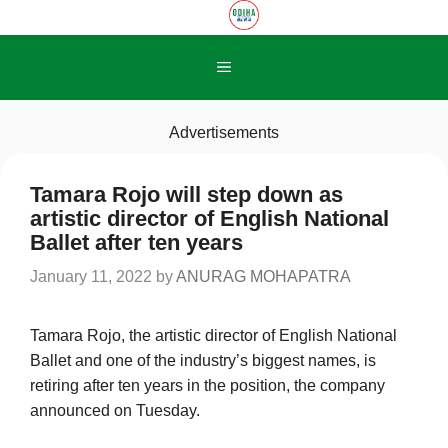
Skip
to
content
Menu
Advertisements
Tamara Rojo will step down as
artistic director of English National
Ballet after ten years
January 11, 2022
by
ANURAG MOHAPATRA
Tamara Rojo, the artistic director of English National
Ballet and one of the industry’s biggest names, is
retiring after ten years in the position, the company
announced on Tuesday.