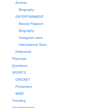
Actress
Biography
ENTERTAINMENT
Beauty Pageant
Biography
Instagram stars
International Stars
Hollywood
Playmate
Questions
SPORTS
CRICKET
Presenters
WWE
Trending
Uncategorized