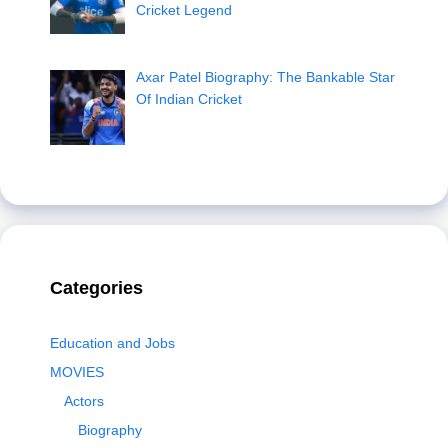
Cricket Legend
Axar Patel Biography: The Bankable Star
Of Indian Cricket
Categories
Education and Jobs
MOVIES
Actors
Biography