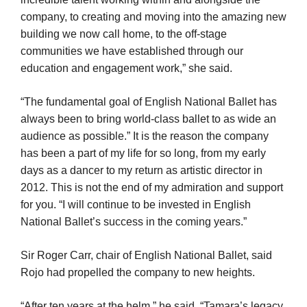
company, to creating and moving into the amazing new
building we now call home, to the off-stage
communities we have established through our
education and engagement work,” she said.
“The fundamental goal of English National Ballet has
always been to bring world-class ballet to as wide an
audience as possible.” It is the reason the company
has been a part of my life for so long, from my early
days as a dancer to my return as artistic director in
2012. This is not the end of my admiration and support
for you. “I will continue to be invested in English
National Ballet’s success in the coming years.”
Sir Roger Carr, chair of English National Ballet, said
Rojo had propelled the company to new heights.
“After ten years at the helm,” he said, “Tamara’s legacy