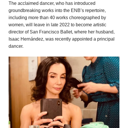
The acclaimed dancer, who has introduced
groundbreaking works into the ENB’s repertoire,
including more than 40 works choreographed by
women, will leave in late 2022 to become artistic
director of San Francisco Ballet, where her husband,
Isaac Hernández, was recently appointed a principal
dancer.