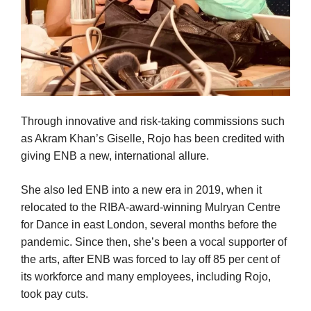
Through innovative and risk-taking commissions such
as Akram Khan’s Giselle, Rojo has been credited with
giving ENB a new, international allure.
She also led ENB into a new era in 2019, when it
relocated to the RIBA-award-winning Mulryan Centre
for Dance in east London, several months before the
pandemic. Since then, she’s been a vocal supporter of
the arts, after ENB was forced to lay off 85 per cent of
its workforce and many employees, including Rojo,
took pay cuts.