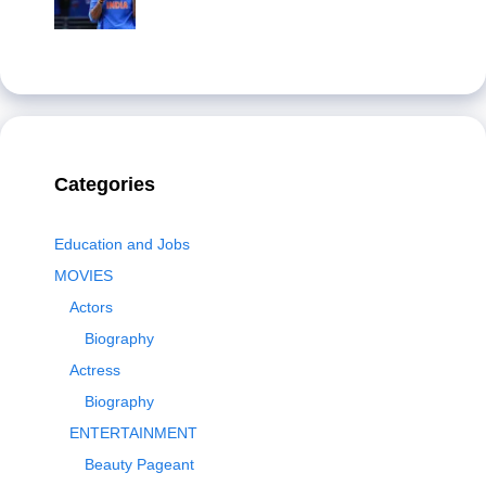
Categories
Education and Jobs
MOVIES
Actors
Biography
Actress
Biography
ENTERTAINMENT
Beauty Pageant