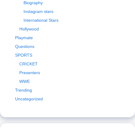
Biography
Instagram stars
International Stars
Hollywood
Playmate
Questions
SPORTS
CRICKET
Presenters
WWE
Trending
Uncategorized