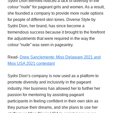
Sydni Dion Bennett noticed a lack of diversity in the
colour “nude” for pageant girls and women. As a result,
she founded a company to provide more nude options
for people of different skin tones. Diverse Style by
Sydni Dion, her brand, has since become a
tremendous success because it brought to the forefront
the adjustments that were required in the way the
colour “nude” was seen in pageantry.
Read-
Drew Sanclemente: Miss Delaware 2021 and
Miss USA 2021 contestant
Sydni Dion’s company is now used as a platform to
promote diversity and inclusivity in the pageant
industry. Her business has allowed her to further her
passion for mentoring by assisting pageant
participants in feeling confident in their own skin as
they pursue their dreams, and she plans to use her