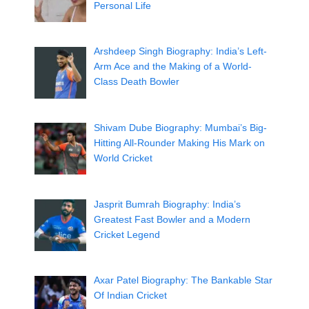
Personal Life
Arshdeep Singh Biography: India’s Left-
Arm Ace and the Making of a World-
Class Death Bowler
Shivam Dube Biography: Mumbai’s Big-
Hitting All-Rounder Making His Mark on
World Cricket
Jasprit Bumrah Biography: India’s
Greatest Fast Bowler and a Modern
Cricket Legend
Axar Patel Biography: The Bankable Star
Of Indian Cricket