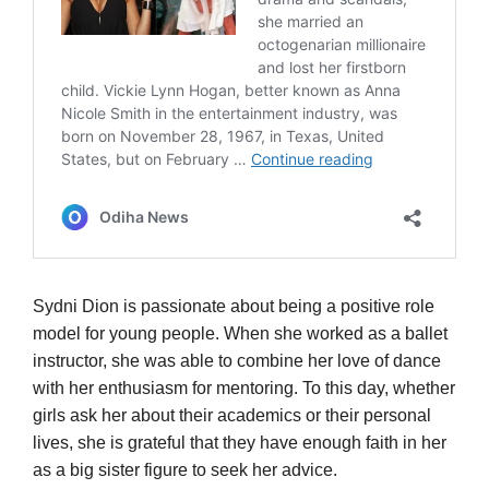
Sydni Dion is passionate about being a positive role
model for young people. When she worked as a ballet
instructor, she was able to combine her love of dance
with her enthusiasm for mentoring. To this day, whether
girls ask her about their academics or their personal
lives, she is grateful that they have enough faith in her
as a big sister figure to seek her advice.