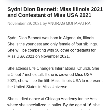
Sydni Dion Bennett: Miss Illinois 2021
and Contestant of Miss USA 2021
November 29, 2021
by
ANURAG MOHAPATRA
Sydni Dion Bennett was born in Algonquin, Illinois.
She is the youngest and only female of four siblings.
She will be competing with 50 other contestants for
Miss USA 2021 on November 2021.
She attends Life Changers International Church. She
is 5 feet 7 inches tall. If she is crowned Miss USA
2021, she will be the fifth Miss Illinois USA to represent
the United States in Miss Universe.
She studied dance at Chicago Academy for the Arts,
where she specialized in ballet. By the age of 16, she