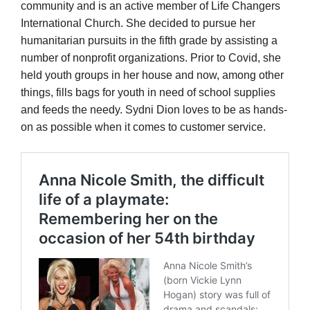
community and is an active member of Life Changers
International Church. She decided to pursue her
humanitarian pursuits in the fifth grade by assisting a
number of nonprofit organizations. Prior to Covid, she
held youth groups in her house and now, among other
things, fills bags for youth in need of school supplies
and feeds the needy. Sydni Dion loves to be as hands-
on as possible when it comes to customer service.