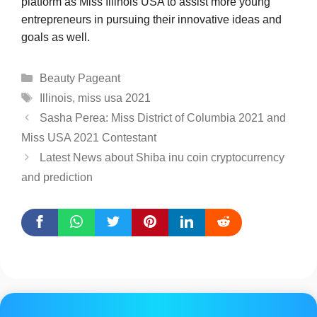
platform as Miss Illinois USA to assist more young
entrepreneurs in pursuing their innovative ideas and
goals as well.
Categories
Beauty Pageant
Tags
Illinois
,
miss usa 2021
Sasha Perea: Miss District of Columbia 2021 and
Miss USA 2021 Contestant
Latest News about Shiba inu coin cryptocurrency
and prediction