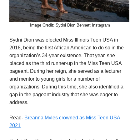
Image Credit: Sydni Dion Bennett Instagram
Sydni Dion was elected Miss Illinois Teen USA in
2018, being the first African American to do so in the
organization’s 34-year existence. That year, she
placed as the third runner-up in the Miss Teen USA
pageant. During her reign, she served as a lecturer
and mentor to young girls for a number of
organizations. During this time, she also identified a
gap in the pageant industry that she was eager to
address.
Read-
Breanna Myles crowned as Miss Teen USA
2021