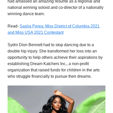
had amassed an amazing resume as a regional and
national winning soloist and co-director of a nationally
winning dance team.
Read-
Sasha Perea: Miss District of Columbia 2021
and Miss USA 2021 Contestant
Sydni Dion Bennett had to stop dancing due to a
double hip injury. She transformed her loss into an
opportunity to help others achieve their aspirations by
establishing Dream Katchers Inc., a non-profit
organization that raised funds for children in the arts
who struggle financially to pursue their dreams.