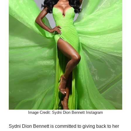
Image Credit: Sydni Dion Bennett Instagram
Sydni Dion Bennett is committed to giving back to her