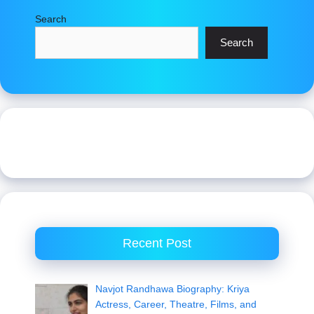
Search
Search
Recent Post
Navjot Randhawa Biography: Kriya
Actress, Career, Theatre, Films, and