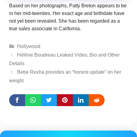
Based on her photographs, Patty Breton appears to be
in her mid-twenties. Her exact age and birthdate have
not yet been revealed. She has been regarded as a
true sales associate in California.
Categories
Hollywood
Hélène Boudreau Leaked Video, Bio and Other
Details
Bebe Rexha provides an “honest update” on her
weight