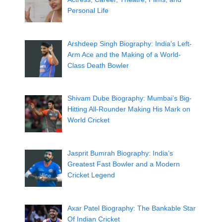
Personal Life
Arshdeep Singh Biography: India’s Left-
Arm Ace and the Making of a World-
Class Death Bowler
Shivam Dube Biography: Mumbai’s Big-
Hitting All-Rounder Making His Mark on
World Cricket
Jasprit Bumrah Biography: India’s
Greatest Fast Bowler and a Modern
Cricket Legend
Axar Patel Biography: The Bankable Star
Of Indian Cricket