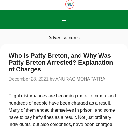
Skip
to
content
Menu
Advertisements
Who Is Patty Breton, and Why Was
Patty Breton Arrested? Explanation
of Charges
December 28, 2021
by
ANURAG MOHAPATRA
Flight disturbances are becoming more common, and
hundreds of people have been charged as a result.
Many of them ended themselves in prison, and some
have to pay hefty fines as a result. Not just ordinary
individuals, but also celebrities, have been charged