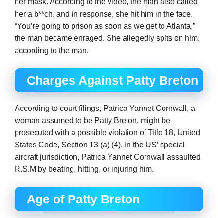
her mask. According to the video, the man also called
her a b**ch, and in response, she hit him in the face.
“You’re going to prison as soon as we get to Atlanta,”
the man became enraged. She allegedly spits on him,
according to the man.
Charges Against Patty Breton
According to court filings, Patrica Yannet Cornwall, a
woman assumed to be Patty Breton, might be
prosecuted with a possible violation of Title 18, United
States Code, Section 13 (a) (4). In the US’ special
aircraft jurisdiction, Patrica Yannet Cornwall assaulted
R.S.M by beating, hitting, or injuring him.
Age of Patty Breton