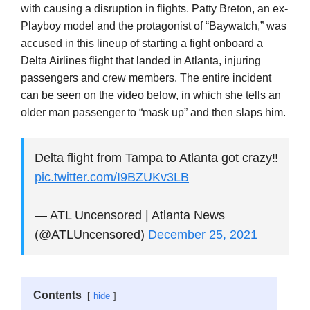
with causing a disruption in flights. Patty Breton, an ex-
Playboy model and the protagonist of “Baywatch,” was
accused in this lineup of starting a fight onboard a
Delta Airlines flight that landed in Atlanta, injuring
passengers and crew members. The entire incident
can be seen on the video below, in which she tells an
older man passenger to “mask up” and then slaps him.
Delta flight from Tampa to Atlanta got crazy‼️
pic.twitter.com/I9BZUKv3LB
— ATL Uncensored | Atlanta News
(@ATLUncensored)
December 25, 2021
Contents
hide