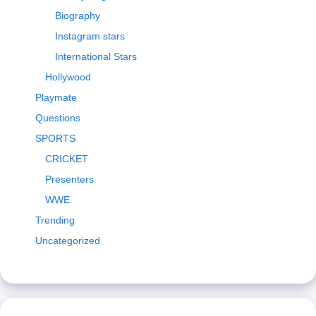
Biography
Instagram stars
International Stars
Hollywood
Playmate
Questions
SPORTS
CRICKET
Presenters
WWE
Trending
Uncategorized