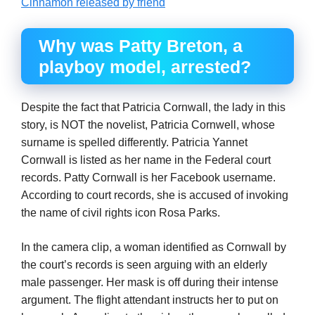
Cinnamon released by friend
Why was Patty Breton, a
playboy model, arrested?
Despite the fact that Patricia Cornwall, the lady in this
story, is NOT the novelist, Patricia Cornwell, whose
surname is spelled differently. Patricia Yannet
Cornwall is listed as her name in the Federal court
records. Patty Cornwall is her Facebook username.
According to court records, she is accused of invoking
the name of civil rights icon Rosa Parks.
In the camera clip, a woman identified as Cornwall by
the court’s records is seen arguing with an elderly
male passenger. Her mask is off during their intense
argument. The flight attendant instructs her to put on