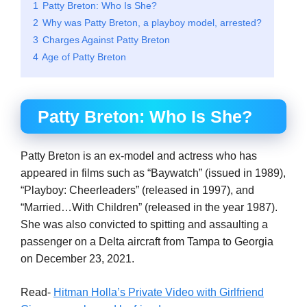
1
Patty Breton: Who Is She?
2
Why was Patty Breton, a playboy model, arrested?
3
Charges Against Patty Breton
4
Age of Patty Breton
Patty Breton: Who Is She?
Patty Breton is an ex-model and actress who has
appeared in films such as “Baywatch” (issued in 1989),
“Playboy: Cheerleaders” (released in 1997), and
“Married…With Children” (released in the year 1987).
She was also convicted to spitting and assaulting a
passenger on a Delta aircraft from Tampa to Georgia
on December 23, 2021.
Read-
Hitman Holla’s Private Video with Girlfriend