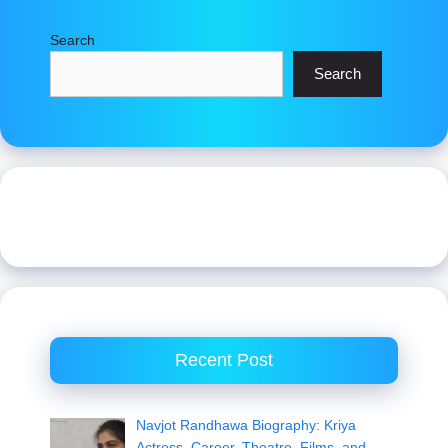
Search
Search
Recent Post
Navjot Randhawa Biography: Kriya
Actress, Career, Theatre, Films, and