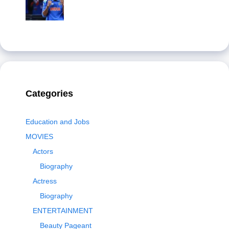
Categories
Education and Jobs
MOVIES
Actors
Biography
Actress
Biography
ENTERTAINMENT
Beauty Pageant