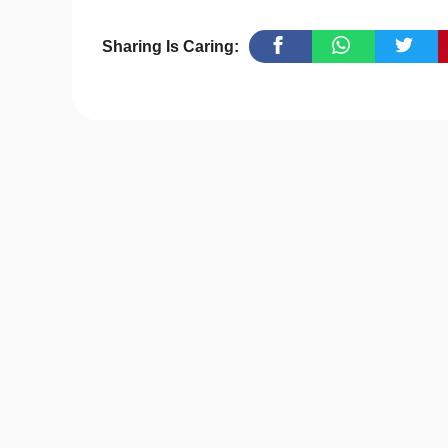
Sharing Is Caring: