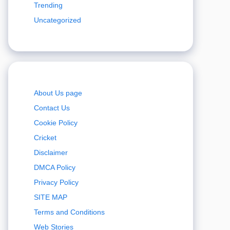
Trending
Uncategorized
About Us page
Contact Us
Cookie Policy
Cricket
Disclaimer
DMCA Policy
Privacy Policy
SITE MAP
Terms and Conditions
Web Stories