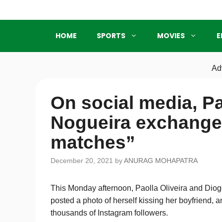
Skip
to
content
HOME
SPORTS
MOVIES
E
Ad
On social media, Pa
Nogueira exchange 
matches”
December 20, 2021
by
ANURAG MOHAPATRA
This Monday afternoon, Paolla Oliveira and Dio
posted a photo of herself kissing her boyfriend,
thousands of Instagram followers.