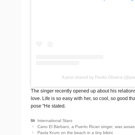
A post shared by Paolla Oliveira (@paol
The singer recently opened up about his relationsh
love. Life is so easy with her, so cool, so good tha
pose “He stated.
Categories
International Stars
Cano El Bárbaro, a Puerto Rican singer, was assas
Paola Krum on the beach in a tiny bikini