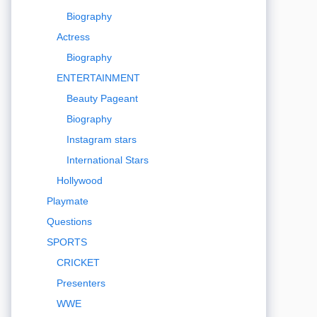
Biography
Actress
Biography
ENTERTAINMENT
Beauty Pageant
Biography
Instagram stars
International Stars
Hollywood
Playmate
Questions
SPORTS
CRICKET
Presenters
WWE