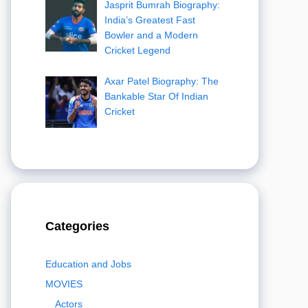
Jasprit Bumrah Biography:
India’s Greatest Fast
Bowler and a Modern
Cricket Legend
Axar Patel Biography: The
Bankable Star Of Indian
Cricket
Categories
Education and Jobs
MOVIES
Actors