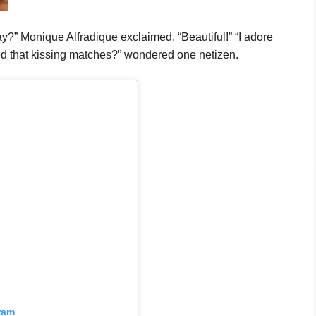
y?” Monique Alfradique exclaimed, “Beautiful!” “I adore
ed that kissing matches?” wondered one netizen.
ram