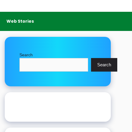
Web Stories
Search
Search