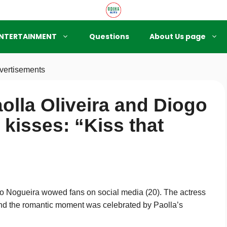
NTERTAINMENT
Questions
About Us page
vertisements
olla Oliveira and Diogo
kisses: “Kiss that
go Nogueira wowed fans on social media (20). The actress
 and the romantic moment was celebrated by Paolla’s