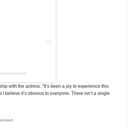
laoliveirareal)
ip with the actress. “It’s been a joy to experience this
t I believe it’s obvious to everyone. There isn’t a single
sinated