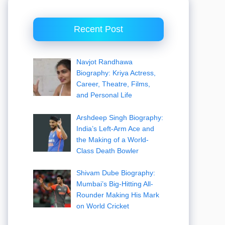
Recent Post
Navjot Randhawa
Biography: Kriya Actress,
Career, Theatre, Films,
and Personal Life
Arshdeep Singh Biography:
India’s Left-Arm Ace and
the Making of a World-
Class Death Bowler
Shivam Dube Biography:
Mumbai’s Big-Hitting All-
Rounder Making His Mark
on World Cricket