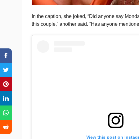
In the caption, she joked, “Did anyone say Monda
this couple,” another said. “Has anyone mention
View this post on Instag