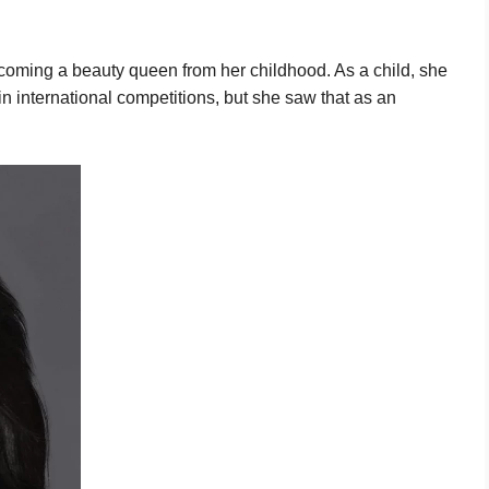
oming a beauty queen from her childhood. As a child, she
n international competitions, but she saw that as an