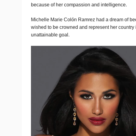
because of her compassion and intelligence.
Michelle Marie Colón Ramrez had a dream of bec
wished to be crowned and represent her country i
unattainable goal.