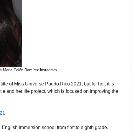
le Marie Colón Ramírez instagram
le of Miss Universe Puerto Rico 2021, but for her, it is
itle and her life project, which is focused on improving the
021
nglish immersion school from first to eighth grade.