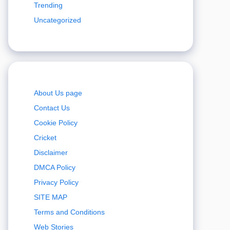
Trending
Uncategorized
About Us page
Contact Us
Cookie Policy
Cricket
Disclaimer
DMCA Policy
Privacy Policy
SITE MAP
Terms and Conditions
Web Stories