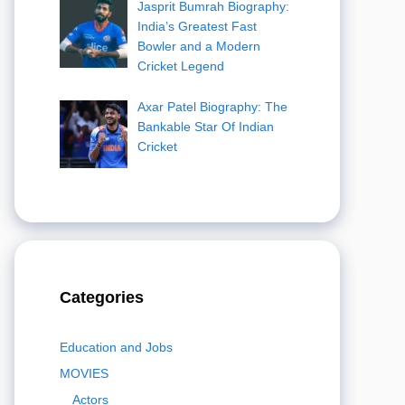
Jasprit Bumrah Biography:
India’s Greatest Fast
Bowler and a Modern
Cricket Legend
Axar Patel Biography: The
Bankable Star Of Indian
Cricket
Categories
Education and Jobs
MOVIES
Actors