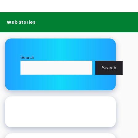
Web Stories
Search
Search