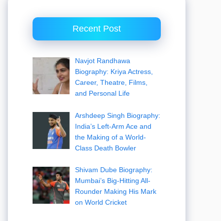
Recent Post
Navjot Randhawa
Biography: Kriya Actress,
Career, Theatre, Films,
and Personal Life
Arshdeep Singh Biography:
India’s Left-Arm Ace and
the Making of a World-
Class Death Bowler
Shivam Dube Biography:
Mumbai’s Big-Hitting All-
Rounder Making His Mark
on World Cricket