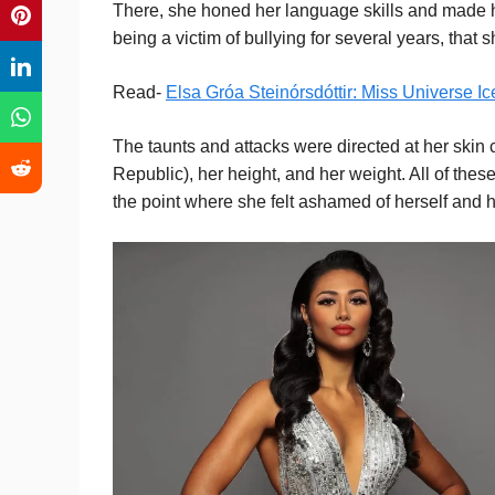
There, she honed her language skills and made her 
being a victim of bullying for several years, that 
Read-
Elsa Gróa Steinórsdóttir: Miss Universe I
The taunts and attacks were directed at her skin 
Republic), her height, and her weight. All of the
the point where she felt ashamed of herself and h