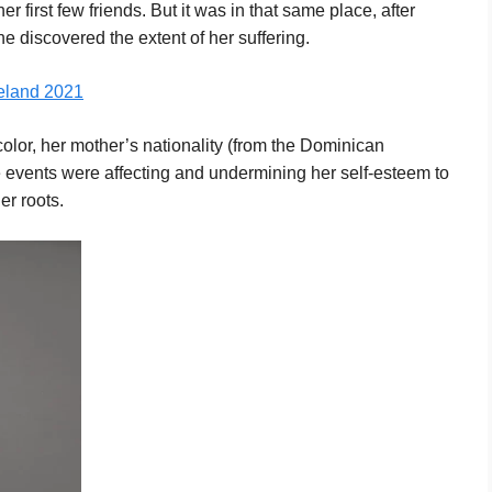
first few friends. But it was in that same place, after
she discovered the extent of her suffering.
celand 2021
color, her mother’s nationality (from the Dominican
se events were affecting and undermining her self-esteem to
er roots.