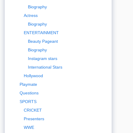
Biography
Actress
Biography
ENTERTAINMENT
Beauty Pageant
Biography
Instagram stars
International Stars
Hollywood
Playmate
Questions
SPORTS
CRICKET
Presenters
WWE