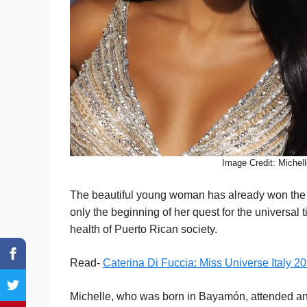
Image Credit: Michel
The beautiful young woman has already won the tit
only the beginning of her quest for the universal t
health of Puerto Rican society.
Read-
Caterina Di Fuccia: Miss Universe Italy 2
Michelle, who was born in Bayamón, attended an E