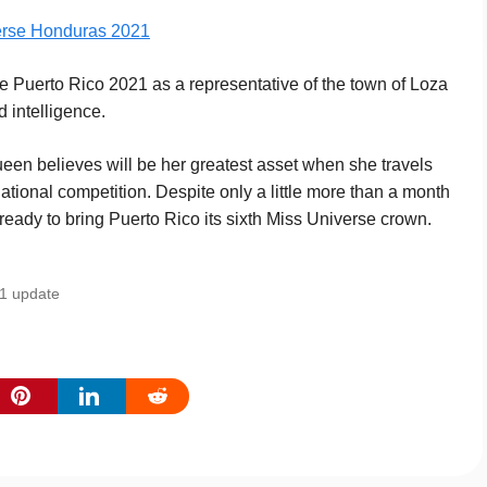
erse Honduras 2021
Puerto Rico 2021 as a representative of the town of Loza
d intelligence.
queen believes will be her greatest asset when she travels
ational competition. Despite only a little more than a month
s ready to bring Puerto Rico its sixth Miss Universe crown.
21 update