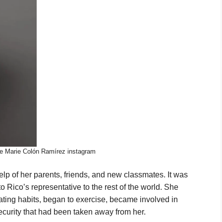
le Marie Colón Ramírez instagram
lp of her parents, friends, and new classmates. It was
o Rico’s representative to the rest of the world. She
ting habits, began to exercise, became involved in
curity that had been taken away from her.