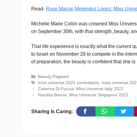
Read-
Rose Marian Melendez Lopez: Miss Univ
Michelle Marie Colón was crowned Miss Universe 
on September 30th, with that strength, beauty, an
That life experience is exactly what the current 
to Israel on November 28 to compete in the intern
of preparation, the beauty is confident that she i
Categories
Beauty Pageant
Tags
miss universe 2021 contestants
,
miss universe 20
Caterina Di Fuccia: Miss Universe Italy 2021
Nandita Banna: Miss Universe Singapore 2021
Sharing Is Caring: