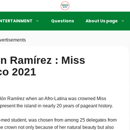
NTERTAINMENT
Questions
About Us page
vertisements
ón Ramírez : Miss
co 2021
olón Ramírez when an Afro-Latina was crowned Miss
present the island in nearly 20 years of pageant history.
e-med student, was chosen from among 25 delegates from
e crown not only because of her natural beauty but also