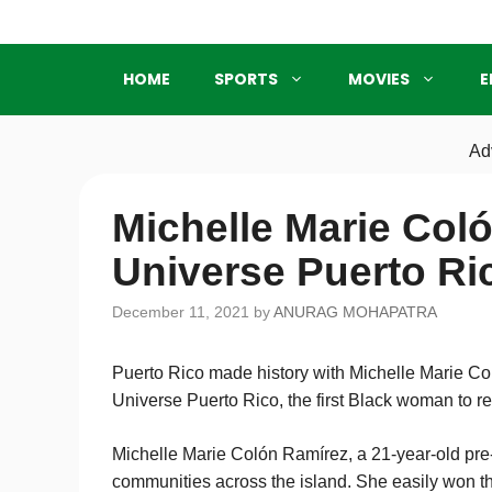
Skip
to
content
HOME
SPORTS
MOVIES
E
Ad
Michelle Marie Col
Universe Puerto Ri
December 11, 2021
by
ANURAG MOHAPATRA
Puerto Rico made history with Michelle Marie C
Universe Puerto Rico, the first Black woman to re
Michelle Marie Colón Ramírez, a 21-year-old pr
communities across the island. She easily won th