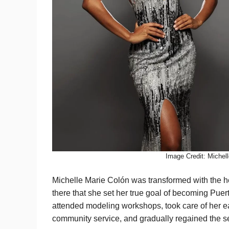
Image Credit: Michel
Michelle Marie Colón was transformed with the he
there that she set her true goal of becoming Puert
attended modeling workshops, took care of her ea
community service, and gradually regained the se