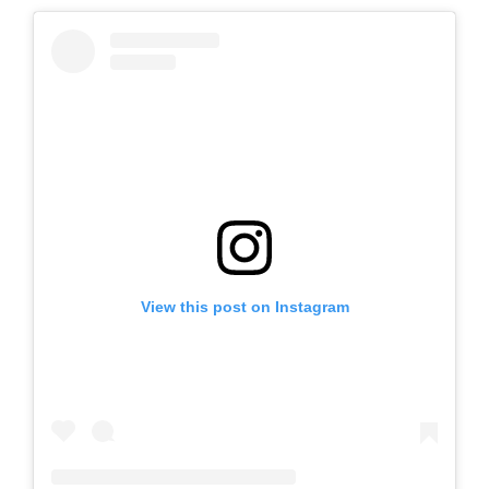
View this post on Instagram