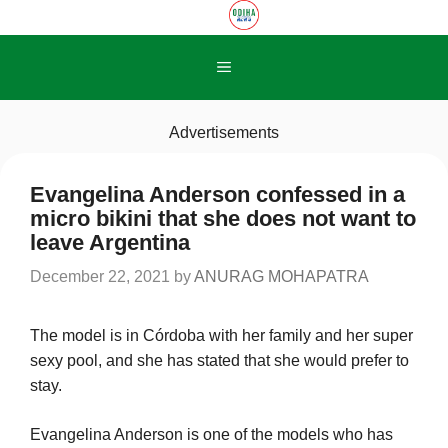
Skip
to
content
Menu
Advertisements
Evangelina Anderson confessed in a
micro bikini that she does not want to
leave Argentina
December 22, 2021
by
ANURAG MOHAPATRA
The model is in Córdoba with her family and her super
sexy pool, and she has stated that she would prefer to
stay.
Evangelina Anderson is one of the models who has