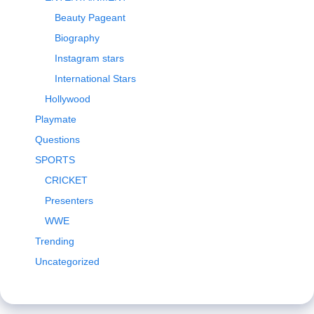
Beauty Pageant
Biography
Instagram stars
International Stars
Hollywood
Playmate
Questions
SPORTS
CRICKET
Presenters
WWE
Trending
Uncategorized