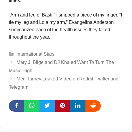
times.
“Arm and leg of Basti.” I snipped a piece of my finger. “I
tie my leg and Lola my arm,” Evangelina Anderson
summarized each of the health issues they faced
throughout the year.
Categories
International Stars
Mary J. Blige and DJ Khaled Want To Turn The
Music High
Meg Turney Leaked Video on Reddit, Twitter and
Telegram