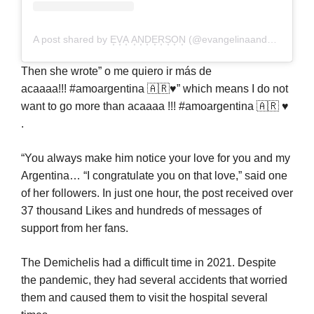
A post shared by E͙V͙A͙ A͙N͙D͙E͙R͙S͙O͙N͙ (@evangelinaanderson)
Then she wrote” o me quiero ir más de
acaaaa!!! #amoargentina 🇦🇷♥️” which means I do not
want to go more than acaaaa !!! #amoargentina 🇦🇷 ♥
️.
“You always make him notice your love for you and my
Argentina… “I congratulate you on that love,” said one
of her followers. In just one hour, the post received over
37 thousand Likes and hundreds of messages of
support from her fans.
The Demichelis had a difficult time in 2021. Despite
the pandemic, they had several accidents that worried
them and caused them to visit the hospital several