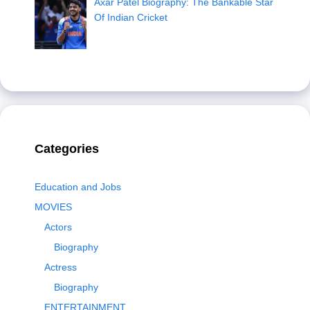
Axar Patel Biography: The Bankable Star
Of Indian Cricket
Categories
Education and Jobs
MOVIES
Actors
Biography
Actress
Biography
ENTERTAINMENT