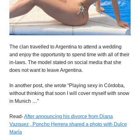
The clan travelled to Argentina to attend a wedding
and enjoy the opportunity to spend time with all of their
in-laws. The model stated on social media that she
does not want to leave Argentina.
In another post, she wrote “Playing sexy in Córdoba,
without thinking that soon I will cover myself with snow
in Munich …”
Read-
After announcing his divorce from Diana
Vazquez , Poncho Herrera shared a photo with Dulce
María