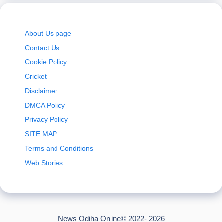
About Us page
Contact Us
Cookie Policy
Cricket
Disclaimer
DMCA Policy
Privacy Policy
SITE MAP
Terms and Conditions
Web Stories
News Odiha Online© 2022- 2026