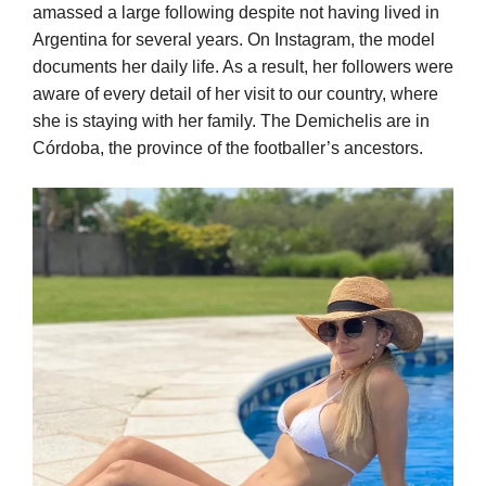
amassed a large following despite not having lived in
Argentina for several years. On Instagram, the model
documents her daily life. As a result, her followers were
aware of every detail of her visit to our country, where
she is staying with her family. The Demichelis are in
Córdoba, the province of the footballer’s ancestors.