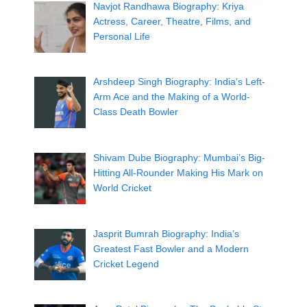
Navjot Randhawa Biography: Kriya
Actress, Career, Theatre, Films, and
Personal Life
Arshdeep Singh Biography: India’s Left-
Arm Ace and the Making of a World-
Class Death Bowler
Shivam Dube Biography: Mumbai’s Big-
Hitting All-Rounder Making His Mark on
World Cricket
Jasprit Bumrah Biography: India’s
Greatest Fast Bowler and a Modern
Cricket Legend