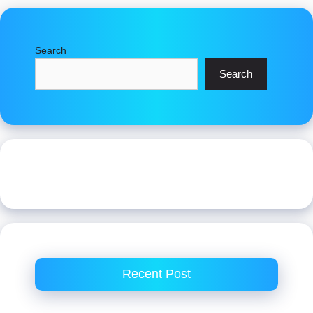
Search
Search
Recent Post