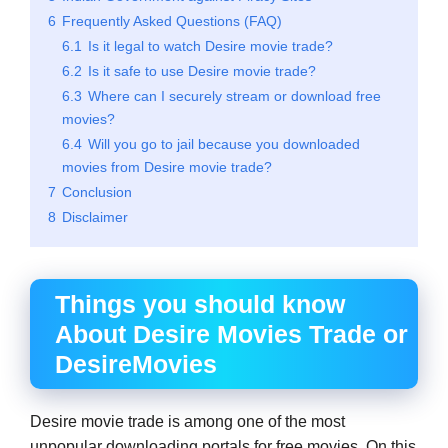
6
Frequently Asked Questions (FAQ)
6.1
Is it legal to watch Desire movie trade?
6.2
Is it safe to use Desire movie trade?
6.3
Where can I securely stream or download free
movies?
6.4
Will you go to jail because you downloaded
movies from Desire movie trade?
7
Conclusion
8
Disclaimer
Things you should know
About Desire Movies Trade
or
DesireMovies
Desire movie trade is among one of the most
unpopular downloading portals for free movies. On this