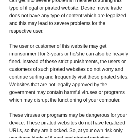
can get into severe problems if he/she is surfing this
type of illegal or pirated website. Desire movie trade
does not have any type of content which are legalized
and this may lead to severe problems for the
respective user.
The user or customer of this website may get
imprisonment for 3-years or he/she can also be heavily
fined. Instead of these strict punishments, the users or
customers of such pirated websites do not worry and
continue surfing and frequently visit these pirated sites.
Websites that are not legally approved by the
government may contain harmful viruses or programs
which may disrupt the functioning of your computer.
These viruses or programs may be dangerous for your
device. These pirated websites do not have legalized
URLs, so they are blocked. So, at your own risk only