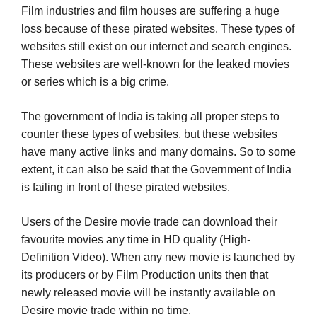
Film industries and film houses are suffering a huge
loss because of these pirated websites. These types of
websites still exist on our internet and search engines.
These websites are well-known for the leaked movies
or series which is a big crime.
The government of India is taking all proper steps to
counter these types of websites, but these websites
have many active links and many domains. So to some
extent, it can also be said that the Government of India
is failing in front of these pirated websites.
Users of the Desire movie trade can download their
favourite movies any time in HD quality (High-
Definition Video). When any new movie is launched by
its producers or by Film Production units then that
newly released movie will be instantly available on
Desire movie trade within no time.