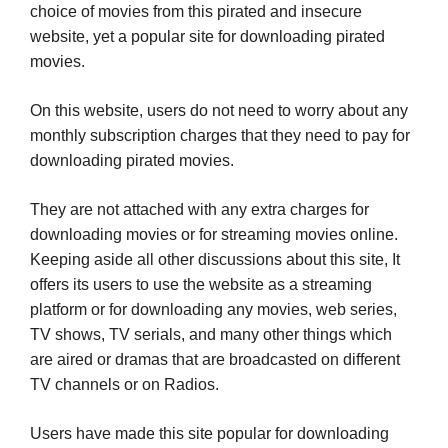
choice of movies from this pirated and insecure
website, yet a popular site for downloading pirated
movies.
On this website, users do not need to worry about any
monthly subscription charges that they need to pay for
downloading pirated movies.
They are not attached with any extra charges for
downloading movies or for streaming movies online.
Keeping aside all other discussions about this site, It
offers its users to use the website as a streaming
platform or for downloading any movies, web series,
TV shows, TV serials, and many other things which
are aired or dramas that are broadcasted on different
TV channels or on Radios.
Users have made this site popular for downloading