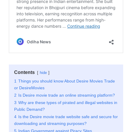
Contents
hide
1
Things you should know About Desire Movies Trade
or DesireMovies
2
Is Desire movie trade an online streaming platform?
3
Why are these types of pirated and illegal websites in
Public Demand?
4
Is the Desire movie trade website safe and secure for
downloading and streaming purposes?
5
Indian Government against Piracy Sites