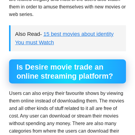
them in order to amuse themselves with new movies or
web series.
Also Read-
15 best movies about identity
You must Watch
Is Desire movie trade an
online streaming platform?
Users can also enjoy their favourite shows by viewing
them online instead of downloading them. The movies
and all other kinds of stuff related to it all are free of
cost. Any user can download or stream their movies
without spending any money. There are also many
categories from where the users can download their