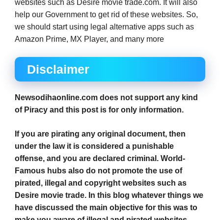
websites such as Desire movie trade.com. It will also
help our Government to get rid of these websites. So,
we should start using legal alternative apps such as
Amazon Prime, MX Player, and many more
Disclaimer
Newsodihaonline.com does not support any kind
of Piracy and this post is for only information.
If you are pirating any original document, then
under the law it is considered a punishable
offense, and you are declared criminal. World-
Famous hubs also do not promote the use of
pirated, illegal and copyright websites such as
Desire movie trade. In this blog whatever things we
have discussed the main objective for this was to
make you aware of illegal and pirated websites.