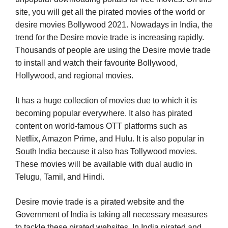
site, you will get all the pirated movies of the world or
desire movies Bollywood 2021. Nowadays in India, the
trend for the Desire movie trade is increasing rapidly.
Thousands of people are using the Desire movie trade
to install and watch their favourite Bollywood,
Hollywood, and regional movies.
It has a huge collection of movies due to which it is
becoming popular everywhere. It also has pirated
content on world-famous OTT platforms such as
Netflix, Amazon Prime, and Hulu. It is also popular in
South India because it also has Tollywood movies.
These movies will be available with dual audio in
Telugu, Tamil, and Hindi.
Desire movie trade is a pirated website and the
Government of India is taking all necessary measures
to tackle these pirated websites. In India pirated and