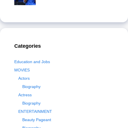
Categories
Education and Jobs
MOVIES
Actors
Biography
Actress
Biography
ENTERTAINMENT
Beauty Pageant