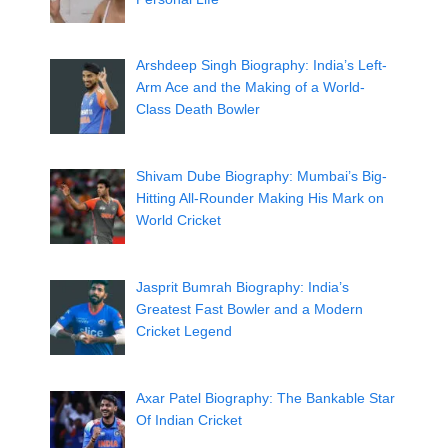
Arshdeep Singh Biography: India’s Left-
Arm Ace and the Making of a World-
Class Death Bowler
Shivam Dube Biography: Mumbai’s Big-
Hitting All-Rounder Making His Mark on
World Cricket
Jasprit Bumrah Biography: India’s
Greatest Fast Bowler and a Modern
Cricket Legend
Axar Patel Biography: The Bankable Star
Of Indian Cricket