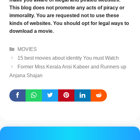
This blog does not promote any acts of piracy or
immorality. You are requested not to use these
kinds of websites. You should opt for legal ways to
download a movie.
Categories
MOVIES
15 best movies about identity You must Watch
Former Miss Kerala Ansi Kabeer and Runners up
Anjana Shajan