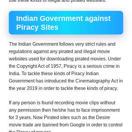
use these kinds of illegal and pirated websites.
Indian Government against
Piracy Sites
The Indian Government follows very strict rules and
regulations against any pirated and illegal movie
websites used for downloading pirated movies. Under
the Copyright Act of 1957, Piracy is a serious crime in
India. To tackle these kinds of Piracy Indian
Government has introduced the Cinematography Act in
the year 2019 in order to tackle these kinds of piracy.
If any person is found recording movie clips without
any permission then he/she has to face imprisonment
for 3 years. Now Pirated sites such as the Desire
movie trade are banned from Google in order to control