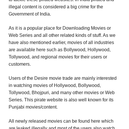
illegal content is considered a big crime for the
Government of India.
As it is a popular place for Downloading Movies or
Web Series and all other related kinds of stuff. As we
have also mentioned earlier, movies of all industries
are available here such as Bollywood, Hollywood,
Tollywood, and regional movies for their users or
customers.
Users of the Desire movie trade are mainly interested
in watching movies of Hollywood, Bollywood,
Tollywood, Bhojpuri, and many other movies or Web
Series. This pirate website is also well known for its
Punjabi movies/content.
All newly released movies can be found here which
are leaked illegally and most of the users also watch