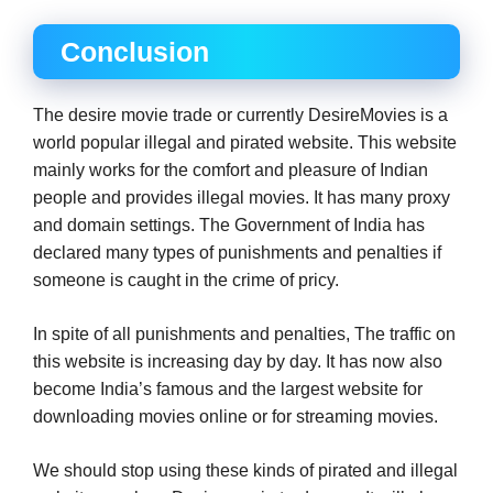
Conclusion
The desire movie trade or currently DesireMovies is a
world popular illegal and pirated website. This website
mainly works for the comfort and pleasure of Indian
people and provides illegal movies. It has many proxy
and domain settings. The Government of India has
declared many types of punishments and penalties if
someone is caught in the crime of pricy.
In spite of all punishments and penalties, The traffic on
this website is increasing day by day. It has now also
become India’s famous and the largest website for
downloading movies online or for streaming movies.
We should stop using these kinds of pirated and illegal