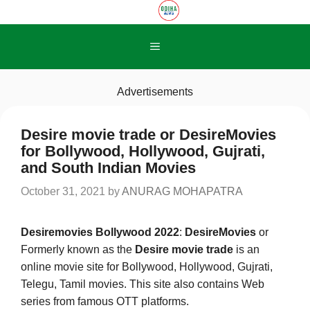
Skip
to
content
Menu
Advertisements
Desire movie trade or DesireMovies
for Bollywood, Hollywood, Gujrati,
and South Indian Movies
October 31, 2021
by
ANURAG MOHAPATRA
Desiremovies Bollywood 2022
:
DesireMovies
or
Formerly known as the
Desire movie trade
is an
online movie site for Bollywood, Hollywood, Gujrati,
Telegu, Tamil movies. This site also contains Web
series from famous OTT platforms.