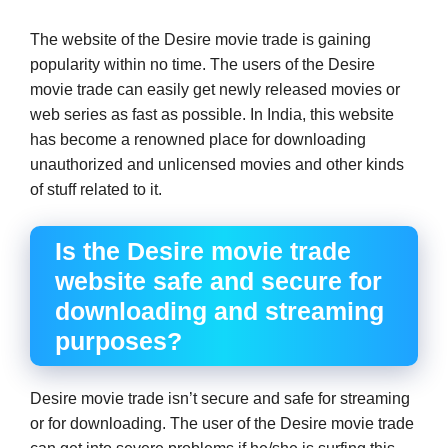
The website of the Desire movie trade is gaining
popularity within no time. The users of the Desire
movie trade can easily get newly released movies or
web series as fast as possible. In India, this website
has become a renowned place for downloading
unauthorized and unlicensed movies and other kinds
of stuff related to it.
Is the Desire movie trade
website safe and secure for
downloading and streaming
purposes?
Desire movie trade isn’t secure and safe for streaming
or for downloading. The user of the Desire movie trade