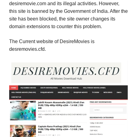
desiremovie.com and its illegal activities. However,
this site is banned by the Government of India. After the
site has been blocked, the site owner changes its
domain extensions to counter this problem.
The Current website of DesireMovies is
desremovies.cfd.