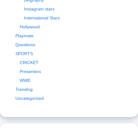
Biography
Instagram stars
International Stars
Hollywood
Playmate
Questions
SPORTS
CRICKET
Presenters
WWE
Trending
Uncategorized