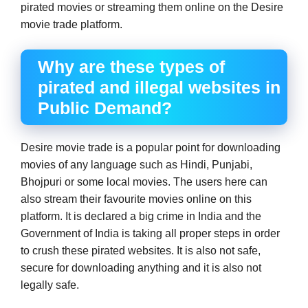
pirated movies or streaming them online on the Desire
movie trade platform.
Why are these types of
pirated and illegal websites in
Public Demand?
Desire movie trade is a popular point for downloading
movies of any language such as Hindi, Punjabi,
Bhojpuri or some local movies. The users here can
also stream their favourite movies online on this
platform. It is declared a big crime in India and the
Government of India is taking all proper steps in order
to crush these pirated websites. It is also not safe,
secure for downloading anything and it is also not
legally safe.