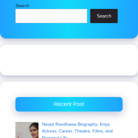
Search
Search
Recent Post
Navjot Randhawa Biography: Kriya
Actress, Career, Theatre, Films, and
Personal Life