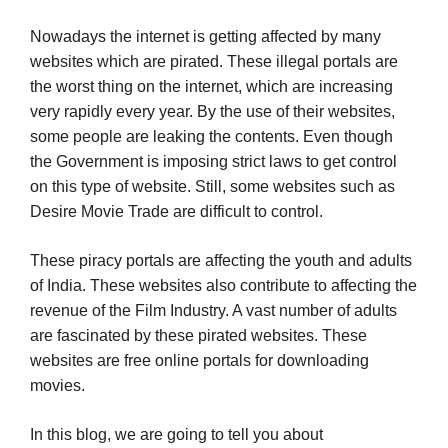
Nowadays the internet is getting affected by many
websites which are pirated. These illegal portals are
the worst thing on the internet, which are increasing
very rapidly every year. By the use of their websites,
some people are leaking the contents. Even though
the Government is imposing strict laws to get control
on this type of website. Still, some websites such as
Desire Movie Trade are difficult to control.
These piracy portals are affecting the youth and adults
of India. These websites also contribute to affecting the
revenue of the Film Industry. A vast number of adults
are fascinated by these pirated websites. These
websites are free online portals for downloading
movies.
In this blog, we are going to tell you about