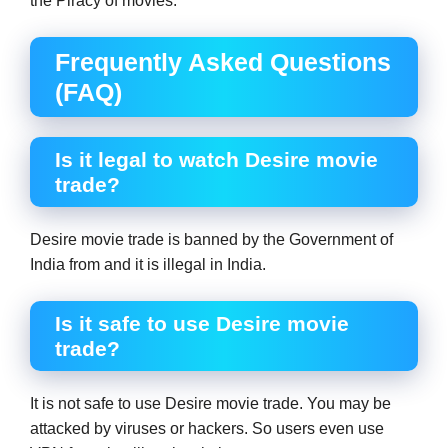
the Piracy of movies.
Frequently Asked Questions
(FAQ)
Is it legal to watch Desire movie
trade?
Desire movie trade is banned by the Government of
India from and it is illegal in India.
Is it safe to use Desire movie
trade?
It is not safe to use Desire movie trade. You may be
attacked by viruses or hackers. So users even use