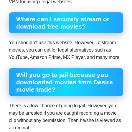
VPN for using illegal websites.
Where can I securely stream or
download free movies?
You shouldn’t use this website. However, To stream
movies, you can opt for legal alternatives such as
YouTube, Amazon Prime, MX Player, and many more.
Will you go to jail because you
downloaded movies from Desire
movie trade?
There is a low chance of going to jail. However, you
may be arrested if you are caught recording a movie
clip without any permission, Then he/she is viewed as
a criminal.