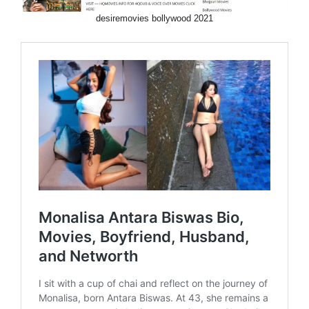
desiremovies bollywood 2021