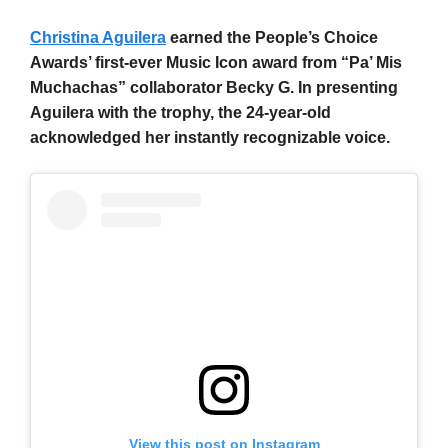
Christina Aguilera
earned the People’s Choice
Awards’ first-ever Music Icon award from “Pa’ Mis
Muchachas” collaborator Becky G. In presenting
Aguilera with the trophy, the 24-year-old
acknowledged her instantly recognizable voice.
View this post on Instagram