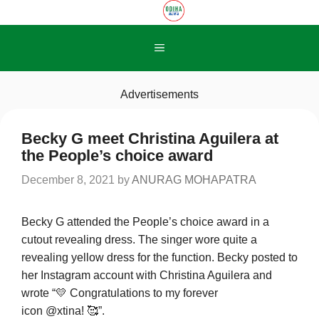
Skip
to
content
Menu
Advertisements
Becky G meet Christina Aguilera at
the People’s choice award
December 8, 2021
by
ANURAG MOHAPATRA
Becky G attended the People’s choice award in a
cutout revealing dress. The singer wore quite a
revealing yellow dress for the function. Becky posted to
her Instagram account with Christina Aguilera and
wrote “💛 Congratulations to my forever
icon @xtina! 🥰”.