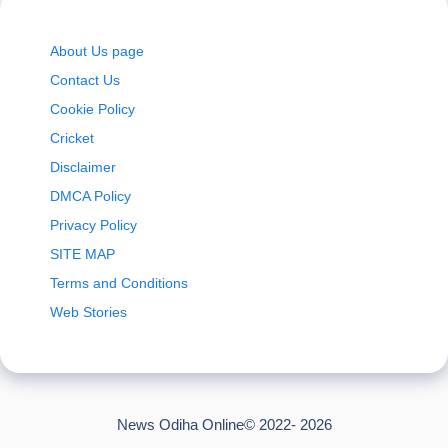
About Us page
Contact Us
Cookie Policy
Cricket
Disclaimer
DMCA Policy
Privacy Policy
SITE MAP
Terms and Conditions
Web Stories
News Odiha Online© 2022- 2026