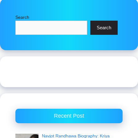
Search
Search
Recent Post
Navjot Randhawa Biography: Kriya