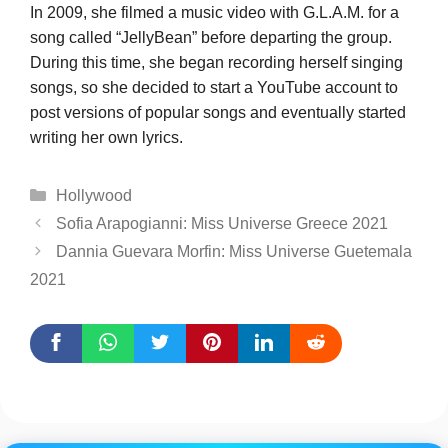
In 2009, she filmed a music video with G.L.A.M. for a
song called “JellyBean” before departing the group.
During this time, she began recording herself singing
songs, so she decided to start a YouTube account to
post versions of popular songs and eventually started
writing her own lyrics.
Categories
Hollywood
Sofia Arapogianni: Miss Universe Greece 2021
Dannia Guevara Morfin: Miss Universe Guetemala
2021