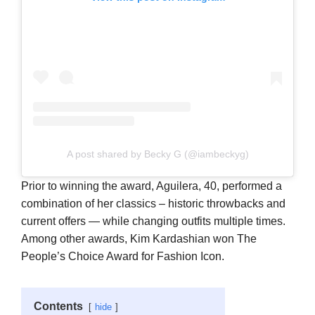
A post shared by Becky G (@iambeckyg)
Prior to winning the award, Aguilera, 40, performed a
combination of her classics – historic throwbacks and
current offers — while changing outfits multiple times.
Among other awards, Kim Kardashian won The
People’s Choice Award for Fashion Icon.
Contents
hide