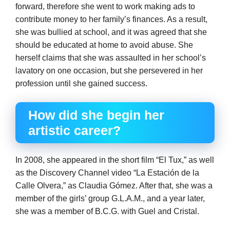
forward, therefore she went to work making ads to
contribute money to her family’s finances. As a result,
she was bullied at school, and it was agreed that she
should be educated at home to avoid abuse. She
herself claims that she was assaulted in her school’s
lavatory on one occasion, but she persevered in her
profession until she gained success.
How did she begin her
artistic career?
In 2008, she appeared in the short film “El Tux,” as well
as the Discovery Channel video “La Estación de la
Calle Olvera,” as Claudia Gómez. After that, she was a
member of the girls’ group G.L.A.M., and a year later,
she was a member of B.C.G. with Guel and Cristal.