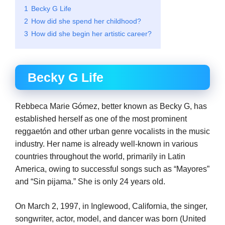
1
Becky G Life
2
How did she spend her childhood?
3
How did she begin her artistic career?
Becky G Life
Rebbeca Marie Gómez, better known as Becky G, has
established herself as one of the most prominent
reggaetón and other urban genre vocalists in the music
industry. Her name is already well-known in various
countries throughout the world, primarily in Latin
America, owing to successful songs such as “Mayores”
and “Sin pijama.” She is only 24 years old.
On March 2, 1997, in Inglewood, California, the singer,
songwriter, actor, model, and dancer was born (United