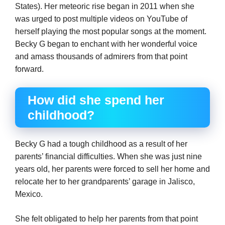
States). Her meteoric rise began in 2011 when she
was urged to post multiple videos on YouTube of
herself playing the most popular songs at the moment.
Becky G began to enchant with her wonderful voice
and amass thousands of admirers from that point
forward.
How did she spend her
childhood?
Becky G had a tough childhood as a result of her
parents’ financial difficulties. When she was just nine
years old, her parents were forced to sell her home and
relocate her to her grandparents’ garage in Jalisco,
Mexico.
She felt obligated to help her parents from that point