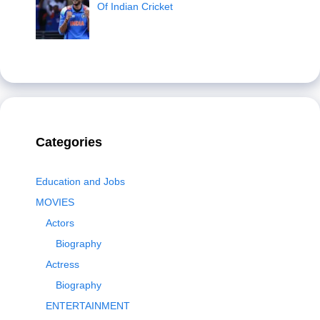
Of Indian Cricket
Categories
Education and Jobs
MOVIES
Actors
Biography
Actress
Biography
ENTERTAINMENT