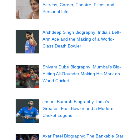
Actress, Career, Theatre, Films, and
Personal Life
Arshdeep Singh Biography: India’s Left-
Arm Ace and the Making of a World-
Class Death Bowler
Shivam Dube Biography: Mumbai’s Big-
Hitting All-Rounder Making His Mark on
World Cricket
Jasprit Bumrah Biography: India’s
Greatest Fast Bowler and a Modern
Cricket Legend
Axar Patel Biography: The Bankable Star