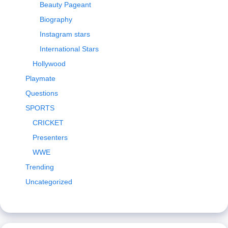
Beauty Pageant
Biography
Instagram stars
International Stars
Hollywood
Playmate
Questions
SPORTS
CRICKET
Presenters
WWE
Trending
Uncategorized