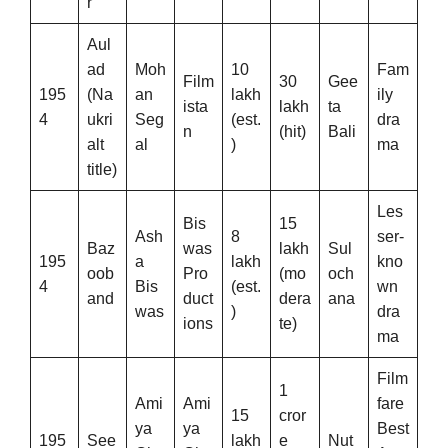
r
Aul
ad
Moh
10
Fam
Film
30
Gee
195
(Na
an
lakh
ily
ista
lakh
ta
4
ukri
Seg
(est.
dra
n
(hit)
Bali
alt
al
)
ma
title)
Les
Bis
15
Ash
8
ser-
Baz
was
lakh
Sul
195
a
lakh
kno
oob
Pro
(mo
och
4
Bis
(est.
wn
and
duct
dera
ana
was
)
dra
ions
te)
ma
Film
1
Ami
Ami
fare
15
cror
ya
ya
Best
195
See
lakh
e
Nut