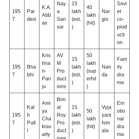
Nay
15
Sovi
K.A.
40
195
Par
a
lakh
Nar
et
Abb
lakh
7
desi
San
(est.
gis
co-
as
(hit)
sar
)
prod
ucti
on
Kris
AV
50
15
Fam
hna
M
lakh
195
Bha
lakh
Nan
ily
n-
Pro
(sup
7
bhi
(est.
da
dra
Pan
duct
erhit
)
ma
ju
ions
)
Bim
Ami
Em
Kat
al
15
Vyja
ya
50
otio
195
h
Roy
lakh
yant
Cha
lakh
nal
7
Putl
Pro
(est.
him
krav
(hit)
dra
i
duct
)
ala
arty
ma
ions