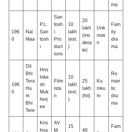
ma
San
20
P.L.
tosh
10
Fam
lakh
Unk
196
Nai
San
i
lakh
ily
(mo
now
0
Maa
tosh
Pro
(est.
dra
dera
n
i
duct
)
ma
te)
ions
Dil
Hris
Bhi
Ro
hike
10
Tera
Film
25
Ku
man
196
sh
lakh
Hu
ista
lakh
mku
tic
0
Muk
(est.
m
n
(hit)
m
dra
herj
)
Bhi
ma
ee
Tere
Kris
AV
15
Fam
hna
M
40