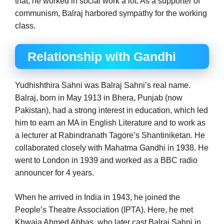
that, he worked in social work a lot. As a supporter of
communism, Balraj harbored sympathy for the working
class.
Relationship with Gandhi
Yudhishthira Sahni was Balraj Sahni’s real name.
Balraj, born in May 1913 in Bhera, Punjab (now
Pakistan), had a strong interest in education, which led
him to earn an MA in English Literature and to work as
a lecturer at Rabindranath Tagore’s Shantiniketan. He
collaborated closely with Mahatma Gandhi in 1938. He
went to London in 1939 and worked as a BBC radio
announcer for 4 years.
When he arrived in India in 1943, he joined the
People’s Theatre Association (IPTA). Here, he met
Khwaja Ahmed Abbas, who later cast Balraj Sahni in