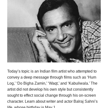
Today’s topic is an Indian film artist who attempted to
convey a deep message through films such as ‘Hum
Log,’ ‘Do Bigha Zamin,’ ‘Waqt,’ and ‘Kabuliwala.’ The
artist did not develop his own style but consistently
sought to effect social change through his on-screen
character. Learn about writer and actor Balraj Sahni’s
life, whose birthday is May 1.