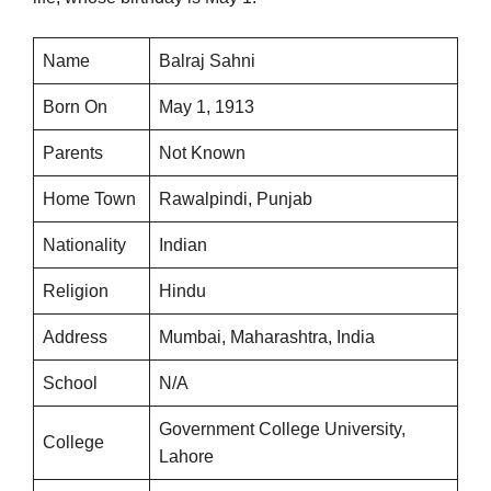
Name
Balraj Sahni
Born On
May 1, 1913
Parents
Not Known
Home Town
Rawalpindi, Punjab
Nationality
Indian
Religion
Hindu
Address
Mumbai, Maharashtra, India
School
N/A
Government College University,
College
Lahore