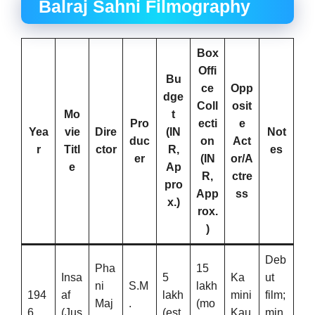
Balraj Sahni Filmography
Box
Offi
Bu
ce
Opp
dge
Coll
osit
Mo
t
Pro
ecti
e
Yea
vie
Dire
(IN
Not
duc
on
Act
r
Titl
ctor
R,
es
er
(IN
or/A
e
Ap
R,
ctre
pro
App
ss
x.)
rox.
)
Deb
Pha
15
Insa
5
Ka
ut
ni
S.M
lakh
194
af
lakh
mini
film;
Maj
.
(mo
6
(Jus
(est.
Kau
min