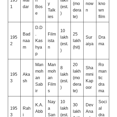
195
Mal
n
lakh
y
(mo
now
kno
1
dar
Bos
(est.
Talk
dera
n
wn
e
)
ies
te)
film
D.D
10
Bad
.
Film
25
195
lakh
Sur
Dra
naa
Kas
ista
lakh
2
(est.
aiya
ma
m
hya
n
(hit)
)
p
Man
Man
20
Ro
8
Sha
moh
moh
lakh
man
195
Aka
lakh
mmi
an
an
(mo
tic
3
sh
(est.
Kap
Sab
Film
dera
dra
)
oor
ir
s
te)
ma
Nay
10
Soci
K.A.
30
Dev
195
Rah
a
lakh
al
Abb
lakh
Ana
3
i
San
(est.
dra