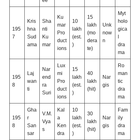
ee
Myt
Ku
15
Kris
Sha
10
holo
mar
lakh
Unk
195
hna
nti
lakh
gica
Pro
(mo
now
7
Sud
Ku
(est.
l
duct
dera
n
ama
mar
)
dra
ions
te)
ma
Lux
Ro
Nar
15
Laj
mi
40
man
195
end
lakh
Nar
wan
Pro
lakh
tic
8
ra
(est.
gis
ti
duct
(hit)
dra
Suri
)
ions
ma
Gha
Kal
10
Fam
V.M.
30
195
r
a
lakh
Nar
ily
Vya
lakh
8
San
Ken
(est.
gis
dra
s
(hit)
sar
dra
)
ma