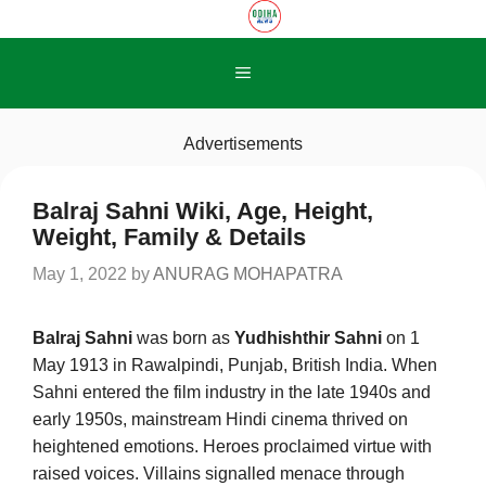
Skip
to
content
Menu
Advertisements
Balraj Sahni Wiki, Age, Height,
Weight, Family & Details
May 1, 2022
by
ANURAG MOHAPATRA
Balraj Sahni
was born as
Yudhishthir Sahni
on 1
May 1913 in Rawalpindi, Punjab, British India. When
Sahni entered the film industry in the late 1940s and
early 1950s, mainstream Hindi cinema thrived on
heightened emotions. Heroes proclaimed virtue with
raised voices. Villains signalled menace through