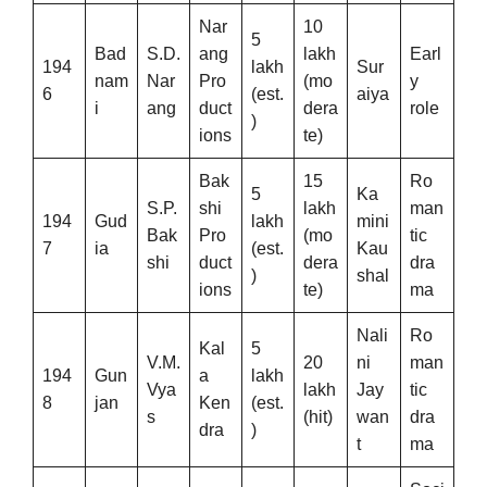
Nar
10
5
Bad
S.D.
ang
lakh
Earl
194
lakh
Sur
nam
Nar
Pro
(mo
y
6
(est.
aiya
i
ang
duct
dera
role
)
ions
te)
Bak
15
Ro
5
Ka
S.P.
shi
lakh
man
194
Gud
lakh
mini
Bak
Pro
(mo
tic
7
ia
(est.
Kau
shi
duct
dera
dra
)
shal
ions
te)
ma
Nali
Ro
Kal
5
V.M.
20
ni
man
194
Gun
a
lakh
Vya
lakh
Jay
tic
8
jan
Ken
(est.
s
(hit)
wan
dra
dra
)
t
ma