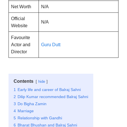
Net Worth
N/A
Official
N/A
Website
Favourite
Actor and
Guru Dutt
Director
Contents
hide
1
Early life and career of Balraj Sahni
2
Dilip Kumar recommended Balraj Sahni
3
Do Bigha Zamin
4
Marriage
5
Relationship with Gandhi
6
Bharat Bhushan and Balraj Sahni