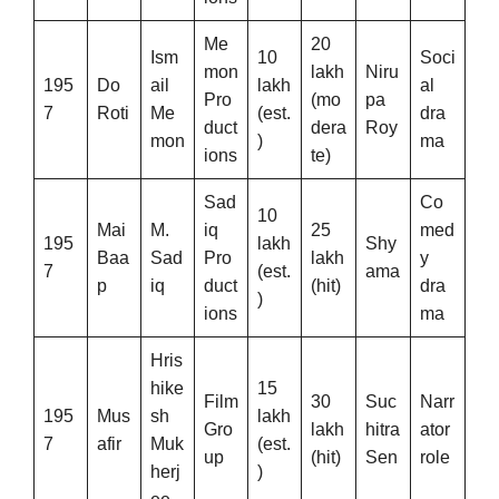
Me
20
Ism
10
Soci
mon
lakh
Niru
195
Do
ail
lakh
al
Pro
(mo
pa
7
Roti
Me
(est.
dra
duct
dera
Roy
mon
)
ma
ions
te)
Sad
Co
10
Mai
M.
iq
25
med
195
lakh
Shy
Baa
Sad
Pro
lakh
y
7
(est.
ama
p
iq
duct
(hit)
dra
)
ions
ma
Hris
hike
15
Film
30
Suc
Narr
195
Mus
sh
lakh
Gro
lakh
hitra
ator
7
afir
Muk
(est.
up
(hit)
Sen
role
herj
)