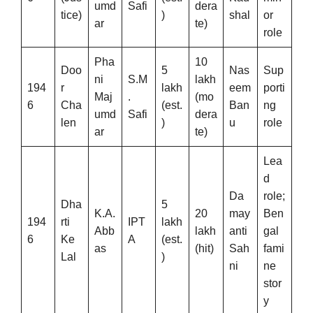
umd
Safi
dera
tice)
)
shal
or
ar
te)
role
Pha
10
Doo
5
Nas
Sup
ni
S.M
lakh
194
r
lakh
eem
porti
Maj
.
(mo
6
Cha
(est.
Ban
ng
umd
Safi
dera
len
)
u
role
ar
te)
Lea
d
Da
role;
Dha
5
K.A.
20
may
Ben
194
rti
IPT
lakh
Abb
lakh
anti
gal
6
Ke
A
(est.
as
(hit)
Sah
fami
Lal
)
ni
ne
stor
y