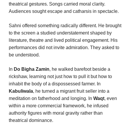
theatrical gestures. Songs carried moral clarity.
Audiences sought escape and catharsis in spectacle.
Sahni offered something radically different. He brought
to the screen a studied understatement shaped by
literature, theatre and lived political engagement. His
performances did not invite admiration. They asked to
be understood.
In
Do Bigha Zamin
, he walked barefoot beside a
rickshaw, learning not just how to pull it but how to
inhabit the body of a dispossessed farmer. In
Kabuliwala
, he turned a migrant fruit seller into a
meditation on fatherhood and longing. In
Waqt
, even
within a more commercial framework, he infused
authority figures with moral gravity rather than
theatrical dominance.