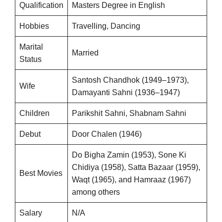
Qualification
Masters Degree in English
Hobbies
Travelling, Dancing
Marital
Married
Status
Santosh Chandhok (1949–1973),
Wife
Damayanti Sahni (1936–1947)
Children
Parikshit Sahni, Shabnam Sahni
Debut
Door Chalen (1946)
Do Bigha Zamin (1953), Sone Ki
Chidiya (1958), Satta Bazaar (1959),
Best Movies
Waqt (1965), and Hamraaz (1967)
among others
Salary
N/A