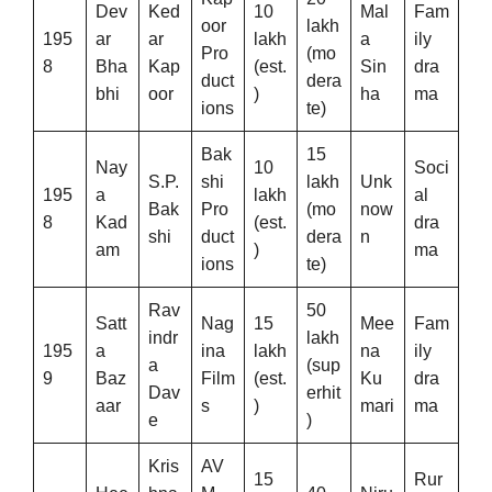
Dev
Ked
10
Mal
Fam
oor
lakh
195
ar
ar
lakh
a
ily
Pro
(mo
8
Bha
Kap
(est.
Sin
dra
duct
dera
bhi
oor
)
ha
ma
ions
te)
Bak
15
Nay
10
Soci
S.P.
shi
lakh
Unk
195
a
lakh
al
Bak
Pro
(mo
now
8
Kad
(est.
dra
shi
duct
dera
n
am
)
ma
ions
te)
Rav
50
Satt
Nag
15
Mee
Fam
indr
lakh
195
a
ina
lakh
na
ily
a
(sup
9
Baz
Film
(est.
Ku
dra
Dav
erhit
aar
s
)
mari
ma
e
)
Kris
AV
15
Rur