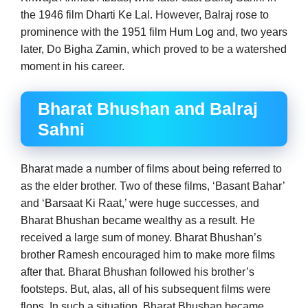
the 1946 film Dharti Ke Lal. However, Balraj rose to
prominence with the 1951 film Hum Log and, two years
later, Do Bigha Zamin, which proved to be a watershed
moment in his career.
Bharat Bhushan and Balraj
Sahni
Bharat made a number of films about being referred to
as the elder brother. Two of these films, ‘Basant Bahar’
and ‘Barsaat Ki Raat,’ were huge successes, and
Bharat Bhushan became wealthy as a result. He
received a large sum of money. Bharat Bhushan’s
brother Ramesh encouraged him to make more films
after that. Bharat Bhushan followed his brother’s
footsteps. But, alas, all of his subsequent films were
flops. In such a situation, Bharat Bhushan became