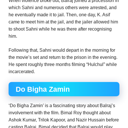
When violence broke out, Balraj joined a procession in
which Sahni and numerous others were arrested, and
he eventually made it to jail. Then, one day, K. Asif
came to meet him at the jail, and the jailer allowed him
to shoot Sahni while he was there after recognising
him.
Following that, Sahni would depart in the morning for
the movie’s set and return to the prison in the evening.
He spent roughly three months filming “Hulchul” while
incarcerated.
Do Bigha Zamin
‘Do Bigha Zamin’ is a fascinating story about Balraj’s
involvement with the film. Bimal Roy thought about
Ashok Kumar, Trilok Kapoor, and Nazir Hussain before
casting Balraj. Bimal decided that Balraj would play