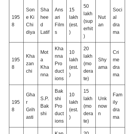
50
Son
Sha
Ans
15
Soci
lakh
195
e Ki
hee
ari
lakh
Nut
al
(sup
8
Chi
d
Film
(est.
an
dra
erhit
diya
Latif
s
)
ma
)
Kha
20
Mot
10
Cri
Kha
nna
lakh
195
a
lakh
Shy
me
zan
Pro
(mo
8
Kha
(est.
ama
dra
chi
duct
dera
nna
)
ma
ions
te)
Bak
15
Gha
10
Fam
S.P.
shi
lakh
Unk
195
r
lakh
ily
Bak
Pro
(mo
now
8
Grih
(est.
dra
shi
duct
dera
n
asti
)
ma
ions
te)
Kap
20