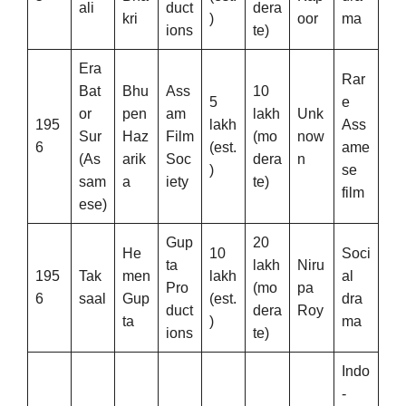
ali
duct
dera
kri
)
oor
ma
ions
te)
Era
Rar
Bat
Bhu
Ass
10
5
e
or
pen
am
lakh
Unk
195
lakh
Ass
Sur
Haz
Film
(mo
now
6
(est.
ame
(As
arik
Soc
dera
n
)
se
sam
a
iety
te)
film
ese)
Gup
20
He
10
Soci
ta
lakh
Niru
195
Tak
men
lakh
al
Pro
(mo
pa
6
saal
Gup
(est.
dra
duct
dera
Roy
ta
)
ma
ions
te)
Indo
-