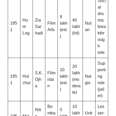
Soci
al
dra
8
Hu
Zia
40
ma;
195
Film
lakh
Nut
m
Sar
lakh
brea
1
Arts
(est.
an
Log
hadi
(hit)
kthr
)
oug
h
role
Sup
20
10
porti
S.K.
Film
lakh
195
Hul
lakh
Nar
ng
Ojh
ista
(mo
1
chul
(est.
gis
role
a
n
dera
)
(jail
te)
er)
Bo
10
Les
Niti
5
mba
lakh
Unk
ser-