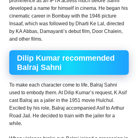
prominence as an IPTA actress much before Sahni
developed a name for himself in cinema. He began his
cinematic career in Bombay with the 1946 picture
Insaaf, which was followed by Dharti Ke Lal, directed
by KA Abbas, Damayanti’s debut film, Door Chalein,
and other films.
Dilip Kumar recommended
Balraj Sahni
To make each character come to life, Balraj Sahni
used to embody them. At Dilip Kumar’s request, K Asif
cast Balraj as a jailer in the 1951 movie Hulchul.
Excited by his role, Balraj accompanied Asif to Arthur
Road Jail. He decided to train with the jailer for a
while.