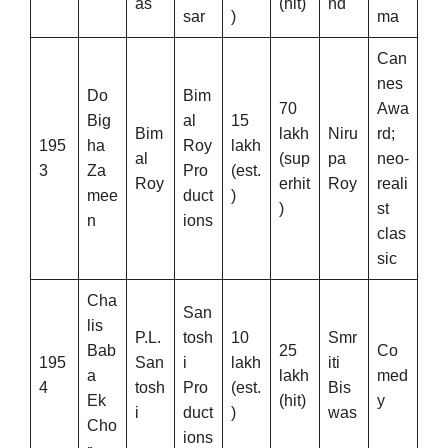
as
(hit)
nd
sar
)
ma
Can
nes
Do
Bim
70
Awa
Big
al
15
Bim
lakh
Niru
rd;
195
ha
Roy
lakh
al
(sup
pa
neo-
3
Za
Pro
(est.
Roy
erhit
Roy
reali
mee
duct
)
)
st
n
ions
clas
sic
Cha
San
lis
P.L.
tosh
10
Smr
Bab
25
Co
195
San
i
lakh
iti
a
lakh
med
4
tosh
Pro
(est.
Bis
Ek
(hit)
y
i
duct
)
was
Cho
ions