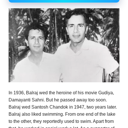
In 1936, Balraj wed the heroine of his movie Gudiya,
Damayanti Sahni. But he passed away too soon.
Balraj wed Santosh Chandok in 1947, two years later.
Balraj also liked swimming. From one end of the lake
to the other, they reportedly used to swim. Apart from