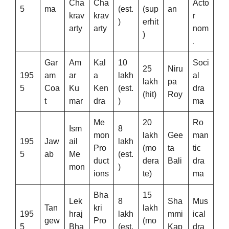
Cha
Cha
Acto
5
ma
(est.
(sup
an
krav
krav
r
)
erhit
arty
arty
nom
)
.
Gar
Am
Kal
10
Soci
25
Niru
195
am
ar
a
lakh
al
lakh
pa
5
Coa
Ku
Ken
(est.
dra
(hit)
Roy
t
mar
dra
)
ma
Me
20
Ro
Ism
8
mon
lakh
Gee
man
195
Jaw
ail
lakh
Pro
(mo
ta
tic
5
ab
Me
(est.
duct
dera
Bali
dra
mon
)
ions
te)
ma
Bha
15
Lek
8
Sha
Mus
Tan
kri
lakh
195
hraj
lakh
mmi
ical
gew
Pro
(mo
5
Bha
(est.
Kap
dra