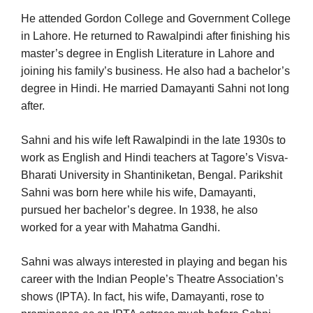
He attended Gordon College and Government College
in Lahore. He returned to Rawalpindi after finishing his
master’s degree in English Literature in Lahore and
joining his family’s business. He also had a bachelor’s
degree in Hindi. He married Damayanti Sahni not long
after.
Sahni and his wife left Rawalpindi in the late 1930s to
work as English and Hindi teachers at Tagore’s Visva-
Bharati University in Shantiniketan, Bengal. Parikshit
Sahni was born here while his wife, Damayanti,
pursued her bachelor’s degree. In 1938, he also
worked for a year with Mahatma Gandhi.
Sahni was always interested in playing and began his
career with the Indian People’s Theatre Association’s
shows (IPTA). In fact, his wife, Damayanti, rose to