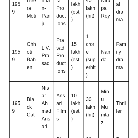
Hee
hna
M
40
Niru
195
lakh
al
ra
n-
Pro
lakh
pa
9
(est.
dra
Moti
Pan
duct
(hit)
Roy
)
ma
ju
ions
1
Pra
Chh
15
cror
Fam
L.V.
sad
195
oti
lakh
e
Nan
ily
Pra
Pro
9
Bah
(est.
(sup
da
dra
sad
duct
en
)
erhit
ma
ions
)
Nis
Min
ar
Ans
10
Bla
30
u
195
Ah
ari
lakh
Thril
ck
lakh
Mu
9
mad
Film
(est.
ler
Cat
(hit)
mta
Ans
s
)
z
ari