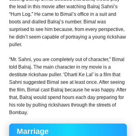
the lead in this movie after watching Balraj Sahni’s
“Hum Log.” He came to Bimal’s office in a suit and
boots and dialled Balraj’s number. Bimal was
surprised to see him because, from every perspective,
he didn’t seem capable of portraying a young rickshaw
puller.
“Mr. Sahni, you are completely out of character,” Bimal
told Balraj. The main character in my movie is a
destitute rickshaw puller. ‘Dharti Ke Lal’ is a film that
Sahni suggested Bimal see at least once. After seeing
the film, Bimal cast Balraj because he was happy. After
that, Balraj would spend hours each day preparing for
his role by pulling rickshaws through the streets of
Bombay.
Marriage