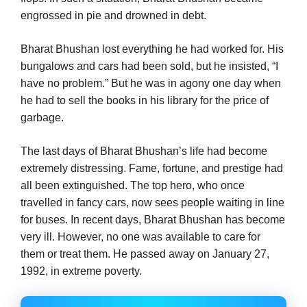
engrossed in pie and drowned in debt.
Bharat Bhushan lost everything he had worked for. His
bungalows and cars had been sold, but he insisted, “I
have no problem.” But he was in agony one day when
he had to sell the books in his library for the price of
garbage.
The last days of Bharat Bhushan’s life had become
extremely distressing. Fame, fortune, and prestige had
all been extinguished. The top hero, who once
travelled in fancy cars, now sees people waiting in line
for buses. In recent days, Bharat Bhushan has become
very ill. However, no one was available to care for
them or treat them. He passed away on January 27,
1992, in extreme poverty.