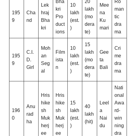
Bha
20
Ro
Lek
10
Mee
kri
lakh
man
195
Cha
hraj
lakh
na
Pro
(mo
tic
9
nd
Bha
(est.
Ku
duct
dera
dra
kri
)
mari
ions
te)
ma
15
Moh
10
Cri
C.I.
Film
lakh
Gee
195
an
lakh
me
D.
ista
(mo
ta
9
Seg
(est.
dra
Girl
n
dera
Bali
al
)
ma
te)
Nati
Hris
Hris
onal
hike
hike
15
Leel
Awa
Anu
40
196
sh
sh
lakh
a
rd-
rad
lakh
0
Muk
Muk
(est.
Nai
win
ha
(hit)
herj
herj
)
du
ning
ee
ee
dra