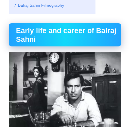
7
Balraj Sahni Filmography
Early life and career of Balraj
Sahni