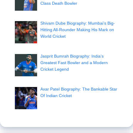
Class Death Bowler
Shivam Dube Biography: Mumbai’s Big-
Hitting All-Rounder Making His Mark on
World Cricket
Jasprit Bumrah Biography: India’s
Greatest Fast Bowler and a Modern
Cricket Legend
Axar Patel Biography: The Bankable Star
Of Indian Cricket