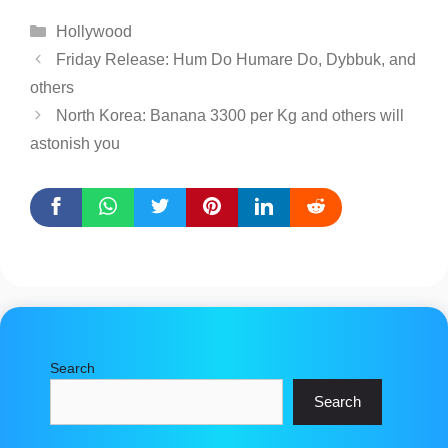
Categories
Hollywood
Friday Release: Hum Do Humare Do, Dybbuk, and
others
North Korea: Banana 3300 per Kg and others will
astonish you
Search
Search