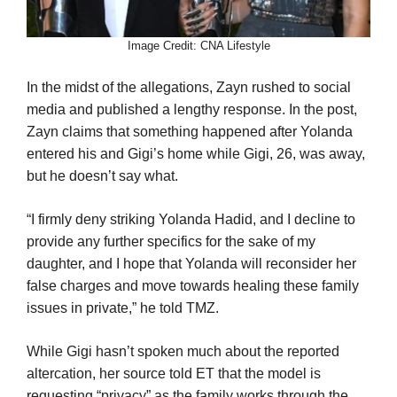
Image Credit: CNA Lifestyle
In the midst of the allegations, Zayn rushed to social
media and published a lengthy response. In the post,
Zayn claims that something happened after Yolanda
entered his and Gigi’s home while Gigi, 26, was away,
but he doesn’t say what.
“I firmly deny striking Yolanda Hadid, and I decline to
provide any further specifics for the sake of my
daughter, and I hope that Yolanda will reconsider her
false charges and move towards healing these family
issues in private,” he told TMZ.
While Gigi hasn’t spoken much about the reported
altercation, her source told ET that the model is
requesting “privacy” as the family works through the