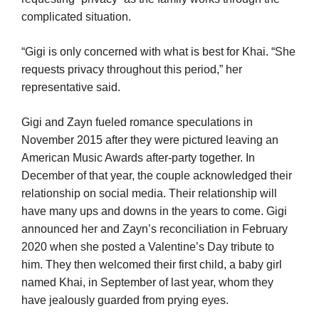
complicated situation.
“Gigi is only concerned with what is best for Khai. “She
requests privacy throughout this period,” her
representative said.
Gigi and Zayn fueled romance speculations in
November 2015 after they were pictured leaving an
American Music Awards after-party together. In
December of that year, the couple acknowledged their
relationship on social media. Their relationship will
have many ups and downs in the years to come. Gigi
announced her and Zayn’s reconciliation in February
2020 when she posted a Valentine’s Day tribute to
him. They then welcomed their first child, a baby girl
named Khai, in September of last year, whom they
have jealously guarded from prying eyes.