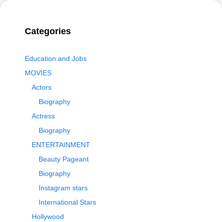
Categories
Education and Jobs
MOVIES
Actors
Biography
Actress
Biography
ENTERTAINMENT
Beauty Pageant
Biography
Instagram stars
International Stars
Hollywood