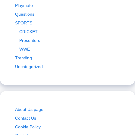
Playmate
Questions
SPORTS
CRICKET
Presenters
WWE
Trending
Uncategorized
About Us page
Contact Us
Cookie Policy