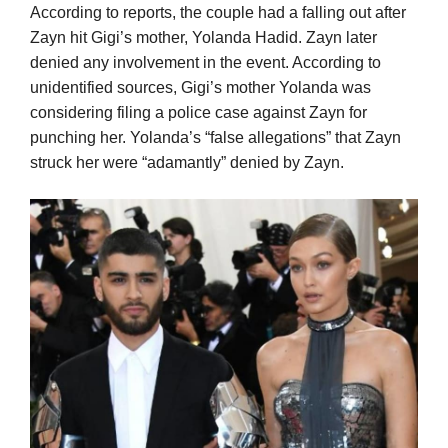
According to reports, the couple had a falling out after
Zayn hit Gigi’s mother, Yolanda Hadid. Zayn later
denied any involvement in the event. According to
unidentified sources, Gigi’s mother Yolanda was
considering filing a police case against Zayn for
punching her. Yolanda’s “false allegations” that Zayn
struck her were “adamantly” denied by Zayn.