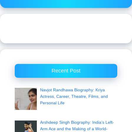
Recent Post
Navjot Randhawa Biography: Kriya
Actress, Career, Theatre, Films, and
Personal Life
Arshdeep Singh Biography: India’s Left-
Arm Ace and the Making of a World-