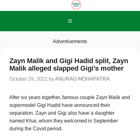
Skip
to
content
Menu
Advertisements
Zayn Malik and Gigi Hadid split, Zayn
Malik alleged slapped Gigi’s mother
October 29, 2021
by
ANURAG MOHAPATRA
After six years together, famous couple Zayn Malik and
supermodel Gigi Hadid have announced their
separation. Zayn and Gigi also have a daughter
named Khai, whom they welcomed in September
during the Covid period.