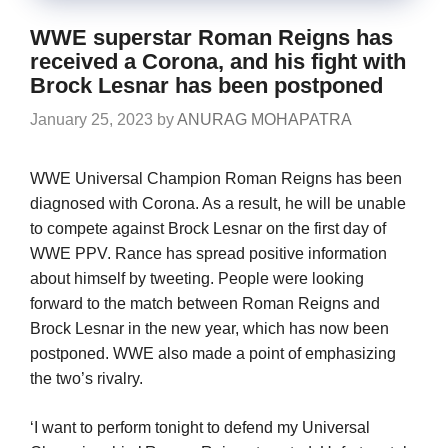
WWE superstar Roman Reigns has
received a Corona, and his fight with
Brock Lesnar has been postponed
January 25, 2023
by
ANURAG MOHAPATRA
WWE Universal Champion Roman Reigns has been
diagnosed with Corona. As a result, he will be unable
to compete against Brock Lesnar on the first day of
WWE PPV. Rance has spread positive information
about himself by tweeting. People were looking
forward to the match between Roman Reigns and
Brock Lesnar in the new year, which has now been
postponed. WWE also made a point of emphasizing
the two’s rivalry.
‘I want to perform tonight to defend my Universal