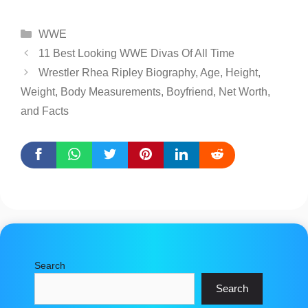
Categories
WWE
11 Best Looking WWE Divas Of All Time
Wrestler Rhea Ripley Biography, Age, Height,
Weight, Body Measurements, Boyfriend, Net Worth,
and Facts
Search
Search