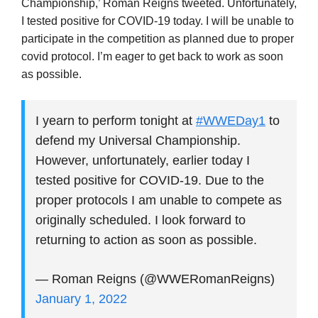
Championship,’ Roman Reigns tweeted. Unfortunately,
I tested positive for COVID-19 today. I will be unable to
participate in the competition as planned due to proper
covid protocol. I’m eager to get back to work as soon
as possible.
I yearn to perform tonight at
#WWEDay1
to
defend my Universal Championship.
However, unfortunately, earlier today I
tested positive for COVID-19. Due to the
proper protocols I am unable to compete as
originally scheduled. I look forward to
returning to action as soon as possible.
— Roman Reigns (@WWERomanReigns)
January 1, 2022