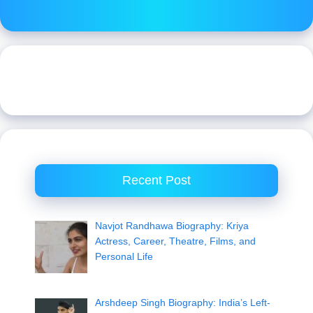
Recent Post
Navjot Randhawa Biography: Kriya
Actress, Career, Theatre, Films, and
Personal Life
Arshdeep Singh Biography: India’s Left-