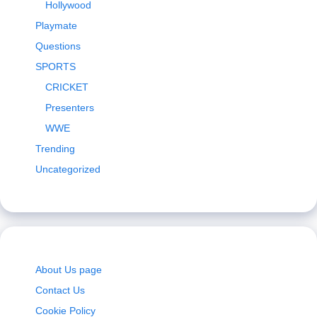
Hollywood
Playmate
Questions
SPORTS
CRICKET
Presenters
WWE
Trending
Uncategorized
About Us page
Contact Us
Cookie Policy