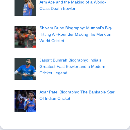
Arm Ace and the Making of a World-
Class Death Bowler
Shivam Dube Biography: Mumbai’s Big-
Hitting All-Rounder Making His Mark on
World Cricket
Jasprit Bumrah Biography: India’s
Greatest Fast Bowler and a Modern
Cricket Legend
Axar Patel Biography: The Bankable Star
Of Indian Cricket