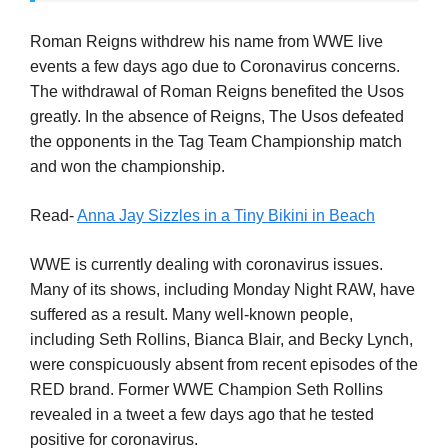
Roman Reigns withdrew his name from WWE live
events a few days ago due to Coronavirus concerns.
The withdrawal of Roman Reigns benefited the Usos
greatly. In the absence of Reigns, The Usos defeated
the opponents in the Tag Team Championship match
and won the championship.
Read-
Anna Jay Sizzles in a Tiny Bikini in Beach
WWE is currently dealing with coronavirus issues.
Many of its shows, including Monday Night RAW, have
suffered as a result. Many well-known people,
including Seth Rollins, Bianca Blair, and Becky Lynch,
were conspicuously absent from recent episodes of the
RED brand. Former WWE Champion Seth Rollins
revealed in a tweet a few days ago that he tested
positive for coronavirus.