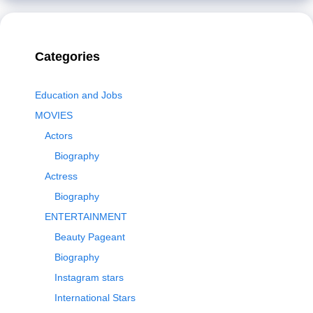
Categories
Education and Jobs
MOVIES
Actors
Biography
Actress
Biography
ENTERTAINMENT
Beauty Pageant
Biography
Instagram stars
International Stars