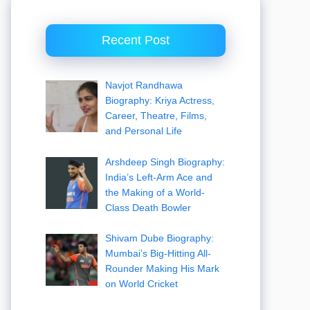
Recent Post
Navjot Randhawa
Biography: Kriya Actress,
Career, Theatre, Films,
and Personal Life
Arshdeep Singh Biography:
India’s Left-Arm Ace and
the Making of a World-
Class Death Bowler
Shivam Dube Biography:
Mumbai’s Big-Hitting All-
Rounder Making His Mark
on World Cricket