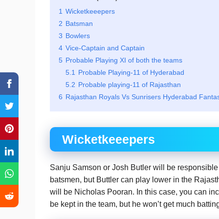
1
Wicketkeeepers
2
Batsman
3
Bowlers
4
Vice-Captain and Captain
5
Probable Playing XI of both the teams
5.1
Probable Playing-11 of Hyderabad
5.2
Probable playing-11 of Rajasthan
6
Rajasthan Royals Vs Sunrisers Hyderabad Fanta
Wicketkeeepers
Sanju Samson or Josh Butler will be responsible 
batsmen, but Buttler can play lower in the Rajas
will be Nicholas Pooran. In this case, you can in
be kept in the team, but he won’t get much batting 