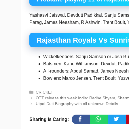
Yashasvi Jaiswal, Devdutt Padikkal, Sanju Sams
Parag, James Neesham, R Ashwin, Trent Boult, 
Rajasthan Royals Vs Sunr
Wicketkeepers: Sanju Samson or Josh Butle
Batsmen: Kane Williamson, Devdutt Padi
All-rounders: Abdul Samad, James Nees
Bowlers: Marco Jensen, Trent Boult, Yuz
Categories
CRICKET
OTT release this week India: Radhe Shyam, Shar
Utpal Dutt Biography with all unknown Details
Sharing Is Caring: