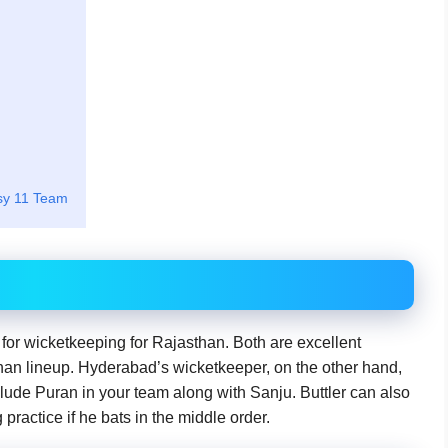
sy 11 Team
for wicketkeeping for Rajasthan. Both are excellent
than lineup. Hyderabad’s wicketkeeper, on the other hand,
clude Puran in your team along with Sanju. Buttler can also
practice if he bats in the middle order.