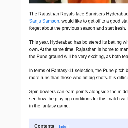
The Rajasthan Royals face Sunrisers Hyderabad in
Sanju Samson
, would like to get off to a good sta
forget about the previous season and start fresh.
This year, Hyderabad has bolstered its batting wi
own. At the same time, Rajasthan is home to man
the Pune ground will be very exciting, as both te
In terms of Fantasy-11 selection, the Pune pitch
more runs than those who hit big shots. It is difficul
Spin bowlers can earn points alongside the middl
see how the playing conditions for this match wil
in the fantasy game.
Contents
hide