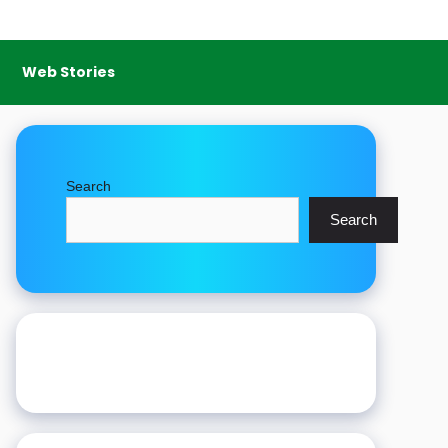
Web Stories
Search
Search