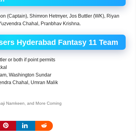
on (Captain), Shimron Hetmyer, Jos Buttler (WK), Riyan
Yuzvendra Chahal, Pranbhav Krishna.
isers Hyderabad Fantasy 11 Team
r or both if point permits
kkal
ham, Washington Sundar
vendra Chahal, Umran Malik
maji Namkeen, and More Coming