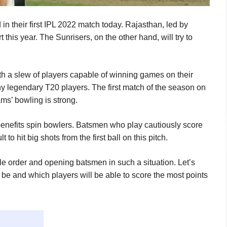
 their first IPL 2022 match today. Rajasthan, led by
rt this year. The Sunrisers, on the other hand, will try to
th a slew of players capable of winning games on their
y legendary T20 players. The first match of the season on
ams’ bowling is strong.
 benefits spin bowlers. Batsmen who play cautiously score
t to hit big shots from the first ball on this pitch.
e order and opening batsmen in such a situation. Let’s
l be and which players will be able to score the most points