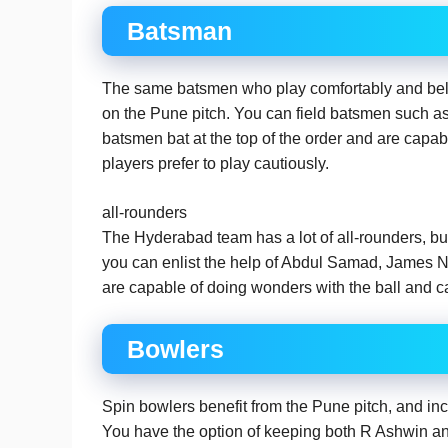
Batsman
The same batsmen who play comfortably and beli
on the Pune pitch. You can field batsmen such 
batsmen bat at the top of the order and are capabl
players prefer to play cautiously.
all-rounders
The Hyderabad team has a lot of all-rounders, but 
you can enlist the help of Abdul Samad, James 
are capable of doing wonders with the ball and ca
Bowlers
Spin bowlers benefit from the Pune pitch, and i
You have the option of keeping both R Ashwin a