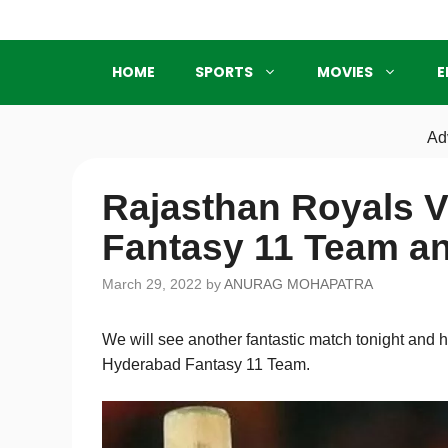
Skip
to
content
HOME
SPORTS
MOVIES
E
Ad
Rajasthan Royals 
Fantasy 11 Team a
March 29, 2022
by
ANURAG MOHAPATRA
We will see another fantastic match tonight and
Hyderabad Fantasy 11 Team.