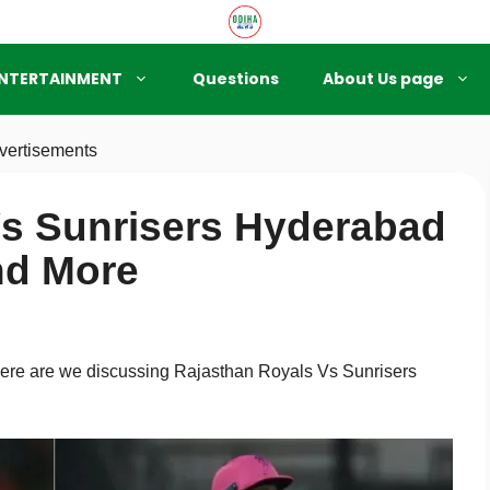
NTERTAINMENT
Questions
About Us page
vertisements
Vs Sunrisers Hyderabad
nd More
 here are we discussing Rajasthan Royals Vs Sunrisers