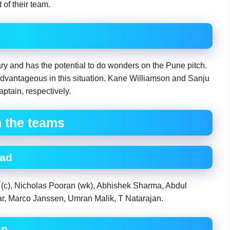
of their team.
y and has the potential to do wonders on the Pune pitch.
dvantageous in this situation. Kane Williamson and Sanju
tain, respectively.
h the teams
bad
 (c), Nicholas Pooran (wk), Abhishek Sharma, Abdul
 Marco Janssen, Umran Malik, T Natarajan.
an