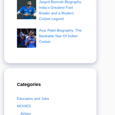
Jasprit Bumrah Biography:
India’s Greatest Fast
Bowler and a Modern
Cricket Legend
Axar Patel Biography: The
Bankable Star Of Indian
Cricket
Categories
Education and Jobs
MOVIES
Actors