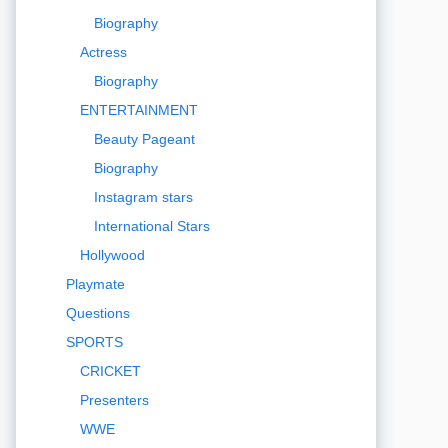
Biography
Actress
Biography
ENTERTAINMENT
Beauty Pageant
Biography
Instagram stars
International Stars
Hollywood
Playmate
Questions
SPORTS
CRICKET
Presenters
WWE