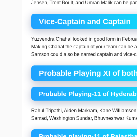
Jensen, Trent Boult, and Umran Malik can be part 
Vice-Captain and Captain
Yuzvendra Chahal looked in good form in Februar
Making Chahal the captain of your team can be a
Samson could also be named captain and vice-cap
Probable Playing XI of bot
Probable Playing-11 of Hydera
Rahul Tripathi, Aiden Markram, Kane Williamson
Samad, Washington Sundar, Bhuvneshwar Kumar,
Probable playing-11 of Rajasth