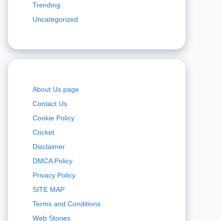
Trending
Uncategorized
About Us page
Contact Us
Cookie Policy
Cricket
Disclaimer
DMCA Policy
Privacy Policy
SITE MAP
Terms and Conditions
Web Stories