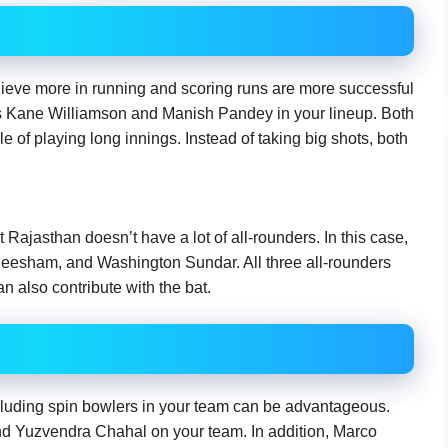
eve more in running and scoring runs are more successful
as Kane Williamson and Manish Pandey in your lineup. Both
e of playing long innings. Instead of taking big shots, both
Rajasthan doesn’t have a lot of all-rounders. In this case,
Neesham, and Washington Sundar. All three all-rounders
n also contribute with the bat.
ncluding spin bowlers in your team can be advantageous.
nd Yuzvendra Chahal on your team. In addition, Marco