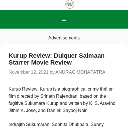
Skip
to
content
Menu
Advertisements
Kurup Review: Dulquer Salmaan
Starrer Movie Review
November 12, 2021
by
ANURAG MOHAPATRA
Kurup Review: Kurup is a biographical crime thriller
film directed by Srinath Rajendran, based on the
fugitive Sukumara Kurup and written by K. S. Aravind,
Jithin K. Jose, and Daniell Sayooj Nair.
Indrajith Sukumaran, Sobhita Dhulipala, Sunny