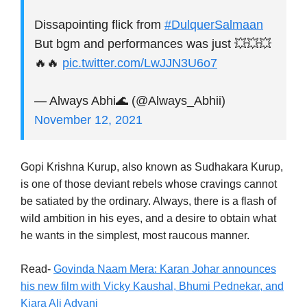
Dissapointing flick from
#DulquerSalmaan
But bgm and performances was just 💥💥💥
🔥🔥
pic.twitter.com/LwJJN3U6o7
— Always Abhi🌊 (@Always_Abhii)
November 12, 2021
Gopi Krishna Kurup, also known as Sudhakara Kurup,
is one of those deviant rebels whose cravings cannot
be satiated by the ordinary. Always, there is a flash of
wild ambition in his eyes, and a desire to obtain what
he wants in the simplest, most raucous manner.
Read-
Govinda Naam Mera: Karan Johar announces
his new film with Vicky Kaushal, Bhumi Pednekar, and
Kiara Ali Advani