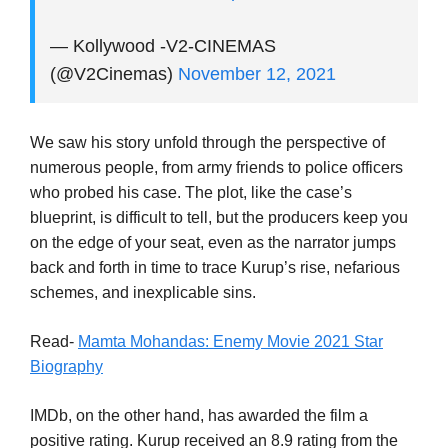
— Kollywood -V2-CINEMAS
(@V2Cinemas)
November 12, 2021
We saw his story unfold through the perspective of
numerous people, from army friends to police officers
who probed his case. The plot, like the case’s
blueprint, is difficult to tell, but the producers keep you
on the edge of your seat, even as the narrator jumps
back and forth in time to trace Kurup’s rise, nefarious
schemes, and inexplicable sins.
Read-
Mamta Mohandas: Enemy Movie 2021 Star
Biography
IMDb, on the other hand, has awarded the film a
positive rating. Kurup received an 8.9 rating from the