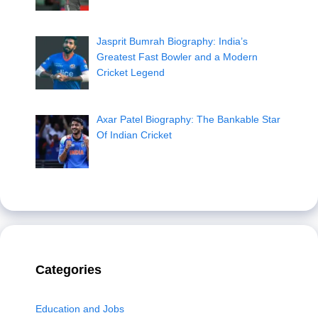
Jasprit Bumrah Biography: India’s
Greatest Fast Bowler and a Modern
Cricket Legend
Axar Patel Biography: The Bankable Star
Of Indian Cricket
Categories
Education and Jobs