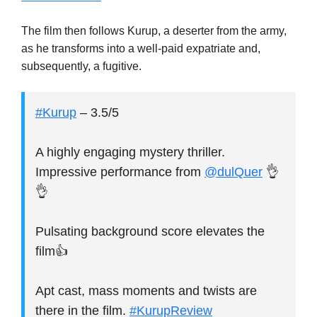
The film then follows Kurup, a deserter from the army,
as he transforms into a well-paid expatriate and,
subsequently, a fugitive.
#Kurup
– 3.5/5
A highly engaging mystery thriller.
Impressive performance from
@dulQuer
👌
👌
Pulsating background score elevates the
film👍
Apt cast, mass moments and twists are
there in the film.
#KurupReview