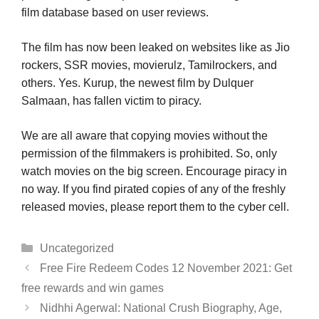
film database based on user reviews.
The film has now been leaked on websites like as Jio
rockers, SSR movies, movierulz, Tamilrockers, and
others. Yes. Kurup, the newest film by Dulquer
Salmaan, has fallen victim to piracy.
We are all aware that copying movies without the
permission of the filmmakers is prohibited. So, only
watch movies on the big screen. Encourage piracy in
no way. If you find pirated copies of any of the freshly
released movies, please report them to the cyber cell.
Categories
Uncategorized
Free Fire Redeem Codes 12 November 2021: Get
free rewards and win games
Nidhhi Agerwal: National Crush Biography, Age,