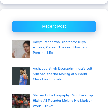
Recent Post
Navjot Randhawa Biography: Kriya
Actress, Career, Theatre, Films, and
Personal Life
Arshdeep Singh Biography: India’s Left-
Arm Ace and the Making of a World-
Class Death Bowler
Shivam Dube Biography: Mumbai’s Big-
Hitting All-Rounder Making His Mark on
World Cricket