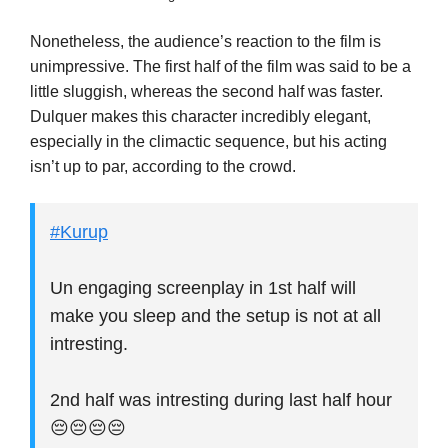
Nonetheless, the audience’s reaction to the film is
unimpressive. The first half of the film was said to be a
little sluggish, whereas the second half was faster.
Dulquer makes this character incredibly elegant,
especially in the climactic sequence, but his acting
isn’t up to par, according to the crowd.
#Kurup
Un engaging screenplay in 1st half will
make you sleep and the setup is not at all
intresting.
2nd half was intresting during last half hour
😔😔😔😔