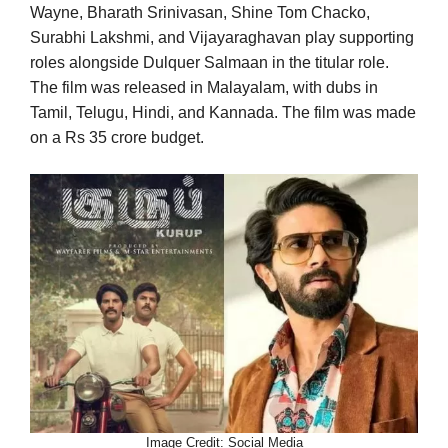
Wayne, Bharath Srinivasan, Shine Tom Chacko,
Surabhi Lakshmi, and Vijayaraghavan play supporting
roles alongside Dulquer Salmaan in the titular role.
The film was released in Malayalam, with dubs in
Tamil, Telugu, Hindi, and Kannada. The film was made
on a Rs 35 crore budget.
Image Credit: Social Media