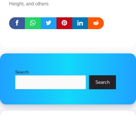
Height, and others
Search
Search