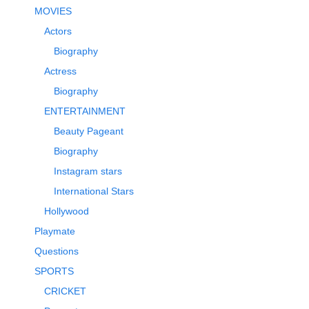
MOVIES
Actors
Biography
Actress
Biography
ENTERTAINMENT
Beauty Pageant
Biography
Instagram stars
International Stars
Hollywood
Playmate
Questions
SPORTS
CRICKET