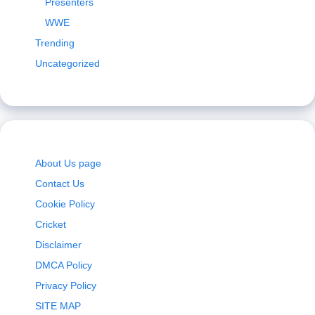
Presenters
WWE
Trending
Uncategorized
About Us page
Contact Us
Cookie Policy
Cricket
Disclaimer
DMCA Policy
Privacy Policy
SITE MAP