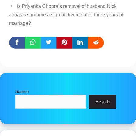
Is Priyanka Chopra’s removal of husband Nick
Jonas’s surname a sign of divorce after three years of
marriage?
Search
Search