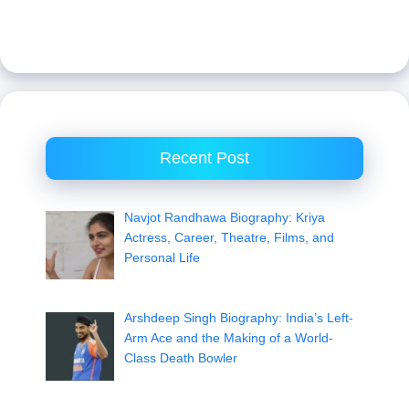
Recent Post
Navjot Randhawa Biography: Kriya
Actress, Career, Theatre, Films, and
Personal Life
Arshdeep Singh Biography: India’s Left-
Arm Ace and the Making of a World-
Class Death Bowler