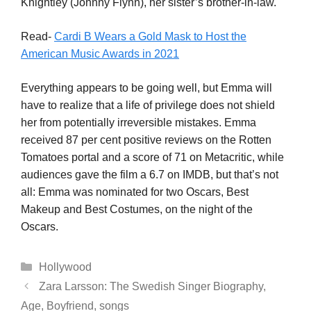
Knightley (Johnny Flynn), her sister’s brother-in-law.
Read-
Cardi B Wears a Gold Mask to Host the
American Music Awards in 2021
Everything appears to be going well, but Emma will
have to realize that a life of privilege does not shield
her from potentially irreversible mistakes. Emma
received 87 per cent positive reviews on the Rotten
Tomatoes portal and a score of 71 on Metacritic, while
audiences gave the film a 6.7 on IMDB, but that’s not
all: Emma was nominated for two Oscars, Best
Makeup and Best Costumes, on the night of the
Oscars.
Categories
Hollywood
Zara Larsson: The Swedish Singer Biography,
Age, Boyfriend, songs