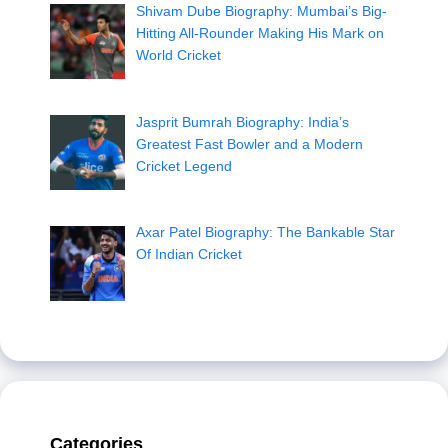
Shivam Dube Biography: Mumbai’s Big-
Hitting All-Rounder Making His Mark on
World Cricket
Jasprit Bumrah Biography: India’s
Greatest Fast Bowler and a Modern
Cricket Legend
Axar Patel Biography: The Bankable Star
Of Indian Cricket
Categories