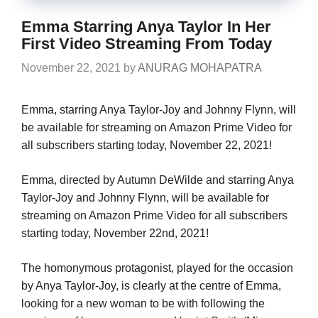
Emma Starring Anya Taylor In Her
First Video Streaming From Today
November 22, 2021
by
ANURAG MOHAPATRA
Emma, starring Anya Taylor-Joy and Johnny Flynn, will
be available for streaming on Amazon Prime Video for
all subscribers starting today, November 22, 2021!
Emma, directed by Autumn DeWilde and starring Anya
Taylor-Joy and Johnny Flynn, will be available for
streaming on Amazon Prime Video for all subscribers
starting today, November 22nd, 2021!
The homonymous protagonist, played for the occasion
by Anya Taylor-Joy, is clearly at the centre of Emma,
looking for a new woman to be with following the