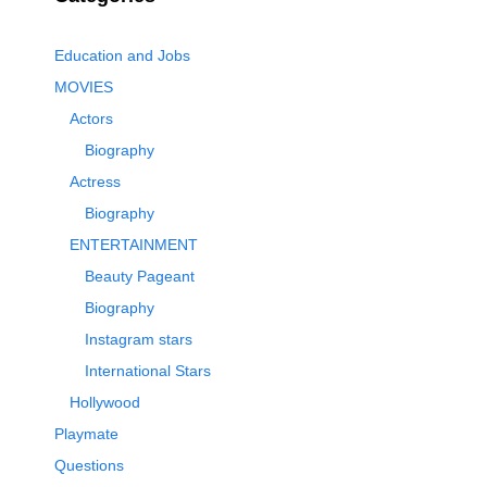
Education and Jobs
MOVIES
Actors
Biography
Actress
Biography
ENTERTAINMENT
Beauty Pageant
Biography
Instagram stars
International Stars
Hollywood
Playmate
Questions