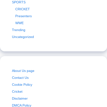
SPORTS
CRICKET
Presenters
WWE
Trending
Uncategorized
About Us page
Contact Us
Cookie Policy
Cricket
Disclaimer
DMCA Policy