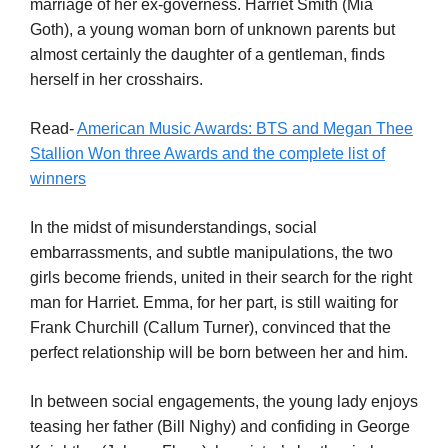
marriage of her ex-governess. Harriet Smith (Mia
Goth), a young woman born of unknown parents but
almost certainly the daughter of a gentleman, finds
herself in her crosshairs.
Read-
American Music Awards: BTS and Megan Thee
Stallion Won three Awards and the complete list of
winners
In the midst of misunderstandings, social
embarrassments, and subtle manipulations, the two
girls become friends, united in their search for the right
man for Harriet. Emma, for her part, is still waiting for
Frank Churchill (Callum Turner), convinced that the
perfect relationship will be born between her and him.
In between social engagements, the young lady enjoys
teasing her father (Bill Nighy) and confiding in George