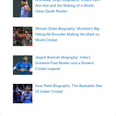
Arm Ace and the Making of a World-
Class Death Bowler
Shivam Dube Biography: Mumbai’s Big-
Hitting All-Rounder Making His Mark on
World Cricket
Jasprit Bumrah Biography: India’s
Greatest Fast Bowler and a Modern
Cricket Legend
Axar Patel Biography: The Bankable Star
Of Indian Cricket