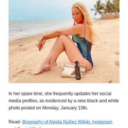
In her spare time, she frequently updates her social
media profiles, as evidenced by a new black and white
photo posted on Monday, January 10th.
Read-
Biography of Aleida Nuñez Wikiki, Instagram