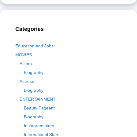
Categories
Education and Jobs
MOVIES
Actors
Biography
Actress
Biography
ENTERTAINMENT
Beauty Pageant
Biography
Instagram stars
International Stars