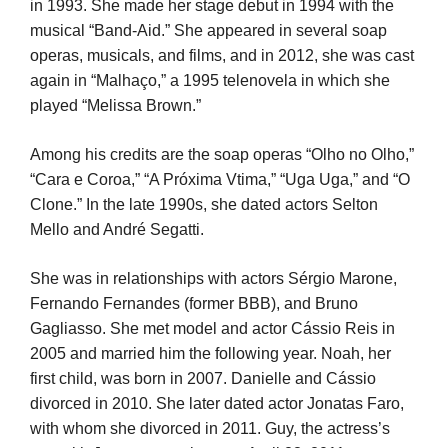
in 1993. She made her stage debut in 1994 with the
musical “Band-Aid.” She appeared in several soap
operas, musicals, and films, and in 2012, she was cast
again in “Malhaço,” a 1995 telenovela in which she
played “Melissa Brown.”
Among his credits are the soap operas “Olho no Olho,”
“Cara e Coroa,” “A Próxima Vtima,” “Uga Uga,” and “O
Clone.” In the late 1990s, she dated actors Selton
Mello and André Segatti.
She was in relationships with actors Sérgio Marone,
Fernando Fernandes (former BBB), and Bruno
Gagliasso. She met model and actor Cássio Reis in
2005 and married him the following year. Noah, her
first child, was born in 2007. Danielle and Cássio
divorced in 2010. She later dated actor Jonatas Faro,
with whom she divorced in 2011. Guy, the actress’s