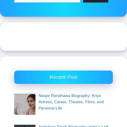
Recent Post
Navjot Randhawa Biography: Kriya
Actress, Career, Theatre, Films, and
Personal Life
Arshdeep Singh Biography: India’s Left-