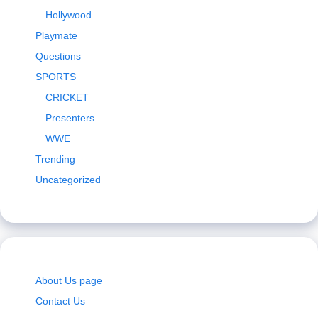
Hollywood
Playmate
Questions
SPORTS
CRICKET
Presenters
WWE
Trending
Uncategorized
About Us page
Contact Us