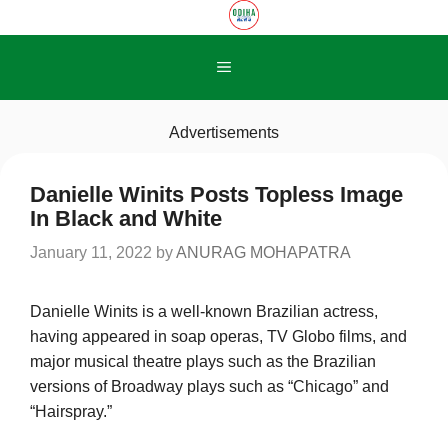
Skip
to
content
Menu
Advertisements
Danielle Winits Posts Topless Image
In Black and White
January 11, 2022
by
ANURAG MOHAPATRA
Danielle Winits is a well-known Brazilian actress,
having appeared in soap operas, TV Globo films, and
major musical theatre plays such as the Brazilian
versions of Broadway plays such as “Chicago” and
“Hairspray.”