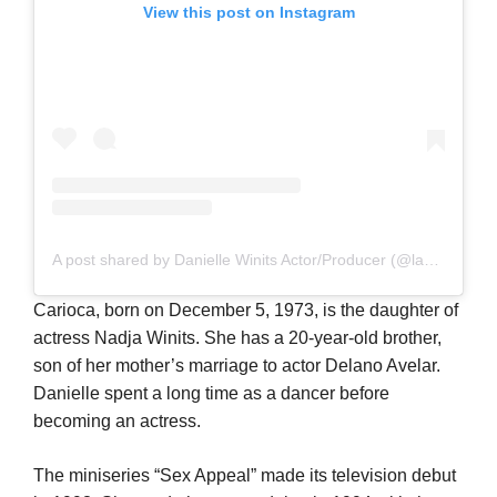
View this post on Instagram
A post shared by Danielle Winits Actor/Producer (@lawinits)
Carioca, born on December 5, 1973, is the daughter of
actress Nadja Winits. She has a 20-year-old brother,
son of her mother’s marriage to actor Delano Avelar.
Danielle spent a long time as a dancer before
becoming an actress.
The miniseries “Sex Appeal” made its television debut