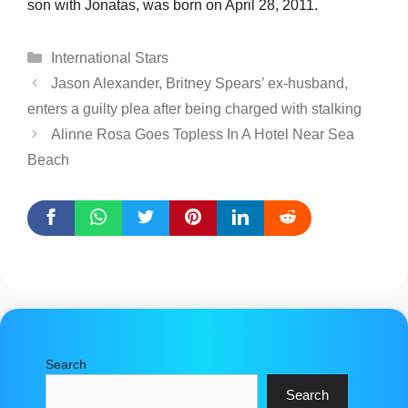
son with Jonatas, was born on April 28, 2011.
Categories
International Stars
Jason Alexander, Britney Spears’ ex-husband,
enters a guilty plea after being charged with stalking
Alinne Rosa Goes Topless In A Hotel Near Sea
Beach
Search
Search