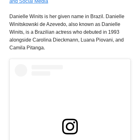
and Social Media
Danielle Winits is her given name in Brazil. Danielle
Winitskowski de Azevedo, also known as Danielle
Winits, is a Brazilian actress who debuted in 1993
alongside Carolina Dieckmann, Luana Piovani, and
Camila Pitanga.