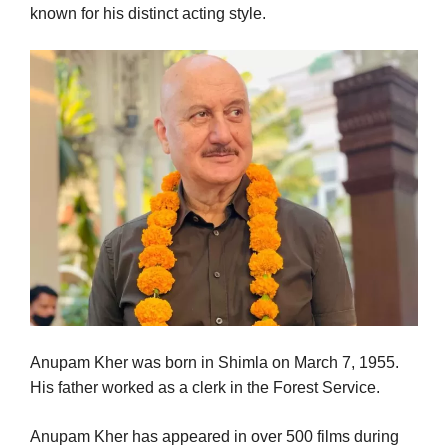
known for his distinct acting style.
Anupam Kher was born in Shimla on March 7, 1955.
His father worked as a clerk in the Forest Service.
Anupam Kher has appeared in over 500 films during