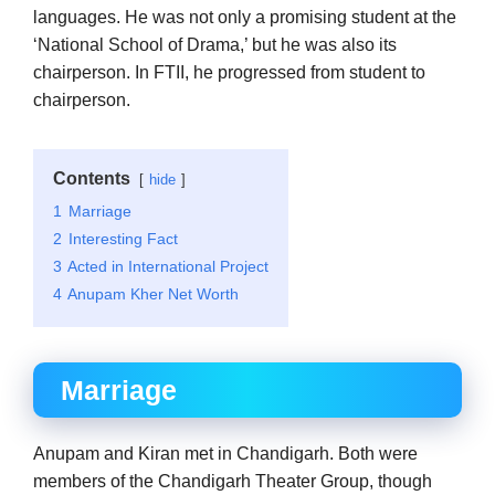
languages. He was not only a promising student at the
‘National School of Drama,’ but he was also its
chairperson. In FTII, he progressed from student to
chairperson.
Contents
hide
1
Marriage
2
Interesting Fact
3
Acted in International Project
4
Anupam Kher Net Worth
Marriage
Anupam and Kiran met in Chandigarh. Both were
members of the Chandigarh Theater Group, though