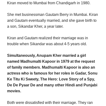
Kiran moved to Mumbai from Chandigarh in 1980.
She met businessman Gautam Berry in Mumbai. Kiran
and Gautam eventually married, and she gave birth to
a son, Sikandar Kher, a year later.
Kiran and Gautam realized their marriage was in
trouble when Sikandar was about 4-5 years old.
Simultaneously, Anupam Kher married a girl
named Madhumalti Kapoor in 1979 at the request
of family members. Madhumalti Kapoor is also an
actress who is famous for her roles in Gadar, Sonu
Ke Titu Ki Sweety, The Hero: Love Story of a Spy,
De De Pyaar De and many other Hindi and Punjabi
movies.
Both were dissatisfied with their marriage. They ran