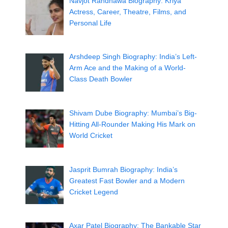
Navjot Randhawa Biography: Kriya
Actress, Career, Theatre, Films, and
Personal Life
Arshdeep Singh Biography: India’s Left-
Arm Ace and the Making of a World-
Class Death Bowler
Shivam Dube Biography: Mumbai’s Big-
Hitting All-Rounder Making His Mark on
World Cricket
Jasprit Bumrah Biography: India’s
Greatest Fast Bowler and a Modern
Cricket Legend
Axar Patel Biography: The Bankable Star