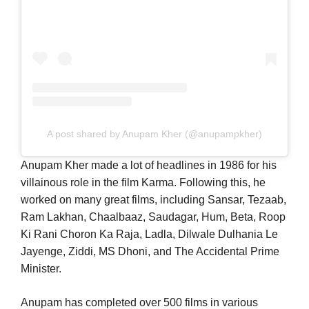
A post shared by Anupam Kher (@anupampkher)
Anupam Kher made a lot of headlines in 1986 for his
villainous role in the film Karma. Following this, he
worked on many great films, including Sansar, Tezaab,
Ram Lakhan, Chaalbaaz, Saudagar, Hum, Beta, Roop
Ki Rani Choron Ka Raja, Ladla, Dilwale Dulhania Le
Jayenge, Ziddi, MS Dhoni, and The Accidental Prime
Minister.
Anupam has completed over 500 films in various