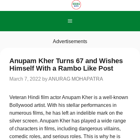
Skip
to
content
Menu
Advertisements
Anupam Kher Turns 67 and Wishes
Himself With a Rambo Like Post
March 7, 2022
by
ANURAG MOHAPATRA
Veteran Hindi film actor Anupam Kher is a well-known
Bollywood artist. With his stellar performances in
numerous films, he has left an indelible mark on the
silver screen. Anupam Kher has played a wide range
of characters in films, including dangerous villains,
comedic roles, and serious roles. This is why he is