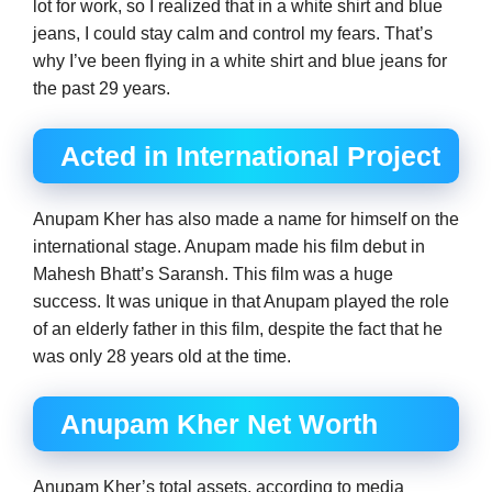
lot for work, so I realized that in a white shirt and blue
jeans, I could stay calm and control my fears. That’s
why I’ve been flying in a white shirt and blue jeans for
the past 29 years.
Acted in International Project
Anupam Kher has also made a name for himself on the
international stage. Anupam made his film debut in
Mahesh Bhatt’s Saransh. This film was a huge
success. It was unique in that Anupam played the role
of an elderly father in this film, despite the fact that he
was only 28 years old at the time.
Anupam Kher Net Worth
Anupam Kher’s total assets, according to media