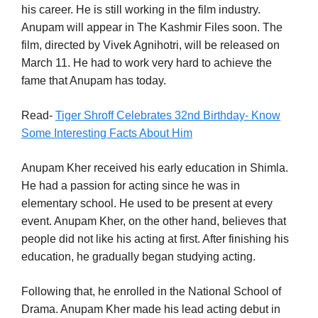
his career. He is still working in the film industry.
Anupam will appear in The Kashmir Files soon. The
film, directed by Vivek Agnihotri, will be released on
March 11. He had to work very hard to achieve the
fame that Anupam has today.
Read-
Tiger Shroff Celebrates 32nd Birthday- Know
Some Interesting Facts About Him
Anupam Kher received his early education in Shimla.
He had a passion for acting since he was in
elementary school. He used to be present at every
event. Anupam Kher, on the other hand, believes that
people did not like his acting at first. After finishing his
education, he gradually began studying acting.
Following that, he enrolled in the National School of
Drama. Anupam Kher made his lead acting debut in