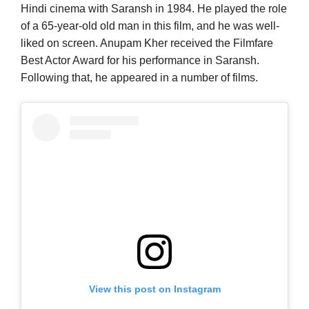
Hindi cinema with Saransh in 1984. He played the role
of a 65-year-old old man in this film, and he was well-
liked on screen. Anupam Kher received the Filmfare
Best Actor Award for his performance in Saransh.
Following that, he appeared in a number of films.
View this post on Instagram