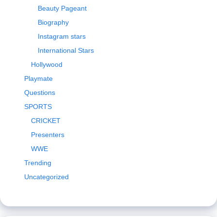
Beauty Pageant
Biography
Instagram stars
International Stars
Hollywood
Playmate
Questions
SPORTS
CRICKET
Presenters
WWE
Trending
Uncategorized