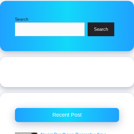
Search
Search
Recent Post