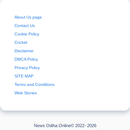
About Us page
Contact Us
Cookie Policy
Cricket
Disclaimer
DMCA Policy
Privacy Policy
SITE MAP
Terms and Conditions
Web Stories
News Odiha Online© 2022- 2026