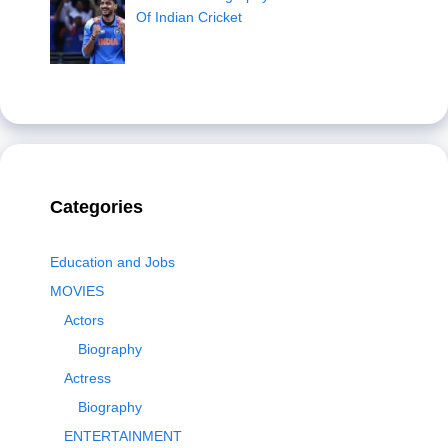
Of Indian Cricket
Categories
Education and Jobs
MOVIES
Actors
Biography
Actress
Biography
ENTERTAINMENT