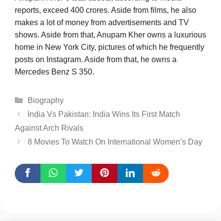
reports, exceed 400 crores. Aside from films, he also
makes a lot of money from advertisements and TV
shows. Aside from that, Anupam Kher owns a luxurious
home in New York City, pictures of which he frequently
posts on Instagram. Aside from that, he owns a
Mercedes Benz S 350.
Categories
Biography
India Vs Pakistan: India Wins Its First Match
Against Arch Rivals
8 Movies To Watch On International Women’s Day