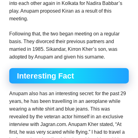
into each other again in Kolkata for Nadira Babbar’s
play. Anupam proposed Kiran as a result of this
meeting.
Following that, the two began meeting on a regular
basis. They divorced their previous partners and
married in 1985. Sikandar, Kirron Kher’s son, was
adopted by Anupam and given his surname.
Interesting Fact
Anupam also has an interesting secret: for the past 29
years, he has been travelling in an aeroplane while
wearing a white shirt and blue jeans. This was
revealed by the veteran actor himself in an exclusive
interview with Jagran.com. Anupam Kher stated, “At
first, he was very scared while flying.” I had to travel a