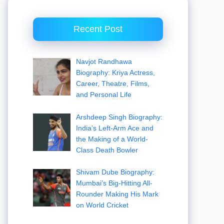
Recent Post
Navjot Randhawa
Biography: Kriya Actress,
Career, Theatre, Films,
and Personal Life
Arshdeep Singh Biography:
India’s Left-Arm Ace and
the Making of a World-
Class Death Bowler
Shivam Dube Biography:
Mumbai’s Big-Hitting All-
Rounder Making His Mark
on World Cricket