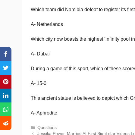
Which team did Namibia defeat to register its fi
A- Netherlands
Which city now boasts the highest ‘infinity pool i
A- Dubai
During a game of this sport, which of these scores
A- 15-0
This ancient statue is believed to depict which 
A- Aphrodite
Categories
Questions
Jessika Power, Married At First Sight star Videos 