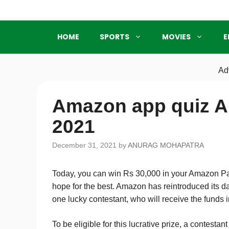
Skip
to
content
HOME
SPORTS
MOVIES
E
Ad
Amazon app quiz A
2021
December 31, 2021
by
ANURAG MOHAPATRA
Today, you can win Rs 30,000 in your Amazon Pay
hope for the best. Amazon has reintroduced its da
one lucky contestant, who will receive the funds
To be eligible for this lucrative prize, a contest