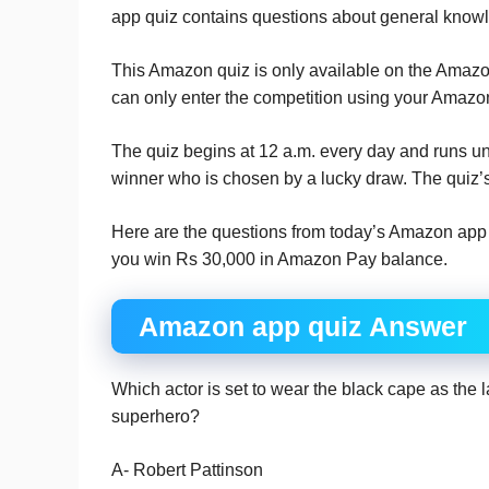
app quiz contains questions about general knowl
This Amazon quiz is only available on the Amazon 
can only enter the competition using your Amazo
The quiz begins at 12 a.m. every day and runs un
winner who is chosen by a lucky draw. The quiz’s
Here are the questions from today’s Amazon app d
you win Rs 30,000 in Amazon Pay balance.
Amazon app quiz Answer
Which actor is set to wear the black cape as the 
superhero?
A- Robert Pattinson