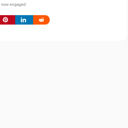
re now engaged