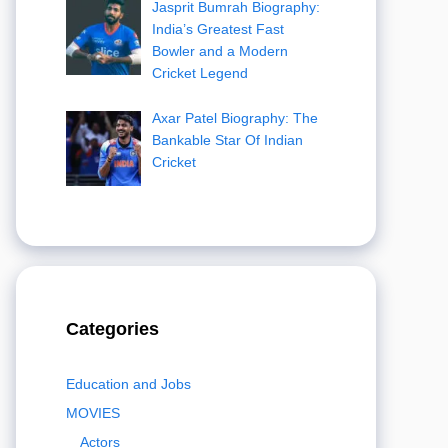
Jasprit Bumrah Biography:
India’s Greatest Fast
Bowler and a Modern
Cricket Legend
Axar Patel Biography: The
Bankable Star Of Indian
Cricket
Categories
Education and Jobs
MOVIES
Actors