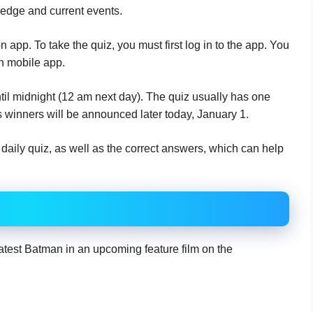
edge and current events.
app. To take the quiz, you must first log in to the app. You
n mobile app.
til midnight (12 am next day). The quiz usually has one
 winners will be announced later today, January 1.
aily quiz, as well as the correct answers, which can help
latest Batman in an upcoming feature film on the