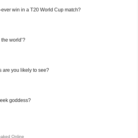
rst-ever win in a T20 World Cup match?
n the world’?
 are you likely to see?
Greek goddess?
Leaked Online