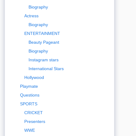
Biography
Actress
Biography
ENTERTAINMENT
Beauty Pageant
Biography
Instagram stars
International Stars
Hollywood
Playmate
Questions
SPORTS
CRICKET
Presenters
WWE