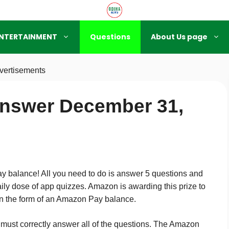
NTERTAINMENT
Questions
About Us page
vertisements
nswer December 31,
 balance! All you need to do is answer 5 questions and
ily dose of app quizzes. Amazon is awarding this prize to
 in the form of an Amazon Pay balance.
ant must correctly answer all of the questions. The Amazon