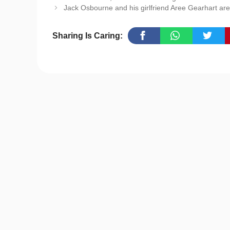
Jack Osbourne and his girlfriend Aree Gearhart a
Sharing Is Caring: