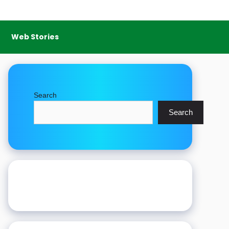
Web Stories
Search
Search