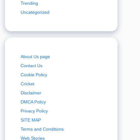
Trending
Uncategorized
About Us page
Contact Us
Cookie Policy
Cricket
Disclaimer
DMCA Policy
Privacy Policy
SITE MAP
Terms and Conditions
Web Stories