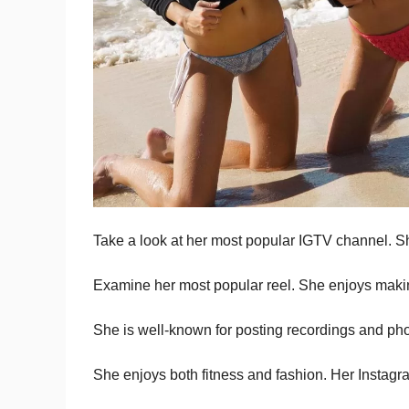
Take a look at her most popular IGTV channel. Sh
Examine her most popular reel. She enjoys makin
She is well-known for posting recordings and ph
She enjoys both fitness and fashion. Her Instagram 