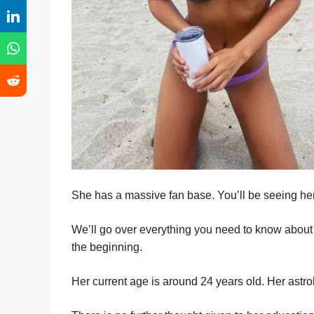
She has a massive fan base. You’ll be seeing her
We’ll go over everything you need to know about h
the beginning.
Her current age is around 24 years old. Her astrol