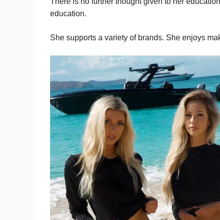
There is no further thought given to her educati
education.
She supports a variety of brands. She enjoys mak