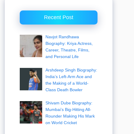
Recent Post
Navjot Randhawa
Biography: Kriya Actress,
Career, Theatre, Films,
and Personal Life
Arshdeep Singh Biography:
India’s Left-Arm Ace and
the Making of a World-
Class Death Bowler
Shivam Dube Biography:
Mumbai’s Big-Hitting All-
Rounder Making His Mark
on World Cricket