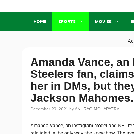
Skip
to
content
HOME
SPORTS
MOVIES
E
Ad
Amanda Vance, an 
Steelers fan, claim
her in DMs, but they
Jackson Mahomes.
December 29, 2021
by
ANURAG MOHAPATRA
Amanda Vance, an Instagram model and NFL repo
retaliated in the only way she knew how. The avo