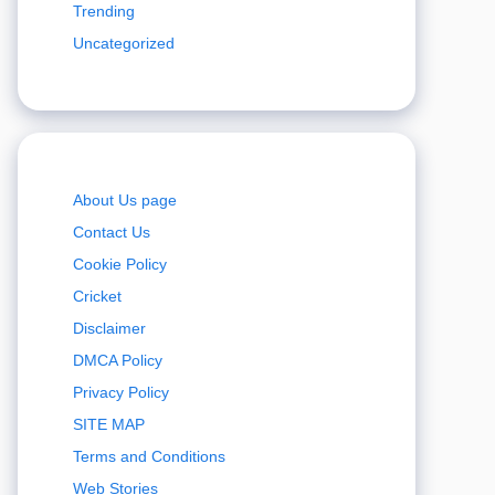
Trending
Uncategorized
About Us page
Contact Us
Cookie Policy
Cricket
Disclaimer
DMCA Policy
Privacy Policy
SITE MAP
Terms and Conditions
Web Stories