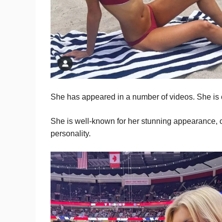
She has appeared in a number of videos. She is 
She is well-known for her stunning appearance, 
personality.