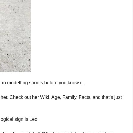
 in modelling shoots before you know it.
er. Check out her Wiki, Age, Family, Facts, and that’s just
ogical sign is Leo.