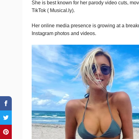
She is best known for her parody video cuts, mo
TikTok ( Musical.ly).
Her online media presence is growing at a break
Instagram photos and videos.