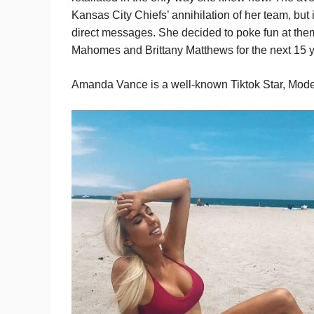
Kansas City Chiefs’ annihilation of her team, but 
direct messages. She decided to poke fun at them
Mahomes and Brittany Matthews for the next 15 y
Amanda Vance is a well-known Tiktok Star, Model