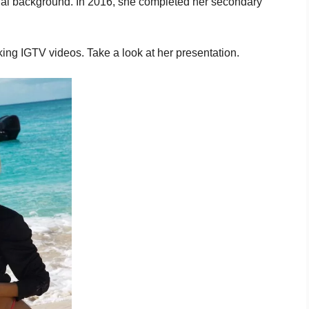
onal background. In 2016, she completed her secondary
ing IGTV videos. Take a look at her presentation.