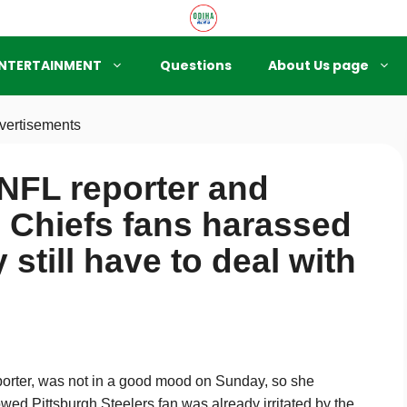
NTERTAINMENT
Questions
About Us page
vertisements
NFL reporter and
s Chiefs fans harassed
 still have to deal with
rter, was not in a good mood on Sunday, so she
wed Pittsburgh Steelers fan was already irritated by the