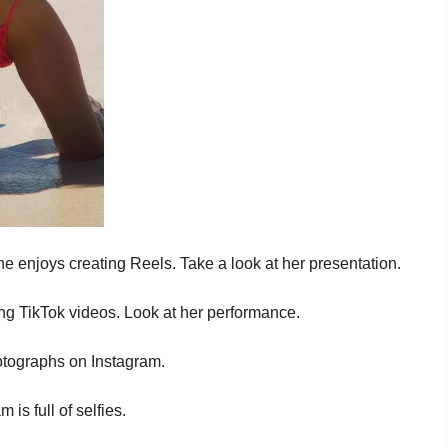
e enjoys creating Reels. Take a look at her presentation.
g TikTok videos. Look at her performance.
otographs on Instagram.
is full of selfies.