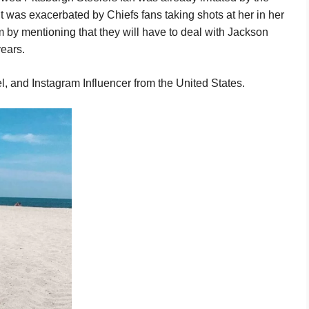
it was exacerbated by Chiefs fans taking shots at her in her
 by mentioning that they will have to deal with Jackson
ears.
, and Instagram Influencer from the United States.