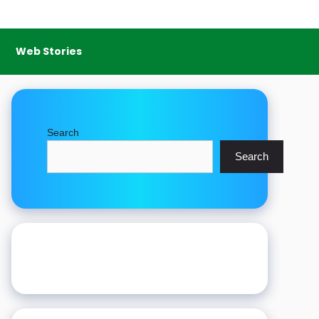
Web Stories
Search
Search