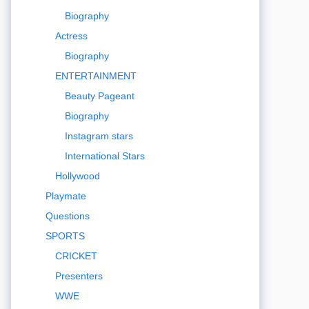
Biography
Actress
Biography
ENTERTAINMENT
Beauty Pageant
Biography
Instagram stars
International Stars
Hollywood
Playmate
Questions
SPORTS
CRICKET
Presenters
WWE