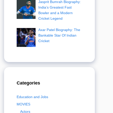
Jasprit Bumrah Biography:
India’s Greatest Fast
Bowler and a Modern
Cricket Legend
Axar Patel Biography: The
Bankable Star Of Indian
Cricket
Categories
Education and Jobs
MOVIES
Actors