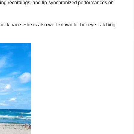
ving recordings, and lip-synchronized performances on
neck pace. She is also well-known for her eye-catching