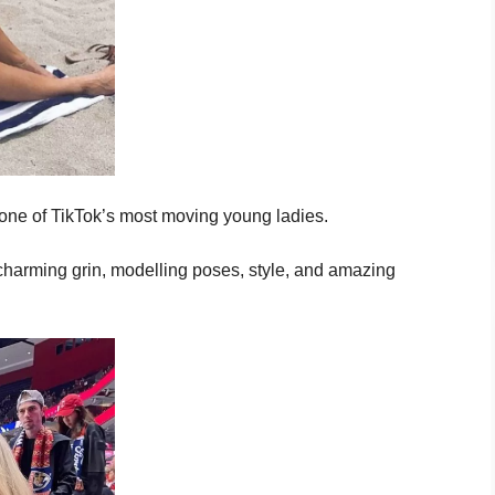
one of TikTok’s most moving young ladies.
charming grin, modelling poses, style, and amazing