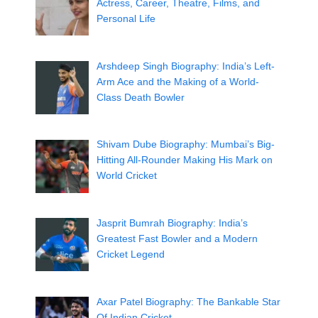
Actress, Career, Theatre, Films, and
Personal Life
Arshdeep Singh Biography: India’s Left-
Arm Ace and the Making of a World-
Class Death Bowler
Shivam Dube Biography: Mumbai’s Big-
Hitting All-Rounder Making His Mark on
World Cricket
Jasprit Bumrah Biography: India’s
Greatest Fast Bowler and a Modern
Cricket Legend
Axar Patel Biography: The Bankable Star
Of Indian Cricket