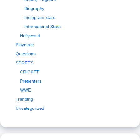
Biography
Instagram stars
International Stars
Hollywood
Playmate
Questions
SPORTS
CRICKET
Presenters
WWE
Trending
Uncategorized