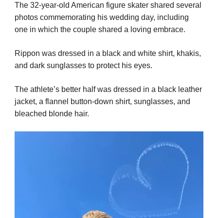
The 32-year-old American figure skater shared several
photos commemorating his wedding day, including
one in which the couple shared a loving embrace.
Rippon was dressed in a black and white shirt, khakis,
and dark sunglasses to protect his eyes.
The athlete’s better half was dressed in a black leather
jacket, a flannel button-down shirt, sunglasses, and
bleached blonde hair.