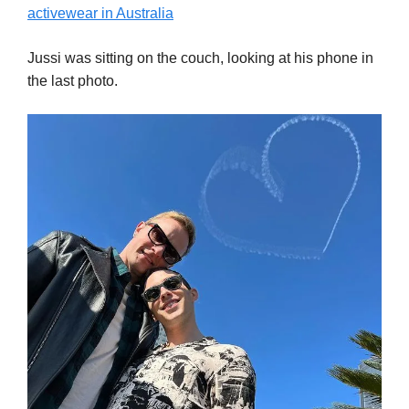
activewear in Australia
Jussi was sitting on the couch, looking at his phone in
the last photo.