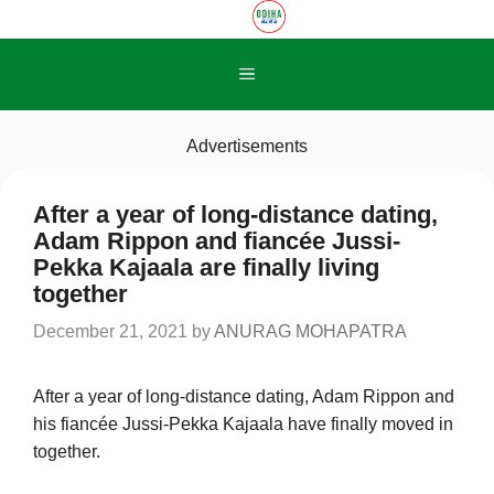
Skip
to
content
Menu
Advertisements
After a year of long-distance dating,
Adam Rippon and fiancée Jussi-
Pekka Kajaala are finally living
together
December 21, 2021
by
ANURAG MOHAPATRA
After a year of long-distance dating, Adam Rippon and
his fiancée Jussi-Pekka Kajaala have finally moved in
together.