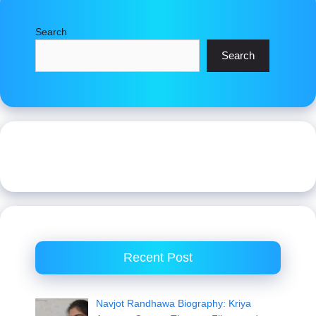
Search
Search
Recent Post
Navjot Randhawa Biography: Kriya