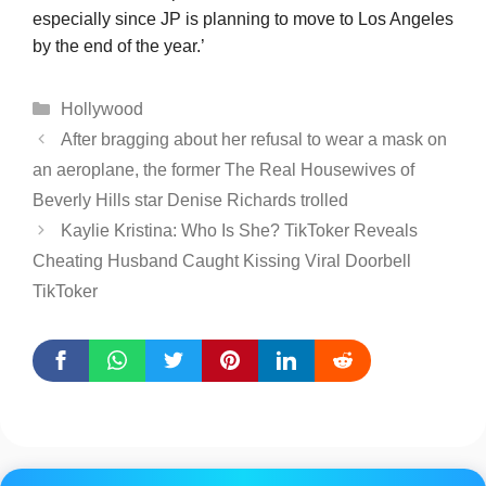
especially since JP is planning to move to Los Angeles
by the end of the year.’
Categories
Hollywood
After bragging about her refusal to wear a mask on
an aeroplane, the former The Real Housewives of
Beverly Hills star Denise Richards trolled
Kaylie Kristina: Who Is She? TikToker Reveals
Cheating Husband Caught Kissing Viral Doorbell
TikToker