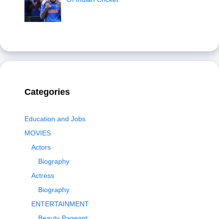
Categories
Education and Jobs
MOVIES
Actors
Biography
Actress
Biography
ENTERTAINMENT
Beauty Pageant