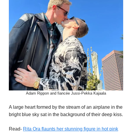
Adam Rippon and fiancée Jussi-Pekka Kajaala
A large heart formed by the stream of an airplane in the
bright blue sky sat in the background of their deep kiss.
Read-
Rita Ora flaunts her stunning figure in hot pink