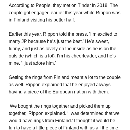
According to People, they met on Tinder in 2018. The
couple got engaged earlier this year while Rippon was
in Finland visiting his better half.
Earlier this year, Rippon told the press, ‘I’m excited to
marry JP because he’s just the best.’ He’s sweet,
funny, and just as lovely on the inside as he is on the
outside (which is a lot). I’m his cheerleader, and he’s
mine. ‘I just adore him.’
Getting the rings from Finland meant a lot to the couple
as well. Rippon explained that he enjoyed always
having a piece of the European nation with them.
‘We bought the rings together and picked them up
together,’ Rippon explained. ‘I was determined that we
would have rings from Finland.’ I thought it would be
fun to have a little piece of Finland with us all the time,