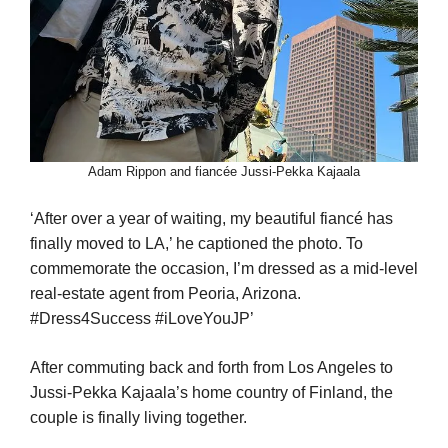
Adam Rippon and fiancée Jussi-Pekka Kajaala
‘After over a year of waiting, my beautiful fiancé has
finally moved to LA,’ he captioned the photo. To
commemorate the occasion, I’m dressed as a mid-level
real-estate agent from Peoria, Arizona.
#Dress4Success #iLoveYouJP’
After commuting back and forth from Los Angeles to
Jussi-Pekka Kajaala’s home country of Finland, the
couple is finally living together.