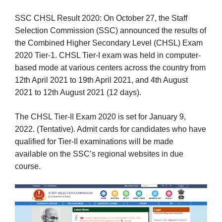
SSC CHSL Result 2020: On October 27, the Staff
Selection Commission (SSC) announced the results of
the Combined Higher Secondary Level (CHSL) Exam
2020 Tier-1. CHSL Tier-I exam was held in computer-
based mode at various centers across the country from
12th April 2021 to 19th April 2021, and 4th August
2021 to 12th August 2021 (12 days).
The CHSL Tier-II Exam 2020 is set for January 9,
2022. (Tentative). Admit cards for candidates who have
qualified for Tier-II examinations will be made
available on the SSC’s regional websites in due
course.