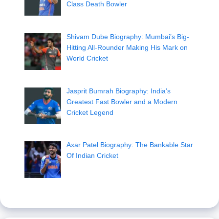
Class Death Bowler
Shivam Dube Biography: Mumbai’s Big-
Hitting All-Rounder Making His Mark on
World Cricket
Jasprit Bumrah Biography: India’s
Greatest Fast Bowler and a Modern
Cricket Legend
Axar Patel Biography: The Bankable Star
Of Indian Cricket