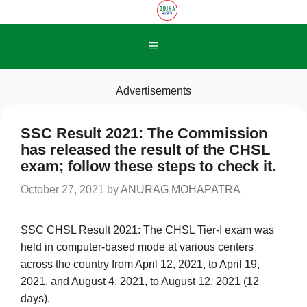
Skip
to
content
Menu
Advertisements
SSC Result 2021: The Commission
has released the result of the CHSL
exam; follow these steps to check it.
October 27, 2021
by
ANURAG MOHAPATRA
SSC CHSL Result 2021: The CHSL Tier-I exam was
held in computer-based mode at various centers
across the country from April 12, 2021, to April 19,
2021, and August 4, 2021, to August 12, 2021 (12
days).