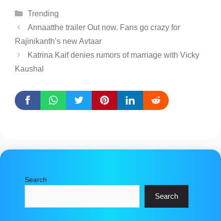
Categories
Trending
Annaatthe trailer Out now. Fans go crazy for
Rajinikanth’s new Avtaar
Katrina Kaif denies rumors of marriage with Vicky
Kaushal
Search
Search