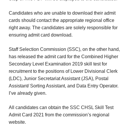
Candidates who are unable to download their admit
cards should contact the appropriate regional office
right away. The candidates are solely responsible for
ensuring admit card download.
Staff Selection Commission (SSC), on the other hand,
has released the admit card for the Combined Higher
Secondary Level Examination 2019 skill test for
recruitment to the positions of Lower Divisional Clerk
(LDC), Junior Secretariat Assistant (JSA), Postal
Assistant/ Sorting Assistant, and Data Entry Operator.
I’ve already given.
All candidates can obtain the SSC CHSL Skill Test
Admit Card 2021 from the commission’s regional
website.