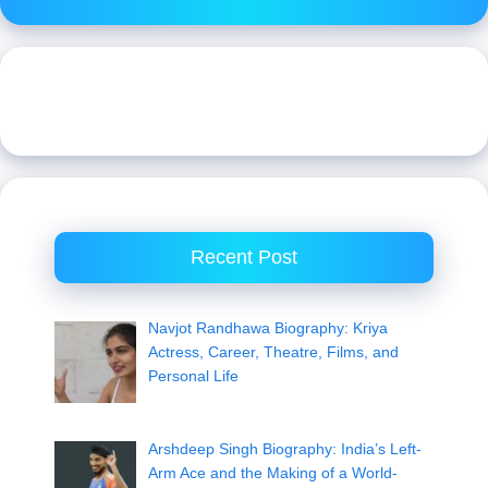
Recent Post
Navjot Randhawa Biography: Kriya
Actress, Career, Theatre, Films, and
Personal Life
Arshdeep Singh Biography: India’s Left-
Arm Ace and the Making of a World-