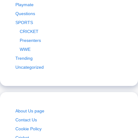
Playmate
Questions
SPORTS
CRICKET
Presenters
WWE
Trending
Uncategorized
About Us page
Contact Us
Cookie Policy
Cricket