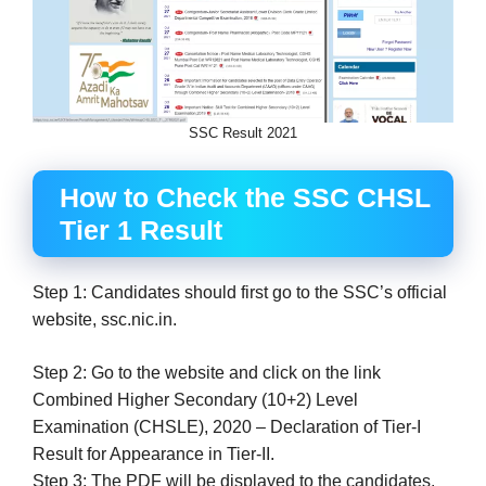
SSC Result 2021
How to Check the SSC CHSL
Tier 1 Result
Step 1: Candidates should first go to the SSC’s official
website, ssc.nic.in.
Step 2: Go to the website and click on the link
Combined Higher Secondary (10+2) Level
Examination (CHSLE), 2020 – Declaration of Tier-I
Result for Appearance in Tier-II.
Step 3: The PDF will be displayed to the candidates.