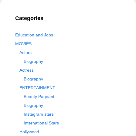
Categories
Education and Jobs
MOVIES
Actors
Biography
Actress
Biography
ENTERTAINMENT
Beauty Pageant
Biography
Instagram stars
International Stars
Hollywood