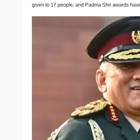
given to 17 people, and Padma Shri awards have