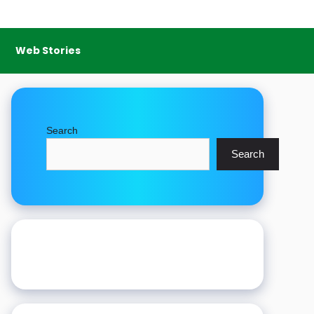
Web Stories
Search
Search