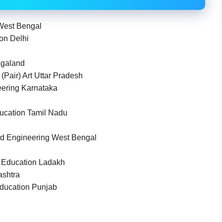
 West Bengal
ion Delhi
agaland
(Pair) Art Uttar Pradesh
ering Karnataka
ducation Tamil Nadu
d Engineering West Bengal
d Education Ladakh
ashtra
Education Punjab