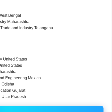
 West Bengal
stry Maharashtra
) Trade and Industry Telangana
y United States
United States
harashtra
nd Engineering Mexico
n Odisha
cation Gujarat
n Uttar Pradesh