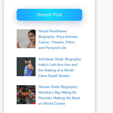
Recent Post
Navjot Randhawa
Biography: Kriya Actress,
Career, Theatre, Films,
and Personal Life
Arshdeep Singh Biography:
India’s Left-Arm Ace and
the Making of a World-
Class Death Bowler
Shivam Dube Biography:
Mumbai’s Big-Hitting All-
Rounder Making His Mark
on World Cricket