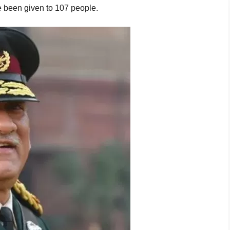
 been given to 107 people.