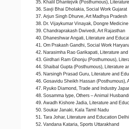
Khalil Dhantejvik (Posthumous), Literatur
Savji Bhai Dholakia, Social Work Gujarat
Arjun Singh Dhurve, Art Madhya Pradesh
Dr. Vijaykumar Vinayak, Dongre Medicine
Chandraprakash Dwivedi, Art Rajasthan
Dhaneshwar Angati, Literature and Educa
Om Prakash Gandhi, Social Work Haryan
Narasimha Rao Garikapati, Literature an
Girdhari Ram Ghonju (Posthumous), Liter
Shaibal Gupta (Posthumous), Literature a
Narsingh Prasad Guru, Literature and Ed
Gosavidu Sheikh Hassan (Posthumous), A
Ryuko Diamond, Trade and Industry Japa
Sosamma Iype, Others – Animal Husbandr
Awadh Kishore Jadia, Literature and Ed
Soukar Janaki, Kala Tamil Nadu
Tara Johar, Literature and Education Delhi
Vandana Kataria, Sports Uttarakhand