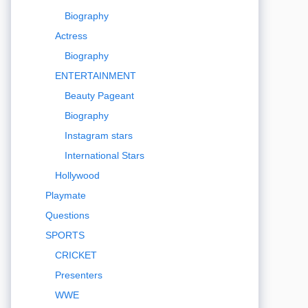
Biography
Actress
Biography
ENTERTAINMENT
Beauty Pageant
Biography
Instagram stars
International Stars
Hollywood
Playmate
Questions
SPORTS
CRICKET
Presenters
WWE