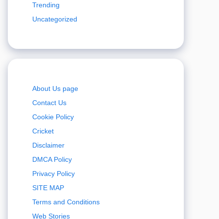
Trending
Uncategorized
About Us page
Contact Us
Cookie Policy
Cricket
Disclaimer
DMCA Policy
Privacy Policy
SITE MAP
Terms and Conditions
Web Stories