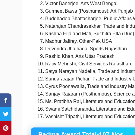
Victor Banerjee, Arts West Bengal
Gurmeet Bawa (Posthumous), Art Punjab
Buddhadeb Bhattacharjee, Public Affairs
Natarajan Chandrasekhar, Trade and Indu
Krishna Ella and Mati, Suchitra Ella (Duo
Madhur Jaffrey, Other-Pak USA
Devendra Jhajharia, Sports Rajasthan
Rashid Khan, Arts Uttar Pradesh
Rajiv Mehrishi, Civil Services Rajasthan
Satya Narayan Nadella, Trade and Industr
Sundararajan Pichai, Trade and Industry 
Cyrus Poonawalla, Trade and Industry Ma
Sanjay Rajaram (Posthumous), Science a
Ms. Pratibha Rai, Literature and Educatio
Swami Satchidananda, Literature and Edu
Vashisht Tripathi, Literature and Educatio
Padma Award Total-107 Nos