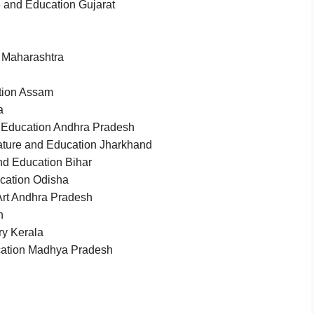
e and Education Gujarat
 Maharashtra
tion Assam
a
d Education Andhra Pradesh
ature and Education Jharkhand
nd Education Bihar
ucation Odisha
rt Andhra Pradesh
n
y Kerala
ucation Madhya Pradesh