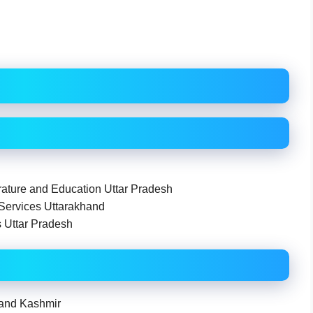
ture and Education Uttar Pradesh
 Services Uttarakhand
s Uttar Pradesh
 and Kashmir