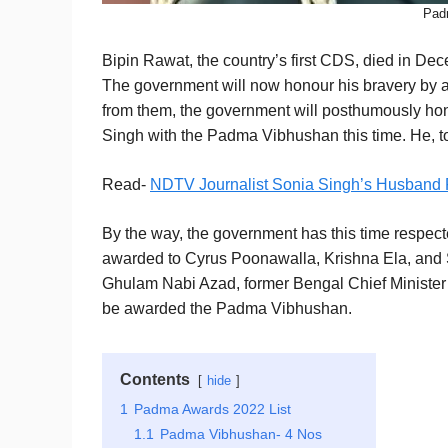
Pad
Bipin Rawat, the country’s first CDS, died in Dece
The government will now honour his bravery by
from them, the government will posthumously ho
Singh with the Padma Vibhushan this time. He, too, 
Read-
NDTV Journalist Sonia Singh’s Husband
By the way, the government has this time respe
awarded to Cyrus Poonawalla, Krishna Ela, and 
Ghulam Nabi Azad, former Bengal Chief Minister
be awarded the Padma Vibhushan.
Contents
hide
1
Padma Awards 2022 List
1.1
Padma Vibhushan- 4 Nos