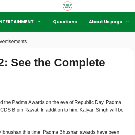
NTERTAINMENT
Questions
About Us page
vertisements
: See the Complete
 the Padma Awards on the eve of Republic Day. Padma
CDS Bipin Rawat. In addition to him, Kalyan Singh will be
 Vibhushan this time. Padma Bhushan awards have been