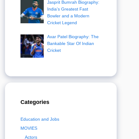
Jasprit Bumrah Biography:
India’s Greatest Fast
Bowler and a Modern
Cricket Legend
Axar Patel Biography: The
Bankable Star Of Indian
Cricket
Categories
Education and Jobs
MOVIES
Actors