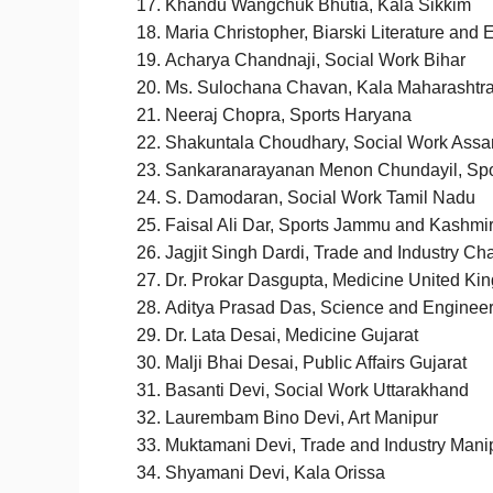
Khandu Wangchuk Bhutia, Kala Sikkim
Maria Christopher, Biarski Literature and
Acharya Chandnaji, Social Work Bihar
Ms. Sulochana Chavan, Kala Maharashtr
Neeraj Chopra, Sports Haryana
Shakuntala Choudhary, Social Work Ass
Sankaranarayanan Menon Chundayil, Spo
S. Damodaran, Social Work Tamil Nadu
​​Faisal Ali Dar, Sports Jammu and Kashmi
Jagjit Singh Dardi, Trade and Industry Ch
Dr. Prokar Dasgupta, Medicine United Ki
Aditya Prasad Das, Science and Enginee
Dr. Lata Desai, Medicine Gujarat
Malji Bhai Desai, Public Affairs Gujarat
Basanti Devi, Social Work Uttarakhand
Laurembam Bino Devi, Art Manipur
Muktamani Devi, Trade and Industry Mani
Shyamani Devi, Kala Orissa