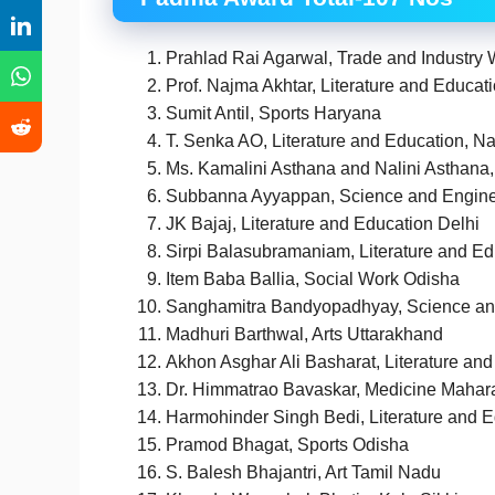
Prahlad Rai Agarwal, Trade and Industry
Prof. Najma Akhtar, Literature and Educat
Sumit Antil, Sports Haryana
T. Senka AO, Literature and Education, N
Ms. Kamalini Asthana and Nalini Asthana, 
Subbanna Ayyappan, Science and Engine
JK Bajaj, Literature and Education Delhi
Sirpi Balasubramaniam, Literature and E
Item Baba Ballia, Social Work Odisha
Sanghamitra Bandyopadhyay, Science an
Madhuri Barthwal, Arts Uttarakhand
Akhon Asghar Ali Basharat, Literature an
Dr. Himmatrao Bavaskar, Medicine Mahar
Harmohinder Singh Bedi, Literature and 
Pramod Bhagat, Sports Odisha
S. Balesh Bhajantri, Art Tamil Nadu