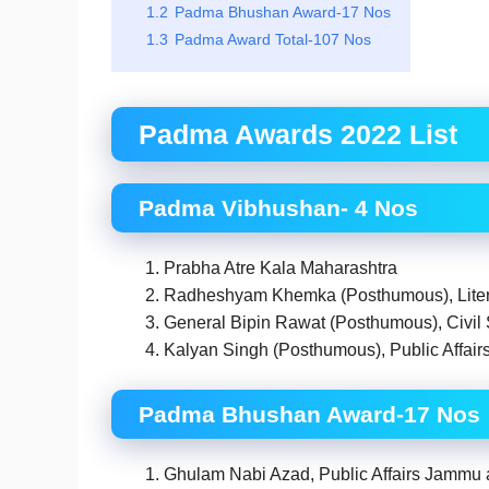
1.2
Padma Bhushan Award-17 Nos
1.3
Padma Award Total-107 Nos
Padma Awards 2022 List
Padma Vibhushan- 4 Nos
Prabha Atre Kala Maharashtra
Radheshyam Khemka (Posthumous), Litera
General Bipin Rawat (Posthumous), Civil
Kalyan Singh (Posthumous), Public Affair
Padma Bhushan Award-17 Nos
Ghulam Nabi Azad, Public Affairs Jammu