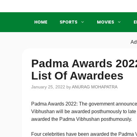
Skip
to
content
HOME
SPORTS
MOVIES
E
Ad
Padma Awards 2022
List Of Awardees
January 25, 2022
by
ANURAG MOHAPATRA
Padma Awards 2022: The government announced
Vibhushan will be awarded posthumously to late 
awarded the Padma Vibhushan posthumously.
Four celebrities have been awarded the Padma