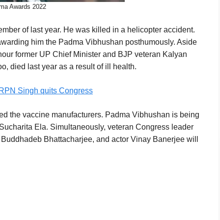
ma Awards 2022
mber of last year. He was killed in a helicopter accident.
 awarding him the Padma Vibhushan posthumously. Aside
nour former UP Chief Minister and BJP veteran Kalyan
died last year as a result of ill health.
 RPN Singh quits Congress
cted the vaccine manufacturers. Padma Vibhushan is being
Sucharita Ela. Simultaneously, veteran Congress leader
 Buddhadeb Bhattacharjee, and actor Vinay Banerjee will