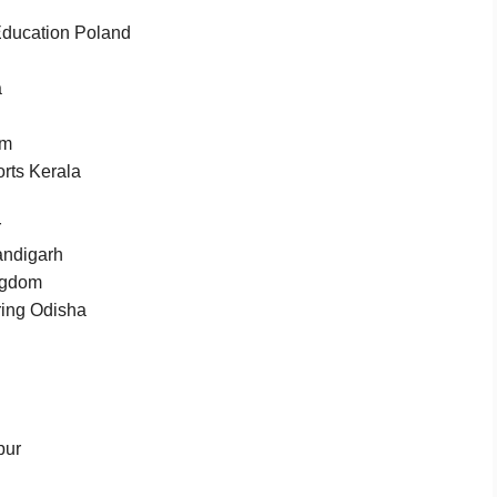
 Education Poland
a
am
rts Kerala
r
andigarh
ngdom
ring Odisha
pur