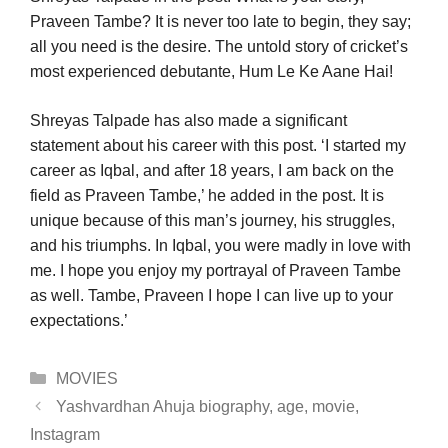
Praveen Tambe? It is never too late to begin, they say;
all you need is the desire. The untold story of cricket’s
most experienced debutante, Hum Le Ke Aane Hai!
Shreyas Talpade has also made a significant
statement about his career with this post. ‘I started my
career as Iqbal, and after 18 years, I am back on the
field as Praveen Tambe,’ he added in the post. It is
unique because of this man’s journey, his struggles,
and his triumphs. In Iqbal, you were madly in love with
me. I hope you enjoy my portrayal of Praveen Tambe
as well. Tambe, Praveen I hope I can live up to your
expectations.’
Categories
MOVIES
Yashvardhan Ahuja biography, age, movie,
Instagram