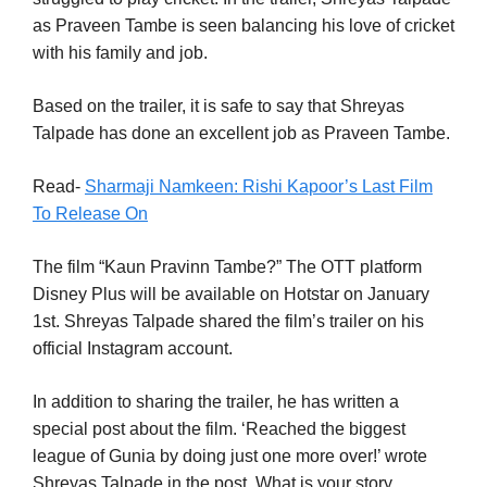
as Praveen Tambe is seen balancing his love of cricket
with his family and job.
Based on the trailer, it is safe to say that Shreyas
Talpade has done an excellent job as Praveen Tambe.
Read-
Sharmaji Namkeen: Rishi Kapoor’s Last Film
To Release On
The film “Kaun Pravinn Tambe?” The OTT platform
Disney Plus will be available on Hotstar on January
1st. Shreyas Talpade shared the film’s trailer on his
official Instagram account.
In addition to sharing the trailer, he has written a
special post about the film. ‘Reached the biggest
league of Gunia by doing just one more over!’ wrote
Shreyas Talpade in the post. What is your story,