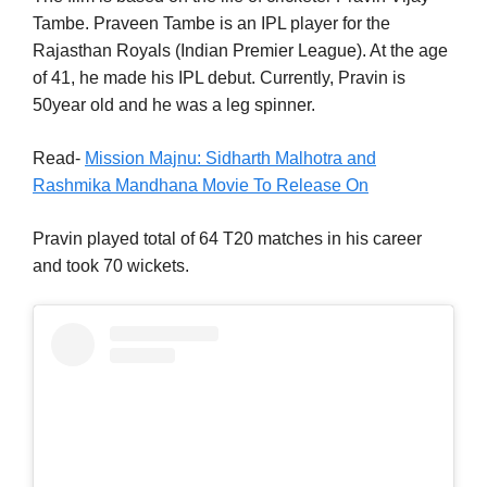
Tambe. Praveen Tambe is an IPL player for the
Rajasthan Royals (Indian Premier League). At the age
of 41, he made his IPL debut. Currently, Pravin is
50year old and he was a leg spinner.
Read-
Mission Majnu: Sidharth Malhotra and
Rashmika Mandhana Movie To Release On
Pravin played total of 64 T20 matches in his career
and took 70 wickets.