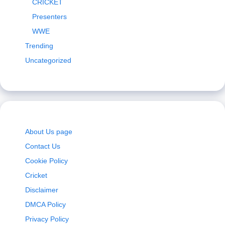
CRICKET
Presenters
WWE
Trending
Uncategorized
About Us page
Contact Us
Cookie Policy
Cricket
Disclaimer
DMCA Policy
Privacy Policy