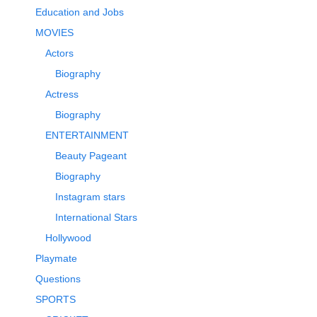
Education and Jobs
MOVIES
Actors
Biography
Actress
Biography
ENTERTAINMENT
Beauty Pageant
Biography
Instagram stars
International Stars
Hollywood
Playmate
Questions
SPORTS