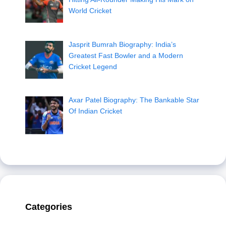
World Cricket
Jasprit Bumrah Biography: India’s
Greatest Fast Bowler and a Modern
Cricket Legend
Axar Patel Biography: The Bankable Star
Of Indian Cricket
Categories