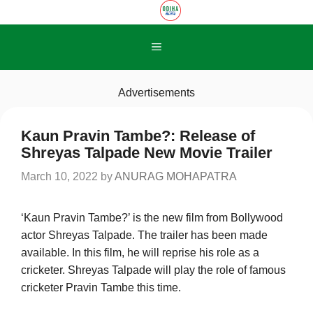
Skip
to
content
Menu
Advertisements
Kaun Pravin Tambe?: Release of
Shreyas Talpade New Movie Trailer
March 10, 2022
by
ANURAG MOHAPATRA
‘Kaun Pravin Tambe?’ is the new film from Bollywood
actor Shreyas Talpade. The trailer has been made
available. In this film, he will reprise his role as a
cricketer. Shreyas Talpade will play the role of famous
cricketer Pravin Tambe this time.