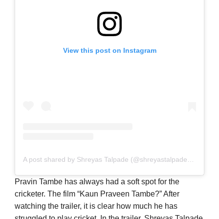
View this post on Instagram
A post shared by Shreyas Talpade (@shreyastalpade27)
Pravin Tambe has always had a soft spot for the
cricketer. The film “Kaun Praveen Tambe?” After
watching the trailer, it is clear how much he has
struggled to play cricket. In the trailer, Shreyas Talpade