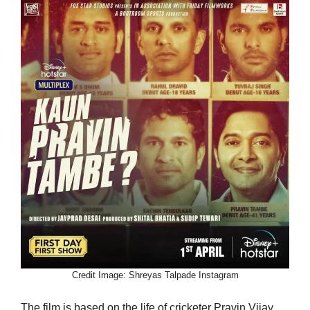
Credit Image: Shreyas Talpade Instagram
The film is based on the life of cricketer Pravin Vijay