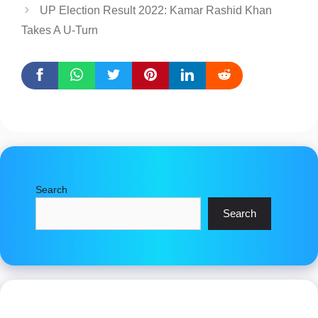
UP Election Result 2022: Kamar Rashid Khan
Takes A U-Turn
Search
Search