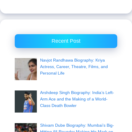
Recent Post
Navjot Randhawa Biography: Kriya
Actress, Career, Theatre, Films, and
Personal Life
Arshdeep Singh Biography: India’s Left-
Arm Ace and the Making of a World-
Class Death Bowler
Shivam Dube Biography: Mumbai’s Big-
Hitting All-Rounder Making His Mark on