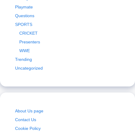
Playmate
Questions
SPORTS
CRICKET
Presenters
WWE
Trending
Uncategorized
About Us page
Contact Us
Cookie Policy