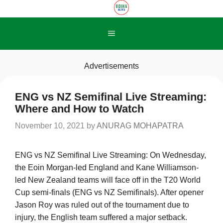
Skip
to
content
Menu
Advertisements
ENG vs NZ Semifinal Live Streaming:
Where and How to Watch
November 10, 2021
by
ANURAG MOHAPATRA
ENG vs NZ Semifinal Live Streaming: On Wednesday,
the Eoin Morgan-led England and Kane Williamson-
led New Zealand teams will face off in the T20 World
Cup semi-finals (ENG vs NZ Semifinals). After opener
Jason Roy was ruled out of the tournament due to
injury, the English team suffered a major setback.