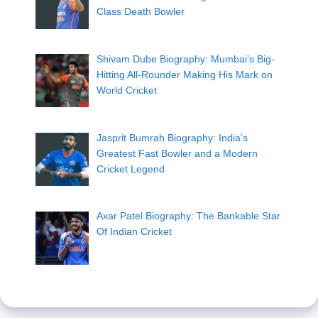
Class Death Bowler
Shivam Dube Biography: Mumbai’s Big-
Hitting All-Rounder Making His Mark on
World Cricket
Jasprit Bumrah Biography: India’s
Greatest Fast Bowler and a Modern
Cricket Legend
Axar Patel Biography: The Bankable Star
Of Indian Cricket