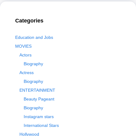
Categories
Education and Jobs
MOVIES
Actors
Biography
Actress
Biography
ENTERTAINMENT
Beauty Pageant
Biography
Instagram stars
International Stars
Hollywood