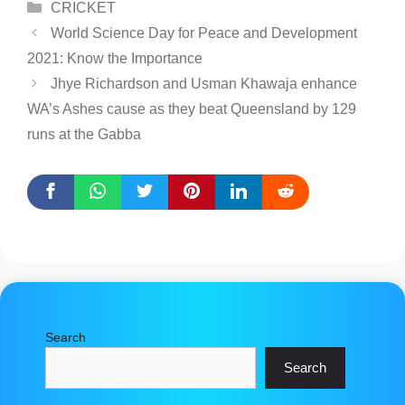
Categories
CRICKET
World Science Day for Peace and Development
2021: Know the Importance
Jhye Richardson and Usman Khawaja enhance
WA’s Ashes cause as they beat Queensland by 129
runs at the Gabba
Search
Search