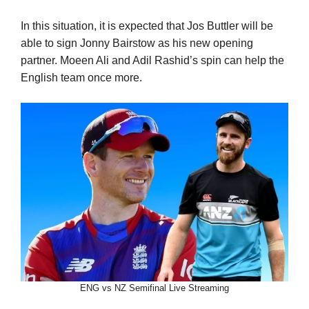
In this situation, it is expected that Jos Buttler will be
able to sign Jonny Bairstow as his new opening
partner. Moeen Ali and Adil Rashid’s spin can help the
English team once more.
ENG vs NZ Semifinal Live Streaming