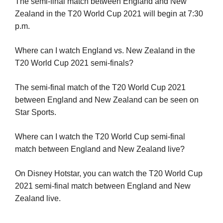
The semi-final match between England and New
Zealand in the T20 World Cup 2021 will begin at 7:30
p.m.
Where can I watch England vs. New Zealand in the
T20 World Cup 2021 semi-finals?
The semi-final match of the T20 World Cup 2021
between England and New Zealand can be seen on
Star Sports.
Where can I watch the T20 World Cup semi-final
match between England and New Zealand live?
On Disney Hotstar, you can watch the T20 World Cup
2021 semi-final match between England and New
Zealand live.