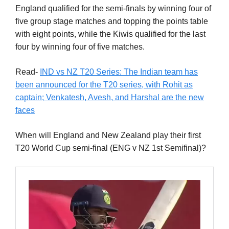
England qualified for the semi-finals by winning four of
five group stage matches and topping the points table
with eight points, while the Kiwis qualified for the last
four by winning four of five matches.
Read-
IND vs NZ T20 Series: The Indian team has
been announced for the T20 series, with Rohit as
captain; Venkatesh, Avesh, and Harshal are the new
faces
When will England and New Zealand play their first
T20 World Cup semi-final (ENG v NZ 1st Semifinal)?