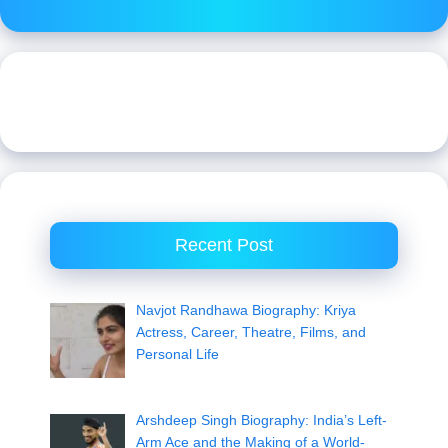
Recent Post
Navjot Randhawa Biography: Kriya
Actress, Career, Theatre, Films, and
Personal Life
Arshdeep Singh Biography: India’s Left-
Arm Ace and the Making of a World-