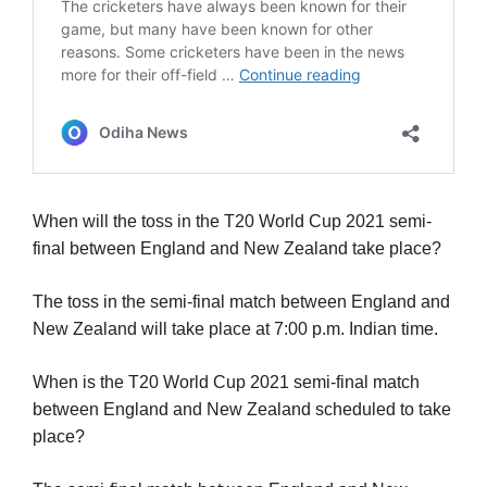
When will the toss in the T20 World Cup 2021 semi-
final between England and New Zealand take place?
The toss in the semi-final match between England and
New Zealand will take place at 7:00 p.m. Indian time.
When is the T20 World Cup 2021 semi-final match
between England and New Zealand scheduled to take
place?