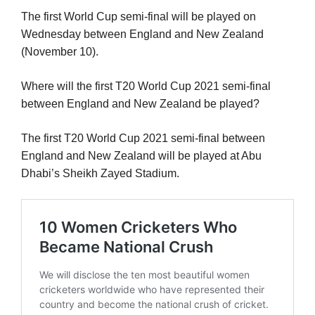
The first World Cup semi-final will be played on
Wednesday between England and New Zealand
(November 10).
Where will the first T20 World Cup 2021 semi-final
between England and New Zealand be played?
The first T20 World Cup 2021 semi-final between
England and New Zealand will be played at Abu
Dhabi’s Sheikh Zayed Stadium.