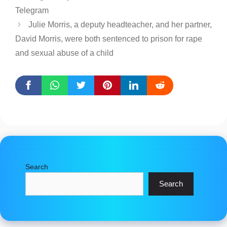
Telegram
Julie Morris, a deputy headteacher, and her partner,
David Morris, were both sentenced to prison for rape
and sexual abuse of a child
Search
Search