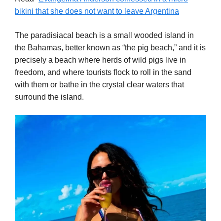
bikini that she does not want to leave Argentina
The paradisiacal beach is a small wooded island in
the Bahamas, better known as “the pig beach,” and it is
precisely a beach where herds of wild pigs live in
freedom, and where tourists flock to roll in the sand
with them or bathe in the crystal clear waters that
surround the island.