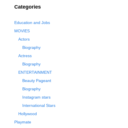
Categories
Education and Jobs
MOVIES
Actors
Biography
Actress
Biography
ENTERTAINMENT
Beauty Pageant
Biography
Instagram stars
International Stars
Hollywood
Playmate