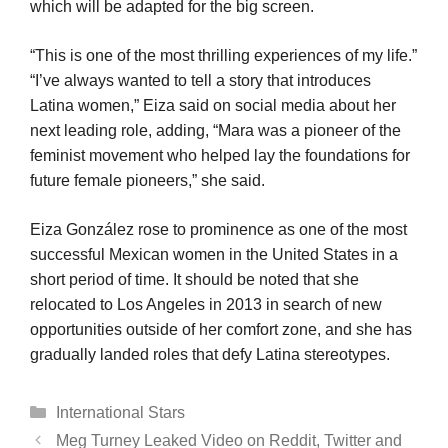
which will be adapted for the big screen.
“This is one of the most thrilling experiences of my life.”
“I’ve always wanted to tell a story that introduces
Latina women,” Eiza said on social media about her
next leading role, adding, “Mara was a pioneer of the
feminist movement who helped lay the foundations for
future female pioneers,” she said.
Eiza González rose to prominence as one of the most
successful Mexican women in the United States in a
short period of time. It should be noted that she
relocated to Los Angeles in 2013 in search of new
opportunities outside of her comfort zone, and she has
gradually landed roles that defy Latina stereotypes.
Categories
International Stars
Meg Turney Leaked Video on Reddit, Twitter and