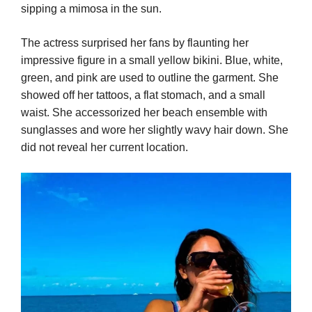
sipping a mimosa in the sun.
The actress surprised her fans by flaunting her
impressive figure in a small yellow bikini. Blue, white,
green, and pink are used to outline the garment. She
showed off her tattoos, a flat stomach, and a small
waist. She accessorized her beach ensemble with
sunglasses and wore her slightly wavy hair down. She
did not reveal her current location.