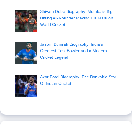
Shivam Dube Biography: Mumbai’s Big-
Hitting All-Rounder Making His Mark on
World Cricket
Jasprit Bumrah Biography: India’s
Greatest Fast Bowler and a Modern
Cricket Legend
Axar Patel Biography: The Bankable Star
Of Indian Cricket