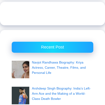
Recent Post
Navjot Randhawa Biography: Kriya
Actress, Career, Theatre, Films, and
Personal Life
Arshdeep Singh Biography: India’s Left-
Arm Ace and the Making of a World-
Class Death Bowler