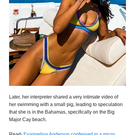
Later, her interpreter shared a very intimate video of
her swimming with a small pig, leading to speculation
that she is in the Bahamas, specifically on the Big
Major Cay beach.
Read-
Evangelina Anderson confessed in a micro