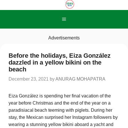
Skip
to
content
Menu
Advertisements
Before the holidays, Eiza González
dazzled in a yellow bikini on the
beach
December 23, 2021
by
ANURAG MOHAPATRA
Eiza González is spending her final vacation of the
year before Christmas and the end of the year on a
paradisiacal beach teeming with piglets. During her
stay, the Mexican surprised her Instagram followers by
wearing a stunning yellow bikini aboard a yacht and