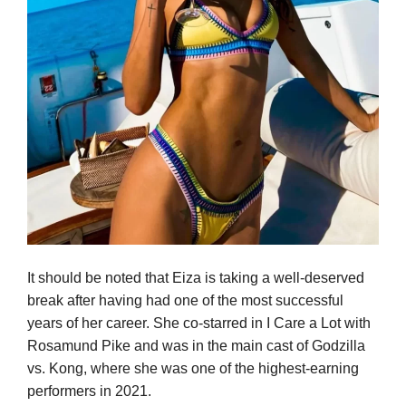
It should be noted that Eiza is taking a well-deserved
break after having had one of the most successful
years of her career. She co-starred in I Care a Lot with
Rosamund Pike and was in the main cast of Godzilla
vs. Kong, where she was one of the highest-earning
performers in 2021.