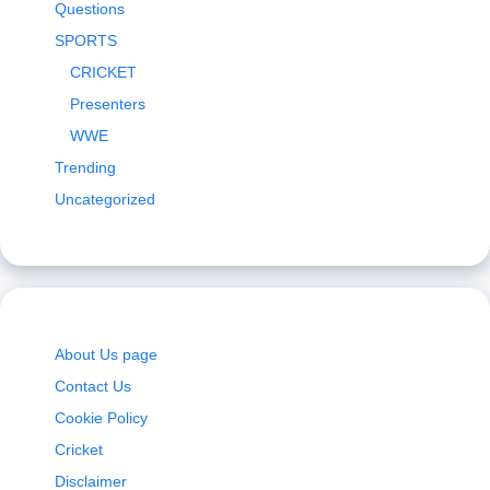
Questions
SPORTS
CRICKET
Presenters
WWE
Trending
Uncategorized
About Us page
Contact Us
Cookie Policy
Cricket
Disclaimer