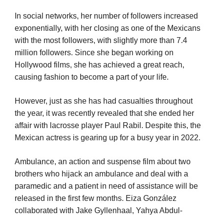
In social networks, her number of followers increased
exponentially, with her closing as one of the Mexicans
with the most followers, with slightly more than 7.4
million followers. Since she began working on
Hollywood films, she has achieved a great reach,
causing fashion to become a part of your life.
However, just as she has had casualties throughout
the year, it was recently revealed that she ended her
affair with lacrosse player Paul Rabil. Despite this, the
Mexican actress is gearing up for a busy year in 2022.
Ambulance, an action and suspense film about two
brothers who hijack an ambulance and deal with a
paramedic and a patient in need of assistance will be
released in the first few months. Eiza González
collaborated with Jake Gyllenhaal, Yahya Abdul-