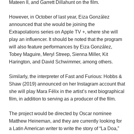
Mateen II, and Garrett Dillahunt on the film.
However, in October of last year, Eiza González
announced that she would be joining the
Extrapolations series on Apple TV +, where she will
play an influencer. It should be noted that the program
will also feature performances by Eiza González,
Tobey Maguire, Meryl Streep, Sienna Miller, Kit
Harington, and David Schwimmer, among others.
Similarly, the interpreter of Fast and Furious: Hobbs &
Shaw (2019) announced on her Instagram account that
she will play Mara Félix in the artist’s next biographical
film, in addition to serving as a producer of the film.
The project would be directed by Oscar nominee
Matthew Heineman, and they are currently looking for
a Latin American writer to write the story of “La Doa,”