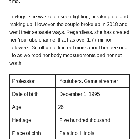
time.
In vlogs, she was often seen fighting, breaking up, and
making up. However, the couple broke up in 2018 and
went their separate ways. Regardless, she has created
her YouTube channel that has over 1.77 million
followers. Scroll on to find out more about her personal
life as we read her body measurements and her net
worth.
Profession
Youtubers, Game streamer
Date of birth
December 1, 1995
Age
26
Heritage
Five hundred thousand
Place of birth
Palatino, Illinois