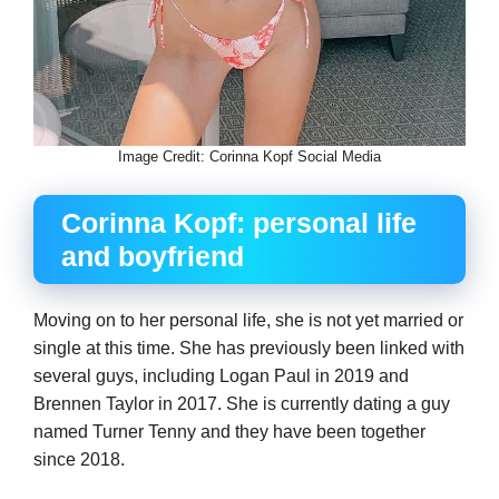
Image Credit: Corinna Kopf Social Media
Corinna Kopf: personal life
and boyfriend
Moving on to her personal life, she is not yet married or
single at this time. She has previously been linked with
several guys, including Logan Paul in 2019 and
Brennen Taylor in 2017. She is currently dating a guy
named Turner Tenny and they have been together
since 2018.