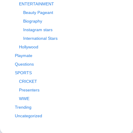
ENTERTAINMENT
Beauty Pageant
Biography
Instagram stars
International Stars
Hollywood
Playmate
Questions
SPORTS
CRICKET
Presenters
WWE
Trending
Uncategorized