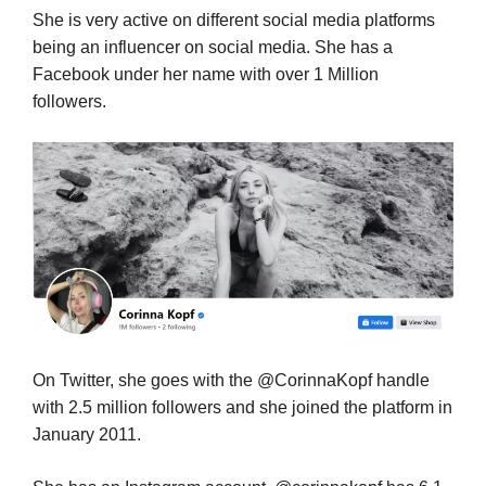
She is very active on different social media platforms
being an influencer on social media. She has a
Facebook under her name with over 1 Million
followers.
On Twitter, she goes with the @CorinnaKopf handle
with 2.5 million followers and she joined the platform in
January 2011.