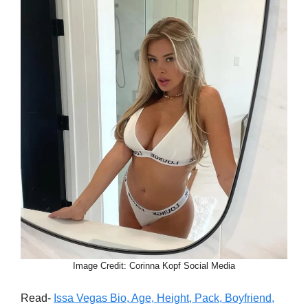
Image Credit: Corinna Kopf Social Media
Read-
Issa Vegas Bio, Age, Height, Pack, Boyfriend,