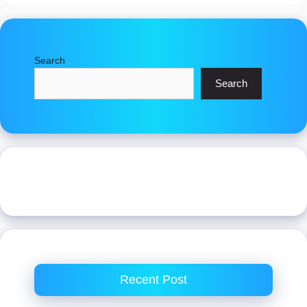
Search
Search
Recent Post