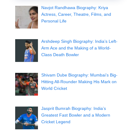
Navjot Randhawa Biography: Kriya
Actress, Career, Theatre, Films, and
Personal Life
Arshdeep Singh Biography: India’s Left-
Arm Ace and the Making of a World-
Class Death Bowler
Shivam Dube Biography: Mumbai’s Big-
Hitting All-Rounder Making His Mark on
World Cricket
Jasprit Bumrah Biography: India’s
Greatest Fast Bowler and a Modern
Cricket Legend