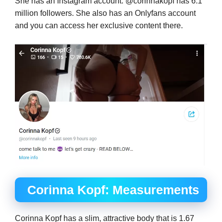
She has an Instagram account. @corinnakopf has 6.1
million followers. She also has an Onlyfans account
and you can access her exclusive content there.
Corinna Kopf: Measurements
Corinna Kopf has a slim, attractive body that is 1.67