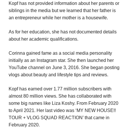
Kopf has not provided information about her parents or
siblings in the media but we learned that her father is
an entrepreneur while her mother is a housewife.
As for her education, she has not documented details
about her academic qualifications.
Corinna gained fame as a social media personality
initially as an Instagram star. She then launched her
YouTube channel on June 3, 2016. She began posting
vlogs about beauty and lifestyle tips and reviews.
Kopf has earned over 1.77 million subscribers with
almost 80 million views. She has collaborated with
some big names like Liza Koshy. From February 2020
to April 2021. Her last video was ‘MY NEW HOUSE!!
TOUR + VLOG SQUAD REACTION’ that came in
February 2020.