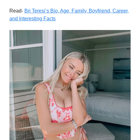
Read-
Bri Teresi’s Bio, Age, Family, Boyfriend, Career,
and Interesting Facts