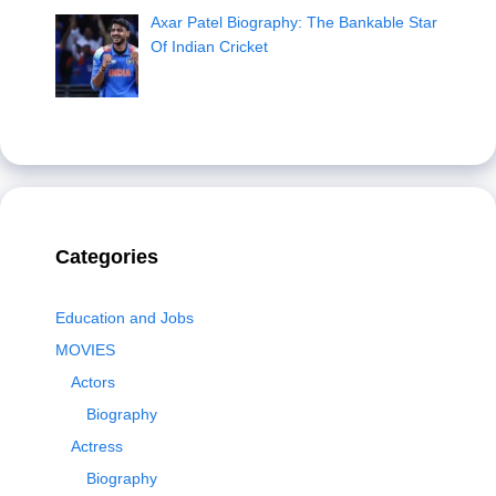
Axar Patel Biography: The Bankable Star
Of Indian Cricket
Categories
Education and Jobs
MOVIES
Actors
Biography
Actress
Biography