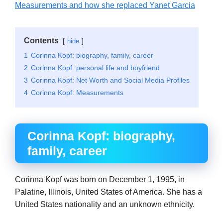
Measurements and how she replaced Yanet Garcia
Contents
hide
1
Corinna Kopf: biography, family, career
2
Corinna Kopf: personal life and boyfriend
3
Corinna Kopf: Net Worth and Social Media Profiles
4
Corinna Kopf: Measurements
Corinna Kopf: biography,
family, career
Corinna Kopf was born on December 1, 1995, in
Palatine, Illinois, United States of America. She has a
United States nationality and an unknown ethnicity.