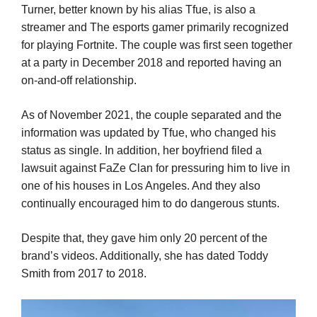
Turner, better known by his alias Tfue, is also a
streamer and The esports gamer primarily recognized
for playing Fortnite. The couple was first seen together
at a party in December 2018 and reported having an
on-and-off relationship.
As of November 2021, the couple separated and the
information was updated by Tfue, who changed his
status as single. In addition, her boyfriend filed a
lawsuit against FaZe Clan for pressuring him to live in
one of his houses in Los Angeles. And they also
continually encouraged him to do dangerous stunts.
Despite that, they gave him only 20 percent of the
brand’s videos. Additionally, she has dated Toddy
Smith from 2017 to 2018.