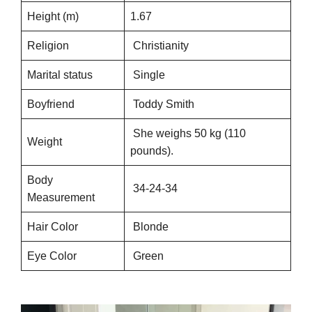
Height (m)
1.67
Religion
Christianity
Marital status
Single
Boyfriend
Toddy Smith
She weighs 50 kg (110
Weight
pounds).
Body
34-24-34
Measurement
Hair Color
Blonde
Eye Color
Green