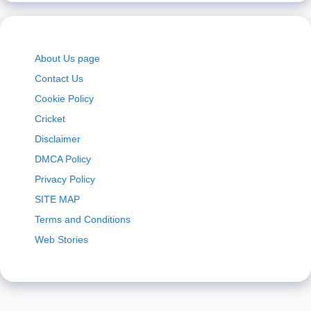
About Us page
Contact Us
Cookie Policy
Cricket
Disclaimer
DMCA Policy
Privacy Policy
SITE MAP
Terms and Conditions
Web Stories