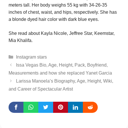
meters tall. Her body weighs 55 kg with 34-26-35
inches of chest, waist, and hips, respectively. She has
a blonde dyed hair color with dark blue eyes.
She read about Kayla Nicole, Jeffree Star, Keemstar,
Mia Khalifa.
Categories
Instagram stars
Issa Vegas Bio, Age, Height, Pack, Boyfriend,
Measurements and how she replaced Yanet Garcia
Larissa Manoela’s Biography, Age, Height, Wiki,
and Career of Spectacular Artist