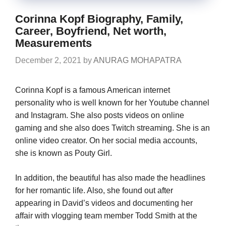
Corinna Kopf Biography, Family,
Career, Boyfriend, Net worth,
Measurements
December 2, 2021
by
ANURAG MOHAPATRA
Corinna Kopf is a famous American internet
personality who is well known for her Youtube channel
and Instagram. She also posts videos on online
gaming and she also does Twitch streaming. She is an
online video creator. On her social media accounts,
she is known as Pouty Girl.
In addition, the beautiful has also made the headlines
for her romantic life. Also, she found out after
appearing in David’s videos and documenting her
affair with vlogging team member Todd Smith at the