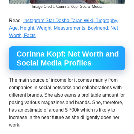
Image Credit: Corinna Kopf Social Media
Read-
Instagram Star Dasha Taran Wiki, Biography,
Age, Height, Weight, Measurements, Boyfriend, Net
Worth, Facts
Corinna Kopf: Net Worth and
Social Media Profiles
The main source of income for it comes mainly from
companies in social networks and collaborations with
different brands. She also earns a profitable amount for
posing various magazines and brands. She, therefore,
has an estimate of around $ 700k which is likely to
increase in the near future as she diligently does her
work.