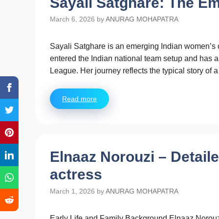
Sayali Satghare: The Em
March 6, 2026
by
ANURAG MOHAPATRA
Sayali Satghare is an emerging Indian women’s c
entered the Indian national team setup and has 
League. Her journey reflects the typical story of 
Read more
Elnaaz Norouzi – Detail
actress
March 1, 2026
by
ANURAG MOHAPATRA
Early Life and Family Background Elnaaz Norouzi