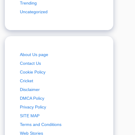
Trending
Uncategorized
About Us page
Contact Us
Cookie Policy
Cricket
Disclaimer
DMCA Policy
Privacy Policy
SITE MAP
Terms and Conditions
Web Stories