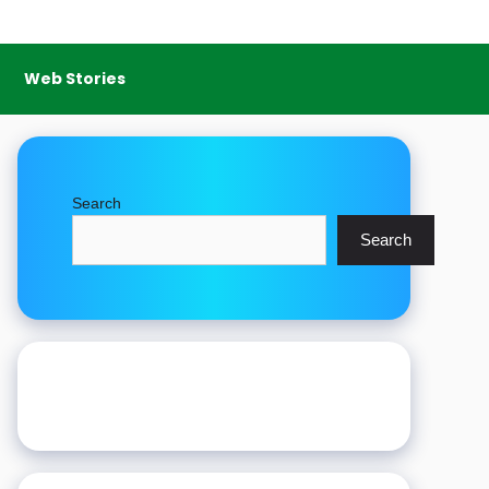
Web Stories
Search
Search