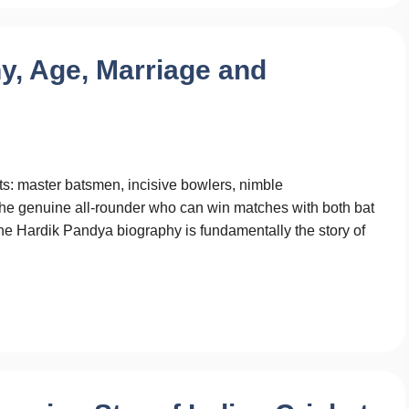
y, Age, Marriage and
ts: master batsmen, incisive bowlers, nimble
s the genuine all-rounder who can win matches with both bat
The Hardik Pandya biography is fundamentally the story of