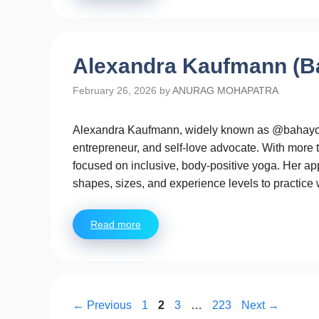
Alexandra Kaufmann (B
February 26, 2026
by
ANURAG MOHAPATRA
Alexandra Kaufmann, widely known as @bahayogi
entrepreneur, and self-love advocate. With more 
focused on inclusive, body-positive yoga. Her ap
shapes, sizes, and experience levels to practice
Read more
Page
Page
Page
Page
←
Previous
1
2
3
…
223
Next
→