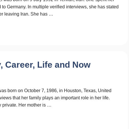
d to Germany. In multiple verified interviews, she has stated
fter leaving Iran. She has …
 Career, Life and Now
was born on October 7, 1986, in Houston, Texas, United
iews that her family plays an important role in her life.
 private. Her mother is …