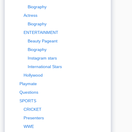
Biography
Actress
Biography
ENTERTAINMENT
Beauty Pageant
Biography
Instagram stars
International Stars
Hollywood
Playmate
Questions
SPORTS
CRICKET
Presenters
WWE