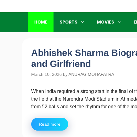
Skip
to
content
HOME
SPORTS
MOVIES
E
Abhishek Sharma Biogra
and Girlfriend
March 10, 2026
by
ANURAG MOHAPATRA
When India required a strong start in the final 
the field at the Narendra Modi Stadium in Ahmeda
from 52 balls and set the rhythm for one of the
Read more