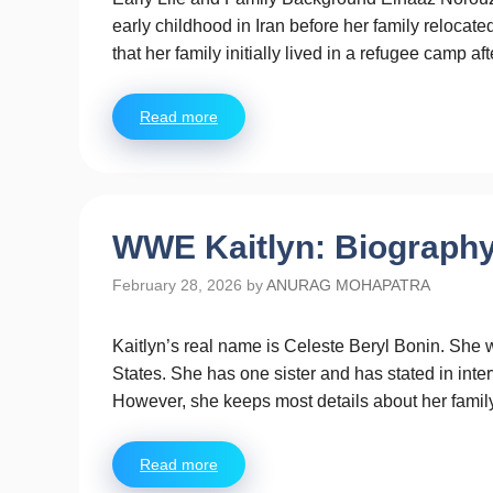
early childhood in Iran before her family relocate
that her family initially lived in a refugee camp a
Read more
WWE Kaitlyn: Biography,
February 28, 2026
by
ANURAG MOHAPATRA
Kaitlyn’s real name is Celeste Beryl Bonin. She 
States. She has one sister and has stated in interv
However, she keeps most details about her family
Read more