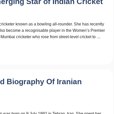
erging Star of Indian Cricket
ricketer known as a bowling all-rounder. She has recently
also become a recognisable player in the Women’s Premier
a Mumbai cricketer who rose from street-level cricket to …
ed Biography Of Iranian
 was born on 9 July 1992 in Tehran, Iran. She spent her