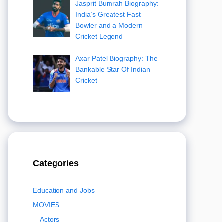
Jasprit Bumrah Biography:
India’s Greatest Fast
Bowler and a Modern
Cricket Legend
Axar Patel Biography: The
Bankable Star Of Indian
Cricket
Categories
Education and Jobs
MOVIES
Actors