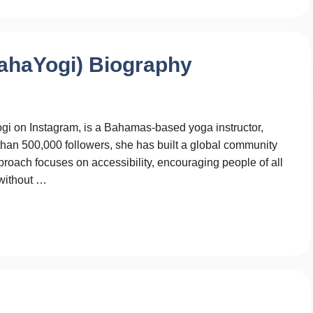
ahaYogi) Biography
 on Instagram, is a Bahamas-based yoga instructor,
than 500,000 followers, she has built a global community
proach focuses on accessibility, encouraging people of all
 without …