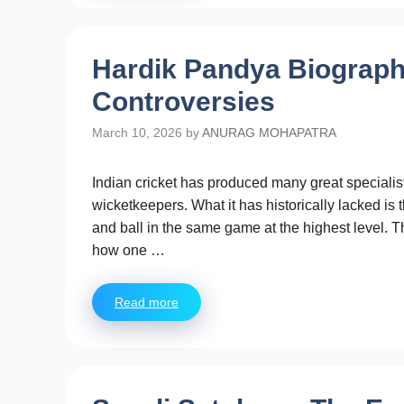
Hardik Pandya Biograph
Controversies
March 10, 2026
by
ANURAG MOHAPATRA
Indian cricket has produced many great specialis
wicketkeepers. What it has historically lacked i
and ball in the same game at the highest level. 
how one …
Read more