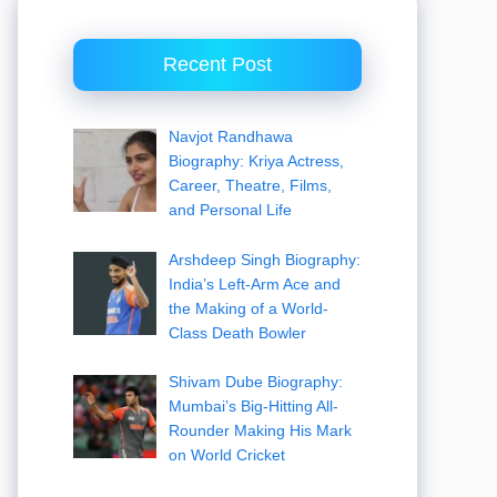
Recent Post
Navjot Randhawa
Biography: Kriya Actress,
Career, Theatre, Films,
and Personal Life
Arshdeep Singh Biography:
India’s Left-Arm Ace and
the Making of a World-
Class Death Bowler
Shivam Dube Biography:
Mumbai’s Big-Hitting All-
Rounder Making His Mark
on World Cricket