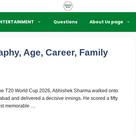
NTERTAINMENT
Questions
About Us page
phy, Age, Career, Family
of the T20 World Cup 2026, Abhishek Sharma walked onto
bad and delivered a decisive innings. He scored a fifty
 most memorable …