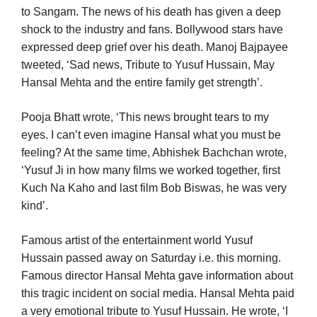
to Sangam. The news of his death has given a deep
shock to the industry and fans. Bollywood stars have
expressed deep grief over his death. Manoj Bajpayee
tweeted, ‘Sad news, Tribute to Yusuf Hussain, May
Hansal Mehta and the entire family get strength’.
Pooja Bhatt wrote, ‘This news brought tears to my
eyes. I can’t even imagine Hansal what you must be
feeling? At the same time, Abhishek Bachchan wrote,
‘Yusuf Ji in how many films we worked together, first
Kuch Na Kaho and last film Bob Biswas, he was very
kind’.
Famous artist of the entertainment world Yusuf
Hussain passed away on Saturday i.e. this morning.
Famous director Hansal Mehta gave information about
this tragic incident on social media. Hansal Mehta paid
a very emotional tribute to Yusuf Hussain. He wrote, ‘I