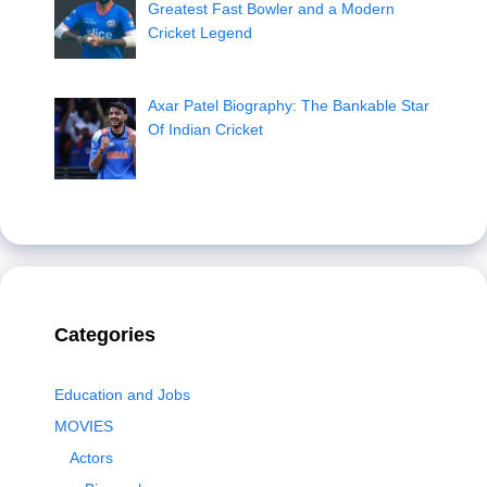
Greatest Fast Bowler and a Modern
Cricket Legend
Axar Patel Biography: The Bankable Star
Of Indian Cricket
Categories
Education and Jobs
MOVIES
Actors