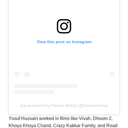
View this post on Instagram
A post shared by Hansal Mehta (@hansalmehta)
Yusuf Hussain worked in films like Vivah, Dhoom 2,
Khoya Khoya Chand, Crazy Kakkar Family, and Road