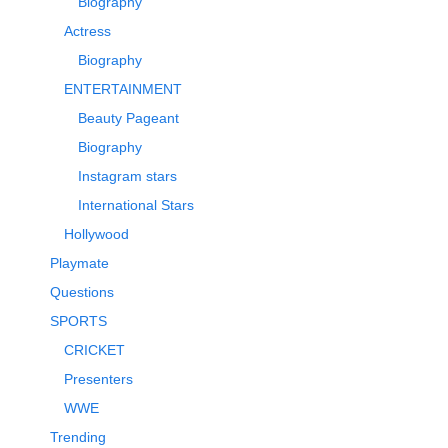
Biography
Actress
Biography
ENTERTAINMENT
Beauty Pageant
Biography
Instagram stars
International Stars
Hollywood
Playmate
Questions
SPORTS
CRICKET
Presenters
WWE
Trending