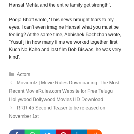
Hansal Mehta and the entire family get strength’.
Pooja Bhatt wrote, ‘This news brought tears to my
eyes. I can’t even imagine Hansal what you must be
feeling? At the same time, Abhishek Bachchan wrote,
‘Yusuf ji in how many films we worked together, first
Kuch Na Kaho and last film Bob Biswas, he was very
kind’.
Categories
Actors
Movierulz | Movie Rules Downloading: The Most
Recent MovieRules.com Website for Free Telugu
Hollywood Bollywood Movies HD Download
RRR 45 Second Teaser to be released on
November 1st