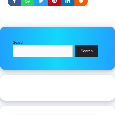
Search
Search