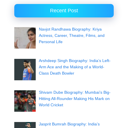
Recent Post
Navjot Randhawa Biography: Kriya
Actress, Career, Theatre, Films, and
Personal Life
Arshdeep Singh Biography: India’s Left-
Arm Ace and the Making of a World-
Class Death Bowler
Shivam Dube Biography: Mumbai’s Big-
Hitting All-Rounder Making His Mark on
World Cricket
Jasprit Bumrah Biography: India’s