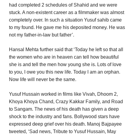
had completed 2 schedules of Shahid and we were
stuck. A non-existent career as a filmmaker was almost
completely over. In such a situation Yusuf sahib came
to my found. He gave me his deposited money. He was
not my father-in-law but father’.
Hansal Mehta further said that ‘Today he left so that all
the women who are in heaven can tell how beautiful
she is and tell the men how young she is. Lots of love
to you, I owe you this new life. Today I am an orphan.
Now life will never be the same.
Yusuf Hussain worked in films like Vivah, Dhoom 2,
Khoya Khoya Chand, Crazy Kakkar Family, and Road
to Sangam. The news of his death has given a deep
shock to the industry and fans. Bollywood stars have
expressed deep grief over his death. Manoj Bajpayee
tweeted, ‘Sad news, Tribute to Yusuf Hussain, May