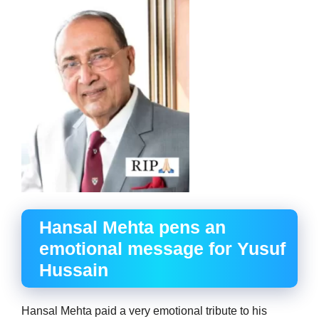
Hansal Mehta pens an
emotional message for Yusuf
Hussain
Hansal Mehta paid a very emotional tribute to his