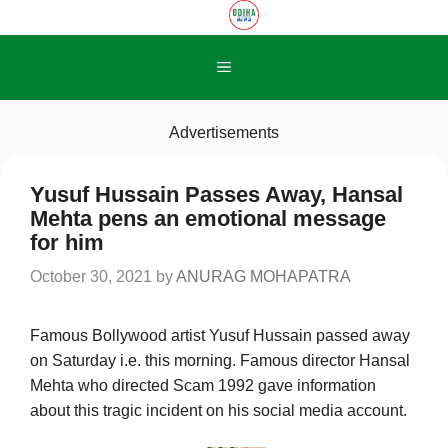
Skip
to
content
Menu
Advertisements
Yusuf Hussain Passes Away, Hansal
Mehta pens an emotional message
for him
October 30, 2021
by
ANURAG MOHAPATRA
Famous Bollywood artist Yusuf Hussain passed away
on Saturday i.e. this morning. Famous director Hansal
Mehta who directed Scam 1992 gave information
about this tragic incident on his social media account.