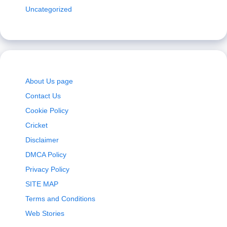
Uncategorized
About Us page
Contact Us
Cookie Policy
Cricket
Disclaimer
DMCA Policy
Privacy Policy
SITE MAP
Terms and Conditions
Web Stories