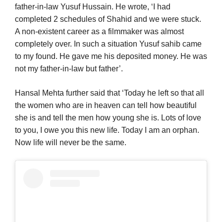
father-in-law Yusuf Hussain. He wrote, ‘I had
completed 2 schedules of Shahid and we were stuck.
A non-existent career as a filmmaker was almost
completely over. In such a situation Yusuf sahib came
to my found. He gave me his deposited money. He was
not my father-in-law but father’.
Hansal Mehta further said that ‘Today he left so that all
the women who are in heaven can tell how beautiful
she is and tell the men how young she is. Lots of love
to you, I owe you this new life. Today I am an orphan.
Now life will never be the same.