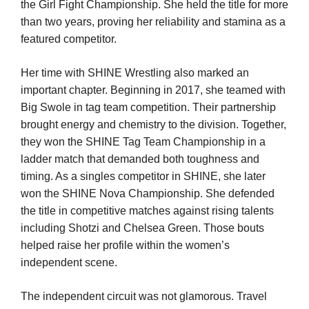
the Girl Fight Championship. She held the title for more
than two years, proving her reliability and stamina as a
featured competitor.
Her time with SHINE Wrestling also marked an
important chapter. Beginning in 2017, she teamed with
Big Swole in tag team competition. Their partnership
brought energy and chemistry to the division. Together,
they won the SHINE Tag Team Championship in a
ladder match that demanded both toughness and
timing. As a singles competitor in SHINE, she later
won the SHINE Nova Championship. She defended
the title in competitive matches against rising talents
including Shotzi and Chelsea Green. Those bouts
helped raise her profile within the women’s
independent scene.
The independent circuit was not glamorous. Travel