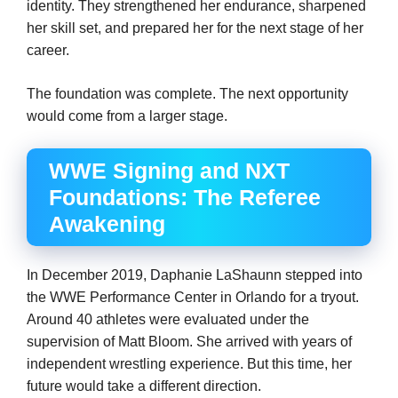
identity. They strengthened her endurance, sharpened
her skill set, and prepared her for the next stage of her
career.
The foundation was complete. The next opportunity
would come from a larger stage.
WWE Signing and NXT
Foundations: The Referee
Awakening
In December 2019, Daphanie LaShaunn stepped into
the WWE Performance Center in Orlando for a tryout.
Around 40 athletes were evaluated under the
supervision of Matt Bloom. She arrived with years of
independent wrestling experience. But this time, her
future would take a different direction.