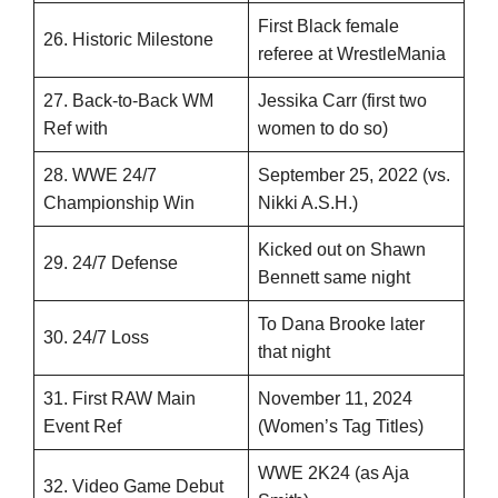
First Black female
26. Historic Milestone
referee at WrestleMania
27. Back-to-Back WM
Jessika Carr (first two
Ref with
women to do so)
28. WWE 24/7
September 25, 2022 (vs.
Championship Win
Nikki A.S.H.)
Kicked out on Shawn
29. 24/7 Defense
Bennett same night
To Dana Brooke later
30. 24/7 Loss
that night
31. First RAW Main
November 11, 2024
Event Ref
(Women’s Tag Titles)
WWE 2K24 (as Aja
32. Video Game Debut