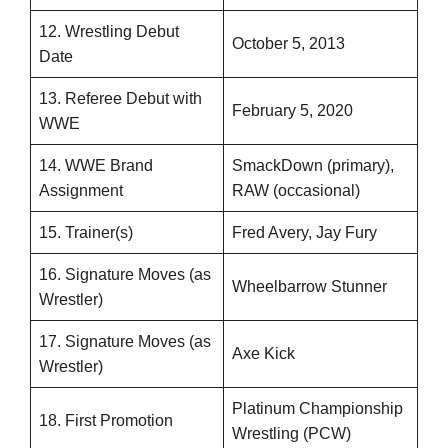
12. Wrestling Debut
October 5, 2013
Date
13. Referee Debut with
February 5, 2020
WWE
14. WWE Brand
SmackDown (primary),
Assignment
RAW (occasional)
15. Trainer(s)
Fred Avery, Jay Fury
16. Signature Moves (as
Wheelbarrow Stunner
Wrestler)
17. Signature Moves (as
Axe Kick
Wrestler)
Platinum Championship
18. First Promotion
Wrestling (PCW)