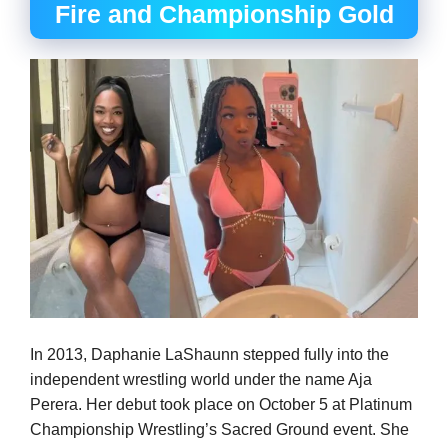
Fire and Championship Gold
In 2013, Daphanie LaShaunn stepped fully into the
independent wrestling world under the name Aja
Perera. Her debut took place on October 5 at Platinum
Championship Wrestling’s Sacred Ground event. She