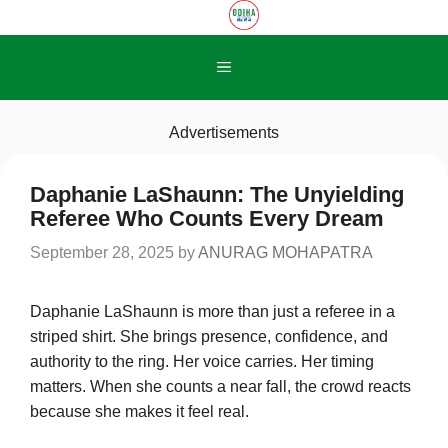
Skip
to
content
Menu
Advertisements
Daphanie LaShaunn: The Unyielding
Referee Who Counts Every Dream
September 28, 2025
by
ANURAG MOHAPATRA
Daphanie LaShaunn is more than just a referee in a
striped shirt. She brings presence, confidence, and
authority to the ring. Her voice carries. Her timing
matters. When she counts a near fall, the crowd reacts
because she makes it feel real.