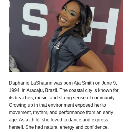
Daphanie LaShaunn was born Aja Smith on June 9,
1994, in Aracaju, Brazil. The coastal city is known for
its beaches, music, and strong sense of community.
Growing up in that environment exposed her to
movement, rhythm, and performance from an early
age. As a child, she loved to dance and express
herself. She had natural energy and confidence.