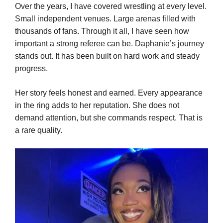
Over the years, I have covered wrestling at every level.
Small independent venues. Large arenas filled with
thousands of fans. Through it all, I have seen how
important a strong referee can be. Daphanie’s journey
stands out. It has been built on hard work and steady
progress.
Her story feels honest and earned. Every appearance
in the ring adds to her reputation. She does not
demand attention, but she commands respect. That is
a rare quality.