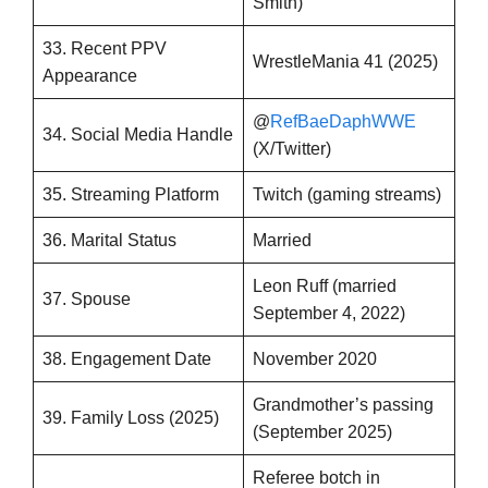
Smith)
33. Recent PPV
WrestleMania 41 (2025)
Appearance
@
RefBaeDaphWWE
34. Social Media Handle
(X/Twitter)
35. Streaming Platform
Twitch (gaming streams)
36. Marital Status
Married
Leon Ruff (married
37. Spouse
September 4, 2022)
38. Engagement Date
November 2020
Grandmother’s passing
39. Family Loss (2025)
(September 2025)
Referee botch in