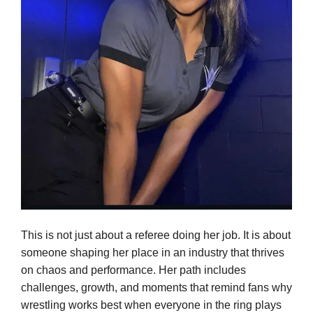
This is not just about a referee doing her job. It is about
someone shaping her place in an industry that thrives
on chaos and performance. Her path includes
challenges, growth, and moments that remind fans why
wrestling works best when everyone in the ring plays