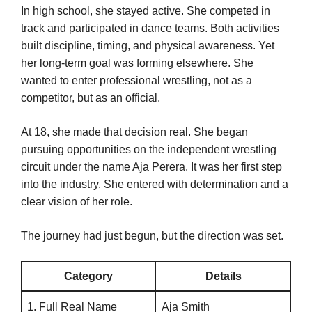
In high school, she stayed active. She competed in
track and participated in dance teams. Both activities
built discipline, timing, and physical awareness. Yet
her long-term goal was forming elsewhere. She
wanted to enter professional wrestling, not as a
competitor, but as an official.
At 18, she made that decision real. She began
pursuing opportunities on the independent wrestling
circuit under the name Aja Perera. It was her first step
into the industry. She entered with determination and a
clear vision of her role.
The journey had just begun, but the direction was set.
Category
Details
1. Full Real Name
Aja Smith