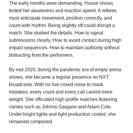
The early months were demanding. House shows
tested her awareness and reaction speed. A referee
must anticipate movement, position correctly, and
count with rhythm. Being slightly off could disrupt a
match. She studied the details. How to signal
submissions clearly. How to avoid contact during high
impact sequences. How to maintain authority without
distracting from the performers.
By mid 2020, during the pandemic era of empty arena
shows, she became a regular presence on NXT
broadcasts. With no live crowd noise to mask
mistakes, every count and every call carried more
weight. She officiated high profile matches featuring
names such as Johnny Gargano and Adam Cole.
Under bright lights and tight production control, she
remained composed.