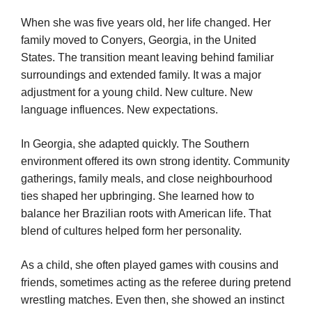
When she was five years old, her life changed. Her
family moved to Conyers, Georgia, in the United
States. The transition meant leaving behind familiar
surroundings and extended family. It was a major
adjustment for a young child. New culture. New
language influences. New expectations.
In Georgia, she adapted quickly. The Southern
environment offered its own strong identity. Community
gatherings, family meals, and close neighbourhood
ties shaped her upbringing. She learned how to
balance her Brazilian roots with American life. That
blend of cultures helped form her personality.
As a child, she often played games with cousins and
friends, sometimes acting as the referee during pretend
wrestling matches. Even then, she showed an instinct