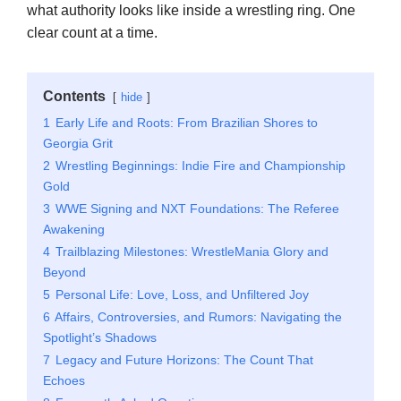
what authority looks like inside a wrestling ring. One
clear count at a time.
Contents
hide
1
Early Life and Roots: From Brazilian Shores to
Georgia Grit
2
Wrestling Beginnings: Indie Fire and Championship
Gold
3
WWE Signing and NXT Foundations: The Referee
Awakening
4
Trailblazing Milestones: WrestleMania Glory and
Beyond
5
Personal Life: Love, Loss, and Unfiltered Joy
6
Affairs, Controversies, and Rumors: Navigating the
Spotlight’s Shadows
7
Legacy and Future Horizons: The Count That
Echoes