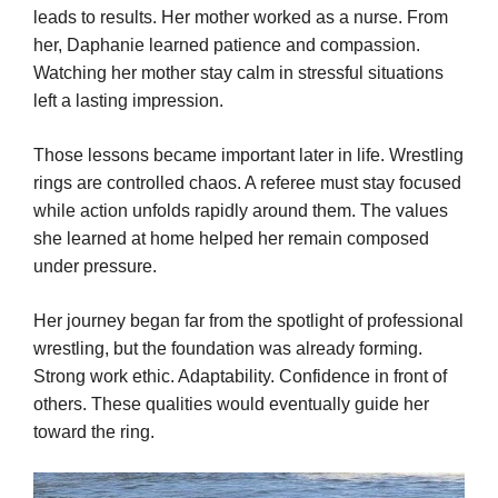
leads to results. Her mother worked as a nurse. From
her, Daphanie learned patience and compassion.
Watching her mother stay calm in stressful situations
left a lasting impression.
Those lessons became important later in life. Wrestling
rings are controlled chaos. A referee must stay focused
while action unfolds rapidly around them. The values
she learned at home helped her remain composed
under pressure.
Her journey began far from the spotlight of professional
wrestling, but the foundation was already forming.
Strong work ethic. Adaptability. Confidence in front of
others. These qualities would eventually guide her
toward the ring.