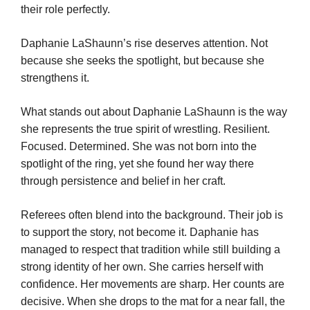
their role perfectly.
Daphanie LaShaunn’s rise deserves attention. Not
because she seeks the spotlight, but because she
strengthens it.
What stands out about Daphanie LaShaunn is the way
she represents the true spirit of wrestling. Resilient.
Focused. Determined. She was not born into the
spotlight of the ring, yet she found her way there
through persistence and belief in her craft.
Referees often blend into the background. Their job is
to support the story, not become it. Daphanie has
managed to respect that tradition while still building a
strong identity of her own. She carries herself with
confidence. Her movements are sharp. Her counts are
decisive. When she drops to the mat for a near fall, the