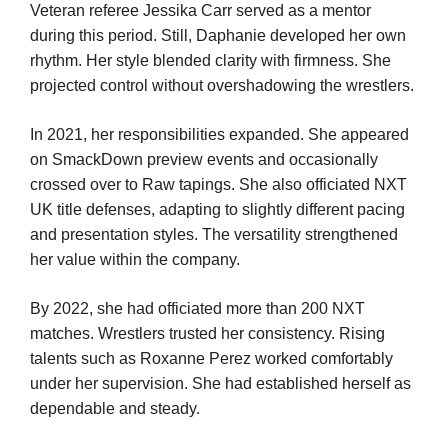
Veteran referee Jessika Carr served as a mentor
during this period. Still, Daphanie developed her own
rhythm. Her style blended clarity with firmness. She
projected control without overshadowing the wrestlers.
In 2021, her responsibilities expanded. She appeared
on SmackDown preview events and occasionally
crossed over to Raw tapings. She also officiated NXT
UK title defenses, adapting to slightly different pacing
and presentation styles. The versatility strengthened
her value within the company.
By 2022, she had officiated more than 200 NXT
matches. Wrestlers trusted her consistency. Rising
talents such as Roxanne Perez worked comfortably
under her supervision. She had established herself as
dependable and steady.