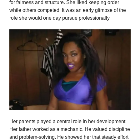
for fairness and structure. She liked keeping order
while others competed. It was an early glimpse of the
role she would one day pursue professionally.
Her parents played a central role in her development.
Her father worked as a mechanic. He valued discipline
and problem-solving. He showed her that steady effort