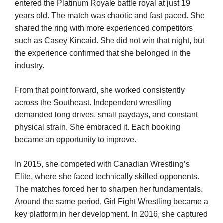
entered the Platinum Royale battle royal at just 19
years old. The match was chaotic and fast paced. She
shared the ring with more experienced competitors
such as Casey Kincaid. She did not win that night, but
the experience confirmed that she belonged in the
industry.
From that point forward, she worked consistently
across the Southeast. Independent wrestling
demanded long drives, small paydays, and constant
physical strain. She embraced it. Each booking
became an opportunity to improve.
In 2015, she competed with Canadian Wrestling’s
Elite, where she faced technically skilled opponents.
The matches forced her to sharpen her fundamentals.
Around the same period, Girl Fight Wrestling became a
key platform in her development. In 2016, she captured