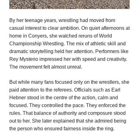
By her teenage years, wrestling had moved from
casual interest to clear ambition. On quiet afternoons at
home in Conyers, she watched reruns of World
Championship Wrestling. The mix of athletic skill and
dramatic storytelling held her attention. Performers like
Rey Mysterio impressed her with speed and creativity.
The movement felt almost unreal.
But while many fans focused only on the wrestlers, she
paid attention to the referees. Officials such as Earl
Hebner stood in the centre of the action, calm and
focused. They controlled the pace. They enforced the
rules. That balance of authority and composure stood
out to her. She later explained that she admired being
the person who ensured fairness inside the ring.