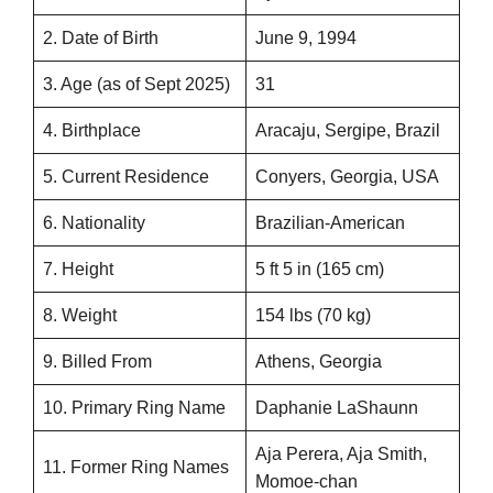
2. Date of Birth
June 9, 1994
3. Age (as of Sept 2025)
31
4. Birthplace
Aracaju, Sergipe, Brazil
5. Current Residence
Conyers, Georgia, USA
6. Nationality
Brazilian-American
7. Height
5 ft 5 in (165 cm)
8. Weight
154 lbs (70 kg)
9. Billed From
Athens, Georgia
10. Primary Ring Name
Daphanie LaShaunn
Aja Perera, Aja Smith,
11. Former Ring Names
Momoe-chan