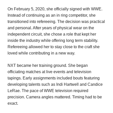
On February 5, 2020, she officially signed with WWE.
Instead of continuing as an in ring competitor, she
transitioned into refereeing. The decision was practical
and personal. After years of physical wear on the
independent circuit, she chose a role that kept her
inside the industry while offering long term stability.
Refereeing allowed her to stay close to the craft she
loved while contributing in a new way.
NXT became her training ground. She began
officiating matches at live events and television
tapings. Early assignments included bouts featuring
developing talents such as Indi Hartwell and Candice
LeRae. The pace of WWE television required
precision. Camera angles mattered. Timing had to be
exact.