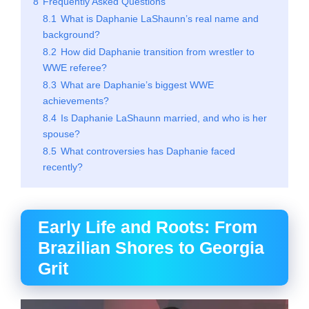
8
Frequently Asked Questions
8.1
What is Daphanie LaShaunn’s real name and
background?
8.2
How did Daphanie transition from wrestler to
WWE referee?
8.3
What are Daphanie’s biggest WWE
achievements?
8.4
Is Daphanie LaShaunn married, and who is her
spouse?
8.5
What controversies has Daphanie faced
recently?
Early Life and Roots: From
Brazilian Shores to Georgia
Grit