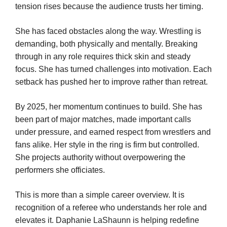
tension rises because the audience trusts her timing.
She has faced obstacles along the way. Wrestling is
demanding, both physically and mentally. Breaking
through in any role requires thick skin and steady
focus. She has turned challenges into motivation. Each
setback has pushed her to improve rather than retreat.
By 2025, her momentum continues to build. She has
been part of major matches, made important calls
under pressure, and earned respect from wrestlers and
fans alike. Her style in the ring is firm but controlled.
She projects authority without overpowering the
performers she officiates.
This is more than a simple career overview. It is
recognition of a referee who understands her role and
elevates it. Daphanie LaShaunn is helping redefine