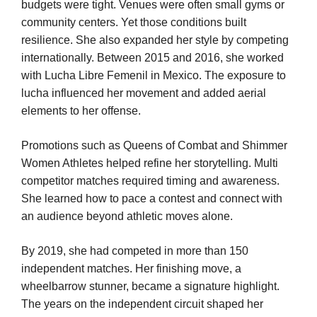
budgets were tight. Venues were often small gyms or
community centers. Yet those conditions built
resilience. She also expanded her style by competing
internationally. Between 2015 and 2016, she worked
with Lucha Libre Femenil in Mexico. The exposure to
lucha influenced her movement and added aerial
elements to her offense.
Promotions such as Queens of Combat and Shimmer
Women Athletes helped refine her storytelling. Multi
competitor matches required timing and awareness.
She learned how to pace a contest and connect with
an audience beyond athletic moves alone.
By 2019, she had competed in more than 150
independent matches. Her finishing move, a
wheelbarrow stunner, became a signature highlight.
The years on the independent circuit shaped her