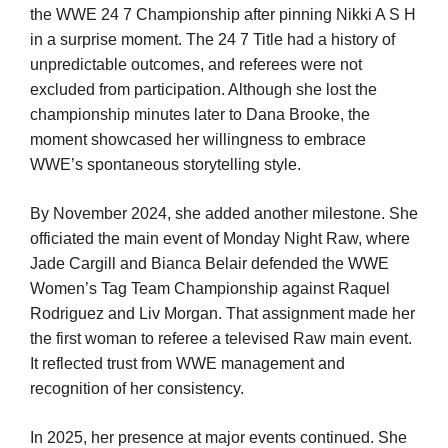
the WWE 24 7 Championship after pinning Nikki A S H
in a surprise moment. The 24 7 Title had a history of
unpredictable outcomes, and referees were not
excluded from participation. Although she lost the
championship minutes later to Dana Brooke, the
moment showcased her willingness to embrace
WWE’s spontaneous storytelling style.
By November 2024, she added another milestone. She
officiated the main event of Monday Night Raw, where
Jade Cargill and Bianca Belair defended the WWE
Women’s Tag Team Championship against Raquel
Rodriguez and Liv Morgan. That assignment made her
the first woman to referee a televised Raw main event.
It reflected trust from WWE management and
recognition of her consistency.
In 2025, her presence at major events continued. She