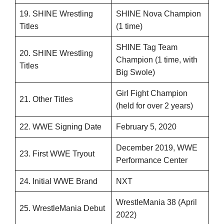
19. SHINE Wrestling
SHINE Nova Champion
Titles
(1 time)
SHINE Tag Team
20. SHINE Wrestling
Champion (1 time, with
Titles
Big Swole)
Girl Fight Champion
21. Other Titles
(held for over 2 years)
22. WWE Signing Date
February 5, 2020
December 2019, WWE
23. First WWE Tryout
Performance Center
24. Initial WWE Brand
NXT
WrestleMania 38 (April
25. WrestleMania Debut
2022)