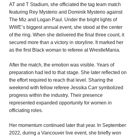
AT and T Stadium, she officiated the tag team match
featuring Rey Mysterio and Dominik Mysterio against
The Miz and Logan Paul. Under the bright lights of
WWE’s biggest annual event, she stood at the center
of the ring. When she delivered the final three count, it
secured more than a victory in storyline. It marked her
as the first Black woman to referee at WrestleMania.
After the match, the emotion was visible. Years of
preparation had led to that stage. She later reflected on
the effort required to reach that level. Sharing the
weekend with fellow referee Jessika Carr symbolized
progress within the industry. Their presence
represented expanded opportunity for women in
officiating roles.
Her momentum continued later that year. In September
2022, during a Vancouver live event, she briefly won