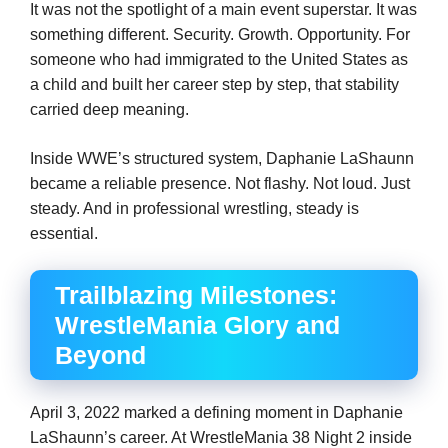
It was not the spotlight of a main event superstar. It was
something different. Security. Growth. Opportunity. For
someone who had immigrated to the United States as
a child and built her career step by step, that stability
carried deep meaning.
Inside WWE’s structured system, Daphanie LaShaunn
became a reliable presence. Not flashy. Not loud. Just
steady. And in professional wrestling, steady is
essential.
Trailblazing Milestones:
WrestleMania Glory and
Beyond
April 3, 2022 marked a defining moment in Daphanie
LaShaunn’s career. At WrestleMania 38 Night 2 inside