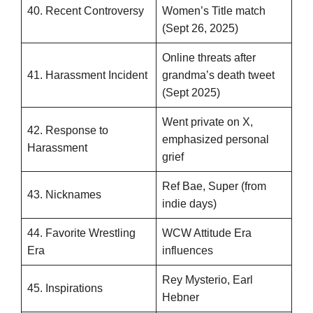
40. Recent Controversy
Women’s Title match
(Sept 26, 2025)
Online threats after
41. Harassment Incident
grandma’s death tweet
(Sept 2025)
Went private on X,
42. Response to
emphasized personal
Harassment
grief
Ref Bae, Super (from
43. Nicknames
indie days)
44. Favorite Wrestling
WCW Attitude Era
Era
influences
Rey Mysterio, Earl
45. Inspirations
Hebner