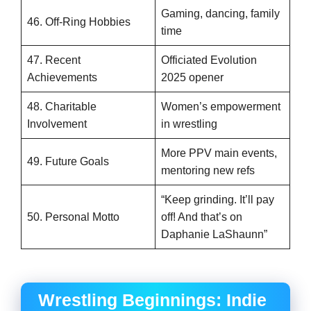
Gaming, dancing, family
46. Off-Ring Hobbies
time
47. Recent
Officiated Evolution
Achievements
2025 opener
48. Charitable
Women’s empowerment
Involvement
in wrestling
More PPV main events,
49. Future Goals
mentoring new refs
“Keep grinding. It’ll pay
50. Personal Motto
off! And that’s on
Daphanie LaShaunn”
Wrestling Beginnings: Indie