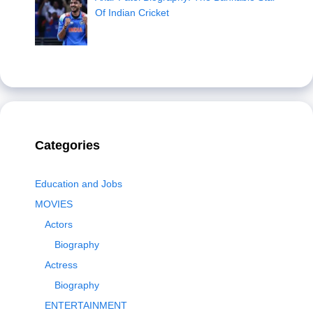
Of Indian Cricket
Categories
Education and Jobs
MOVIES
Actors
Biography
Actress
Biography
ENTERTAINMENT