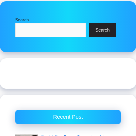
Search
Search
Recent Post