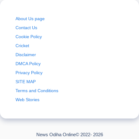
About Us page
Contact Us
Cookie Policy
Cricket
Disclaimer
DMCA Policy
Privacy Policy
SITE MAP
Terms and Conditions
Web Stories
News Odiha Online© 2022- 2026