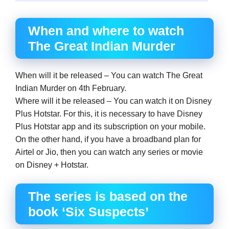
When and where to watch
The Great Indian Murder
When will it be released – You can watch The Great
Indian Murder on 4th February.
Where will it be released – You can watch it on Disney
Plus Hotstar. For this, it is necessary to have Disney
Plus Hotstar app and its subscription on your mobile.
On the other hand, if you have a broadband plan for
Airtel or Jio, then you can watch any series or movie
on Disney + Hotstar.
The series is based on the
book ‘Six Suspects’