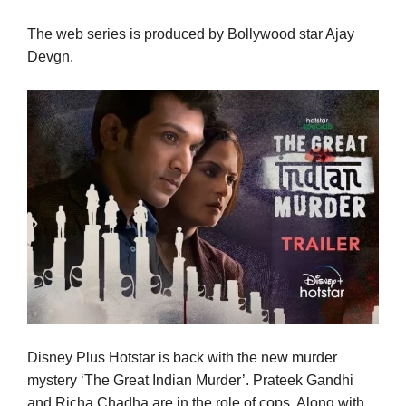
The web series is produced by Bollywood star Ajay
Devgn.
Disney Plus Hotstar is back with the new murder
mystery ‘The Great Indian Murder’. Prateek Gandhi
and Richa Chadha are in the role of cops. Along with