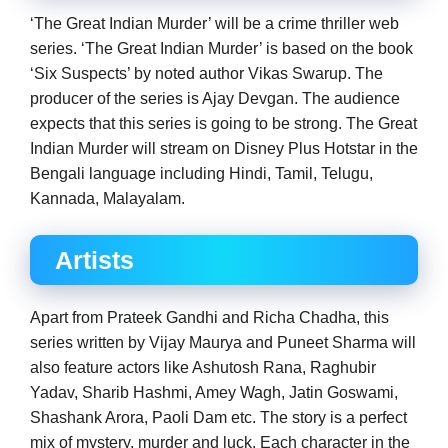
‘The Great Indian Murder’ will be a crime thriller web
series. ‘The Great Indian Murder’ is based on the book
‘Six Suspects’ by noted author Vikas Swarup. The
producer of the series is Ajay Devgan. The audience
expects that this series is going to be strong. The Great
Indian Murder will stream on Disney Plus Hotstar in the
Bengali language including Hindi, Tamil, Telugu,
Kannada, Malayalam.
Artists
Apart from Prateek Gandhi and Richa Chadha, this
series written by Vijay Maurya and Puneet Sharma will
also feature actors like Ashutosh Rana, Raghubir
Yadav, Sharib Hashmi, Amey Wagh, Jatin Goswami,
Shashank Arora, Paoli Dam etc. The story is a perfect
mix of mystery, murder and luck. Each character in the