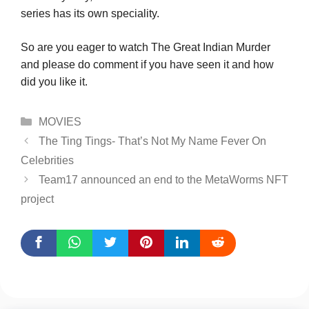
series has its own speciality.
So are you eager to watch The Great Indian Murder
and please do comment if you have seen it and how
did you like it.
Categories
MOVIES
The Ting Tings- That’s Not My Name Fever On
Celebrities
Team17 announced an end to the MetaWorms NFT
project