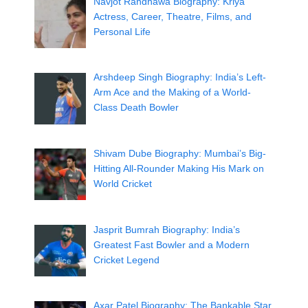
Navjot Randhawa Biography: Kriya
Actress, Career, Theatre, Films, and
Personal Life
Arshdeep Singh Biography: India’s Left-
Arm Ace and the Making of a World-
Class Death Bowler
Shivam Dube Biography: Mumbai’s Big-
Hitting All-Rounder Making His Mark on
World Cricket
Jasprit Bumrah Biography: India’s
Greatest Fast Bowler and a Modern
Cricket Legend
Axar Patel Biography: The Bankable Star