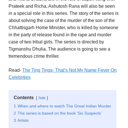
Prateek and Richa, Ashutosh Rana will also be seen
in a special role in this series. The story of the series is
about solving the case of the murder of the son of the
Chhattisgarh Home Minister, who is killed by someone
in the party of release found in the rape and murder
case of two tribal girls. The series is directed by
Tigmanshu Dhulia. The audience is going to see a
tremendous crime thriller.
Read-
The Ting Tings- That’s Not My Name Fever On
Celebrities
Contents
hide
1
When and where to watch The Great Indian Murder
2
The series is based on the book ‘Six Suspects’
3
Artists