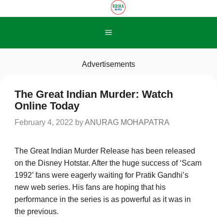
Skip
to
content
Menu
Advertisements
The Great Indian Murder: Watch
Online Today
February 4, 2022
by
ANURAG MOHAPATRA
The Great Indian Murder Release has been released
on the Disney Hotstar. After the huge success of ‘Scam
1992’ fans were eagerly waiting for Pratik Gandhi’s
new web series. His fans are hoping that his
performance in the series is as powerful as it was in
the previous.