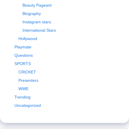
Beauty Pageant
Biography
Instagram stars
International Stars
Hollywood
Playmate
Questions
SPORTS
CRICKET
Presenters
WWE
Trending
Uncategorized