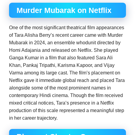
Murder Mubarak on Netflix
One of the most significant theatrical film appearances
of Tara Alisha Berry’s recent career came with Murder
Mubarak in 2024, an ensemble whodunit directed by
Homi Adajania and released on Netflix. She played
Ganga Kumar in a film that also featured Sara Ali
Khan, Pankaj Tripathi, Karisma Kapoor, and Vijay
Varma among its large cast. The film’s placement on
Netflix gave it immediate global reach and placed Tara
alongside some of the most prominent names in
contemporary Hindi cinema. Though the film received
mixed critical notices, Tara’s presence in a Netflix
production of this scale represented a meaningful step
in her career trajectory.