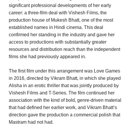
significant professional developments of her early
career: a three-film deal with Vishesh Films, the
production house of Mukesh Bhatt, one of the most
established names in Hindi cinema. This deal
confirmed her standing in the industry and gave her
access to productions with substantially greater
resources and distribution reach than the independent
films she had previously appeared in.
The first film under this arrangement was Love Games
in 2016, directed by Vikram Bhatt, in which she played
Alisha in an erotic thriller that was jointly produced by
Vishesh Films and T-Series. The film continued her
association with the kind of bold, genre-driven material
that had defined her earlier work, and Vikram Bhatt’s
direction gave the production a commercial polish that
Mastram had not had.