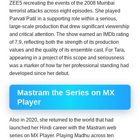
ZEE5 recreating the events of the 2008 Mumbai
terrorist attacks across eight episodes. She played
Parvati Patil in a supporting role within a serious,
large-scale production that drew significant viewership
and critical attention. The show earned an IMDb rating
of 7.9, reflecting both the strength of its production
values and the quality of its ensemble cast. For Tara,
appearing in a project of this scope and seriousness
was a marker of how far her professional standing had
developed since her debut.
Mastram the Series on MX
Player
Also in 2020, she returned to the world that had
launched her Hindi career with the Mastram web
series on MX Player. Playing Madhu across ten