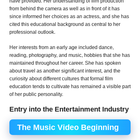
have provided. Her understanding of film production
from behind the camera as well as in front of it has
since informed her choices as an actress, and she has
cited this educational background as central to her
professional outlook.
Her interests from an early age included dance,
reading, photography, and music, hobbies that she has
maintained throughout her career. She has spoken
about travel as another significant interest, and the
curiosity about different cultures that formal film
education tends to cultivate has remained a visible part
of her public personality.
Entry into the Entertainment Industry
The Music Video Beginning