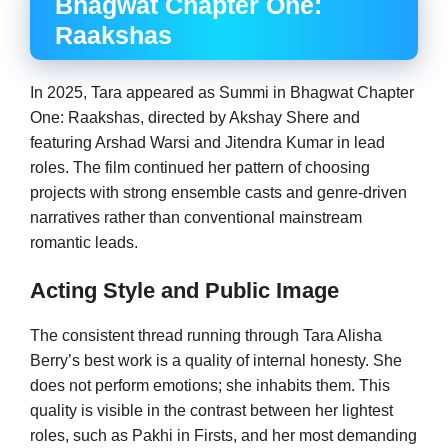
Bhagwat Chapter One:
Raakshas
In 2025, Tara appeared as Summi in Bhagwat Chapter
One: Raakshas, directed by Akshay Shere and
featuring Arshad Warsi and Jitendra Kumar in lead
roles. The film continued her pattern of choosing
projects with strong ensemble casts and genre-driven
narratives rather than conventional mainstream
romantic leads.
Acting Style and Public Image
The consistent thread running through Tara Alisha
Berry’s best work is a quality of internal honesty. She
does not perform emotions; she inhabits them. This
quality is visible in the contrast between her lightest
roles, such as Pakhi in Firsts, and her most demanding