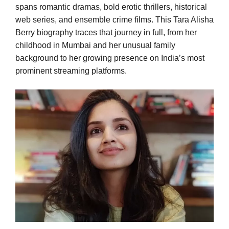
spans romantic dramas, bold erotic thrillers, historical
web series, and ensemble crime films. This Tara Alisha
Berry biography traces that journey in full, from her
childhood in Mumbai and her unusual family
background to her growing presence on India’s most
prominent streaming platforms.