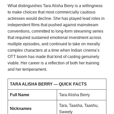
What distinguishes Tara Alisha Berry is a willingness
to make choices that most commercially cautious
actresses would decline. She has played lead roles in
independent films that pushed against mainstream
conventions, committed to long-form streaming series
that required sustained emotional investment across
multiple episodes, and continued to take on morally
complex characters at a time when Indian cinema’s
OTT boom has made that kind of casting genuinely
viable. Her career is a reflection of both her training
and her temperament.
TARA ALISHA BERRY — QUICK FACTS
Full Name
Tara Alisha Berry
Tara, Taasha, Taashu,
Nicknames
Sweety