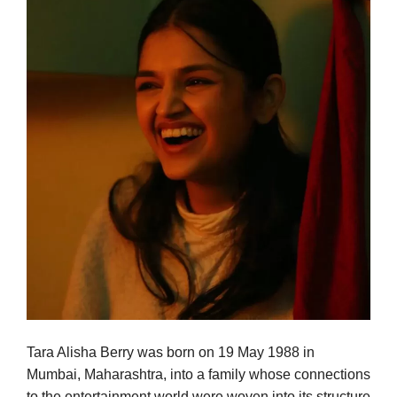
Tara Alisha Berry was born on 19 May 1988 in
Mumbai, Maharashtra, into a family whose connections
to the entertainment world were woven into its structure