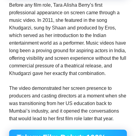
Before any film role, Tara Alisha Berry’s first
professional appearance on screen came through a
music video. In 2011, she featured in the song
Khudgarzi, sung by Shaan and produced by Eros,
which served as her introduction to the Indian
entertainment world as a performer. Music videos have
long been a proving ground for aspiring actors in India,
offering visibility and screen experience without the full
commercial pressure of a theatrical release, and
Khudgarzi gave her exactly that combination.
The video demonstrated her screen presence to
producers and casting directors at a moment when she
was transitioning from her US education back to
Mumbai’s industry, and it opened the conversations
that would lead to her first film role later that year.