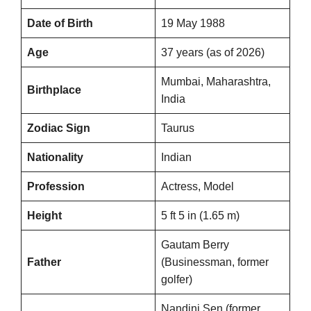
Date of Birth
19 May 1988
Age
37 years (as of 2026)
Mumbai, Maharashtra,
Birthplace
India
Zodiac Sign
Taurus
Nationality
Indian
Profession
Actress, Model
Height
5 ft 5 in (1.65 m)
Gautam Berry
Father
(Businessman, former
golfer)
Nandini Sen (former