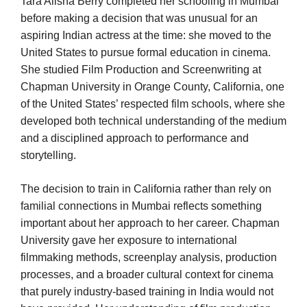
Tara Alisha Berry completed her schooling in Mumbai
before making a decision that was unusual for an
aspiring Indian actress at the time: she moved to the
United States to pursue formal education in cinema.
She studied Film Production and Screenwriting at
Chapman University in Orange County, California, one
of the United States’ respected film schools, where she
developed both technical understanding of the medium
and a disciplined approach to performance and
storytelling.
The decision to train in California rather than rely on
familial connections in Mumbai reflects something
important about her approach to her career. Chapman
University gave her exposure to international
filmmaking methods, screenplay analysis, production
processes, and a broader cultural context for cinema
that purely industry-based training in India would not