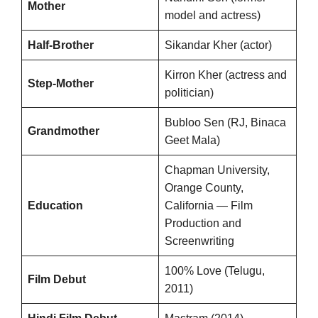
Mother
model and actress)
Half-Brother
Sikandar Kher (actor)
Kirron Kher (actress and
Step-Mother
politician)
Bubloo Sen (RJ, Binaca
Grandmother
Geet Mala)
Chapman University,
Orange County,
Education
California — Film
Production and
Screenwriting
100% Love (Telugu,
Film Debut
2011)