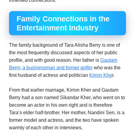
inherited connections.
Family Connections in the
Entertainment Industry
The family background of Tara Alisha Berry is one of
the most frequently discussed aspects of her public
profile, and with good reason. Her father is
Gautam
Berry, a businessman and former golfer
who was the
first husband of actress and politician
Kirron Khe
r.
From that earlier marriage, Kirron Kher and Gautam
Berry had a son named Sikandar Kher, who went on to
become an actor in his own right and is therefore
Tara’s elder half-brother. Her mother, Nandini Sen, is a
former model and actress, and the two have spoken
warmly of each other in interviews.