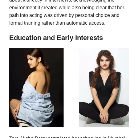
environment it created while also being clear that her
path into acting was driven by personal choice and
formal training rather than automatic access.
Education and Early Interests