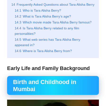
14
Frequently Asked Questions about Tara Alisha Berry
14.1
Who is Tara Alisha Berry?
14.2
What is Tara Alisha Berry’s age?
14.3
Which movie made Tara Alisha Berry famous?
14.4
Is Tara Alisha Berry related to any film
personalities?
14.5
What web series has Tara Alisha Berry
appeared in?
14.6
Where is Tara Alisha Berry from?
Early Life and Family Background
Birth and Childhood in
Mumbai