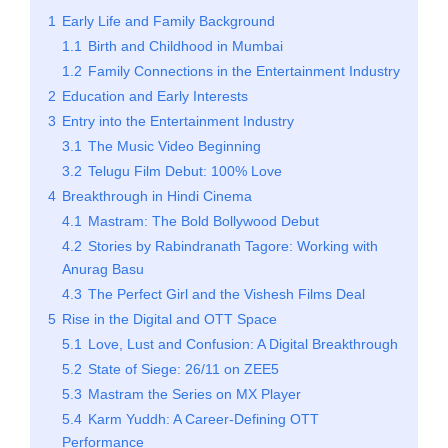
1
Early Life and Family Background
1.1
Birth and Childhood in Mumbai
1.2
Family Connections in the Entertainment Industry
2
Education and Early Interests
3
Entry into the Entertainment Industry
3.1
The Music Video Beginning
3.2
Telugu Film Debut: 100% Love
4
Breakthrough in Hindi Cinema
4.1
Mastram: The Bold Bollywood Debut
4.2
Stories by Rabindranath Tagore: Working with
Anurag Basu
4.3
The Perfect Girl and the Vishesh Films Deal
5
Rise in the Digital and OTT Space
5.1
Love, Lust and Confusion: A Digital Breakthrough
5.2
State of Siege: 26/11 on ZEE5
5.3
Mastram the Series on MX Player
5.4
Karm Yuddh: A Career-Defining OTT
Performance