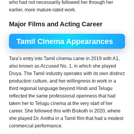
who had not necessarily followed her through her
earlier, more mature-rated work.
Major Films and Acting Career
Tamil Cinema Appearances
Tara’s entry into Tamil cinema came in 2019 with A1,
also known as Accused No. 1, in which she played
Divya. The Tamil industry operates with its own distinct
production culture, and her willingness to work in a
third regional language beyond Hindi and Telugu
reflected the same professional openness that had
taken her to Telugu cinema at the very start of her
career. She followed this with Biskoth in 2020, where
she played Dr. Anitha in a Tamil film that had a modest
commercial performance.