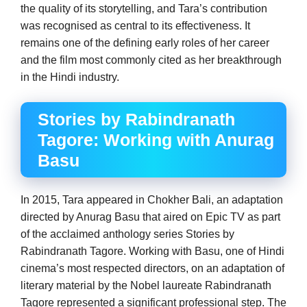
the quality of its storytelling, and Tara’s contribution
was recognised as central to its effectiveness. It
remains one of the defining early roles of her career
and the film most commonly cited as her breakthrough
in the Hindi industry.
Stories by Rabindranath
Tagore: Working with Anurag
Basu
In 2015, Tara appeared in Chokher Bali, an adaptation
directed by Anurag Basu that aired on Epic TV as part
of the acclaimed anthology series Stories by
Rabindranath Tagore. Working with Basu, one of Hindi
cinema’s most respected directors, on an adaptation of
literary material by the Nobel laureate Rabindranath
Tagore represented a significant professional step. The