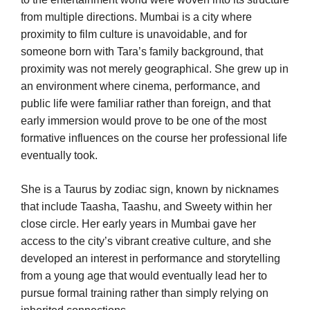
from multiple directions. Mumbai is a city where
proximity to film culture is unavoidable, and for
someone born with Tara’s family background, that
proximity was not merely geographical. She grew up in
an environment where cinema, performance, and
public life were familiar rather than foreign, and that
early immersion would prove to be one of the most
formative influences on the course her professional life
eventually took.
She is a Taurus by zodiac sign, known by nicknames
that include Taasha, Taashu, and Sweety within her
close circle. Her early years in Mumbai gave her
access to the city’s vibrant creative culture, and she
developed an interest in performance and storytelling
from a young age that would eventually lead her to
pursue formal training rather than simply relying on