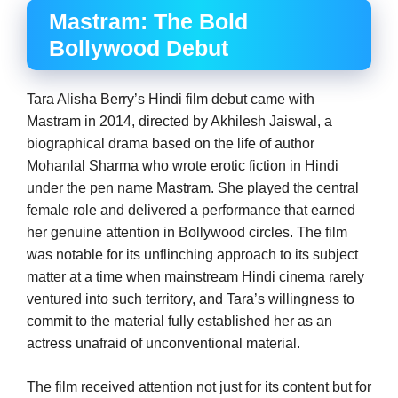
Mastram: The Bold
Bollywood Debut
Tara Alisha Berry’s Hindi film debut came with
Mastram in 2014, directed by Akhilesh Jaiswal, a
biographical drama based on the life of author
Mohanlal Sharma who wrote erotic fiction in Hindi
under the pen name Mastram. She played the central
female role and delivered a performance that earned
her genuine attention in Bollywood circles. The film
was notable for its unflinching approach to its subject
matter at a time when mainstream Hindi cinema rarely
ventured into such territory, and Tara’s willingness to
commit to the material fully established her as an
actress unafraid of unconventional material.
The film received attention not just for its content but for