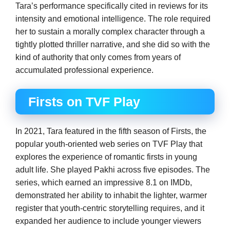
Tara’s performance specifically cited in reviews for its
intensity and emotional intelligence. The role required
her to sustain a morally complex character through a
tightly plotted thriller narrative, and she did so with the
kind of authority that only comes from years of
accumulated professional experience.
Firsts on TVF Play
In 2021, Tara featured in the fifth season of Firsts, the
popular youth-oriented web series on TVF Play that
explores the experience of romantic firsts in young
adult life. She played Pakhi across five episodes. The
series, which earned an impressive 8.1 on IMDb,
demonstrated her ability to inhabit the lighter, warmer
register that youth-centric storytelling requires, and it
expanded her audience to include younger viewers