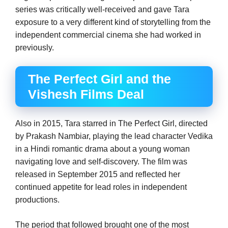
series was critically well-received and gave Tara
exposure to a very different kind of storytelling from the
independent commercial cinema she had worked in
previously.
The Perfect Girl and the
Vishesh Films Deal
Also in 2015, Tara starred in The Perfect Girl, directed
by Prakash Nambiar, playing the lead character Vedika
in a Hindi romantic drama about a young woman
navigating love and self-discovery. The film was
released in September 2015 and reflected her
continued appetite for lead roles in independent
productions.
The period that followed brought one of the most