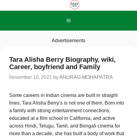
Skip
to
content
Menu
Advertisements
Tara Alisha Berry Biography, wiki,
Career, boyfriend and Family
November 10, 2021
by
ANURAG MOHAPATRA
Some careers in Indian cinema are built in straight
lines. Tara Alisha Berry’s is not one of them. Born into
a family with strong entertainment connections,
educated at a film school in California, and active
across Hindi, Telugu, Tamil, and Bengali cinema for
more than a decade, she has built a body of work that