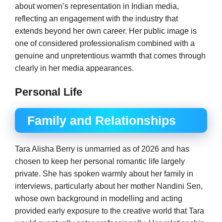
about women’s representation in Indian media,
reflecting an engagement with the industry that
extends beyond her own career. Her public image is
one of considered professionalism combined with a
genuine and unpretentious warmth that comes through
clearly in her media appearances.
Personal Life
Family and Relationships
Tara Alisha Berry is unmarried as of 2026 and has
chosen to keep her personal romantic life largely
private. She has spoken warmly about her family in
interviews, particularly about her mother Nandini Sen,
whose own background in modelling and acting
provided early exposure to the creative world that Tara