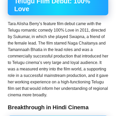
Telugu Film Debut: 100%
Love
Tara Alisha Berry’s feature film debut came with the
Telugu romantic comedy 100% Love in 2011, directed
by Sukumar, in which she played Swapna, a friend of
the female lead. The film starred Naga Chaitanya and
Tamannaah Bhatia in the lead roles and was a
commercially successful production that introduced her
to Telugu cinema’s very large and loyal audience. It
was a measured entry into the film world, a supporting
role in a successful mainstream production, and it gave
her working experience on a high-functioning Telugu
film set that would inform her understanding of regional
cinema more broadly.
Breakthrough in Hindi Cinema