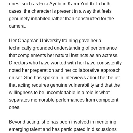
ones, such as Fiza Ayubi in Karm Yuddh. In both
cases, the character is present in a way that feels
genuinely inhabited rather than constructed for the
camera.
Her Chapman University training gave her a
technically grounded understanding of performance
that complements her natural instincts as an actress.
Directors who have worked with her have consistently
noted her preparation and her collaborative approach
on set. She has spoken in interviews about her belief
that acting requires genuine vulnerability and that the
willingness to be uncomfortable in a role is what
separates memorable performances from competent
ones.
Beyond acting, she has been involved in mentoring
emerging talent and has participated in discussions