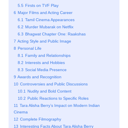
5.5
Firsts on TVF Play
6
Major Films and Acting Career
6.1
Tamil Cinema Appearances
6.2
Murder Mubarak on Netflix
6.3
Bhagwat Chapter One: Raakshas
7
Acting Style and Public Image
8
Personal Life
8.1
Family and Relationships
8.2
Interests and Hobbies
8.3
Social Media Presence
9
Awards and Recognition
10
Controversies and Public Discussions
10.1
Nudity and Bold Content
10.2
Public Reactions to Specific Roles
11
Tara Alisha Berry’s Impact on Modern Indian
Cinema
12
Complete Filmography
13
Interesting Facts About Tara Alisha Berry