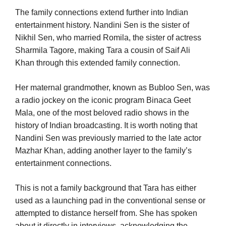
The family connections extend further into Indian
entertainment history. Nandini Sen is the sister of
Nikhil Sen, who married Romila, the sister of actress
Sharmila Tagore, making Tara a cousin of Saif Ali
Khan through this extended family connection.
Her maternal grandmother, known as Bubloo Sen, was
a radio jockey on the iconic program Binaca Geet
Mala, one of the most beloved radio shows in the
history of Indian broadcasting. It is worth noting that
Nandini Sen was previously married to the late actor
Mazhar Khan, adding another layer to the family’s
entertainment connections.
This is not a family background that Tara has either
used as a launching pad in the conventional sense or
attempted to distance herself from. She has spoken
about it directly in interviews, acknowledging the