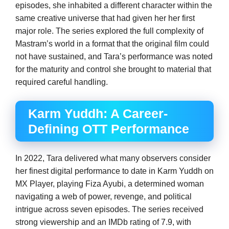
episodes, she inhabited a different character within the
same creative universe that had given her her first
major role. The series explored the full complexity of
Mastram’s world in a format that the original film could
not have sustained, and Tara’s performance was noted
for the maturity and control she brought to material that
required careful handling.
Karm Yuddh: A Career-
Defining OTT Performance
In 2022, Tara delivered what many observers consider
her finest digital performance to date in Karm Yuddh on
MX Player, playing Fiza Ayubi, a determined woman
navigating a web of power, revenge, and political
intrigue across seven episodes. The series received
strong viewership and an IMDb rating of 7.9, with