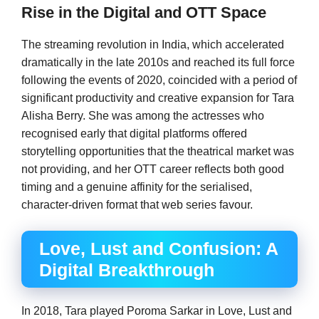
Rise in the Digital and OTT Space
The streaming revolution in India, which accelerated
dramatically in the late 2010s and reached its full force
following the events of 2020, coincided with a period of
significant productivity and creative expansion for Tara
Alisha Berry. She was among the actresses who
recognised early that digital platforms offered
storytelling opportunities that the theatrical market was
not providing, and her OTT career reflects both good
timing and a genuine affinity for the serialised,
character-driven format that web series favour.
Love, Lust and Confusion: A
Digital Breakthrough
In 2018, Tara played Poroma Sarkar in Love, Lust and