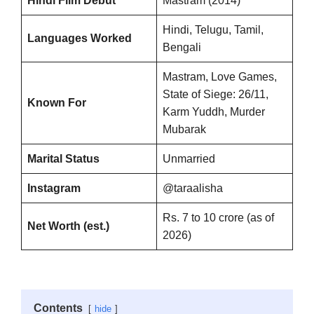
Hindi Film Debut
Mastram (2014)
Hindi, Telugu, Tamil,
Languages Worked
Bengali
Mastram, Love Games,
State of Siege: 26/11,
Known For
Karm Yuddh, Murder
Mubarak
Marital Status
Unmarried
Instagram
@taraalisha
Rs. 7 to 10 crore (as of
Net Worth (est.)
2026)
Contents
hide