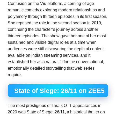
Confusion on the Viu platform, a coming-of-age
romantic comedy exploring modern relationships and
polyamory through thirteen episodes in its first season.
She reprised the role in the second season in 2019,
continuing the character’s journey across another
thirteen episodes. The show gave her one of her most
sustained and visible digital roles at a time when
audiences were still discovering the depth of content
available on Indian streaming services, and it
established her as a natural fit for the conversational,
emotionally detailed storytelling that web series
require.
State of Siege: 26/11 on ZEE5
The most prestigious of Tara’s OTT appearances in
2020 was State of Siege: 26/11, a historical thriller on