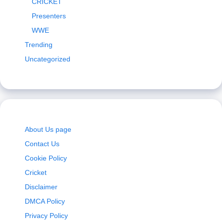
CRICKET
Presenters
WWE
Trending
Uncategorized
About Us page
Contact Us
Cookie Policy
Cricket
Disclaimer
DMCA Policy
Privacy Policy