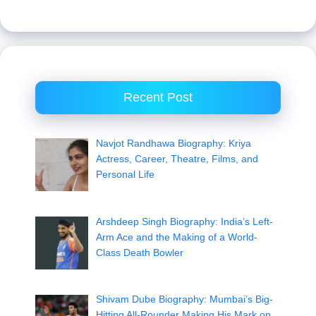
Recent Post
Navjot Randhawa Biography: Kriya
Actress, Career, Theatre, Films, and
Personal Life
Arshdeep Singh Biography: India’s Left-
Arm Ace and the Making of a World-
Class Death Bowler
Shivam Dube Biography: Mumbai’s Big-
Hitting All-Rounder Making His Mark on