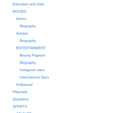
Education and Jobs
MOVIES
Actors
Biography
Actress
Biography
ENTERTAINMENT
Beauty Pageant
Biography
Instagram stars
International Stars
Hollywood
Playmate
Questions
SPORTS