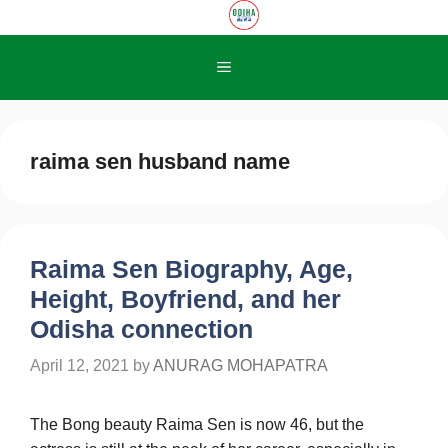
Skip
to
content
Menu
raima sen husband name
Raima Sen Biography, Age,
Height, Boyfriend, and her
Odisha connection
April 12, 2021
by
ANURAG MOHAPATRA
The Bong beauty Raima Sen is now 46, but the