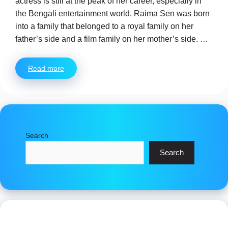
actress is still at the peak of her career, especially in
the Bengali entertainment world. Raima Sen was born
into a family that belonged to a royal family on her
father’s side and a film family on her mother’s side. …
Read more
Search
Search