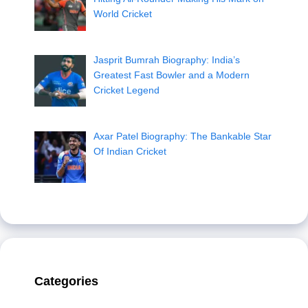
World Cricket
Jasprit Bumrah Biography: India’s
Greatest Fast Bowler and a Modern
Cricket Legend
Axar Patel Biography: The Bankable Star
Of Indian Cricket
Categories