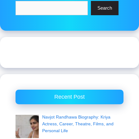
Search
Recent Post
Navjot Randhawa Biography: Kriya
Actress, Career, Theatre, Films, and
Personal Life