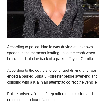
According to police, Hadjia was driving at unknown
speeds in the moments leading up to the crash when
he crashed into the back of a parked Toyota Corolla.
According to the court, she continued driving and rear-
ended a parked Subaru Forrester before swerving and
colliding with a Kia in an attempt to correct the vehicle.
Police arrived after the Jeep rolled onto its side and
detected the odour of alcohol.