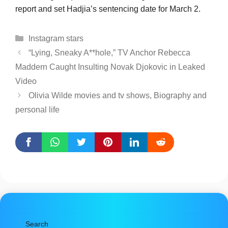
report and set Hadjia’s sentencing date for March 2.
Categories
Instagram stars
“Lying, Sneaky A**hole,” TV Anchor Rebecca
Maddern Caught Insulting Novak Djokovic in Leaked
Video
Olivia Wilde movies and tv shows, Biography and
personal life
Search