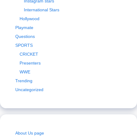
Instagram stars
International Stars
Hollywood
Playmate
Questions
SPORTS
CRICKET
Presenters
WWE
Trending
Uncategorized
About Us page