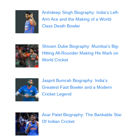
Arshdeep Singh Biography: India’s Left-
Arm Ace and the Making of a World-
Class Death Bowler
Shivam Dube Biography: Mumbai’s Big-
Hitting All-Rounder Making His Mark on
World Cricket
Jasprit Bumrah Biography: India’s
Greatest Fast Bowler and a Modern
Cricket Legend
Axar Patel Biography: The Bankable Star
Of Indian Cricket