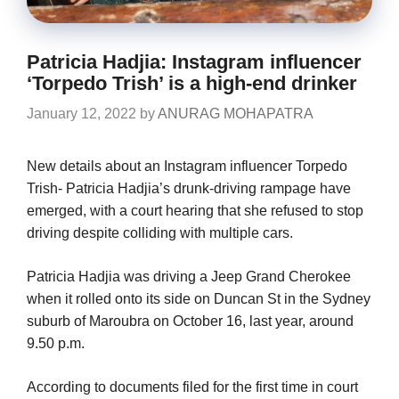
Patricia Hadjia: Instagram influencer
‘Torpedo Trish’ is a high-end drinker
January 12, 2022
by
ANURAG MOHAPATRA
New details about an Instagram influencer Torpedo
Trish- Patricia Hadjia’s drunk-driving rampage have
emerged, with a court hearing that she refused to stop
driving despite colliding with multiple cars.
Patricia Hadjia was driving a Jeep Grand Cherokee
when it rolled onto its side on Duncan St in the Sydney
suburb of Maroubra on October 16, last year, around
9.50 p.m.
According to documents filed for the first time in court