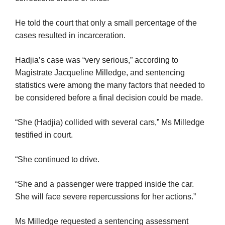
He told the court that only a small percentage of the
cases resulted in incarceration.
Hadjia’s case was “very serious,” according to
Magistrate Jacqueline Milledge, and sentencing
statistics were among the many factors that needed to
be considered before a final decision could be made.
“She (Hadjia) collided with several cars,” Ms Milledge
testified in court.
“She continued to drive.
“She and a passenger were trapped inside the car.
She will face severe repercussions for her actions.”
Ms Milledge requested a sentencing assessment