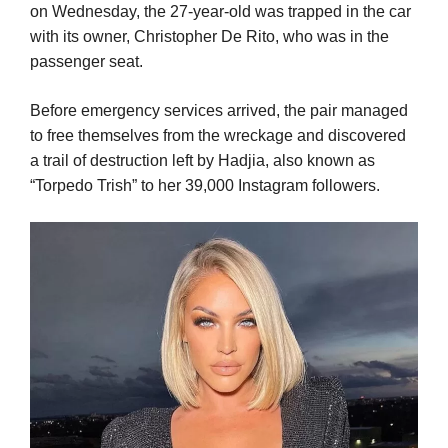
on Wednesday, the 27-year-old was trapped in the car
with its owner, Christopher De Rito, who was in the
passenger seat.
Before emergency services arrived, the pair managed
to free themselves from the wreckage and discovered
a trail of destruction left by Hadjia, also known as
“Torpedo Trish” to her 39,000 Instagram followers.