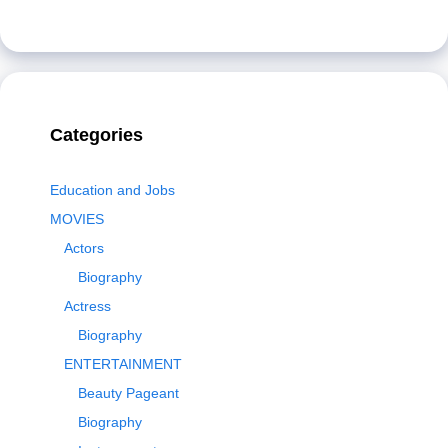
Categories
Education and Jobs
MOVIES
Actors
Biography
Actress
Biography
ENTERTAINMENT
Beauty Pageant
Biography