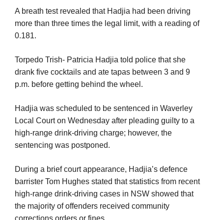
A breath test revealed that Hadjia had been driving
more than three times the legal limit, with a reading of
0.181.
Torpedo Trish- Patricia Hadjia told police that she
drank five cocktails and ate tapas between 3 and 9
p.m. before getting behind the wheel.
Hadjia was scheduled to be sentenced in Waverley
Local Court on Wednesday after pleading guilty to a
high-range drink-driving charge; however, the
sentencing was postponed.
During a brief court appearance, Hadjia’s defence
barrister Tom Hughes stated that statistics from recent
high-range drink-driving cases in NSW showed that
the majority of offenders received community
corrections orders or fines.