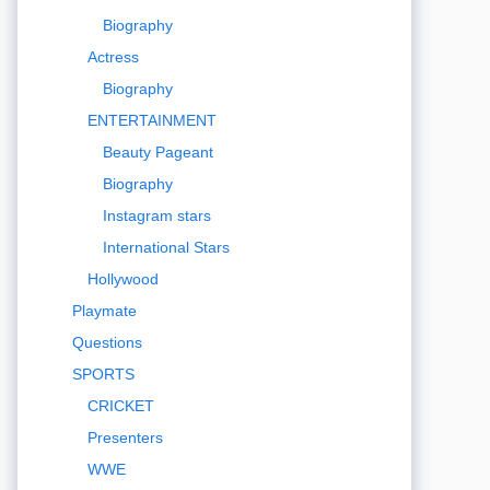
Biography
Actress
Biography
ENTERTAINMENT
Beauty Pageant
Biography
Instagram stars
International Stars
Hollywood
Playmate
Questions
SPORTS
CRICKET
Presenters
WWE