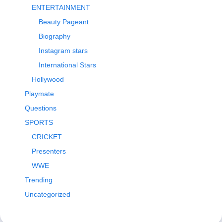
ENTERTAINMENT
Beauty Pageant
Biography
Instagram stars
International Stars
Hollywood
Playmate
Questions
SPORTS
CRICKET
Presenters
WWE
Trending
Uncategorized