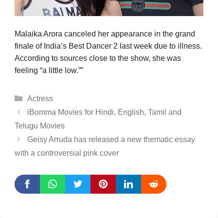
Malaika Arora canceled her appearance in the grand
finale of India’s Best Dancer 2 last week due to illness.
According to sources close to the show, she was
feeling “a little low.””
Categories
Actress
iBomma Movies for Hindi, English, Tamil and
Telugu Movies
Geisy Arruda has released a new thematic essay
with a controversial pink cover