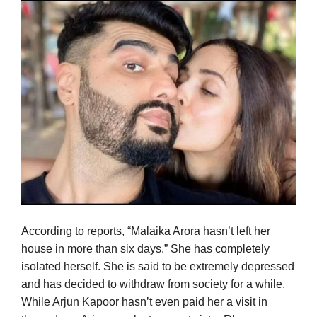
According to reports, “Malaika Arora hasn’t left her
house in more than six days.” She has completely
isolated herself. She is said to be extremely depressed
and has decided to withdraw from society for a while.
While Arjun Kapoor hasn’t even paid her a visit in