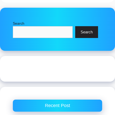
Search
Search
Recent Post