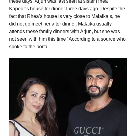
these days. Arjun was last seen at sister Rhea
Kapoor’s house for dinner three days ago. Despite the
fact that Rhea’s house is very close to Malaika’s, he
did not go meet her after dinner. Malaika usually
attends these family dinners with Arjun, but she was
not seen with him this time “According to a source who
spoke to the portal.