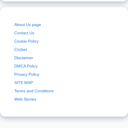
About Us page
Contact Us
Cookie Policy
Cricket
Disclaimer
DMCA Policy
Privacy Policy
SITE MAP
Terms and Conditions
Web Stories