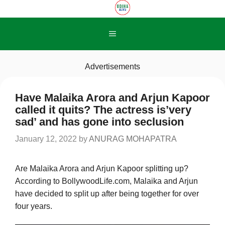
Skip
to
content
Menu
Advertisements
Have Malaika Arora and Arjun Kapoor
called it quits? The actress is’very
sad’ and has gone into seclusion
January 12, 2022
by
ANURAG MOHAPATRA
Are Malaika Arora and Arjun Kapoor splitting up?
According to BollywoodLife.com, Malaika and Arjun
have decided to split up after being together for over
four years.