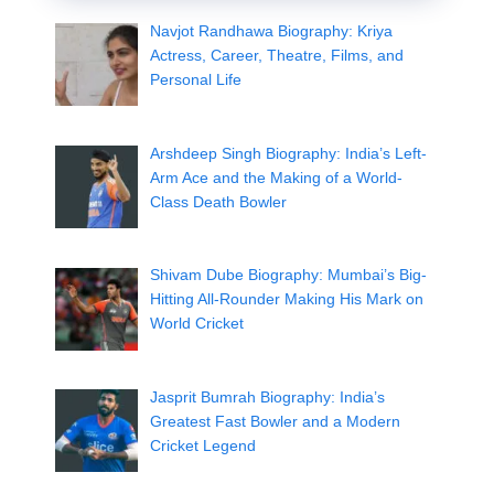
Navjot Randhawa Biography: Kriya
Actress, Career, Theatre, Films, and
Personal Life
Arshdeep Singh Biography: India’s Left-
Arm Ace and the Making of a World-
Class Death Bowler
Shivam Dube Biography: Mumbai’s Big-
Hitting All-Rounder Making His Mark on
World Cricket
Jasprit Bumrah Biography: India’s
Greatest Fast Bowler and a Modern
Cricket Legend