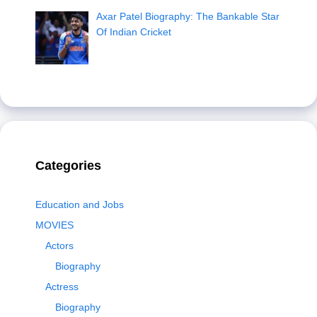
Axar Patel Biography: The Bankable Star
Of Indian Cricket
Categories
Education and Jobs
MOVIES
Actors
Biography
Actress
Biography