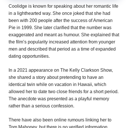
Coolidge is known for speaking about her romantic life
in a lighthearted way. She once joked that she had
been with 200 people after the success of American
Pie in 1999. She later clarified that the number was
exaggerated and meant as humour. She explained that
the film’s popularity increased attention from younger
men and described that period as a time of expanded
dating opportunities.
In a 2021 appearance on The Kelly Clarkson Show,
she shared a story about pretending to have an
identical twin while on vacation in Hawaii, which
allowed her to date two close friends for a short period.
The anecdote was presented as a playful memory
rather than a serious confession.
There have also been online rumours linking her to
Tom Mahoney, but there is no verified information