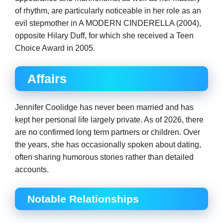
of rhythm, are particularly noticeable in her role as an
evil stepmother in A MODERN CINDERELLA (2004),
opposite Hilary Duff, for which she received a Teen
Choice Award in 2005.
Affairs
Jennifer Coolidge has never been married and has
kept her personal life largely private. As of 2026, there
are no confirmed long term partners or children. Over
the years, she has occasionally spoken about dating,
often sharing humorous stories rather than detailed
accounts.
Notable Relationships