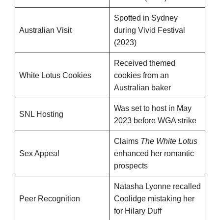
Spotted in Sydney
Australian Visit
during Vivid Festival
(2023)
Received themed
White Lotus Cookies
cookies from an
Australian baker
Was set to host in May
SNL Hosting
2023 before WGA strike
Claims
The White Lotus
Sex Appeal
enhanced her romantic
prospects
Natasha Lyonne recalled
Peer Recognition
Coolidge mistaking her
for Hilary Duff