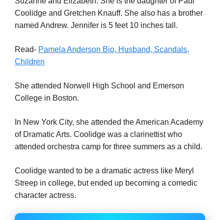
Suzanne and Elizabeth. She is the daughter of Paul
Coolidge and Gretchen Knauff. She also has a brother
named Andrew. Jennifer is 5 feet 10 inches tall.
Read-
Pamela Anderson Bio, Husband, Scandals,
Children
She attended Norwell High School and Emerson
College in Boston.
In New York City, she attended the American Academy
of Dramatic Arts. Coolidge was a clarinettist who
attended orchestra camp for three summers as a child.
Coolidge wanted to be a dramatic actress like Meryl
Streep in college, but ended up becoming a comedic
character actress.