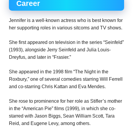
Career
Jennifer is a well-known actress who is best known for
her supporting roles in various sitcoms and TV shows.
She first appeared on television in the series “Seinfeld”
(1993), alongside Jerry Seinfeld and Julia Louis-
Dreyfus, and later in “Frasier.”
She appeared in the 1998 film “The Night in the
Roxbury,” one of several comedies starring Will Ferrell
and co-starring Chris Kattan and Eva Mendes.
She rose to prominence for her role as Stifler’s mother
in the “American Pie” films (1999), in which she co-
starred with Jason Biggs, Sean William Scott, Tara
Reid, and Eugene Levy, among others.