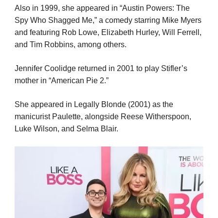
Also in 1999, she appeared in “Austin Powers: The
Spy Who Shagged Me,” a comedy starring Mike Myers
and featuring Rob Lowe, Elizabeth Hurley, Will Ferrell,
and Tim Robbins, among others.
Jennifer Coolidge returned in 2001 to play Stifler’s
mother in “American Pie 2.”
She appeared in Legally Blonde (2001) as the
manicurist Paulette, alongside Reese Witherspoon,
Luke Wilson, and Selma Blair.