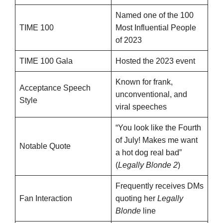
Named one of the 100
TIME 100
Most Influential People
of 2023
TIME 100 Gala
Hosted the 2023 event
Known for frank,
Acceptance Speech
unconventional, and
Style
viral speeches
“You look like the Fourth
of July! Makes me want
Notable Quote
a hot dog real bad”
(
Legally Blonde 2
)
Frequently receives DMs
Fan Interaction
quoting her
Legally
Blonde
line