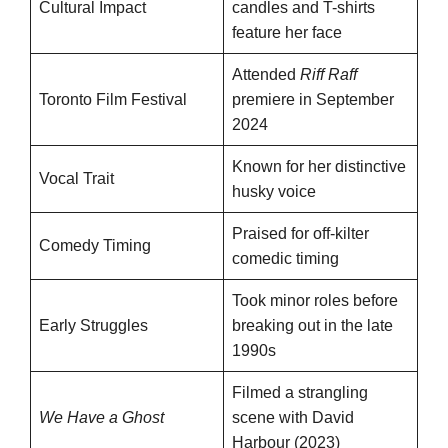
Cultural Impact
candles and T-shirts
feature her face
Attended
Riff Raff
Toronto Film Festival
premiere in September
2024
Known for her distinctive
Vocal Trait
husky voice
Praised for off-kilter
Comedy Timing
comedic timing
Took minor roles before
Early Struggles
breaking out in the late
1990s
Filmed a strangling
We Have a Ghost
scene with David
Harbour (2023)