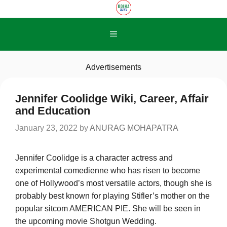
Skip
to
content
Menu
Advertisements
Jennifer Coolidge Wiki, Career, Affair
and Education
January 23, 2022
by
ANURAG MOHAPATRA
Jennifer Coolidge is a character actress and
experimental comedienne who has risen to become
one of Hollywood’s most versatile actors, though she is
probably best known for playing Stifler’s mother on the
popular sitcom AMERICAN PIE. She will be seen in
the upcoming movie Shotgun Wedding.