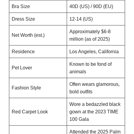
Bra Size
40D (US) / 90D (EU)
Dress Size
12-14 (US)
Approximately $6-8
Net Worth (est.)
million (as of 2025)
Residence
Los Angeles, California
Known to be fond of
Pet Lover
animals
Often wears glamorous,
Fashion Style
bold outfits
Wore a bedazzled black
Red Carpet Look
gown at the 2023 TIME
100 Gala
Attended the 2025 Palm