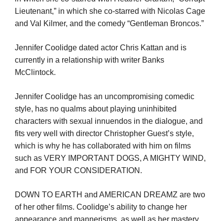
Lieutenant,” in which she co-starred with Nicolas Cage
and Val Kilmer, and the comedy “Gentleman Broncos.”
Jennifer Coolidge dated actor Chris Kattan and is
currently in a relationship with writer Banks
McClintock.
Jennifer Coolidge has an uncompromising comedic
style, has no qualms about playing uninhibited
characters with sexual innuendos in the dialogue, and
fits very well with director Christopher Guest’s style,
which is why he has collaborated with him on films
such as VERY IMPORTANT DOGS, A MIGHTY WIND,
and FOR YOUR CONSIDERATION.
DOWN TO EARTH and AMERICAN DREAMZ are two
of her other films. Coolidge’s ability to change her
appearance and mannerisms, as well as her mastery