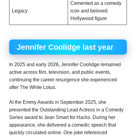
Cemented as a comedy
Legacy
icon and beloved
Hollywood figure
Jennifer Coolidge last year
In 2025 and early 2026, Jennifer Coolidge remained
active across film, television, and public events,
continuing the career resurgence she experienced
after The White Lotus.
At the Emmy Awards in September 2025, she
presented the Outstanding Lead Actress in a Comedy
Series award to Jean Smart for Hacks. During her
appearance, she delivered a comedic speech that
quickly circulated online. One joke referenced