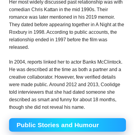
Her most widely discussed past relationship was with
comedian Chris Kattan in the mid 1990s. Their
romance was later mentioned in his 2019 memoir.
They dated before appearing together in A Night at the
Roxbury in 1998. According to public accounts, the
relationship ended in 1997 before the film was
released.
In 2004, reports linked her to actor Banks McClintock.
He was described at the time as both a partner and a
creative collaborator. However, few verified details
were made public. Around 2012 and 2013, Coolidge
told interviewers that she had dated someone she
described as smart and funny for about 18 months,
though she did not reveal his name.
Public Stories and Humour