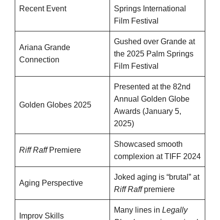
Recent Event
Springs International
Film Festival
Gushed over Grande at
Ariana Grande
the 2025 Palm Springs
Connection
Film Festival
Presented at the 82nd
Annual Golden Globe
Golden Globes 2025
Awards (January 5,
2025)
Showcased smooth
Riff Raff
Premiere
complexion at TIFF 2024
Joked aging is “brutal” at
Aging Perspective
Riff Raff
premiere
Many lines in
Legally
Improv Skills