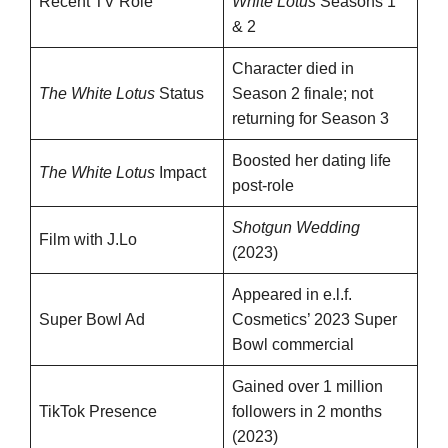
Recent TV Role
White Lotus
Seasons 1
& 2
Character died in
The White Lotus
Status
Season 2 finale; not
returning for Season 3
Boosted her dating life
The White Lotus
Impact
post-role
Shotgun Wedding
Film with J.Lo
(2023)
Appeared in e.l.f.
Super Bowl Ad
Cosmetics’ 2023 Super
Bowl commercial
Gained over 1 million
TikTok Presence
followers in 2 months
(2023)