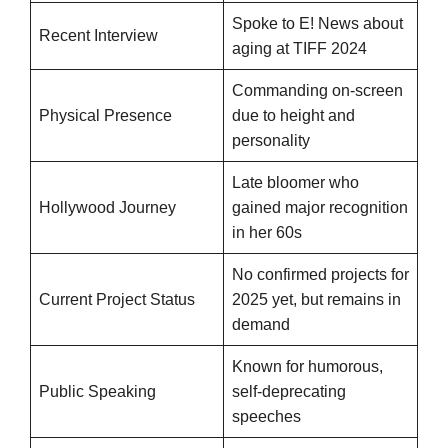
Spoke to E! News about
Recent Interview
aging at TIFF 2024
Commanding on-screen
Physical Presence
due to height and
personality
Late bloomer who
Hollywood Journey
gained major recognition
in her 60s
No confirmed projects for
Current Project Status
2025 yet, but remains in
demand
Known for humorous,
Public Speaking
self-deprecating
speeches