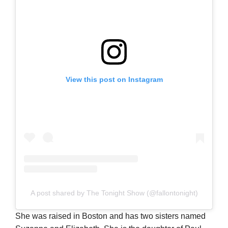
View this post on Instagram
A post shared by The Tonight Show (@fallontonight)
She was raised in Boston and has two sisters named