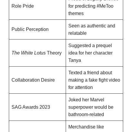
Role Pride
for predicting #MeToo
themes
Seen as authentic and
Public Perception
relatable
Suggested a prequel
The White Lotus
Theory
idea for her character
Tanya
Texted a friend about
Collaboration Desire
making a fake fight video
for attention
Joked her Marvel
SAG Awards 2023
superpower would be
bathroom-related
Merchandise like