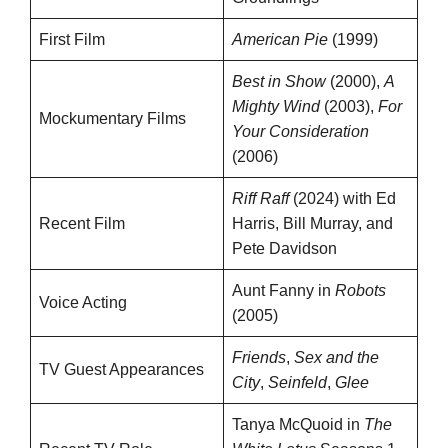
First Film
American Pie
(1999)
Best in Show
(2000),
A
Mighty Wind
(2003),
For
Mockumentary Films
Your Consideration
(2006)
Riff Raff
(2024) with Ed
Recent Film
Harris, Bill Murray, and
Pete Davidson
Aunt Fanny in
Robots
Voice Acting
(2005)
Friends
,
Sex and the
TV Guest Appearances
City
,
Seinfeld
,
Glee
Tanya McQuoid in
The