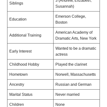
3 (Andrew, Elizabeth,
Siblings
Susannah)
Emerson College,
Education
Boston
American Academy of
Additional Training
Dramatic Arts, New York
Wanted to be a dramatic
Early Interest
actress
Childhood Hobby
Played the clarinet
Hometown
Norwell, Massachusetts
Ancestry
Russian and German
Marital Status
Never married
Children
None