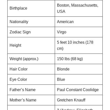
Boston, Massachusetts,
Birthplace
USA
Nationality
American
Zodiac Sign
Virgo
5 feet 10 inches (178
Height
cm)
Weight (approx.)
150 lbs (68 kg)
Hair Color
Blonde
Eye Color
Blue
Father’s Name
Paul Constant Coolidge
Mother’s Name
Gretchen Knauff