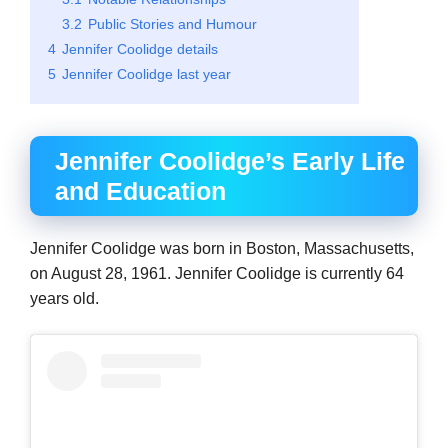
3.2
Public Stories and Humour
4
Jennifer Coolidge details
5
Jennifer Coolidge last year
Jennifer Coolidge’s Early Life
and Education
Jennifer Coolidge was born in Boston, Massachusetts,
on August 28, 1961. Jennifer Coolidge is currently 64
years old.