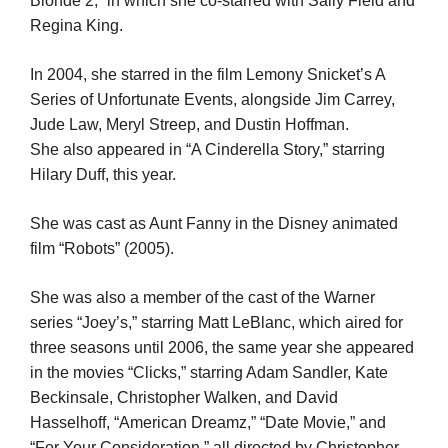
Blonde 2,” in which she co-starred with Sally Field and
Regina King.
In 2004, she starred in the film Lemony Snicket’s A
Series of Unfortunate Events, alongside Jim Carrey,
Jude Law, Meryl Streep, and Dustin Hoffman.
She also appeared in “A Cinderella Story,” starring
Hilary Duff, this year.
She was cast as Aunt Fanny in the Disney animated
film “Robots” (2005).
She was also a member of the cast of the Warner
series “Joey’s,” starring Matt LeBlanc, which aired for
three seasons until 2006, the same year she appeared
in the movies “Clicks,” starring Adam Sandler, Kate
Beckinsale, Christopher Walken, and David
Hasselhoff, “American Dreamz,” “Date Movie,” and
“For Your Consideration,” all directed by Christopher