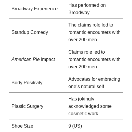
Has performed on
Broadway Experience
Broadway
The claims role led to
Standup Comedy
romantic encounters with
over 200 men
Claims role led to
American Pie
Impact
romantic encounters with
over 200 men
Advocates for embracing
Body Positivity
one’s natural self
Has jokingly
Plastic Surgery
acknowledged some
cosmetic work
Shoe Size
9 (US)