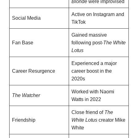
Blonde
were improvised
Active on Instagram and
Social Media
TikTok
Gained massive
Fan Base
following post-
The White
Lotus
Experienced a major
Career Resurgence
career boost in the
2020s
Worked with Naomi
The Watcher
Watts in 2022
Close friend of
The
Friendship
White Lotus
creator Mike
White