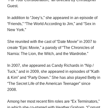
Guest.
In addition to “Joey’s,” she appeared in an episode of
“Friends,” “The World According to Jim,” and “Sex in
New York.”
She reunited with the cast of “Date Movie” in 2007 to
create “Epic Movie,” a parody of “The Chronicles of
Narnia: The Lion, the Witch, and the Wardrobe.”
In 2007, she appeared as Candy Richards in “Nip /
Tuck,” and in 2009, she appeared in episodes of “Kath
& Kim” and “Party Down.” She has also played Betty in
“The Secret Life of the American Teenager” since
2008.
Among her most recent film roles are “Ex Terminators,”
in which she co-starred with Heather Graham, “Corrupt