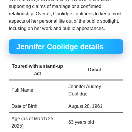
supporting claims of marriage or a confirmed
relationship. Overall, Coolidge continues to keep most
aspects of her personal life out of the public spotlight,
focusing on her work and public appearances.
Jennifer Coolidge details
Toured with a stand-up
Detail
act
Jennifer Audrey
Full Name
Coolidge
Date of Birth
August 28, 1961
Age (as of March 25,
63 years old
2025)