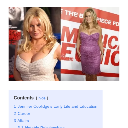
Contents
hide
1
Jennifer Coolidge’s Early Life and Education
2
Career
3
Affairs
3.1
Notable Relationships