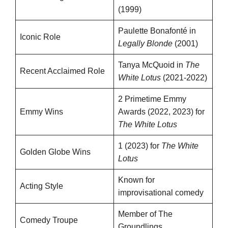
(1999)
Paulette Bonafonté in
Iconic Role
Legally Blonde
(2001)
Tanya McQuoid in
The
Recent Acclaimed Role
White Lotus
(2021-2022)
2 Primetime Emmy
Emmy Wins
Awards (2022, 2023) for
The White Lotus
1 (2023) for
The White
Golden Globe Wins
Lotus
Known for
Acting Style
improvisational comedy
Member of The
Comedy Troupe
Groundlings