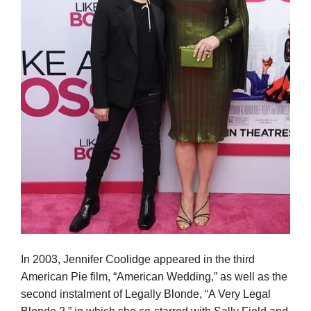
In 2003, Jennifer Coolidge appeared in the third
American Pie film, “American Wedding,” as well as the
second instalment of Legally Blonde, “A Very Legal