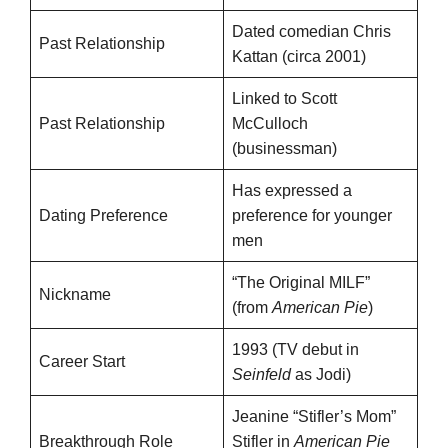
Dated comedian Chris
Past Relationship
Kattan (circa 2001)
Linked to Scott
Past Relationship
McCulloch
(businessman)
Has expressed a
Dating Preference
preference for younger
men
“The Original MILF”
Nickname
(from
American Pie
)
1993 (TV debut in
Career Start
Seinfeld
as Jodi)
Jeanine “Stifler’s Mom”
Breakthrough Role
Stifler in
American Pie