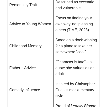
Described as eccentric
Personality Trait
and vulnerable
Focus on finding your
Advice to Young Women
own way, not pleasing
others (TIME, 2023)
Stood on a dock wishing
Childhood Memory
for a plane to take her
somewhere “cool”
“Character is fate” – a
Father’s Advice
quote she values as an
adult
Inspired by Christopher
Comedy Influence
Guest’s mockumentary
style
Proud of
Legally Blonde